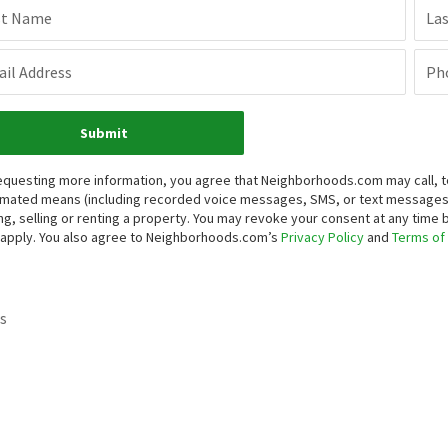
st Name
La
il Address
Ph
Submit
equesting more information, you agree that Neighborhoods.com may call, te
mated means (including recorded voice messages, SMS, or text messages
ng, selling or renting a property. You may revoke your consent at any time
apply. You also agree to Neighborhoods.com’s
Privacy Policy
and
Terms of
s