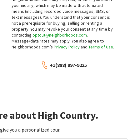
172 WALNUT DR
158 ROSECREST DR
your inquiry, which may be made with automated
BC Ranch
Ennor Ranch
means (including recorded voice messages, SMS, or
Sierra Nevada Properties-Frnly
Sierra Nevada Properties-Frnly
text messages).
You understand that your consent is
1 month on
1 month on
neighborhoods.com
neighborhoods.com
not a prerequisite for buying, selling or renting a
property. You may revoke your consent at any time by
contacting
optout@neighborhoods.com
.
$
388,000
$
358,000
Message/data rates may apply. You also agree to
Neighborhoods.com’s
Privacy Policy
and
Terms of Use
.
2
bed
3
bath
1233
SqFt
3
bed
2
bath
1364
SqFt
148 JENNYS LN
161 ROSECREST DR
Cardin Realty Pros
Dickson Realty - Carson City
+1(888) 897-9225
1 month on
1 month on
neighborhoods.com
neighborhoods.com
$
409,500
$
412,500
3
bed
3
bath
1538
SqFt
3
bed
3
bath
1558
SqFt
146 JENNY'S LN
154 JENNY'S LN
Cardin Realty Pros
Cardin Realty Pros
re about High Country.
1 month on
1 month on
neighborhoods.com
neighborhoods.com
ive you a personalized tour.
$
421,000
$
388,000