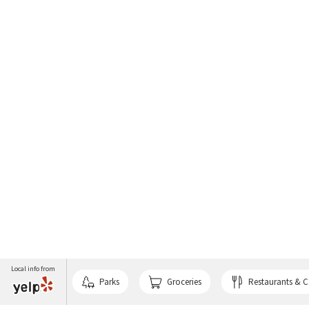
Local info from
Parks
Groceries
Restaurants & C