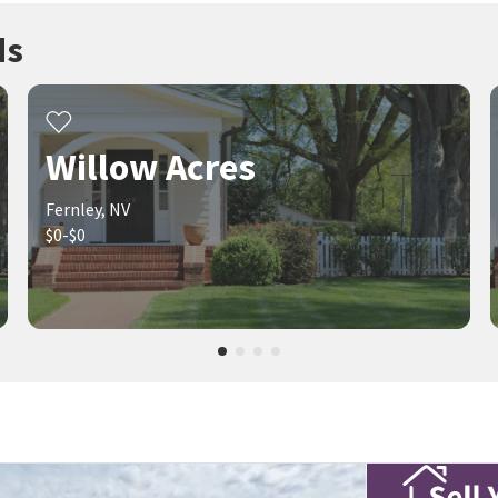
ds
Willow Acres
Fernley, NV
$0-$0