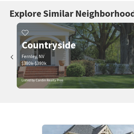
Explore Similar Neighborhoo
Countryside
Fernley, NV
$380k-$380k
Listed by Cardin Realty Pros