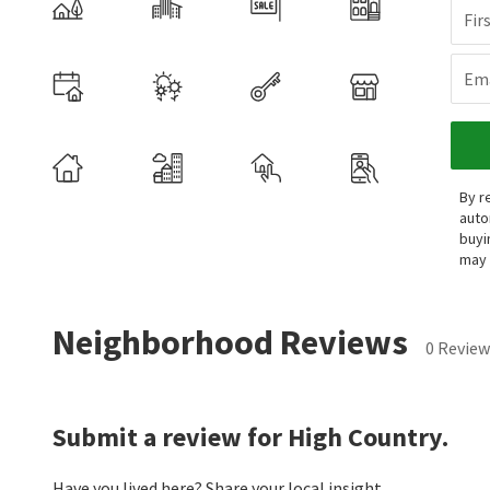
Fir
Ema
By r
auto
buyi
may 
Neighborhood Reviews
0 Review
Submit a review for High Country.
Have you lived here? Share your local insight.