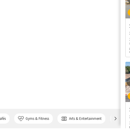
afés
Gyms & Fitness
Arts & Entertainment
Bank