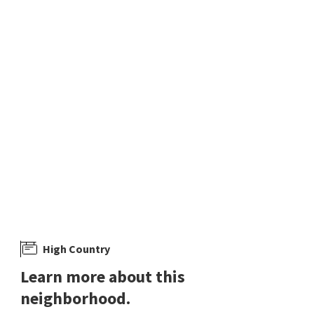
4 days on
5 days on
neighborhoods.com
neighborhoods.com
$
499,900
$
370,000
4
bed
3
bath
2495
SqFt
3
bed
2
bath
1734
SqFt
131 HAZELNUT DR
652 SILVER LACE BLVD
BC Ranch
LPT Realty, LLC
eXp Realty
12 days on
13 days on
neighborhoods.com
neighborhoods.com
High Country
Learn more about this
neighborhood.