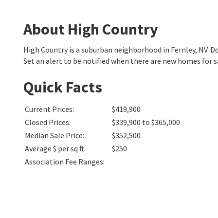
About High Country
High Country is a suburban neighborhood in Fernley, NV. 
Set an alert to be notified when there are new homes for s
Quick Facts
Current Prices
:
$419,900
Closed Prices
:
$339,900 to $365,000
Median Sale Price
:
$352,500
Average $ per sq ft
:
$250
Association Fee Ranges
: