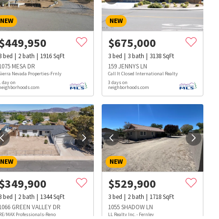
NEW
NEW
$
449,950
$
675,000
3
bed
2
bath
1916
SqFt
3
bed
3
bath
3138
SqFt
1075 MESA DR
159 JENNYS LN
Sierra Nevada Properties-Frnly
Call It Closed International Realty
1 day on
3 days on
neighborhoods.com
neighborhoods.com
NEW
NEW
$
349,900
$
529,900
3
bed
2
bath
1344
SqFt
3
bed
2
bath
1718
SqFt
s
Dog Parks
Beauty & Spas
Hospitals
1066 GREEN VALLEY DR
1055 SHADOW LN
RE/MAX Professionals-Reno
LL Realty Inc. - Fernley