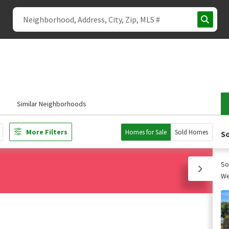
s
Similar Neighborhoods
More Filters
Homes for Sale
Sold Homes
So
So
We