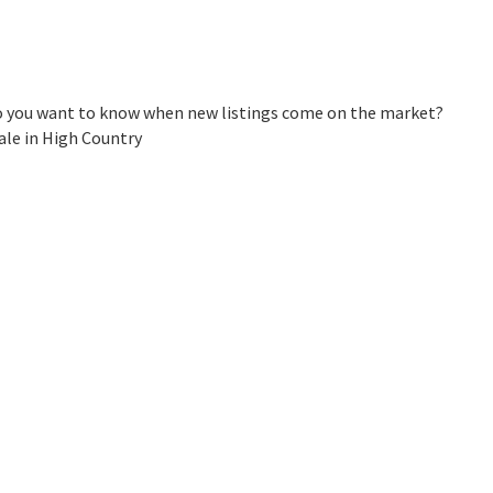
Do you want to know when new listings come on the market?
ale in High Country