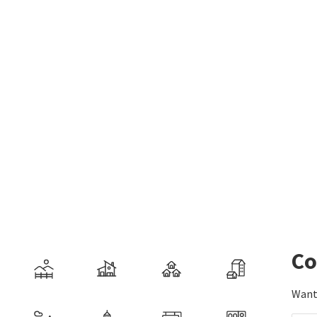
Co
Want 