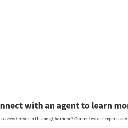
nnect with an agent to learn mo
to view homes in this neighborhood? Our real estate experts can g