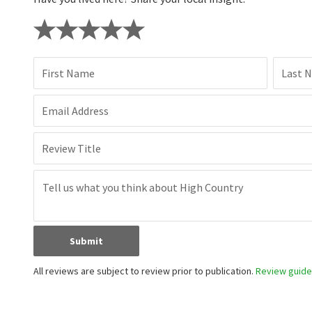
First Name
Last 
Email Address
Review Title
Submit
All reviews are subject to review prior to publication.
Review guidel