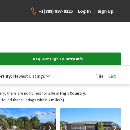
+1(888) 897-9225
|
Log In
Sign Up
Request High Country Info
rt By:
Newest Listings
Tile
List
rry, there are no homes for sale in
High Country
.
 found these listings within
2 mile(s)
.