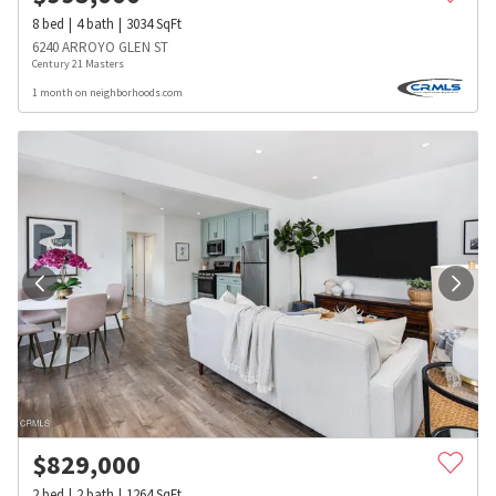
8
bed
4
bath
3034
SqFt
6240 ARROYO GLEN ST
Century 21 Masters
1 month on neighborhoods.com
$
829,000
2
bed
2
bath
1264
SqFt