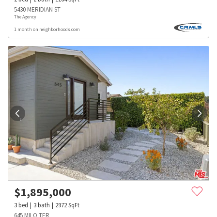
5430 MERIDIAN ST
The Agency
1 month on neighborhoods.com
$
1,895,000
3
bed
3
bath
2972
SqFt
645 MILO TER