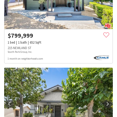
$
799,999
1
bed
1
bath
652
SqFt
215 NEWLAND ST
South Park Group, Inc.
1 month on neighborhoods.com