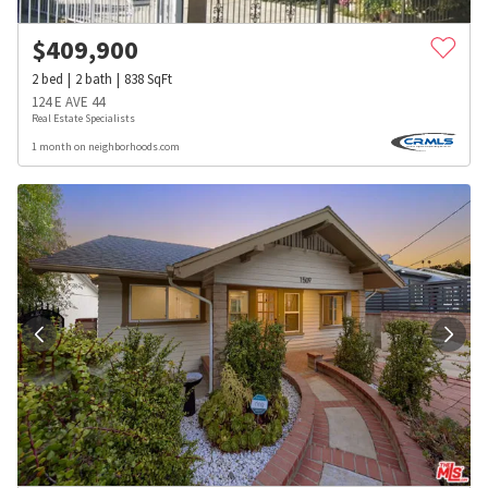
$
409,900
2
bed
2
bath
838
SqFt
124 E AVE 44
Real Estate Specialists
1 month on neighborhoods.com