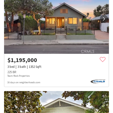
$
1,195,000
3
bed
3
bath
1352
SqFt
225 BR
Team Rock Properties
16 days on neighborhoods.com