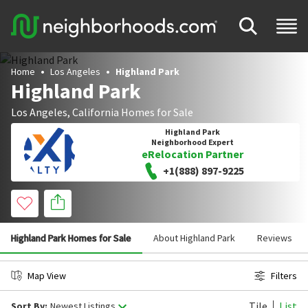
Home
Los Angeles
Highland Park
Highland Park
Los Angeles
,
California
Homes for Sale
Highland Park
Neighborhood Expert
eRelocation Partner
+1(888) 897-9225
Highland Park Homes for Sale
About Highland Park
Reviews
Map View
Filters
Tile
List
Sort By:
Newest Listings