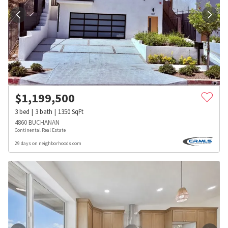
$
1,199,500
3
bed
3
bath
1350
SqFt
4860 BUCHANAN
Continental Real Estate
29 days on neighborhoods.com