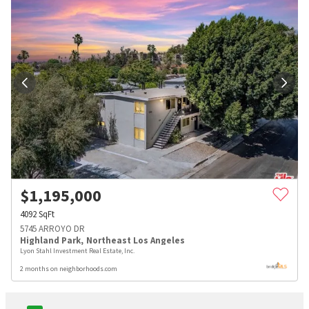
$
1,195,000
4092
SqFt
5745 ARROYO DR
Highland Park
,
Northeast Los Angeles
Lyon Stahl Investment Real Estate, Inc.
2 months on neighborhoods.com