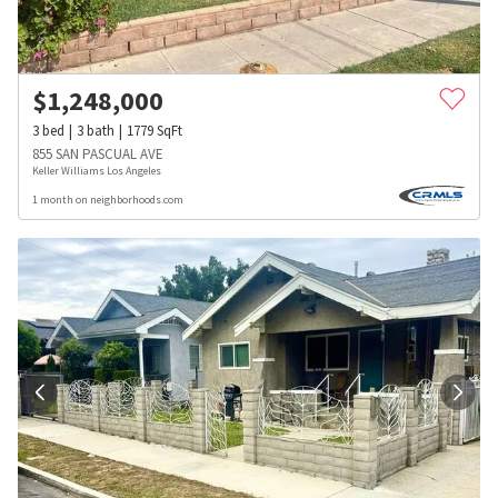
$
1,248,000
3
bed
3
bath
1779
SqFt
855 SAN PASCUAL AVE
Keller Williams Los Angeles
1 month on neighborhoods.com