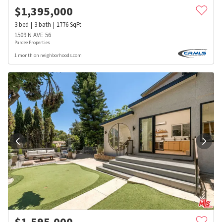
$
1,395,000
3
bed
3
bath
1776
SqFt
1509 N AVE 56
Pardee Properties
1 month on neighborhoods.com
$
1,595,000