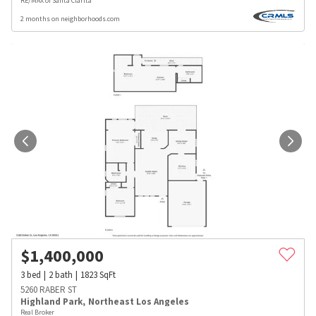
RE/MAX of Santa Clarita
2 months on neighborhoods.com
$
1,400,000
3
bed
2
bath
1823
SqFt
5260 RABER ST
Highland Park
,
Northeast Los Angeles
Real Broker