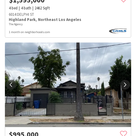
4
bed
4
bath
2462
SqFt
6014 DELPHI ST
Highland Park
,
Northeast Los Angeles
The Agency
1 month on neighborhoods.com
$
995,000