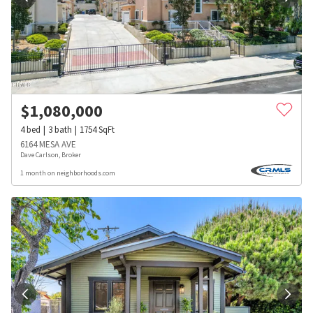
$
1,080,000
4
bed
3
bath
1754
SqFt
6164 MESA AVE
Dave Carlson, Broker
1 month on neighborhoods.com