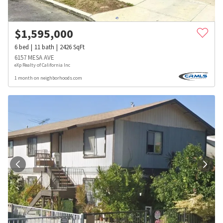
$
1,595,000
6
bed
11
bath
2426
SqFt
6157 MESA AVE
eXp Realty of California Inc
1 month on neighborhoods.com