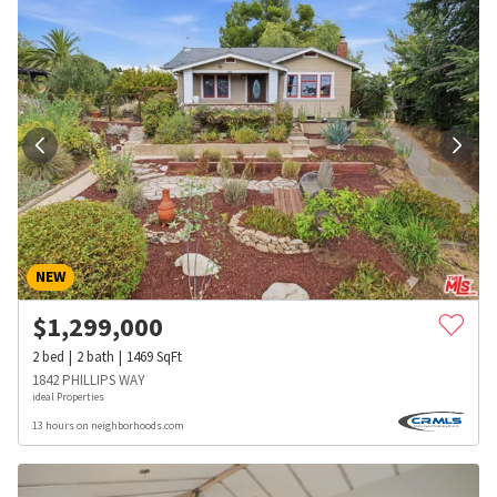
NEW
$
1,299,000
2
bed
2
bath
1469
SqFt
1842 PHILLIPS WAY
ideal Properties
13 hours on neighborhoods.com