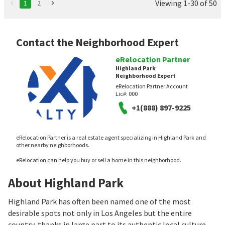
Viewing 1-30 of 50
1
2
Contact the Neighborhood Expert
eRelocation Partner
Highland Park
Neighborhood Expert
eRelocation Partner Account
Lic#:
000
+1(888) 897-9225
eRelocation Partner is a real estate agent specializing in Highland Park and
other nearby neighborhoods.
eRelocation can help you buy or sell a home in this neighborhood.
About Highland Park
Highland Park has often been named one of the most
desirable spots not only in Los Angeles but the entire
country, thanks in large part to its authentic local culture