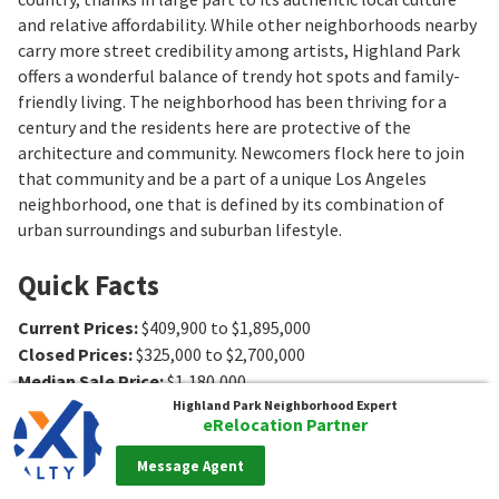
and relative affordability. While other neighborhoods nearby
carry more street credibility among artists, Highland Park
offers a wonderful balance of trendy hot spots and family-
friendly living. The neighborhood has been thriving for a
century and the residents here are protective of the
architecture and community. Newcomers flock here to join
that community and be a part of a unique Los Angeles
neighborhood, one that is defined by its combination of
urban surroundings and suburban lifestyle.
Quick Facts
Current Prices
:
$409,900 to $1,895,000
Closed Prices
:
$325,000 to $2,700,000
Median Sale Price
:
$1,180,000
Average $ per sq ft
:
$774
Highland Park
Neighborhood Expert
eRelocation Partner
Association Fee Ranges
:
$105 to $630/mo
,
$0
Type
:
Attached Home (Condo, Townhouse, Loft, etc.),
Message Agent
Single-Family Home