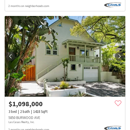
2 months on neighborhoods.com
$
1,098,000
3
bed
2
bath
1418
SqFt
5850 BURWOOD AVE
Las Casas Realty, Inc.
2 months on neighborhoods.com