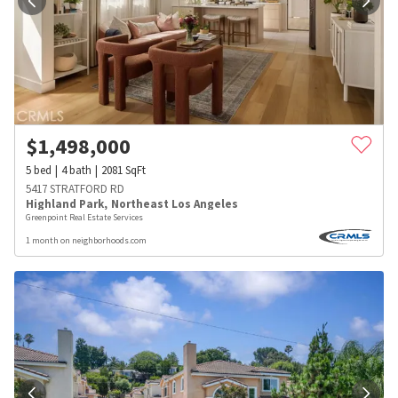
$
1,498,000
5
bed
4
bath
2081
SqFt
5417 STRATFORD RD
Highland Park
,
Northeast Los Angeles
Greenpoint Real Estate Services
1 month on neighborhoods.com