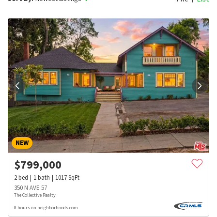
NEW
$
799,000
2
bed
1
bath
1017
SqFt
350 N AVE 57
The Collective Realty
8 hours on neighborhoods.com