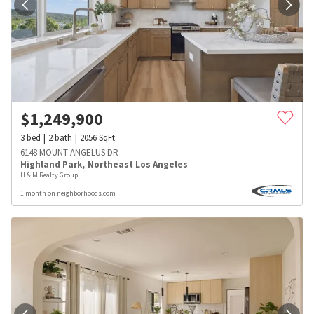
$
1,249,900
3
bed
2
bath
2056
SqFt
6148 MOUNT ANGELUS DR
Highland Park
,
Northeast Los Angeles
H & M Realty Group
1 month on neighborhoods.com