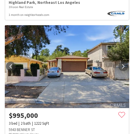
Highland Park
,
Northeast Los Angeles
1Vision Real Estate
1 month on neighborhoods.com
$
995,000
3
bed
2
bath
1222
SqFt
5943 BENNER ST