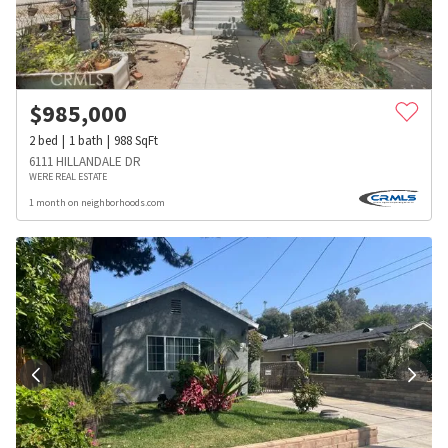
$
985,000
2
bed
1
bath
988
SqFt
6111 HILLANDALE DR
WERE REAL ESTATE
1 month on neighborhoods.com