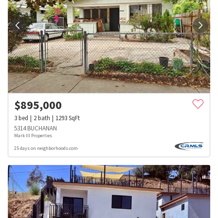
$
895,000
3
bed
2
bath
1293
SqFt
5314 BUCHANAN
Mark III Properties
25 days on neighborhoods.com