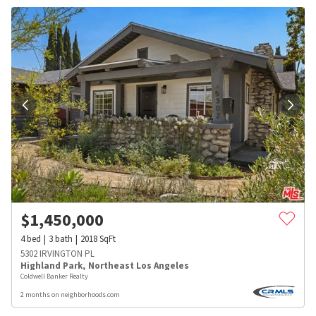
$
1,450,000
4
bed
3
bath
2018
SqFt
5302 IRVINGTON PL
Highland Park
,
Northeast Los Angeles
Coldwell Banker Realty
2 months on neighborhoods.com