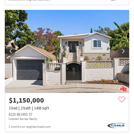
$
1,150,000
3
bed
2
bath
1438
SqFt
6225 BEARD ST
Coldwell Banker Realty
2 months on neighborhoods.com