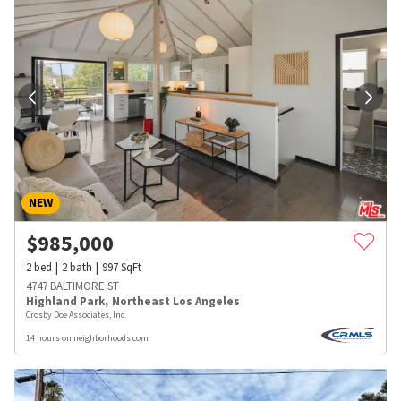
NEW
$
985,000
2
bed
2
bath
997
SqFt
4747 BALTIMORE ST
Highland Park
,
Northeast Los Angeles
Crosby Doe Associates, Inc.
14 hours on neighborhoods.com