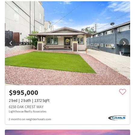
$
995,000
2
bed
2
bath
1372
SqFt
6158 OAK CREST WAY
Lighthouse Realty Associates
2 months on neighborhoods.com