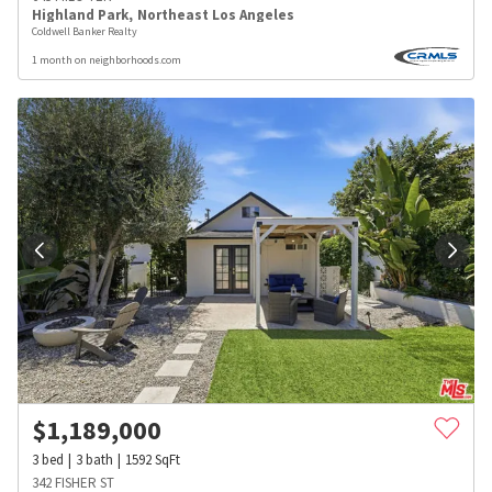
Highland Park
,
Northeast Los Angeles
Coldwell Banker Realty
1 month on neighborhoods.com
$
1,189,000
3
bed
3
bath
1592
SqFt
342 FISHER ST