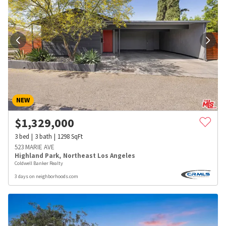
NEW
$
1,329,000
3
bed
3
bath
1298
SqFt
523 MARIE AVE
Highland Park
,
Northeast Los Angeles
Coldwell Banker Realty
3 days on neighborhoods.com