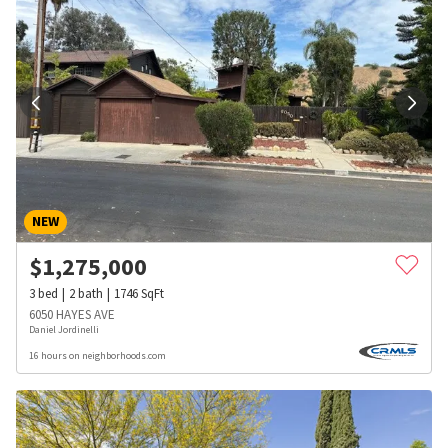
NEW
$
1,275,000
3
bed
2
bath
1746
SqFt
6050 HAYES AVE
Daniel Jordinelli
16 hours on neighborhoods.com