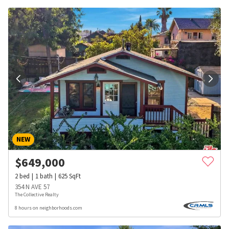
NEW
$
649,000
2
bed
1
bath
625
SqFt
354 N AVE 57
The Collective Realty
8 hours on neighborhoods.com