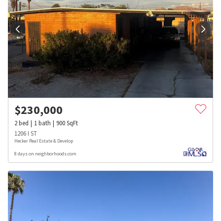
$
230,000
2
bed
1
bath
900
SqFt
1206 I ST
Hecker Real Estate & Develop
8 days on neighborhoods.com