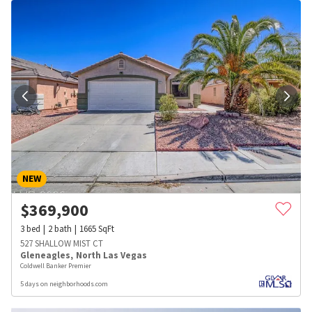
NEW
$
369,900
3
bed
2
bath
1665
SqFt
527 SHALLOW MIST CT
Gleneagles
,
North Las Vegas
Coldwell Banker Premier
5 days on neighborhoods.com