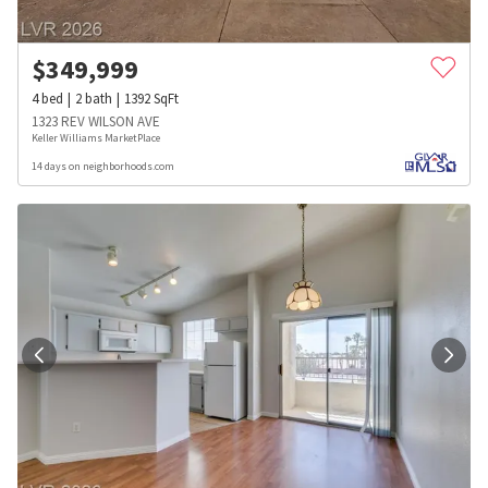
$
349,999
4
bed
2
bath
1392
SqFt
1323 REV WILSON AVE
Keller Williams MarketPlace
14 days on neighborhoods.com