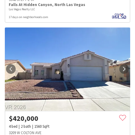
Falls At Hidden Canyon
,
North Las Vegas
Las Vegas Realty LLC
17 days on neighborhoods.com
$
420,000
4
bed
2
bath
1560
SqFt
3209 W COLTON AVE