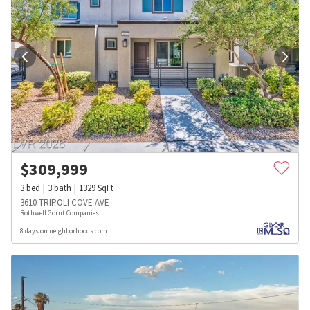
$
309,999
3
bed
3
bath
1329
SqFt
3610 TRIPOLI COVE AVE
Rothwell Gornt Companies
8 days on neighborhoods.com