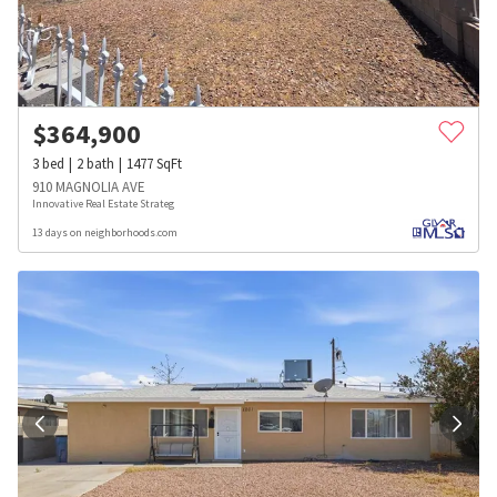
$
364,900
3
bed
2
bath
1477
SqFt
910 MAGNOLIA AVE
Innovative Real Estate Strateg
13 days on neighborhoods.com