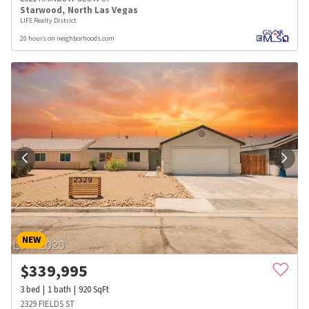
Starwood
,
North Las Vegas
LIFE Realty District
20 hours on neighborhoods.com
NEW
$
339,995
3
bed
1
bath
920
SqFt
2329 FIELDS ST