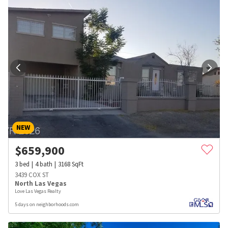
NEW
$
659,900
3
bed
4
bath
3168
SqFt
3439 COX ST
North Las Vegas
Love Las Vegas Realty
5 days on neighborhoods.com