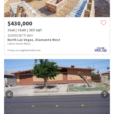
$
430,000
3
bed
3
bath
2037
SqFt
3224 ROSETTI WAY
North Las Vegas
,
Diamante West
Liberty Homes Realty
13 days on neighborhoods.com