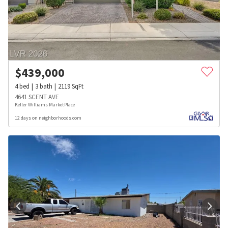
$
439,000
4
bed
3
bath
2119
SqFt
4641 SCENT AVE
Keller Williams MarketPlace
12 days on neighborhoods.com