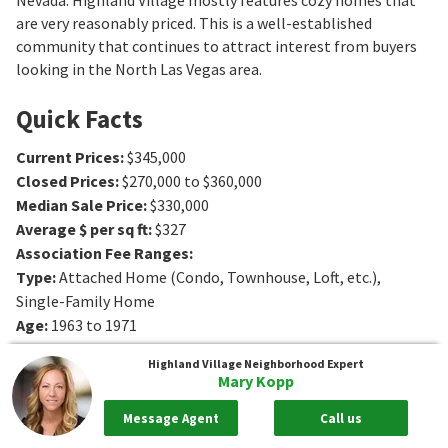
are very reasonably priced. This is a well-established
community that continues to attract interest from buyers
looking in the North Las Vegas area.
Quick Facts
Current Prices
:
$345,000
Closed Prices
:
$270,000 to $360,000
Median Sale Price
:
$330,000
Average $ per sq ft
:
$327
Association Fee Ranges
:
Type
:
Attached Home (Condo, Townhouse, Loft, etc.),
Single-Family Home
Age
:
1963 to 1971
Sq. Ft.
:
837 to 1536
Sq. Ft.
Highland Village
Neighborhood Expert
Bedrooms
:
2 to 5
Bedrooms
Mary Kopp
Bathrooms
:
1 to 2
Bathrooms
Message Agent
Call us