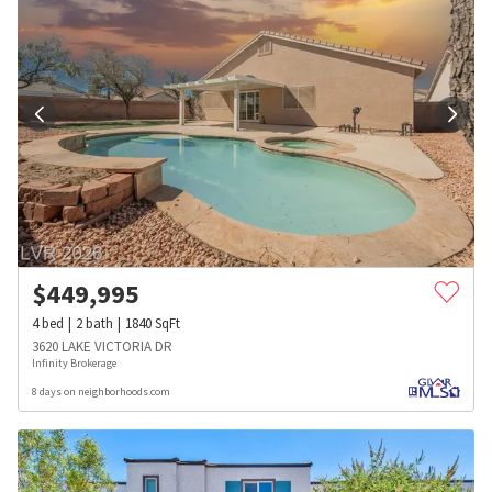
$
449,995
4
bed
2
bath
1840
SqFt
3620 LAKE VICTORIA DR
Infinity Brokerage
8 days on neighborhoods.com