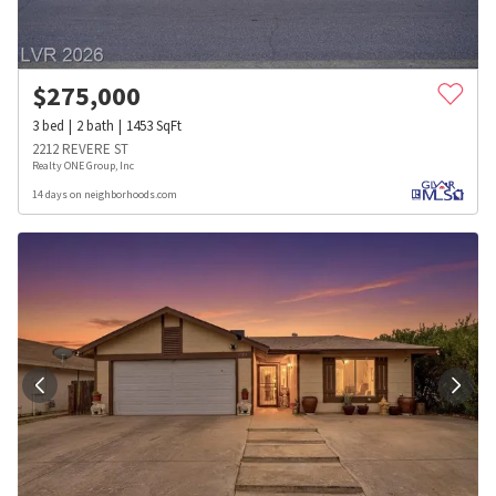
$
275,000
3
bed
2
bath
1453
SqFt
2212 REVERE ST
Realty ONE Group, Inc
14 days on neighborhoods.com