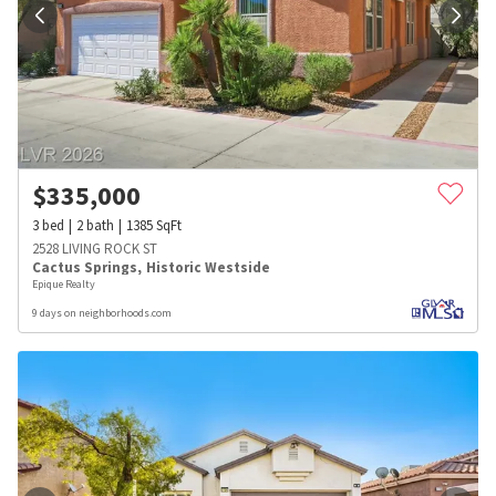
$
335,000
3
bed
2
bath
1385
SqFt
2528 LIVING ROCK ST
Cactus Springs
,
Historic Westside
Epique Realty
9 days on neighborhoods.com