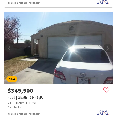
2 days on neighborhoods.com
NEW
$
349,900
4
bed
2
bath
1244
SqFt
2301 SHADY HILL AVE
Angel Bothof
3 days on neighborhoods.com