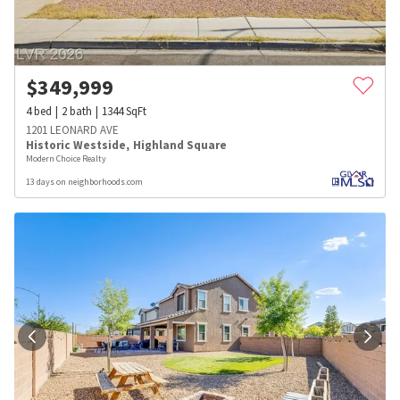
$
349,999
4
bed
2
bath
1344
SqFt
1201 LEONARD AVE
Historic Westside
,
Highland Square
Modern Choice Realty
13 days on neighborhoods.com