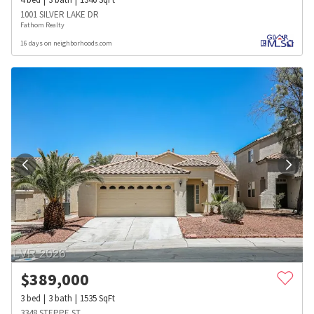
1001 SILVER LAKE DR
Fathom Realty
16 days on neighborhoods.com
$
389,000
3
bed
3
bath
1535
SqFt
3348 STEPPE ST