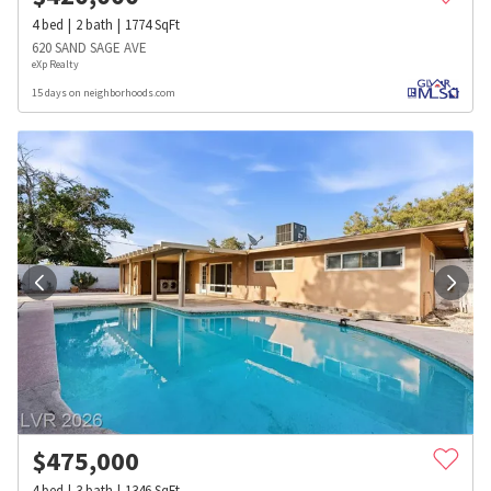
4
bed
2
bath
1774
SqFt
620 SAND SAGE AVE
eXp Realty
15 days on neighborhoods.com
$
475,000
4
bed
3
bath
1346
SqFt