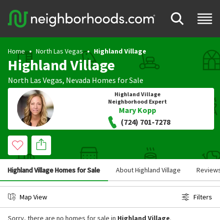
Home
North Las Vegas
Highland Village
Highland Village
North Las Vegas
,
Nevada
Homes for Sale
Highland Village
Neighborhood Expert
Mary Kopp
(724) 701-7278
Highland Village Homes for Sale
About Highland Village
Review
Map View
Filters
Sorry, there are no homes for sale in
Highland Village
.