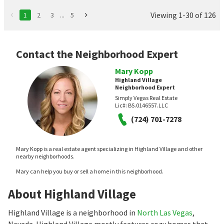
Viewing 1-30 of 126
1
2
3
...
5
Contact the Neighborhood Expert
Mary Kopp
Highland Village
Neighborhood Expert
Simply Vegas Real Estate
Lic#:
BS.0146557.LLC
(724) 701-7278
Mary Kopp is a real estate agent specializing in Highland Village and other
nearby neighborhoods.
Mary can help you buy or sell a home in this neighborhood.
About Highland Village
Highland Village is a neighborhood in
North Las Vegas
,
Nevada. Highland Village mostly features cozy homes that