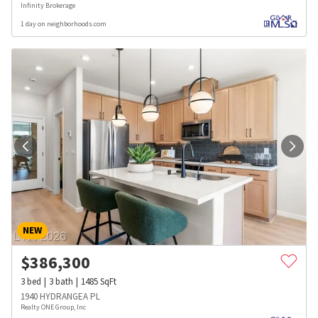
Infinity Brokerage
1 day on neighborhoods.com
NEW
$
386,300
3
bed
3
bath
1485
SqFt
1940 HYDRANGEA PL
Realty ONE Group, Inc