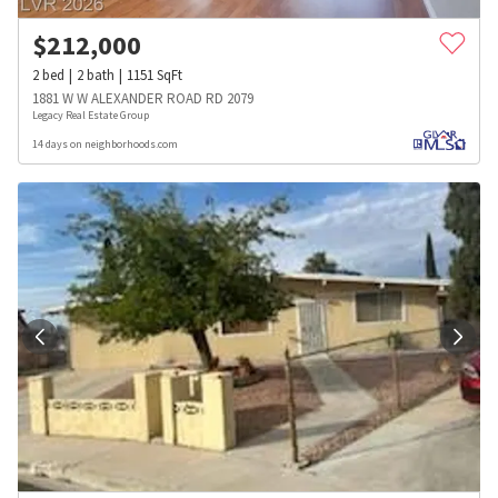
$
212,000
2
bed
2
bath
1151
SqFt
1881 W W ALEXANDER ROAD RD 2079
Legacy Real Estate Group
14 days on neighborhoods.com