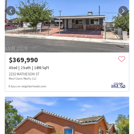
$
369,990
4
bed
2
bath
1498
SqFt
2232 MATHESON ST
West Coast Realty LLC
8 days on neighborhoods.com