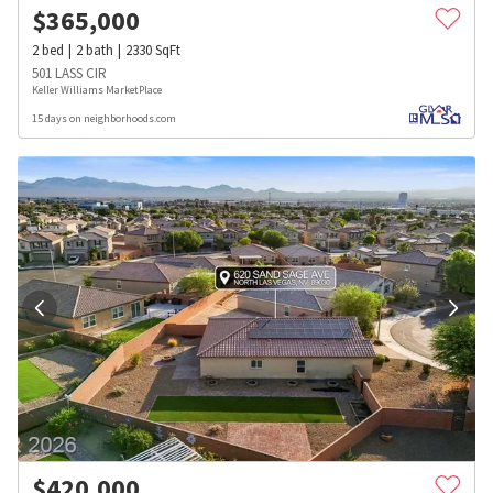
$
365,000
2
bed
2
bath
2330
SqFt
501 LASS CIR
Keller Williams MarketPlace
15 days on neighborhoods.com
$
420,000