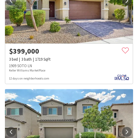
$
399,000
3
bed
3
bath
1719
SqFt
1909 SOTO LN
Keller Williams MarketPlace
12 days on neighborhoods.com