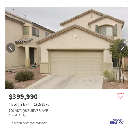
$
399,990
4
bed
3
bath
1805
SqFt
720 ANTIQUE SILVER AVE
Advent Realty Elite
19 days on neighborhoods.com