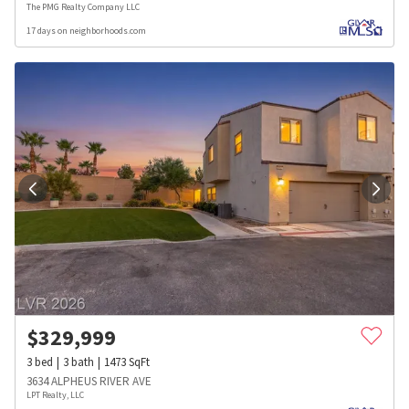
The PMG Realty Company LLC
17 days on neighborhoods.com
$
329,999
3
bed
3
bath
1473
SqFt
3634 ALPHEUS RIVER AVE
LPT Realty, LLC