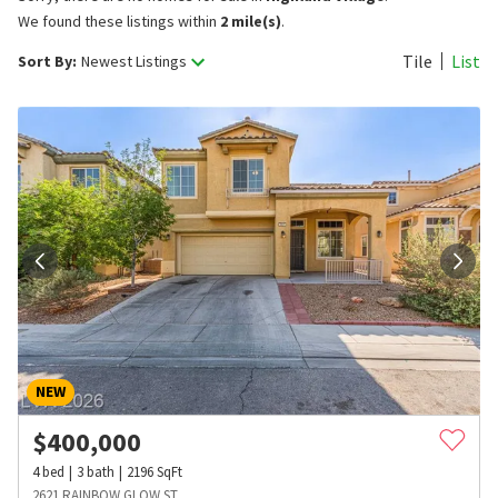
We found these listings within
2 mile(s)
.
Tile
List
Sort By:
Newest Listings
NEW
$
400,000
4
bed
3
bath
2196
SqFt
2621 RAINBOW GLOW ST