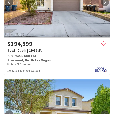
$
394,999
3
bed
2
bath
1308
SqFt
2726 WOOD DRIFT ST
Starwood
,
North Las Vegas
Century 21 Americana
10 days on neighborhoods.com