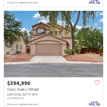
17 days on neighborhoods.com
$
394,990
3
bed
3
bath
1708
SqFt
1836 FOSSIL BUTTE WAY
Cornel Realty LLC
19 days on neighborhoods.com