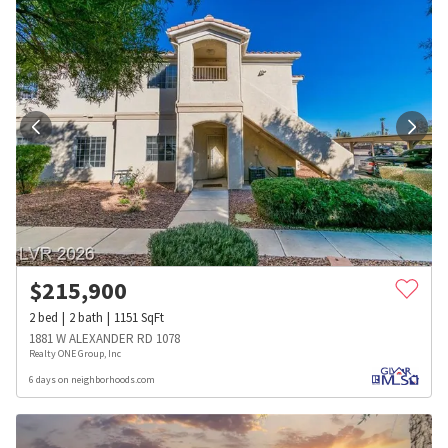
$
215,900
2
bed
2
bath
1151
SqFt
1881 W ALEXANDER RD 1078
Realty ONE Group, Inc
6 days on neighborhoods.com