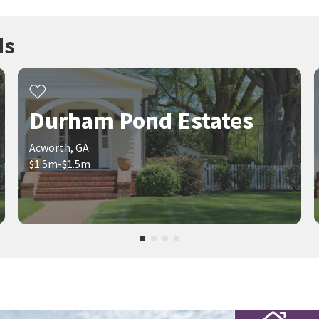
ds
Durham Pond Estates
Acworth, GA
$1.5m-$1.5m