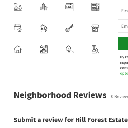
Fir
Ema
By r
inqu
cons
opt
Neighborhood Reviews
0 Review
Submit a review for Hill Forest Estate