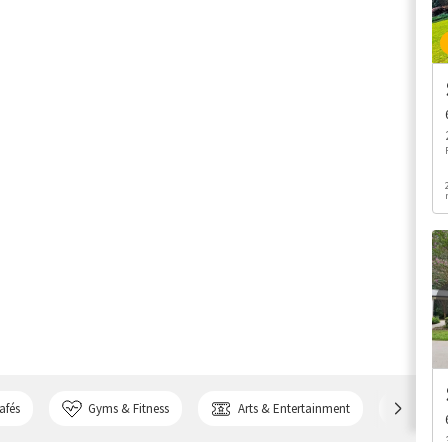
afés
Gyms & Fitness
Arts & Entertainment
Bank