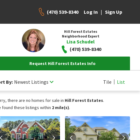
(470) 539-8340
|
Log In
Sign Up
Hill Forest Estates
Neighborhood Expert
Lisa Schudel
(470) 539-8340
Request Hill Forest Estates Info
rt By:
Newest Listings
Tile
List
rry, there are no homes for sale in
Hill Forest Estates
.
 found these listings within
2 mile(s)
.