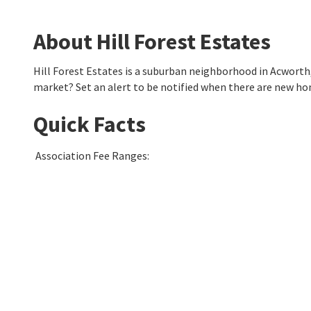
About Hill Forest Estates
Hill Forest Estates is a suburban neighborhood in Acwort
market? Set an alert to be notified when there are new hom
Quick Facts
Association Fee Ranges
: