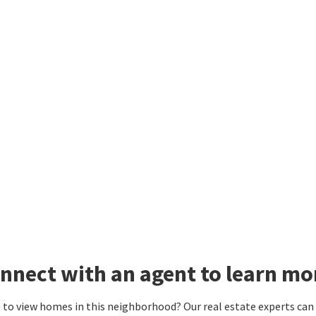
nnect with an agent to learn mor
to view homes in this neighborhood? Our real estate experts can g