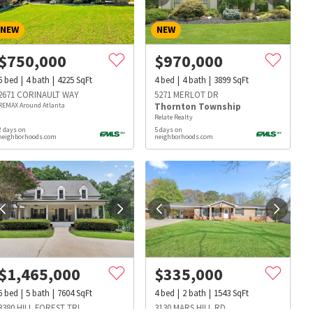
NEW
NEW
$
750,000
$
970,000
6
bed
4
bath
4225
SqFt
4
bed
4
bath
3899
SqFt
2671 CORINAULT WAY
5271 MERLOT DR
REMAX Around Atlanta
Thornton Township
Relate Realty
2 days on
5 days on
neighborhoods.com
neighborhoods.com
$
1,465,000
$
335,000
s
Dog Parks
Beauty & Spas
Hospitals
6
bed
5
bath
7604
SqFt
4
bed
2
bath
1543
SqFt
3380 HILL FOREST TRL
3130 MARS HILL RD