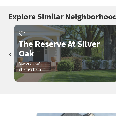
Explore Similar Neighborhoo
The Reserve At Silver
Oak
Acworth, GA
$1.7m-$1.7m