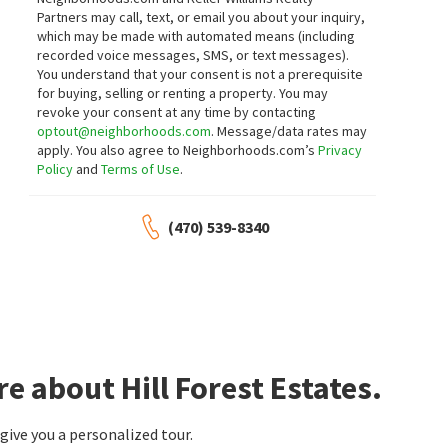
Partners may call, text, or email you about your inquiry,
5
bed
4
bath
3086
SqFt
3
bed
3
bath
2349
SqFt
which may be made with automated means (including
4530 AMYSAYE WALK
3975 ABERNATHY FARM WAY 9
recorded voice messages, SMS, or text messages).
Atlanta Communities Real Estate
The Cottages At Abernathy Farm
Brokerage
You understand that your consent is not a prerequisite
RE/MAX Pure
for buying, selling or renting a property. You may
1 month on
1 month on
neighborhoods.com
neighborhoods.com
revoke your consent at any time by contacting
optout@neighborhoods.com
. Message/data rates may
apply. You also agree to Neighborhoods.com’s
Privacy
$
290,000
$
357,000
Policy
and
Terms of Use
.
3
bed
2
bath
1152
SqFt
3
bed
2
bath
1719
SqFt
3245 MARS HILL CHURCH RD
6166 PICKETTS RDG
(470) 539-8340
REMAX Around Atlanta
Coldwell Banker Residential Real Estate,
LLC
1 month on
1 month on
neighborhoods.com
neighborhoods.com
$
674,900
$
344,000
4
bed
3
bath
4
bed
2
bath
1420
SqFt
4841 JOSIE WAY
4859 ODESSA W INLET NW
e about Hill Forest Estates.
Sellect Realty LLC
Mavis Lane Realty, LLC.
1 month on
2 months on
neighborhoods.com
neighborhoods.com
ive you a personalized tour.