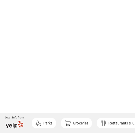
Local info from
Parks
Groceries
Restaurants & C