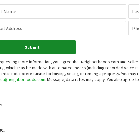
st Name
La
il Address
Ph
Submit
equesting more information, you agree that Neighborhoods.com and Keller Wi
iry, which may be made with automated means (including recorded voice 
ent is not a prerequisite for buying, selling or renting a property. You may
out@neighborhoods.com
. Message/data rates may apply. You also agree 
s
s.