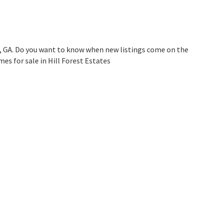
h, GA. Do you want to know when new listings come on the
es for sale in Hill Forest Estates