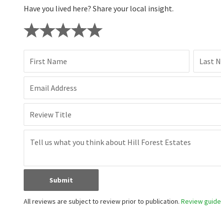
Have you lived here? Share your local insight.
First Name
Last 
Email Address
Review Title
Submit
All reviews are subject to review prior to publication.
Review guidel