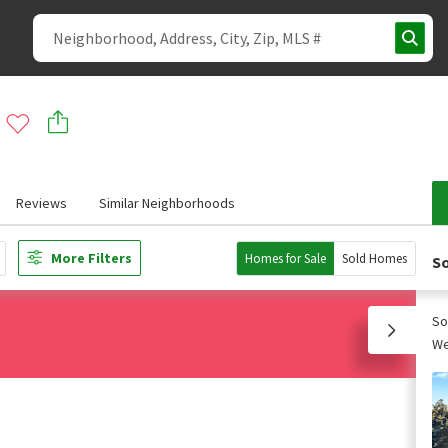
Reviews
Similar Neighborhoods
More Filters
Homes for Sale
Sold Homes
So
So
We