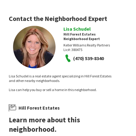
Durham Pond Estates
Keller Williams Realty Atl North
Atlanta Fine Homes Sotheby's
International
8 days on
10 days on
Contact the Neighborhood Expert
neighborhoods.com
neighborhoods.com
Lisa Schudel
Hill Forest Estates
Neighborhood Expert
Keller Williams Realty Partners
Lic#:
380475
(470) 539-8340
Lisa Schudel is a real estate agent specializing in Hill Forest Estates
$
1,279,900
$
399,900
and other nearby neighborhoods.
5
bed
7
bath
5594
SqFt
4
bed
2
bath
1786
SqFt
Lisa can help you buy or sell a home in this neighborhood.
3324 HIGH NOONTIDE WAY
3456 TROOPER RDG
Atlanta Fine Homes Sotheby's
The Rezerve, LLC
International
Hill Forest Estates
13 days on
14 days on
neighborhoods.com
neighborhoods.com
Learn more about this
neighborhood.