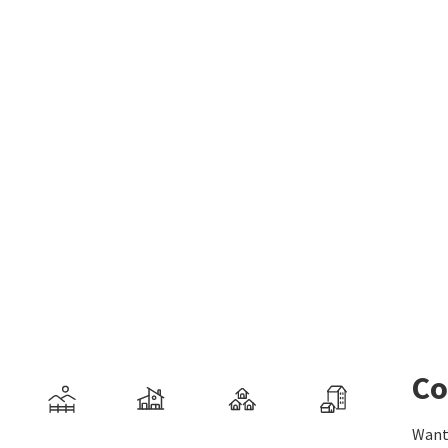
Co
Want 