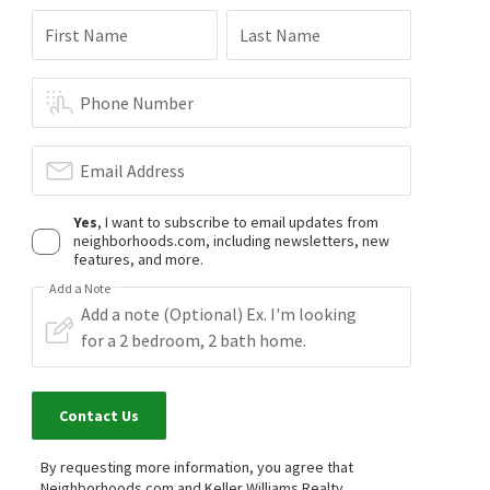
First Name
Last Name
Phone Number
$
975,000
$
425,000
4
bed
4
bath
3931
SqFt
3
bed
3
bath
2066
SqFt
Email Address
2890 EVA CLB
4111 FALCON SHORES CT
Atlanta Communities
Falcon Shores
Atlanta Communities
Yes
, I want to subscribe to email updates from
17 days on
27 days on
neighborhoods.com, including newsletters, new
neighborhoods.com
neighborhoods.com
features, and more.
Add a Note
$
429,900
$
420,000
3
bed
2
bath
3258
SqFt
3
bed
2
bath
2227
SqFt
3802 HEARTLEAF DR
3787 SEASONS DR
Atlanta Communities
Woodstream
Team Torella Realty, LLC
1 month on
1 month on
Contact Us
neighborhoods.com
neighborhoods.com
By requesting more information, you agree that
$
564,450
$
399,500
Neighborhoods.com and Keller Williams Realty