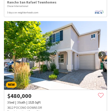
Rancho San Rafael Townhomes
Chase International
3 days on neighborhoods.com
NEW
$
480,000
3
bed
3
bath
1525
SqFt
3612 POCONO DOWNS DR