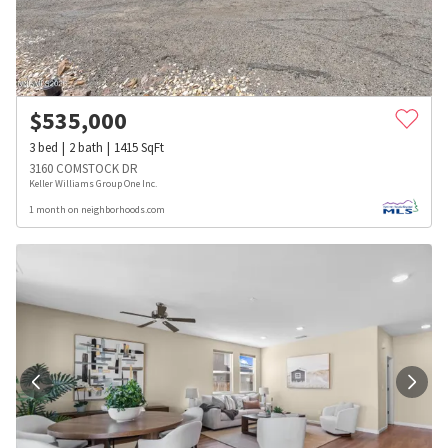
$
535,000
3
bed
2
bath
1415
SqFt
3160 COMSTOCK DR
Keller Williams Group One Inc.
1 month on neighborhoods.com