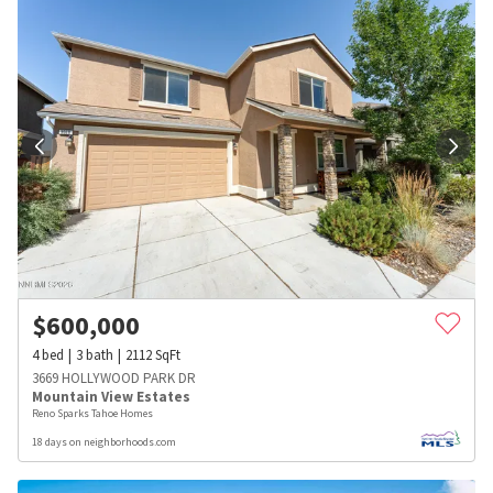
$
600,000
4
bed
3
bath
2112
SqFt
3669 HOLLYWOOD PARK DR
Mountain View Estates
Reno Sparks Tahoe Homes
18 days on neighborhoods.com