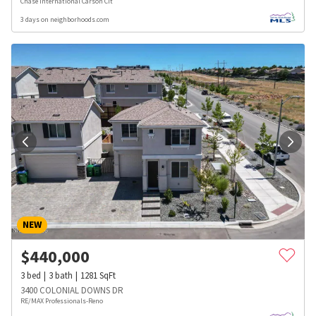
Chase International Carson Cit
3 days on neighborhoods.com
NEW
$
440,000
3
bed
3
bath
1281
SqFt
3400 COLONIAL DOWNS DR
RE/MAX Professionals-Reno