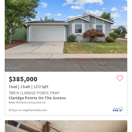
$
385,000
3
bed
2
bath
1272
SqFt
7895 N CLARIDGE POINTE PKWY
Claridge Pointe On The Greens
Keller Williams Group One Inc.
19 days on neighborhoods.com