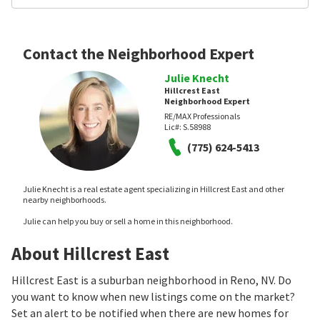
Contact the Neighborhood Expert
Julie Knecht
Hillcrest East
Neighborhood Expert
RE/MAX Professionals
Lic#:
S.58988
(775) 624-5413
Julie Knecht is a real estate agent specializing in Hillcrest East and other
nearby neighborhoods.
Julie can help you buy or sell a home in this neighborhood.
About Hillcrest East
Hillcrest East is a suburban neighborhood in Reno, NV. Do
you want to know when new listings come on the market?
Set an alert to be notified when there are new homes for