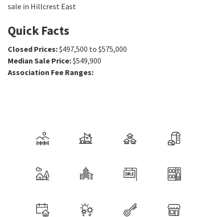
sale in Hillcrest East
Quick Facts
Closed Prices
:
$497,500 to $575,000
Median Sale Price
:
$549,900
Association Fee Ranges
: