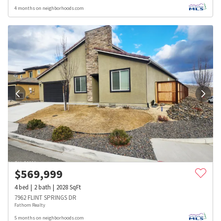
4 months on neighborhoods.com
$
569,999
4
bed
2
bath
2028
SqFt
7962 FLINT SPRINGS DR
Fathom Realty
5 months on neighborhoods.com