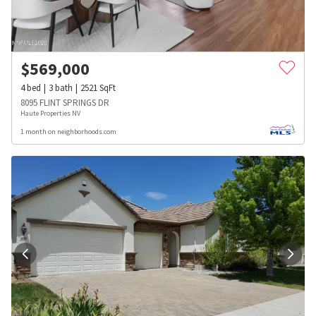
$
569,000
4
bed
3
bath
2521
SqFt
8095 FLINT SPRINGS DR
Haute Properties NV
1 month on neighborhoods.com