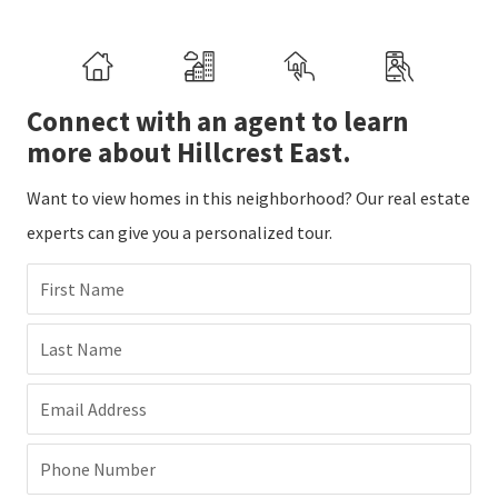
Connect with an agent to learn
more about Hillcrest East.
Want to view homes in this neighborhood? Our real estate
experts can give you a personalized tour.
First Name
Last Name
Email Address
Phone Number