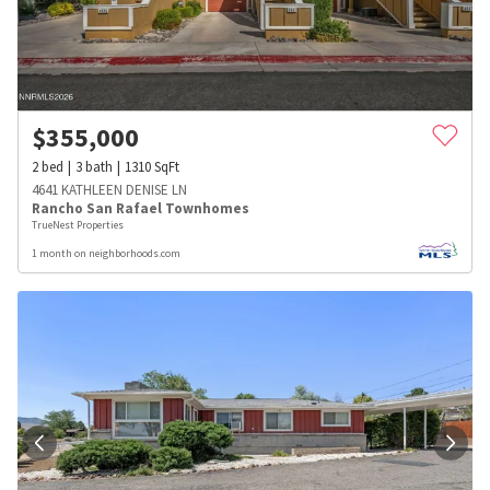
$
355,000
2
bed
3
bath
1310
SqFt
4641 KATHLEEN DENISE LN
Rancho San Rafael Townhomes
TrueNest Properties
1 month on neighborhoods.com