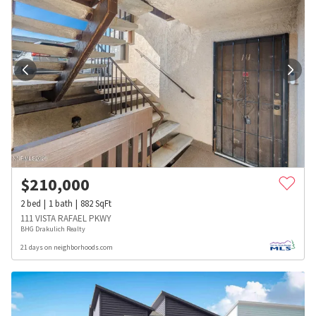
$
210,000
2
bed
1
bath
882
SqFt
111 VISTA RAFAEL PKWY
BHG Drakulich Realty
21 days on neighborhoods.com