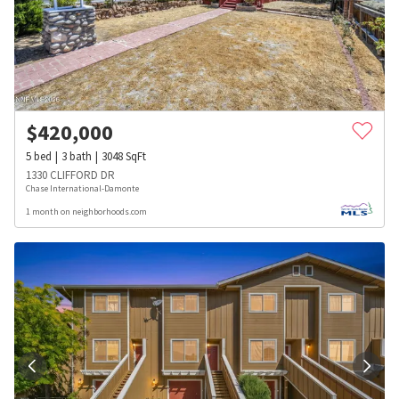
$
420,000
5
bed
3
bath
3048
SqFt
1330 CLIFFORD DR
Chase International-Damonte
1 month on neighborhoods.com