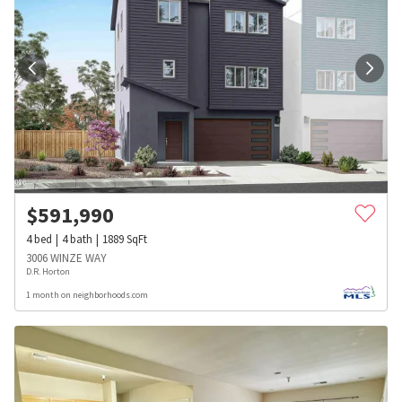
$
591,990
4
bed
4
bath
1889
SqFt
3006 WINZE WAY
D.R. Horton
1 month on neighborhoods.com