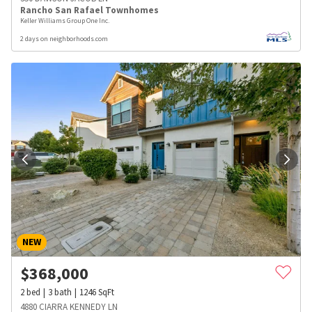
Rancho San Rafael Townhomes
Keller Williams Group One Inc.
2 days on neighborhoods.com
NEW
$
368,000
2
bed
3
bath
1246
SqFt
4880 CIARRA KENNEDY LN