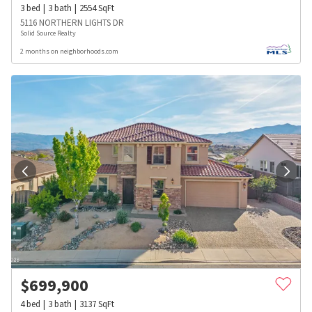
3
bed
3
bath
2554
SqFt
5116 NORTHERN LIGHTS DR
Solid Source Realty
2 months on neighborhoods.com
$
699,900
4
bed
3
bath
3137
SqFt