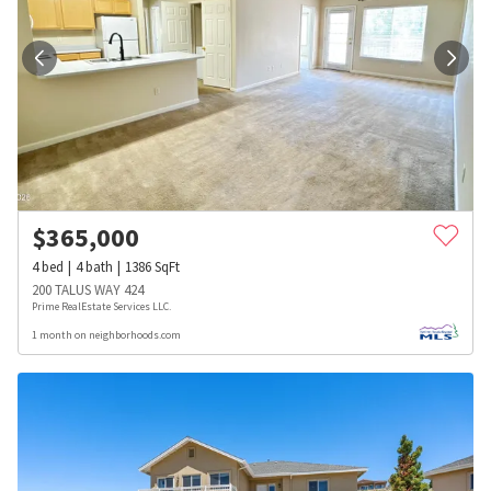
$
365,000
4
bed
4
bath
1386
SqFt
200 TALUS WAY 424
Prime RealEstate Services LLC.
1 month on neighborhoods.com