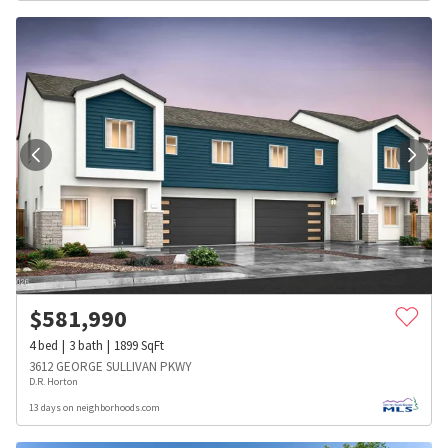
$
581,990
4
bed
3
bath
1899
SqFt
3612 GEORGE SULLIVAN PKWY
D.R. Horton
13 days on neighborhoods.com