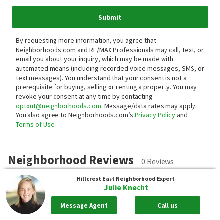
Submit
By requesting more information, you agree that
Neighborhoods.com and RE/MAX Professionals may call, text, or
email you about your inquiry, which may be made with
automated means (including recorded voice messages, SMS, or
text messages).
You understand that your consent is not a
prerequisite for buying, selling or renting a property. You may
revoke your consent at any time by contacting
optout@neighborhoods.com
. Message/data rates may apply.
You also agree to Neighborhoods.com’s
Privacy Policy
and
Terms of Use
.
Neighborhood Reviews
0 Reviews
Hillcrest East
Neighborhood Expert
Julie Knecht
Submit a review for Hillcrest East.
Message Agent
Call us