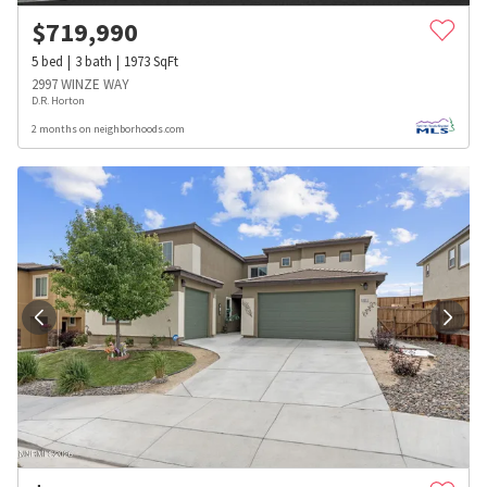
$
719,990
5
bed
3
bath
1973
SqFt
2997 WINZE WAY
D.R. Horton
2 months on neighborhoods.com