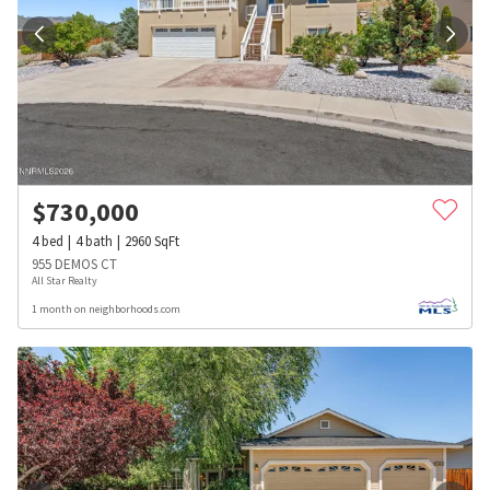
$
730,000
4
bed
4
bath
2960
SqFt
955 DEMOS CT
All Star Realty
1 month on neighborhoods.com