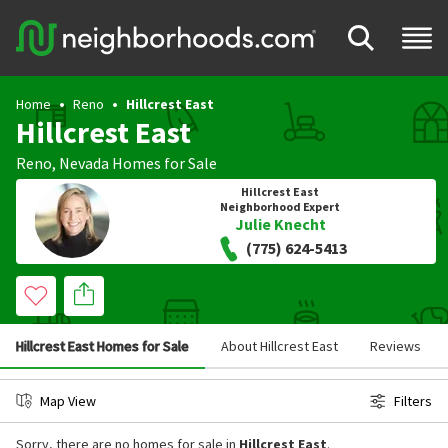
Home
Reno
Hillcrest East
Hillcrest East
Reno
,
Nevada
Homes for Sale
Hillcrest East
Neighborhood Expert
Julie Knecht
(775) 624-5413
Hillcrest East Homes for Sale
About Hillcrest East
Reviews
Map View
Filters
Sorry, there are no homes for sale in
Hillcrest East
.