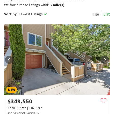
We found these listings within
2 mile(s)
.
Tile
List
Sort By:
Newest Listings
NEW
$
349,550
2
bed
3
bath
1160
SqFt
350 DAWSON JACOB LN