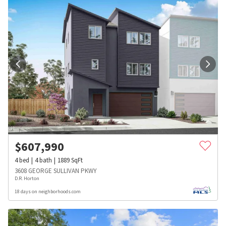
$
607,990
4
bed
4
bath
1889
SqFt
3608 GEORGE SULLIVAN PKWY
D.R. Horton
18 days on neighborhoods.com