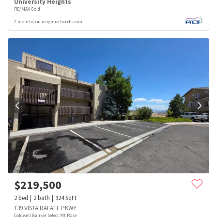
University Heights
RE/MAX Gold
2 months on neighborhoods.com
$
219,500
2
bed
2
bath
924
SqFt
139 VISTA RAFAEL PKWY
Coldwell Banker Select Mt Rose