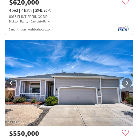
$
620,000
4
bed
4
bath
2941
SqFt
8015 FLINT SPRINGS DR
Dickson Realty - Damonte Ranch
2 months on neighborhoods.com
$
550,000