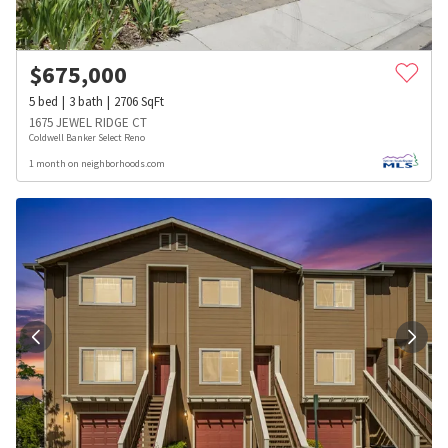
$
675,000
5
bed
3
bath
2706
SqFt
1675 JEWEL RIDGE CT
Coldwell Banker Select Reno
1 month on neighborhoods.com