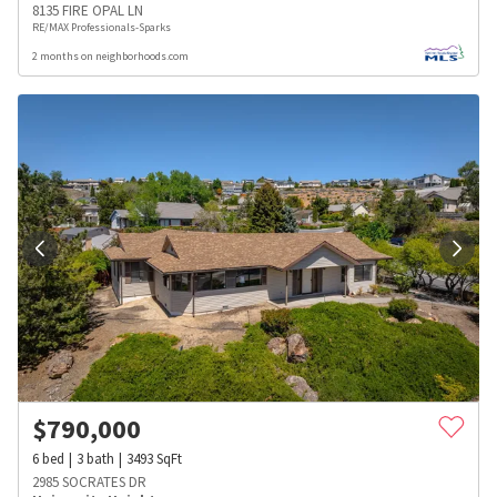
8135 FIRE OPAL LN
RE/MAX Professionals-Sparks
2 months on neighborhoods.com
$
790,000
6
bed
3
bath
3493
SqFt
2985 SOCRATES DR