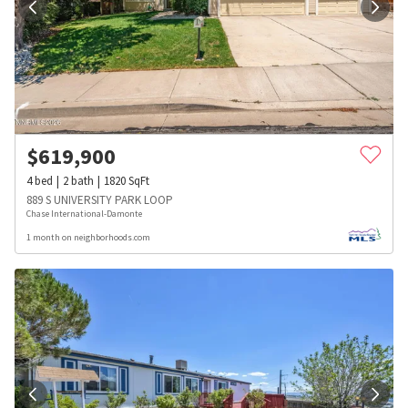
$
619,900
4
bed
2
bath
1820
SqFt
889 S UNIVERSITY PARK LOOP
Chase International-Damonte
1 month on neighborhoods.com