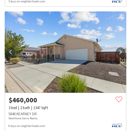
5 days on neighborhoods.com
$
460,000
3
bed
2
bath
1347
SqFt
5840 KEARNEY DR
NextHome Sierra Realty
8 days on neighborhoods.com