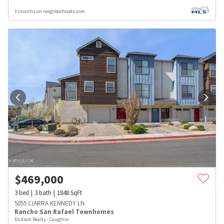
3 months on neighborhoods.com
$
469,000
3
bed
3
bath
1848
SqFt
5055 CIARRA KENNEDY LN
Rancho San Rafael Townhomes
Dickson Realty - Caughlin