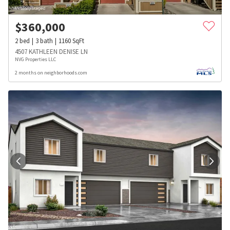
$
360,000
2
bed
3
bath
1160
SqFt
4507 KATHLEEN DENISE LN
NVG Properties LLC
2 months on neighborhoods.com