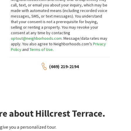
Coldwell Banker Realty
Compass
call, text, or email you about your inquiry, which may be
7 days on
7 days on
made with automated means (including recorded voice
neighborhoods.com
neighborhoods.com
messages, SMS, or text messages).
You understand
that your consent is not a prerequisite for buying,
$
1,488,000
$
1,249,999
selling or renting a property. You may revoke your
consent at any time by contacting
4
bed
3
bath
1408
SqFt
3
bed
2
bath
1102
SqFt
optout@neighborhoods.com
. Message/data rates may
2162 LAKEWOOD CT
358 LA CROSSE DR
apply. You also agree to Neighborhoods.com’s
Privacy
North Valley
,
Northwood
168 Realty
Policy
and
Terms of Use
.
New Cal Realty
7 days on
7 days on
neighborhoods.com
neighborhoods.com
(669) 219-2194
$
865,000
$
1,599,888
4
bed
2
bath
1317
SqFt
4
bed
3
bath
1772
SqFt
2175 MEADOWGATE WAY
2074 ASHWOOD LN
North Park Square
WePro Real Estate Services
Coldwell Banker Realty
8 days on
9 days on
neighborhoods.com
neighborhoods.com
e about Hillcrest Terrace.
$
1,199,000
$
625,000
ive you a personalized tour.