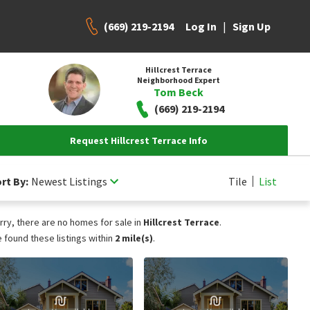
(669) 219-2194
|
Log In
Sign Up
Hillcrest Terrace
Neighborhood Expert
Tom Beck
(669) 219-2194
Request Hillcrest Terrace Info
rt By:
Newest Listings
Tile
List
rry, there are no homes for sale in
Hillcrest Terrace
.
 found these listings within
2 mile(s)
.