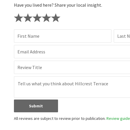
Have you lived here? Share your local insight.
First Name
Last 
Email Address
Review Title
Submit
All reviews are subject to review prior to publication.
Review guidel