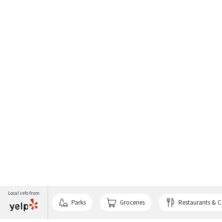
Local info from
Parks
Groceries
Restaurants & C