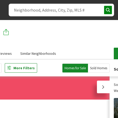
Reviews
Similar Neighborhoods
More Filters
Homes for Sale
Sold Homes
So
So
We