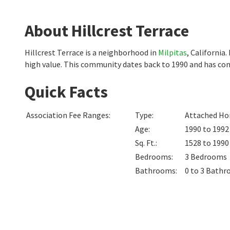
About Hillcrest Terrace
Hillcrest Terrace is a neighborhood in
Milpitas
, California
high value. This community dates back to 1990 and has con
Quick Facts
Association Fee Ranges
:
Type
:
Attached Hom
Age
:
1990 to 1992
Sq. Ft.
:
1528 to 199
Bedrooms
:
3
Bedrooms
Bathrooms
:
0 to 3
Bathr