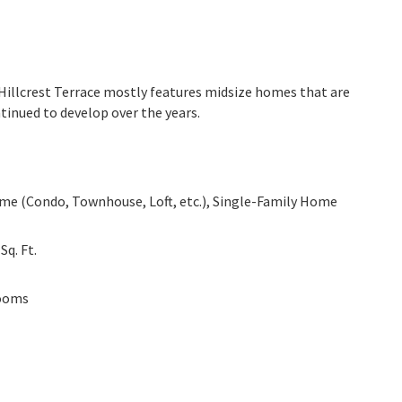
. Hillcrest Terrace mostly features midsize homes that are
tinued to develop over the years.
e (Condo, Townhouse, Loft, etc.), Single-Family Home
0
Sq. Ft.
ooms