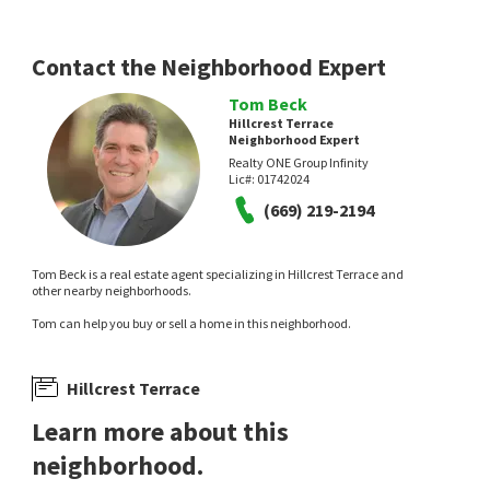
Coldwell Banker Realty
1 day on
1 day on
neighborhoods.com
neighborhoods.com
Contact the Neighborhood Expert
Tom Beck
Hillcrest Terrace
Neighborhood Expert
Realty ONE Group Infinity
Lic#:
01742024
NEW
NEW
(669) 219-2194
$
509,000
$
1,288,000
Tom Beck is a real estate agent specializing in Hillcrest Terrace and
1
bed
1
bath
677
SqFt
2
bed
3
bath
1093
SqFt
other nearby neighborhoods.
2695 SOMERSET PARK CIR
1992 N STAR CIR
Tom can help you buy or sell a home in this neighborhood.
Somerset Park
Cherry Glen
,
North Valley
Kollab Real Estate
Valley Realty
1 day on
3 days on
neighborhoods.com
neighborhoods.com
Hillcrest Terrace
Learn more about this
neighborhood.