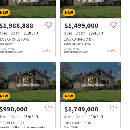
NEW
NEW
$
1,988,888
$
1,499,000
4
bed
2
bath
1918
SqFt
3
bed
2
bath
1284
SqFt
3362 CROPLEY AVE
1873 CAMARGO DR
BRG Realty
Keller Williams Thrive
21 hours on
21 hours on
neighborhoods.com
neighborhoods.com
NEW
NEW
$
990,000
$
1,749,000
3
bed
3
bath
1536
SqFt
4
bed
3
bath
1836
SqFt
s
Dog Parks
Beauty & Spas
Hospitals
2188 BEECH CIR
1457 SHAFFER DR
North Valley
,
Autumnvale
Open Realty