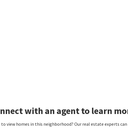
nnect with an agent to learn mor
to view homes in this neighborhood? Our real estate experts can g