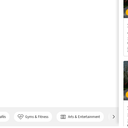
afés
Gyms & Fitness
Arts & Entertainment
Bank