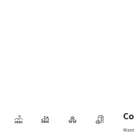
Co
Want 