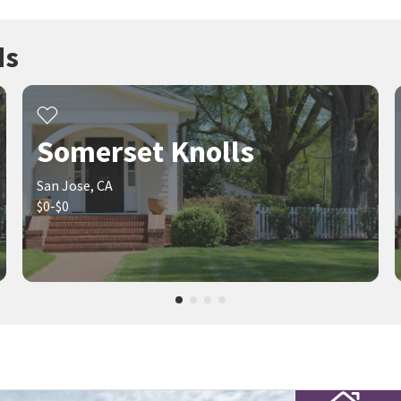
ds
Somerset Knolls
San Jose, CA
$0-$0