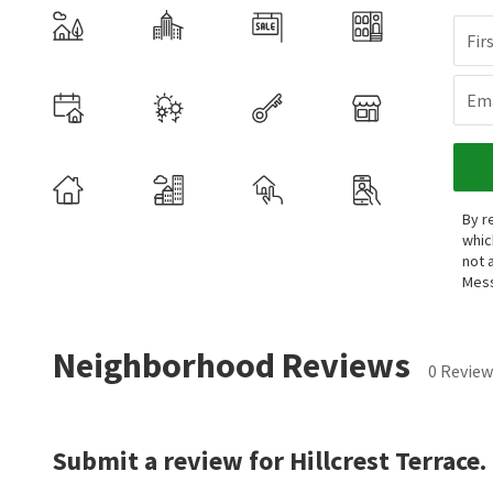
Fir
Ema
By r
whic
not 
Mess
Neighborhood Reviews
0 Review
Submit a review for Hillcrest Terrace.