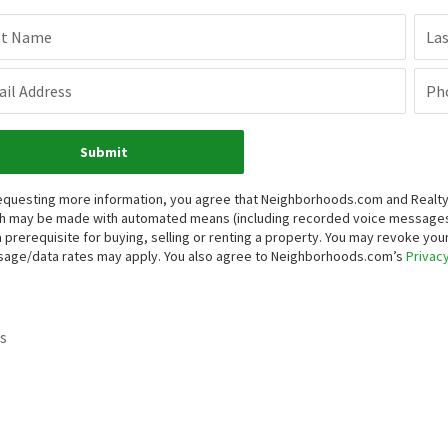
st Name
La
il Address
Ph
Submit
equesting more information, you agree that Neighborhoods.com and Realty ON
h may be made with automated means (including recorded voice messages
a prerequisite for buying, selling or renting a property. You may revoke yo
age/data rates may apply. You also agree to Neighborhoods.com’s
Privacy
s