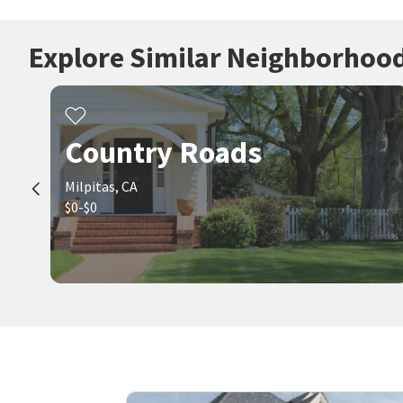
Explore Similar Neighborhoo
Country Roads
Milpitas, CA
$0-$0