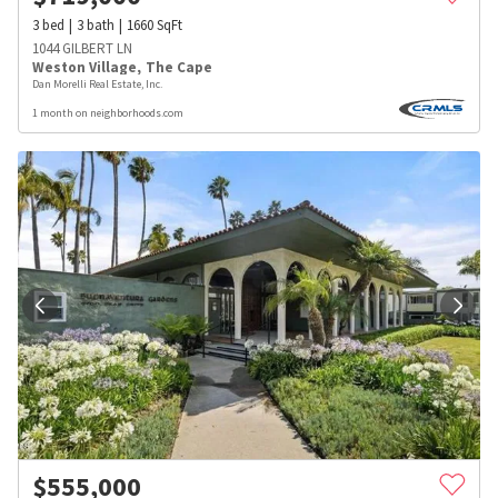
3
bed
3
bath
1660
SqFt
1044 GILBERT LN
Weston Village
,
The Cape
Dan Morelli Real Estate, Inc.
1 month on neighborhoods.com
$
555,000