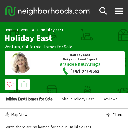
Home
Ventura
Holiday East
Holiday East
Ventura
,
California
Homes for Sale
Holiday East
Neighborhood Expert
Brandee Dell'Aringa
(747) 977-8662
Holiday East Homes for Sale
About Holiday East
Reviews
Map View
Filters
Sorry, there are no homes for sale in
Holiday East
.