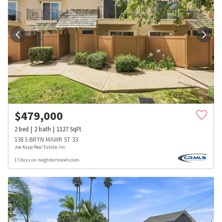
$
479,000
2
bed
2
bath
1127
SqFt
138 S BRYN MAWR ST 33
Joe Kapp Real Estate, Inc
17 days on neighborhoods.com