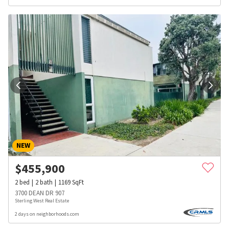
NEW
$
455,900
2
bed
2
bath
1169
SqFt
3700 DEAN DR 907
Sterling West Real Estate
2 days on neighborhoods.com