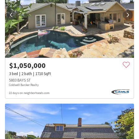
$
1,050,000
3
bed
2
bath
1710
SqFt
5803 BAYS ST
Coldwell Banker Realty
22 days on neighborhoods.com