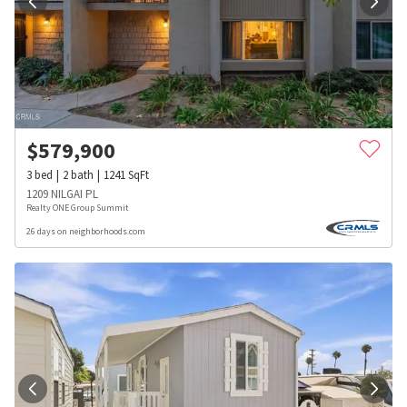
$
579,900
3
bed
2
bath
1241
SqFt
1209 NILGAI PL
Realty ONE Group Summit
26 days on neighborhoods.com