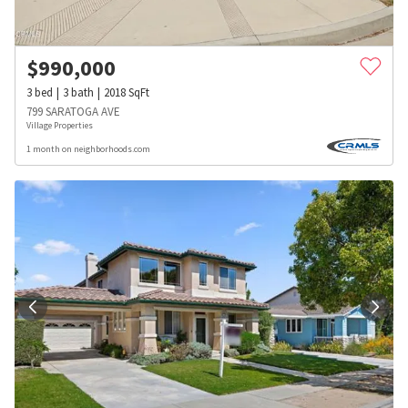
$
990,000
3
bed
3
bath
2018
SqFt
799 SARATOGA AVE
Village Properties
1 month on neighborhoods.com