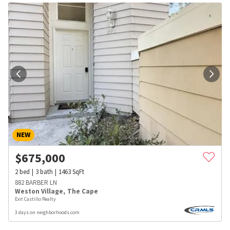
NEW
$
675,000
2
bed
3
bath
1463
SqFt
882 BARBER LN
Weston Village
,
The Cape
Exit Castillo Realty
3 days on neighborhoods.com