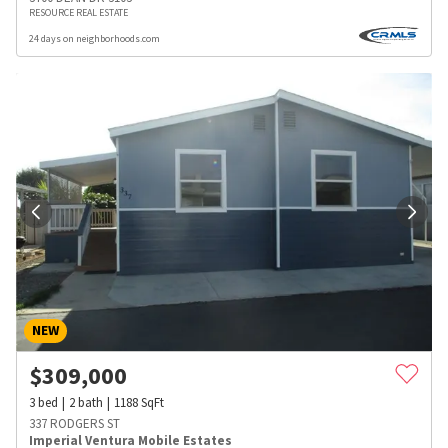
RESOURCE REAL ESTATE
24 days on neighborhoods.com
NEW
$
309,000
3
bed
2
bath
1188
SqFt
337 RODGERS ST
Imperial Ventura Mobile Estates