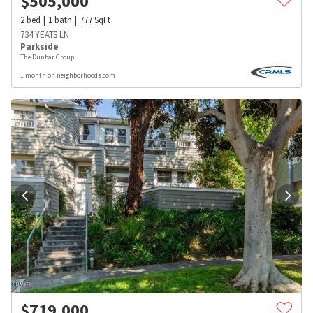
$
505,000
2
bed
1
bath
777
SqFt
734 YEATS LN
Parkside
The Dunbar Group
1 month on neighborhoods.com
$
719,000