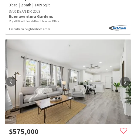
3
bed
2
bath
1459
SqFt
3700 DEAN DR 2003
Buenaventura Gardens
RE/MAX Gold Coast-Beach Marina Office
1 month on neighborhoods.com
$
575,000