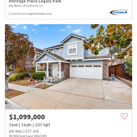
Heritage Place Legary Park
eXp Realty of California Inc
2 months on neighborhoods.com
$
1,099,000
3
bed
3
bath
2237
SqFt
647 WALCOTT AVE
RE/MAX Gold Coast REALTORS