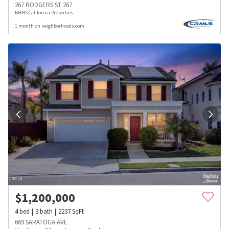
267 RODGERS ST 267
BHHS California Properties
1 month on neighborhoods.com
$
1,200,000
4
bed
3
bath
2237
SqFt
669 SARATOGA AVE