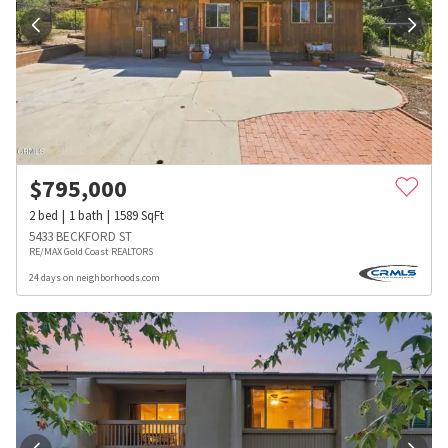
$
795,000
2
bed
1
bath
1589
SqFt
5433 BECKFORD ST
RE/MAX Gold Coast REALTORS
24 days on neighborhoods.com