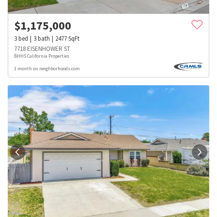
$
1,175,000
3
bed
3
bath
2477
SqFt
7718 EISENHOWER ST
BHHS California Properties
1 month on neighborhoods.com