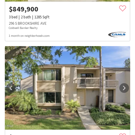
$
849,900
3
bed
2
bath
1285
SqFt
296 S BROOKSHIRE AVE
Coldwell Banker Realty
1 month on neighborhoods.com