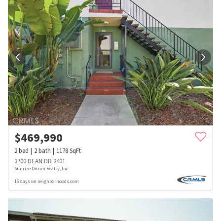
$
469,990
2
bed
2
bath
1178
SqFt
3700 DEAN DR 2401
Sunrise Dream Realty, Inc.
16 days on neighborhoods.com