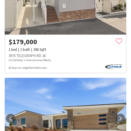
$
179,000
1
bed
1
bath
396
SqFt
3975 TELEGRAPH RD 26
LIV Sotheby's International Realty
29 days on neighborhoods.com