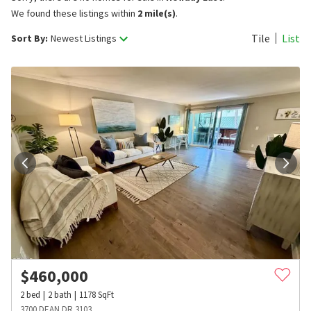
We found these listings within
2 mile(s)
.
Tile
List
Sort By:
Newest Listings
$
460,000
2
bed
2
bath
1178
SqFt
3700 DEAN DR 3103