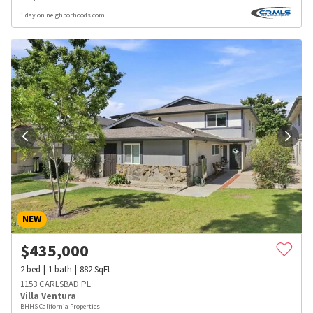
1 day on neighborhoods.com
NEW
$
435,000
2
bed
1
bath
882
SqFt
1153 CARLSBAD PL
Villa Ventura
BHHS California Properties