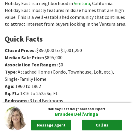
Holiday East is a neighborhood in
Ventura
, California.
Holiday East mostly features midsize homes that are high
value. This is a well-established community that continues
to attract interest from buyers looking in the Ventura area.
Quick Facts
Closed Prices
:
$850,000 to $1,001,250
Median Sale Price
:
$895,000
Association Fee Ranges
:
$0
Type
:
Attached Home (Condo, Townhouse, Loft, etc.),
Single-Family Home
Age
:
1960 to 1962
Sq. Ft.
:
1316 to 2525
Sq. Ft.
Bedrooms
:
3 to 4
Bedrooms
Bathrooms
:
2 to 4
Bathrooms
Holiday East
Neighborhood Expert
Brandee Dell'Aringa
Message Agent
Call us