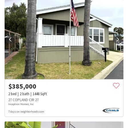
$
385,000
2
bed
2
bath
1448
SqFt
27 COPLAND CIR 27
Inception Homes, Inc
7 days on neighborhoods.com