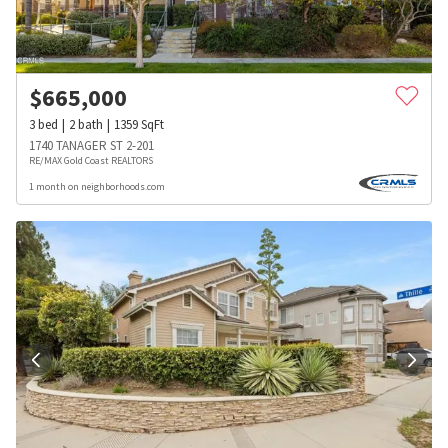
$
665,000
3
bed
2
bath
1359
SqFt
1740 TANAGER ST 2-201
RE/MAX Gold Coast REALTORS
1 month on neighborhoods.com