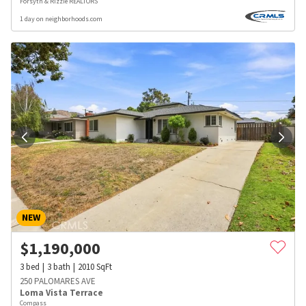
Forsyth & Rizzie REALTORS
1 day on neighborhoods.com
NEW
$
1,190,000
3
bed
3
bath
2010
SqFt
250 PALOMARES AVE
Loma Vista Terrace
Compass