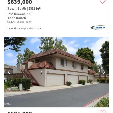
$
639,000
3
bed
2
bath
1532
SqFt
1505 RACCOON CT
Todd Ranch
Coldwell Banker Realty
1 month on neighborhoods.com