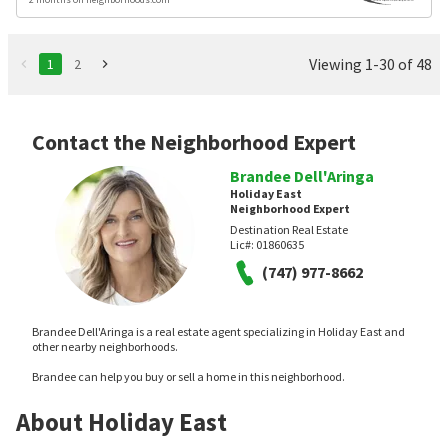
Viewing 1-30 of 48
1
2
Contact the Neighborhood Expert
Brandee Dell'Aringa
Holiday East
Neighborhood Expert
Destination Real Estate
Lic#:
01860635
(747) 977-8662
Brandee Dell'Aringa is a real estate agent specializing in Holiday East and
other nearby neighborhoods.
Brandee can help you buy or sell a home in this neighborhood.
About Holiday East