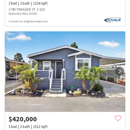
2
bed
2
bath
1154
SqFt
1740 TANAGER ST 2-102
RESOURCE REAL ESTATE
1 month on neighborhoods.com
$
420,000
3
bed
2
bath
1512
SqFt