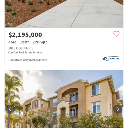
$
2,195,000
4
bed
3
bath
2996
SqFt
1013 COLINA VIS
Comfort Real Estate Services
1 month on neighborhoods.com