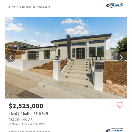
2 months on neighborhoods.com
$
2,525,000
4
bed
4
bath
3310
SqFt
954 COLINA VIS
RE/MAX Gold Coast REALTORS
2 months on neighborhoods.com