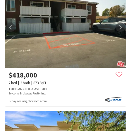
$
418,000
2
bed
2
bath
873
SqFt
1300 SARATOGA AVE 2009
Beycome Brokerage Realty Inc.
17 days on neighborhoods.com