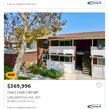
1 day on neighborhoods.com
NEW
$
369,996
2
bed
2
bath
963
SqFt
1300 SARATOGA AVE 2207
eXp Realty of California Inc
1 day on neighborhoods.com