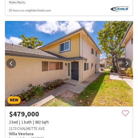
Rodeo Realty
20 hours on neighborhoods.com
NEW
$
479,000
2
bed
1
bath
882
SqFt
1173 CHALMETTE AVE
Villa Ventura