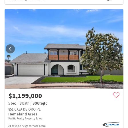
$
1,199,000
5
bed
3
bath
2003
SqFt
851 CASA DE ORO PL
Homeland Acres
Pacific Realty Property Sales
21 days on neighborhoods.com