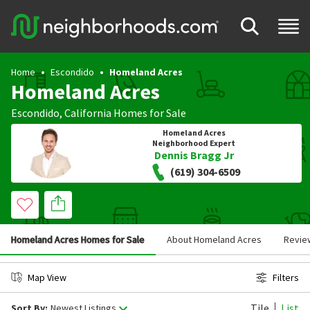
Home
Escondido
Homeland Acres
Homeland Acres
Escondido
,
California
Homes for Sale
Homeland Acres
Neighborhood Expert
Dennis Bragg Jr
(619) 304-6509
Homeland Acres Homes for Sale
About Homeland Acres
Revie
Map View
Filters
Tile
List
Sort By:
Newest Listings