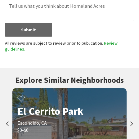
Submit
All reviews are subject to review prior to publication.
Review
guidelines.
Explore Similar Neighborhoods
El Cerrito Park
Escondido, CA
$0-$0