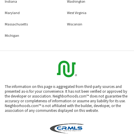
Indiana
Washington
Maryland
West Virginia
Massachusetts
Wisconsin
Michigan
The information on this page is aggregated from third-party sources and
presented as-is for your convenience. It has not been verified or approved by
the developer or association. Neighborhoods.com™ does not guarantee the
accuracy or completeness of information or assume any liability for its use.
Neighborhoods.com™ is not affiliated with the builder, developer, or the
association of any communities displayed on this website.