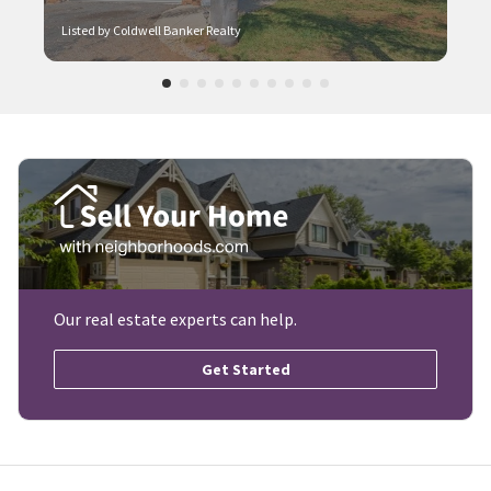
Listed by Coldwell Banker Realty
Our real estate experts can help.
Get Started