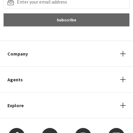
Subscribe
Company
Agents
Explore