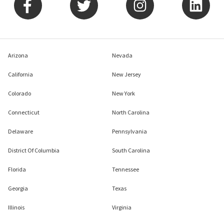
Arizona
Nevada
California
New Jersey
Colorado
New York
Connecticut
North Carolina
Delaware
Pennsylvania
District Of Columbia
South Carolina
Florida
Tennessee
Georgia
Texas
Illinois
Virginia