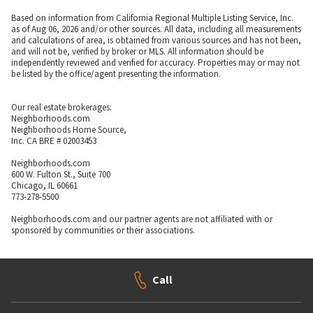
Based on information from California Regional Multiple Listing Service, Inc.
as of Aug 06, 2026 and/or other sources. All data, including all measurements
and calculations of area, is obtained from various sources and has not been,
and will not be, verified by broker or MLS. All information should be
independently reviewed and verified for accuracy. Properties may or may not
be listed by the office/agent presenting the information.
Our real estate brokerages:
Neighborhoods.com
Neighborhoods Home Source,
Inc. CA BRE # 02003453
Neighborhoods.com
600 W. Fulton St., Suite 700
Chicago, IL 60661
773-278-5500
Neighborhoods.com and our partner agents are not affiliated with or
sponsored by communities or their associations.
Call