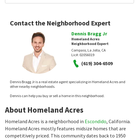
Contact the Neighborhood Expert
Dennis Bragg Jr
Homeland Acres
Neighborhood Expert
Compass, La Jolla, CA
Lic#:
02056019
(619) 304-6509
Dennis Bragg Jr is a real estate agent specializing in Homeland Acres and
other nearby neighborhoods.
Dennis can help you buy or sell a home in this neighborhood.
About Homeland Acres
Homeland Acres is a neighborhood in
Escondido
, California.
Homeland Acres mostly features midsize homes that are
competitively priced. This community dates back to 1950