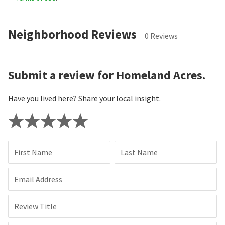
Neighborhood Reviews
0 Reviews
Submit a review for Homeland Acres.
Have you lived here? Share your local insight.
First Name
Last Name
Email Address
Review Title