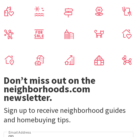
Don’t miss out on the
neighborhoods.com
newsletter.
Sign up to receive neighborhood guides
and homebuying tips.
Email Address