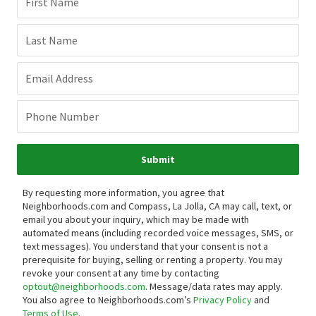
First Name
Last Name
Email Address
Phone Number
Submit
By requesting more information, you agree that
Neighborhoods.com and Compass, La Jolla, CA may call, text, or
email you about your inquiry, which may be made with
automated means (including recorded voice messages, SMS, or
text messages).
You understand that your consent is not a
prerequisite for buying, selling or renting a property. You may
revoke your consent at any time by contacting
optout@neighborhoods.com
. Message/data rates may apply.
You also agree to Neighborhoods.com’s
Privacy Policy
and
Terms of Use
.