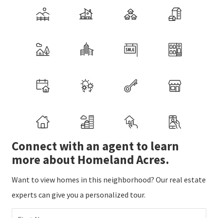
Connect with an agent to learn
more about Homeland Acres.
Want to view homes in this neighborhood? Our real estate
experts can give you a personalized tour.