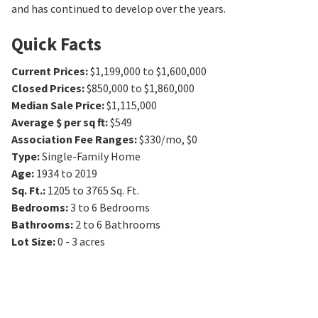
and has continued to develop over the years.
Quick Facts
Current Prices
:
$1,199,000 to $1,600,000
Closed Prices
:
$850,000 to $1,860,000
Median Sale Price
:
$1,115,000
Average $ per sq ft
:
$549
Association Fee Ranges
:
$330/mo
,
$0
Type
:
Single-Family Home
Age
:
1934 to 2019
Sq. Ft.
:
1205 to 3765
Sq. Ft.
Bedrooms
:
3 to 6
Bedrooms
Bathrooms
:
2 to 6
Bathrooms
Lot Size
:
0 - 3 acres