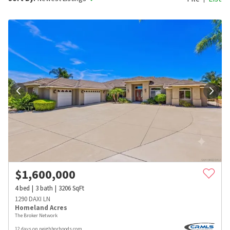
$
1,600,000
4
bed
3
bath
3206
SqFt
1290 DAXI LN
Homeland Acres
The Broker Network
12 days on neighborhoods.com