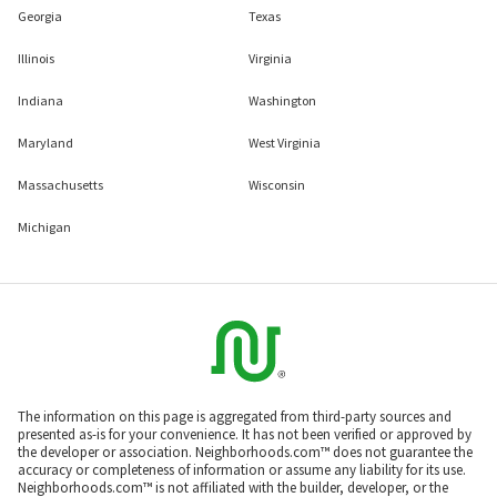
Georgia
Texas
Illinois
Virginia
Indiana
Washington
Maryland
West Virginia
Massachusetts
Wisconsin
Michigan
The information on this page is aggregated from third-party sources and
presented as-is for your convenience. It has not been verified or approved by
the developer or association. Neighborhoods.com™ does not guarantee the
accuracy or completeness of information or assume any liability for its use.
Neighborhoods.com™ is not affiliated with the builder, developer, or the