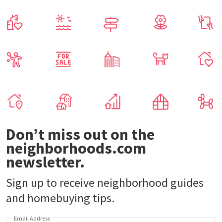
Don’t miss out on the
neighborhoods.com
newsletter.
Sign up to receive neighborhood guides
and homebuying tips.
Email Address