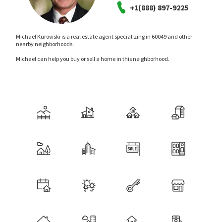
+1(888) 897-9225
Michael Kurowski is a real estate agent specializing in 60049 and other
nearby neighborhoods.
Michael can help you buy or sell a home in this neighborhood.