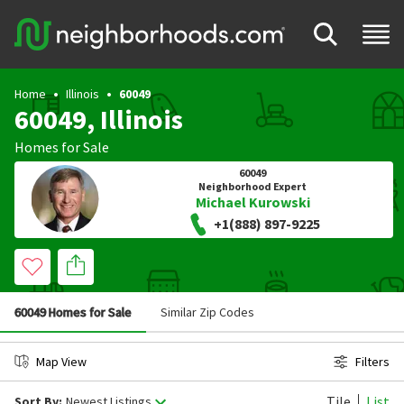
Home
Illinois
60049
60049, Illinois
Homes for Sale
60049
Neighborhood Expert
Michael Kurowski
+1(888) 897-9225
60049 Homes for Sale
Similar Zip Codes
Map View
Filters
Tile
List
Sort By:
Newest Listings