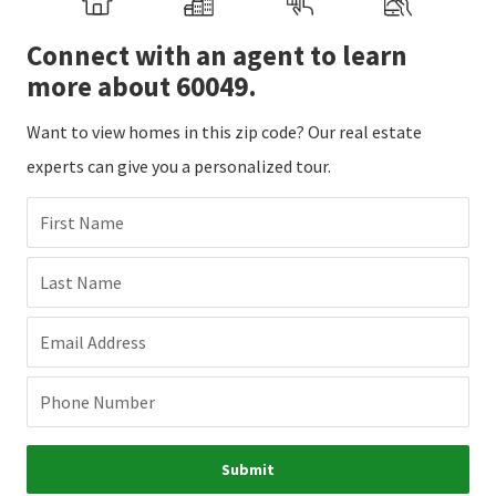
Connect with an agent to learn
more about 60049.
Want to view homes in this zip code? Our real estate
experts can give you a personalized tour.
First Name
Last Name
Email Address
Phone Number
Submit