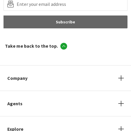
Subscribe
Take me back to the top.
Company
Agents
Explore