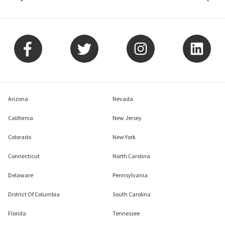
Arizona
Nevada
California
New Jersey
Colorado
New York
Connecticut
North Carolina
Delaware
Pennsylvania
District Of Columbia
South Carolina
Florida
Tennessee