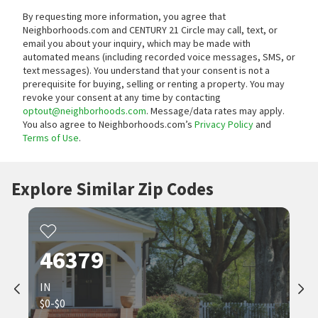
By requesting more information, you agree that
Neighborhoods.com and CENTURY 21 Circle may call, text, or
email you about your inquiry, which may be made with
automated means (including recorded voice messages, SMS, or
text messages).
You understand that your consent is not a
prerequisite for buying, selling or renting a property. You may
revoke your consent at any time by contacting
optout@neighborhoods.com
. Message/data rates may apply.
You also agree to Neighborhoods.com’s
Privacy Policy
and
Terms of Use
.
Explore Similar Zip Codes
46379
IN
$0-$0