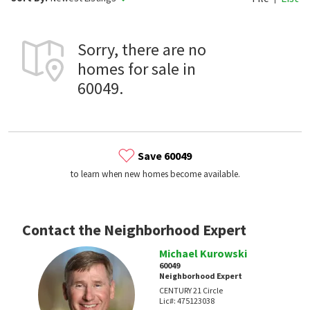
Sorry, there are no
homes for sale in
60049.
Save 60049
to learn when new homes become available.
Contact the Neighborhood Expert
Michael Kurowski
60049
Neighborhood Expert
CENTURY 21 Circle
Lic#:
475123038