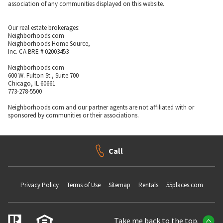
association of any communities displayed on this website.
Our real estate brokerages:
Neighborhoods.com
Neighborhoods Home Source,
Inc. CA BRE # 02003453
Neighborhoods.com
600 W. Fulton St., Suite 700
Chicago, IL 60661
773-278-5500
Neighborhoods.com and our partner agents are not affiliated with or
sponsored by communities or their associations.
Call
Privacy Policy
Terms of Use
Sitemap
Rentals
55places.com
Take me back to the top.