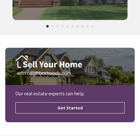
Our real estate experts can help.
Get Started