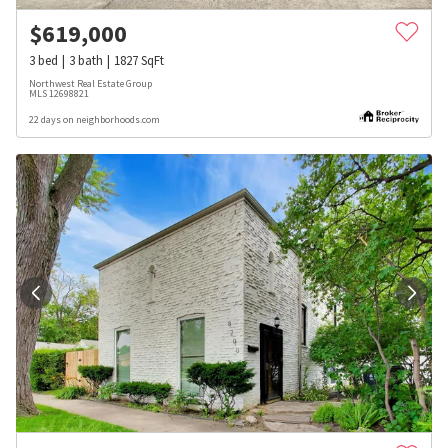
$
619,000
3
bed
3
bath
1827
SqFt
Northwest Real Estate Group
MLS
12698821
22 days on neighborhoods.com