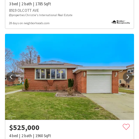
3
bed
2
bath
1785
SqFt
8919 OLCOTT AVE
@properties Christie's International Real Estate
28 days on neighborhoods.com
$
525,000
4
bed
2
bath
1960
SqFt