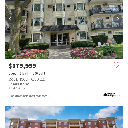
$
179,999
1
bed
1
bath
600
SqFt
5506 LINCOLN AVE A511
Edens Point
Baird & Warner
1 month on neighborhoods.com