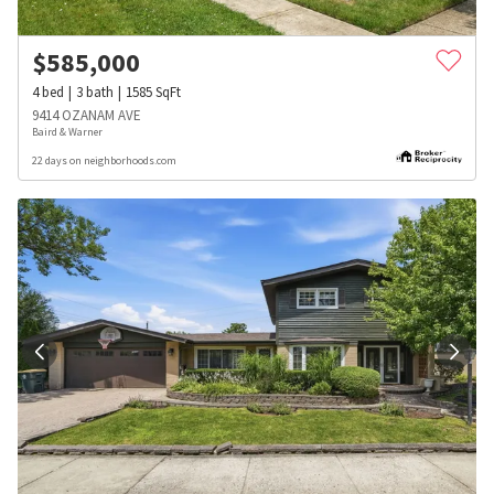
$
585,000
4
bed
3
bath
1585
SqFt
9414 OZANAM AVE
Baird & Warner
22 days on neighborhoods.com