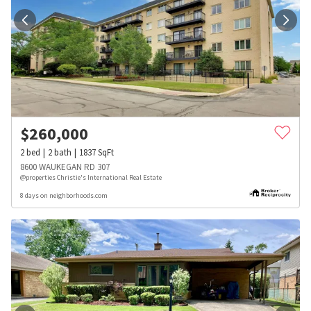
$
260,000
2
bed
2
bath
1837
SqFt
8600 WAUKEGAN RD 307
@properties Christie's International Real Estate
8 days on neighborhoods.com