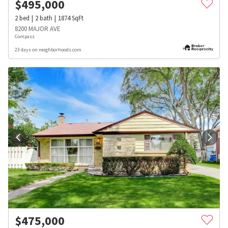
$
495,000
2
bed
2
bath
1874
SqFt
8200 MAJOR AVE
Compass
23 days on neighborhoods.com
$
475,000