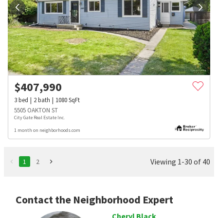
$
407,990
3
bed
2
bath
1080
SqFt
5505 OAKTON ST
City Gate Real Estate Inc.
1 month on neighborhoods.com
Viewing 1-30 of 40
1
2
Contact the Neighborhood Expert
Cheryl Black