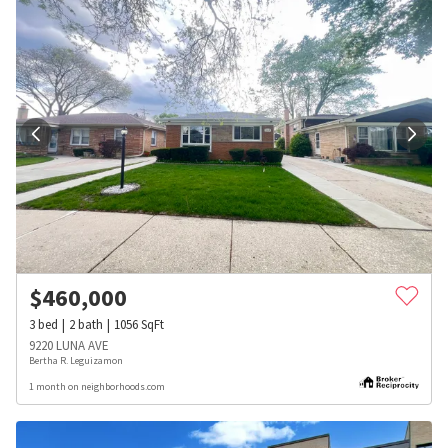
$
460,000
3
bed
2
bath
1056
SqFt
9220 LUNA AVE
Bertha R. Leguizamon
1 month on neighborhoods.com