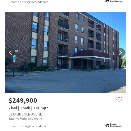
1 month on neighborhoods.com
$
249,900
2
bed
2
bath
1200
SqFt
6330 LINCOLN AVE 1E
Selective Realty Services Inc
1 month on neighborhoods.com