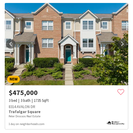
NEW
$
475,000
3
bed
3
bath
1735
SqFt
8314 AVALON DR
Trafalgar Square
Peter Drossos Real Estate
1 day on neighborhoods.com