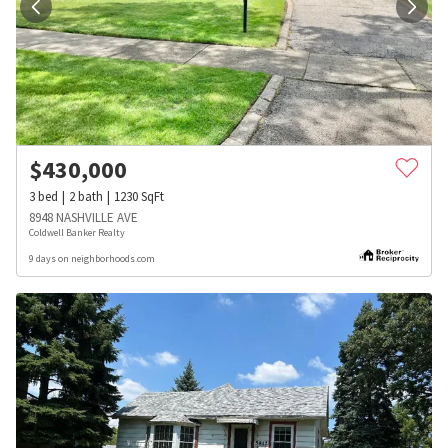
$
430,000
3
bed
2
bath
1230
SqFt
8948 NASHVILLE AVE
Coldwell Banker Realty
9 days on neighborhoods.com