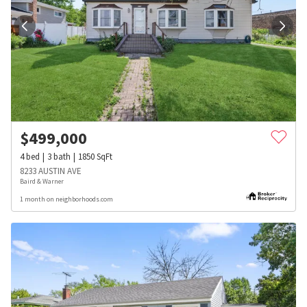
$
499,000
4
bed
3
bath
1850
SqFt
8233 AUSTIN AVE
Baird & Warner
1 month on neighborhoods.com