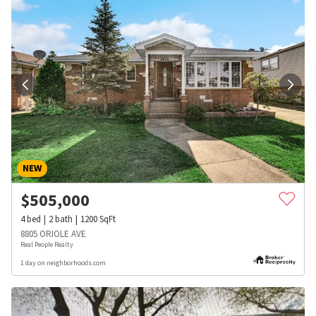
NEW
$
505,000
4
bed
2
bath
1200
SqFt
8805 ORIOLE AVE
Real People Realty
1 day on neighborhoods.com