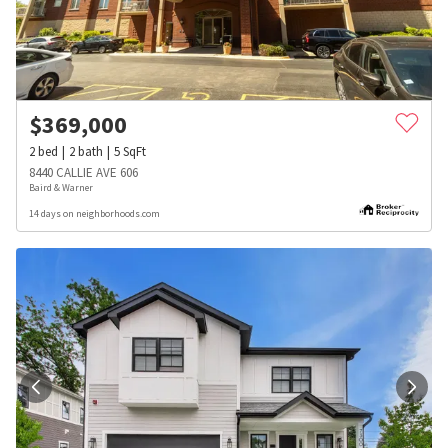
$
369,000
2
bed
2
bath
5
SqFt
8440 CALLIE AVE 606
Baird & Warner
14 days on neighborhoods.com