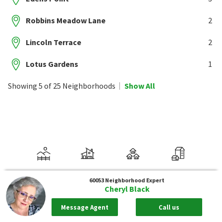
Robbins Meadow Lane
2
Lincoln Terrace
2
Lotus Gardens
1
Showing 5 of 25 Neighborhoods
Show All
60053
Neighborhood Expert
Cheryl Black
Message Agent
Call us