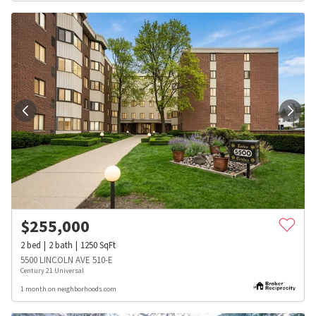
$
255,000
2
bed
2
bath
1250
SqFt
5500 LINCOLN AVE 510-E
Century 21 Universal
1 month on neighborhoods.com