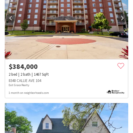
$
384,000
2
bed
2
bath
1467
SqFt
8340 CALLIE AVE 104
Exit Grace Realty
1 month on neighborhoods.com