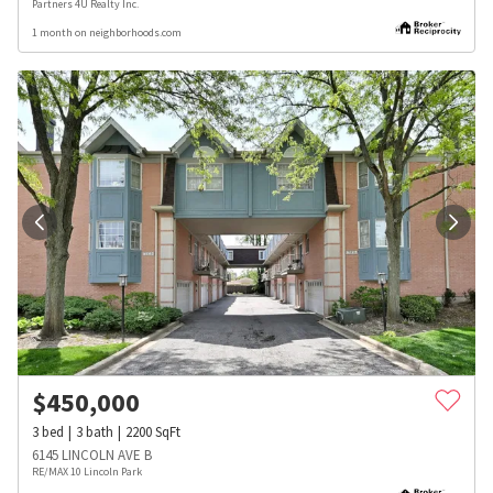
Partners 4U Realty Inc.
1 month on neighborhoods.com
$
450,000
3
bed
3
bath
2200
SqFt
6145 LINCOLN AVE B
RE/MAX 10 Lincoln Park