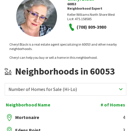
60053
Neighborhood Expert
Keller Williams North Shore West
Lic#:
475.158585
(708) 809-3980
Cheryl Black is a real estate agent specializing in 60053 and other nearby
neighborhoods.
Cheryl can help you buy or sell a home in this neighborhood.
Neighborhoods in 60053
Number of Homes for Sale (Hi-Lo)
Neighborhood Name
# of Homes
Mortonaire
4
Edens Point
3