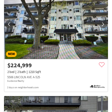
NEW
$
224,999
2
bed
2
bath
1210
SqFt
5506 LINCOLN AVE A-525
Guidance Realty
2 days on neighborhoods.com