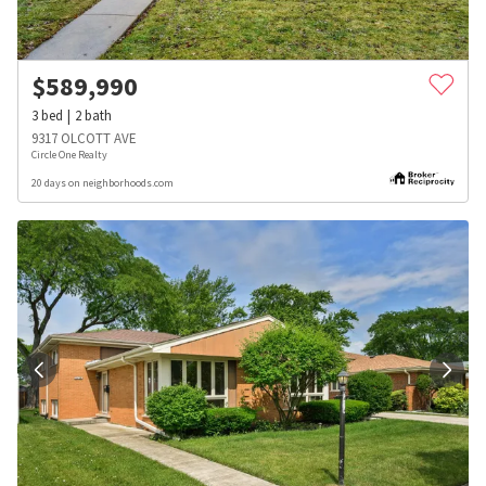
$
589,990
3
bed
2
bath
9317 OLCOTT AVE
Circle One Realty
20 days on neighborhoods.com