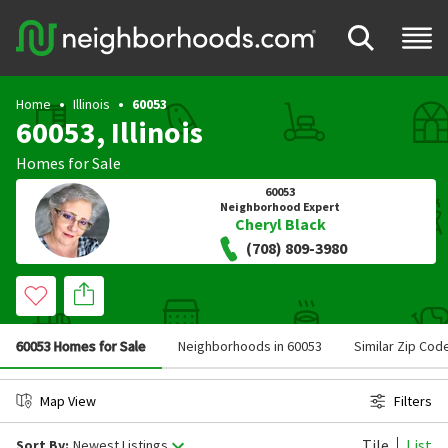
Home
Illinois
60053
60053, Illinois
Homes for Sale
60053
Neighborhood Expert
Cheryl Black
(708) 809-3980
60053 Homes for Sale
Neighborhoods in 60053
Similar Zip Cod
Map View
Filters
Tile
List
Sort By:
Newest Listings