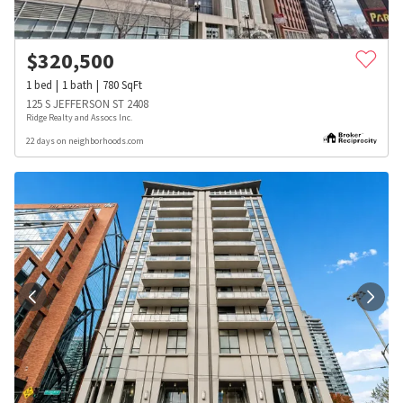
$
320,500
1
bed
1
bath
780
SqFt
125 S JEFFERSON ST 2408
Ridge Realty and Assocs Inc.
22 days on neighborhoods.com