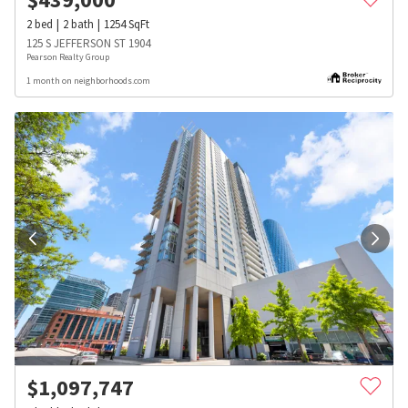
2
bed
2
bath
1254
SqFt
125 S JEFFERSON ST 1904
Pearson Realty Group
1 month on neighborhoods.com
$
1,097,747