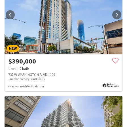
NEW
$
390,000
1
bed
2
bath
737 W WASHINGTON BLVD 1109
Jameson Sotheby's Intl Realty
4 days on neighborhoods.com