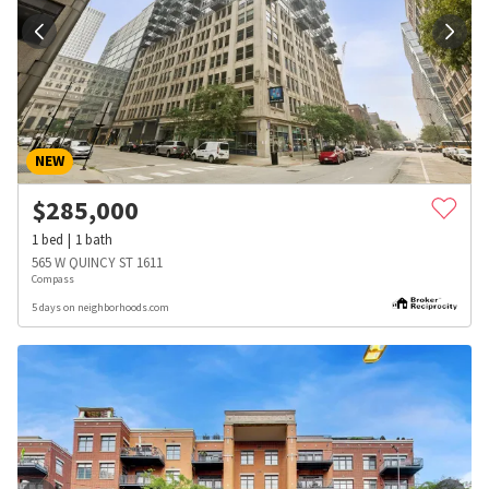
NEW
$
285,000
1
bed
1
bath
565 W QUINCY ST 1611
Compass
5 days on neighborhoods.com