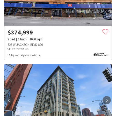
$
374,999
2
bed
1
bath
1080
SqFt
625 W JACKSON BLVD 806
Option Premier LLC
15 days on neighborhoods.com