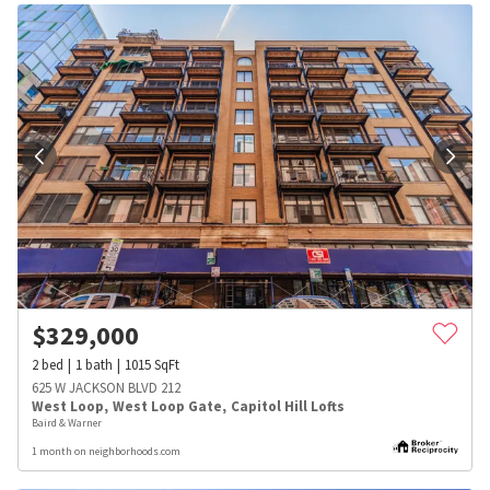
$
329,000
2
bed
1
bath
1015
SqFt
625 W JACKSON BLVD 212
West Loop
,
West Loop Gate
,
Capitol Hill Lofts
Baird & Warner
1 month on neighborhoods.com