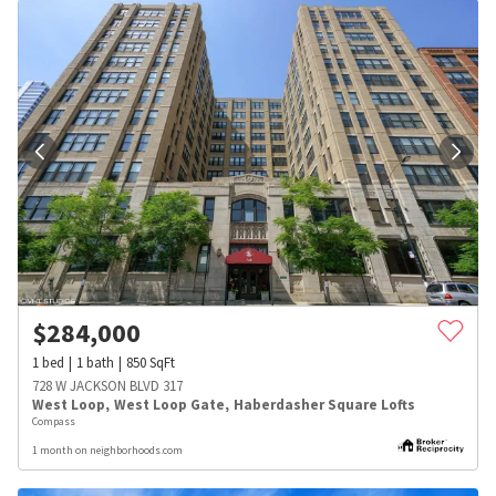
$
284,000
1
bed
1
bath
850
SqFt
728 W JACKSON BLVD 317
West Loop
,
West Loop Gate
,
Haberdasher Square Lofts
Compass
1 month on neighborhoods.com