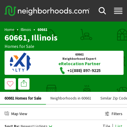
Home
Illinois
60661
60661, Illinois
Homes for Sale
60661
Neighborhood Expert
eRelocation Partner
+1(888) 897-9225
60661 Homes for Sale
Neighborhoods in 60661
Similar Zip Cod
Map View
Filters
Tile
List
Sort By:
Newest Listings