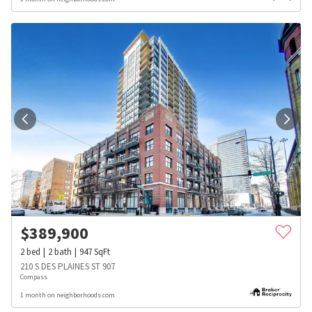
$
389,900
2
bed
2
bath
947
SqFt
210 S DES PLAINES ST 907
Compass
1 month on neighborhoods.com