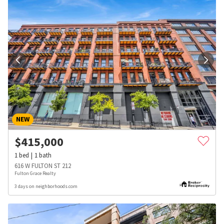
NEW
$
415,000
1
bed
1
bath
616 W FULTON ST 212
Fulton Grace Realty
3 days on neighborhoods.com