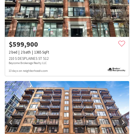
$
599,900
2
bed
2
bath
1365
SqFt
210 S DESPLAINES ST 512
Beycome Brokerage Realty LLC
13 days on neighborhoods.com