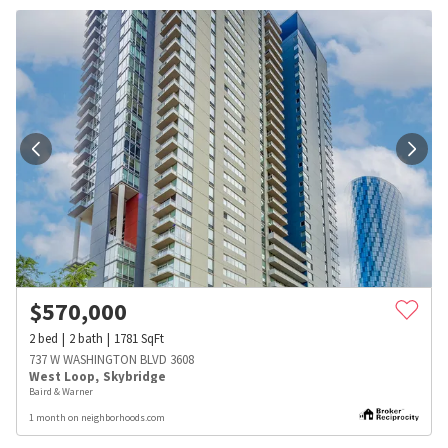
$
570,000
2
bed
2
bath
1781
SqFt
737 W WASHINGTON BLVD 3608
West Loop
,
Skybridge
Baird & Warner
1 month on neighborhoods.com