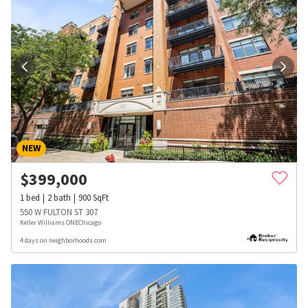
NEW
$
399,000
1
bed
2
bath
900
SqFt
550 W FULTON ST 307
Keller Williams ONEChicago
4 days on neighborhoods.com