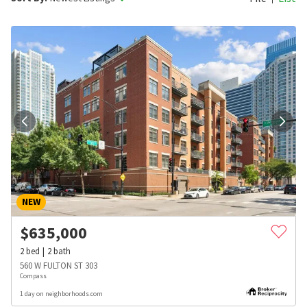
NEW
$
635,000
2
bed
2
bath
560 W FULTON ST 303
Compass
1 day on neighborhoods.com