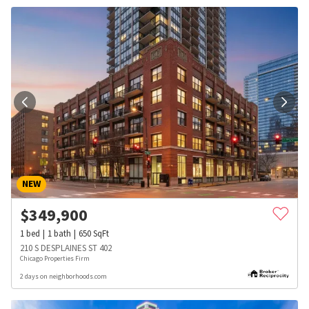
NEW
$
349,900
1
bed
1
bath
650
SqFt
210 S DESPLAINES ST 402
Chicago Properties Firm
2 days on neighborhoods.com