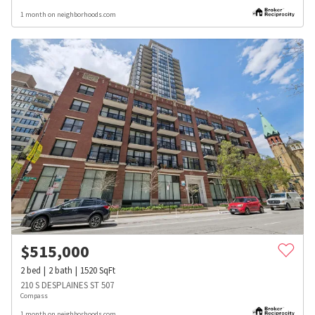
1 month on neighborhoods.com
$
515,000
2
bed
2
bath
1520
SqFt
210 S DESPLAINES ST 507
Compass
1 month on neighborhoods.com