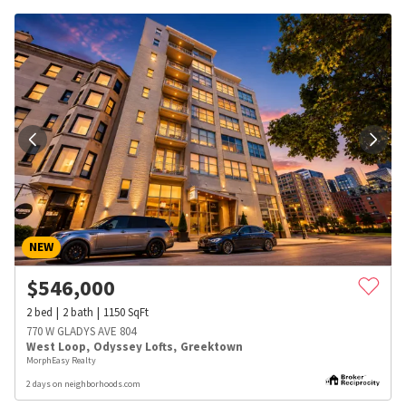
NEW
$
546,000
2
bed
2
bath
1150
SqFt
770 W GLADYS AVE 804
West Loop
,
Odyssey Lofts
,
Greektown
MorphEasy Realty
2 days on neighborhoods.com