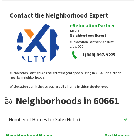
Contact the Neighborhood Expert
eRelocation Partner
60661
Neighborhood Expert
eRelocation Partner Account
Lic#:
000
+1(888) 897-9225
eRelocation Partner is a real estate agent specializing in 60661 and other
nearby neighborhoods.
eRelocation can help you buy or sell a home in this neighborhood.
Neighborhoods in 60661
Number of Homes for Sale (Hi-Lo)
Neighborhood Name
# of Homes