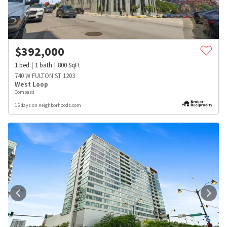
$
392,000
1
bed
1
bath
800
SqFt
740 W FULTON ST 1203
West Loop
Compass
15 days on neighborhoods.com