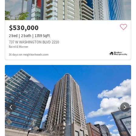
$
530,000
2
bed
2
bath
1359
SqFt
737 W WASHINGTON BLVD 2210
Baird & Warner
16 days on neighborhoods.com