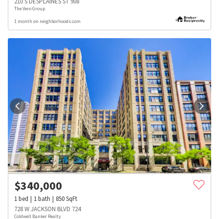
210 S DESPLAINES ST 908
The Vero Group
1 month on neighborhoods.com
$
340,000
1
bed
1
bath
850
SqFt
728 W JACKSON BLVD 724
Coldwell Banker Realty