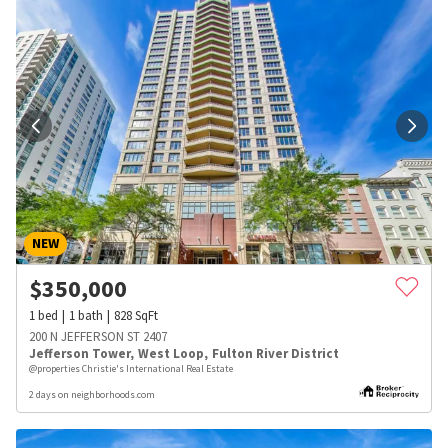
NEW
$
350,000
1
bed
1
bath
828
SqFt
200 N JEFFERSON ST 2407
Jefferson Tower
,
West Loop
,
Fulton River District
@properties Christie's International Real Estate
2 days on neighborhoods.com