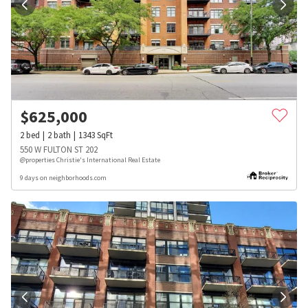
$
625,000
2
bed
2
bath
1343
SqFt
550 W FULTON ST 202
@properties Christie's International Real Estate
9 days on neighborhoods.com