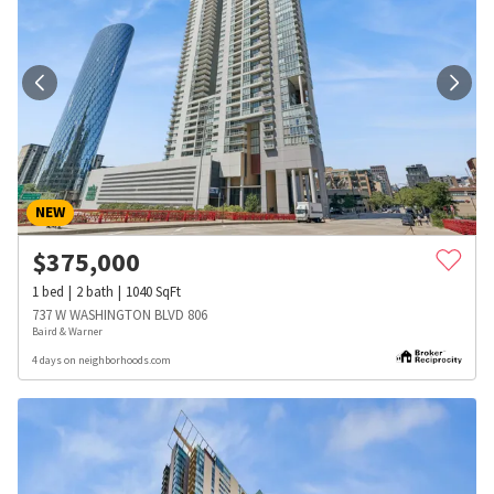
NEW
$
375,000
1
bed
2
bath
1040
SqFt
737 W WASHINGTON BLVD 806
Baird & Warner
4 days on neighborhoods.com