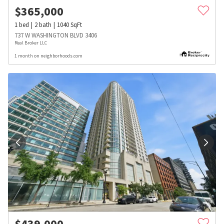
$
365,000
1
bed
2
bath
1040
SqFt
737 W WASHINGTON BLVD 3406
Real Broker LLC
1 month on neighborhoods.com
$
439,000