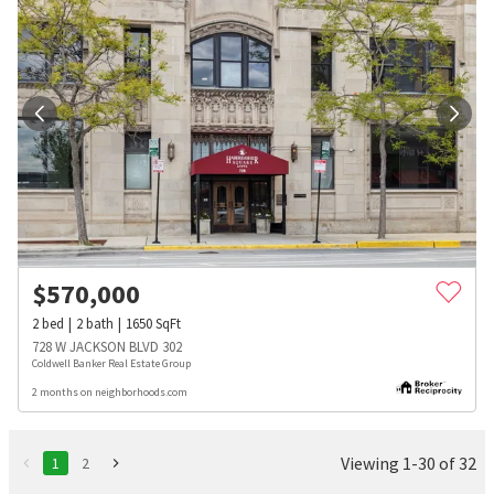
$
570,000
2
bed
2
bath
1650
SqFt
728 W JACKSON BLVD 302
Coldwell Banker Real Estate Group
2 months on neighborhoods.com
Viewing 1-30 of 32
1
2