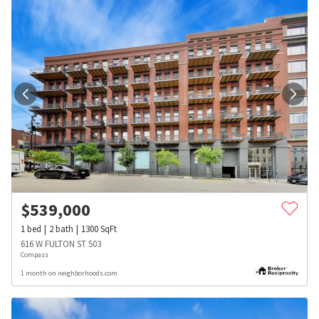
$
539,000
1
bed
2
bath
1300
SqFt
616 W FULTON ST 503
Compass
1 month on neighborhoods.com