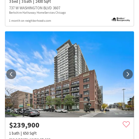
3
bed
3
bath
2430
SqFt
737 W WASHINGTON BLVD 3607
Berkshire Hathaway HomeServices Chicago
1 month on neighborhoods.com
$
239,900
1
bath
650
SqFt