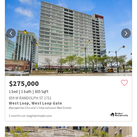
$
275,000
1
bed
1
bath
655
SqFt
659 W RANDOLPH ST 1711
West Loop
,
West Loop Gate
@properties Christie's International Real Estate
2 months on neighborhoods.com