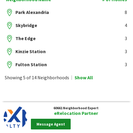
Park Alexandria
8
Skybridge
4
The Edge
3
Kinzie Station
3
Fulton Station
3
Showing 5 of 14 Neighborhoods
Show All
60661
Neighborhood Expert
eRelocation Partner
Message Agent