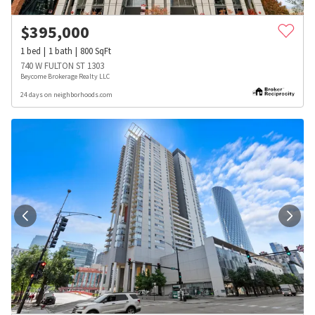
$
395,000
1
bed
1
bath
800
SqFt
740 W FULTON ST 1303
Beycome Brokerage Realty LLC
24 days on neighborhoods.com