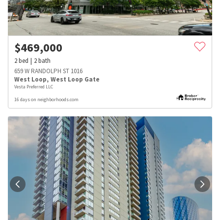
$
469,000
2
bed
2
bath
659 W RANDOLPH ST 1016
West Loop
,
West Loop Gate
Vesta Preferred LLC
16 days on neighborhoods.com