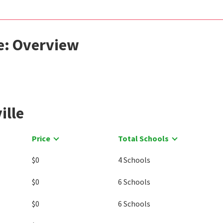
le: Overview
ille
Price
Total Schools
$0
4 Schools
$0
6 Schools
$0
6 Schools