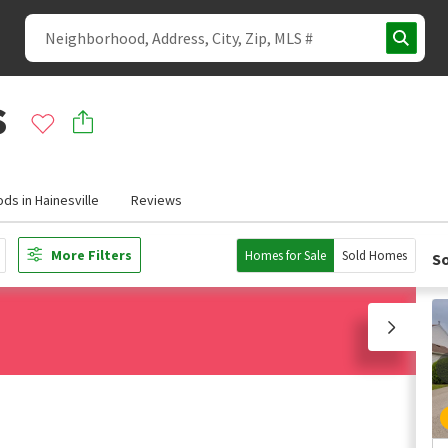
s
ds in Hainesville
Reviews
More Filters
Homes for Sale
Sold Homes
So