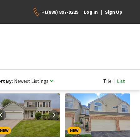
+1(888) 897-9225
|
Log In
Sign Up
rt By:
Newest Listings
Tile
List
NEW
NEW