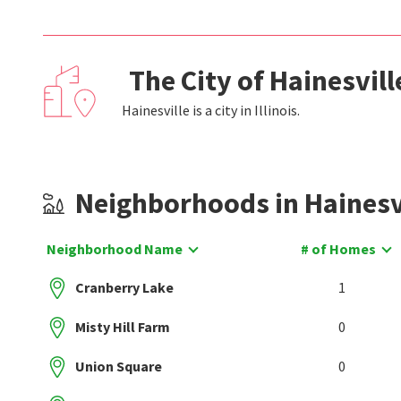
The City of Hainesvil
Hainesville is a city in Illinois.
Neighborhoods in Hainesv
Neighborhood Name
# of Homes
Cranberry Lake
1
Misty Hill Farm
0
Union Square
0