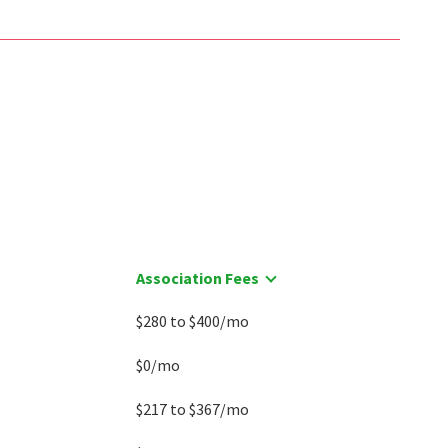
Association Fees
$280 to $400/mo
$0/mo
$217 to $367/mo