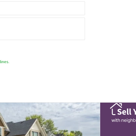
ines.