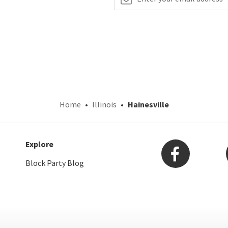
Home
Illinois
Hainesville
Explore
Block Party Blog