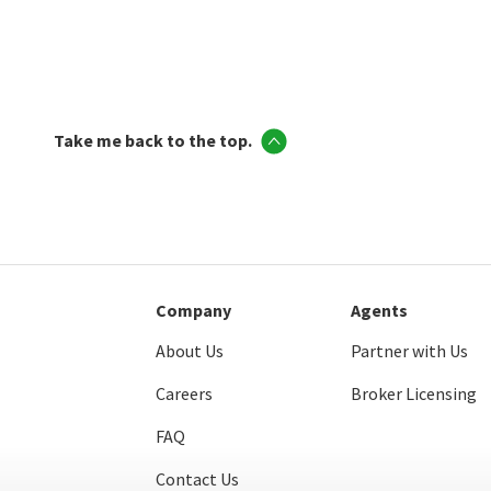
Take me back to the top.
Company
Agents
About Us
Partner with Us
Careers
Broker Licensing
FAQ
Contact Us