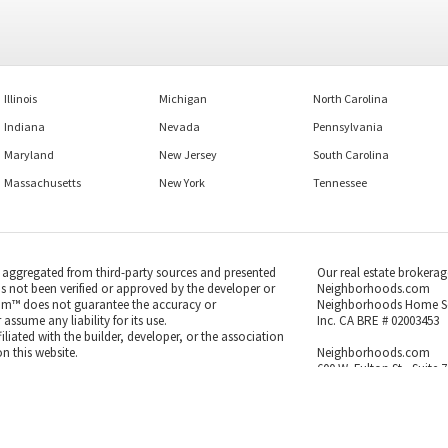
Illinois
Michigan
North Carolina
Indiana
Nevada
Pennsylvania
Maryland
New Jersey
South Carolina
Massachusetts
New York
Tennessee
s aggregated from third-party sources and presented
Our real estate brokerag
as not been verified or approved by the developer or
Neighborhoods.com
m™ does not guarantee the accuracy or
Neighborhoods Home S
ssume any liability for its use.
Inc. CA BRE # 02003453
iated with the builder, developer, or the association
n this website.
Neighborhoods.com
600 W. Fulton St., Suite 
Chicago, IL 60661
 to the MLS GRID as of Aug 07, 2026, 11:03pm PDT.
773-278-5500
us sources and may not have been verified by broker
se Information is subject to change without notice.
endently reviewed and verified for accuracy.