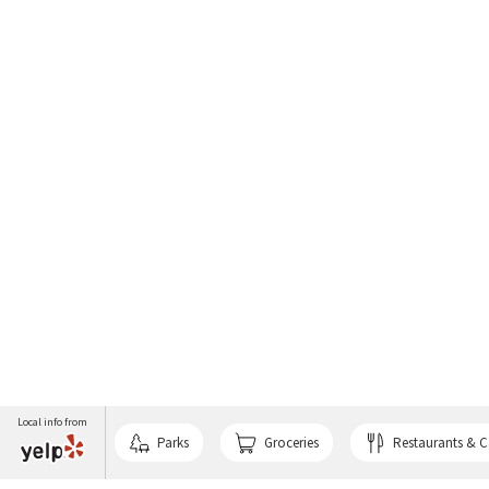
Local info from
Parks
Groceries
Restaurants & C