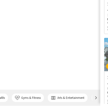
afés
Gyms & Fitness
Arts & Entertainment
Bank