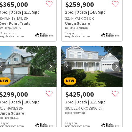
$
365,000
$
259,900
4
bed
3
bath
2120
SqFt
2
bed
3
bath
1488
SqFt
354 WHITE TAIL DR
325 N PATRIOT DR
Deer Point Trails
Union Square
Real People Realty
RE/MAX Suburban
12 hours on
1 day on
neighborhoods.com
neighborhoods.com
NEW
NEW
$
299,000
$
425,000
4
bed
3
bath
1805
SqFt
3
bed
3
bath
2120
SqFt
91 E HAINES DR
382 DEER CROSSING CT
Union Square
Rissa Realty Inc
Real Broker, LLC
s
Dog Parks
Beauty & Spas
Hospitals
1 day on
4 days on
neighborhoods.com
neighborhoods.com