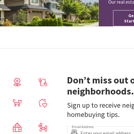
Our real est
Ge
Star
Don’t miss out 
neighborhoods.
Sign up to receive ne
homebuying tips.
Email Address