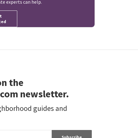
ate experts can help.
t
ted
on the
com newsletter.
ighborhood guides and
Subscribe