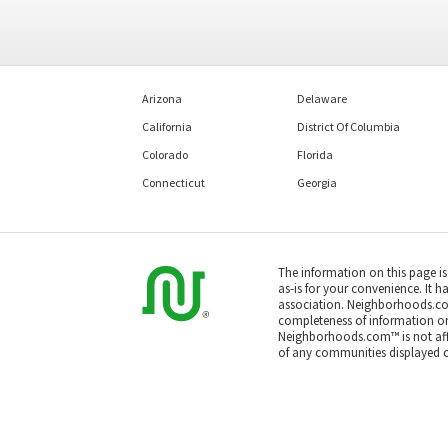
Arizona
Delaware
California
District Of Columbia
Colorado
Florida
Connecticut
Georgia
The information on this page i
as-is for your convenience. It h
association. Neighborhoods.co
completeness of information or a
Neighborhoods.com™ is not affil
of any communities displayed o
Based on information submitted
All data is obtained from vario
or MLS GRID. Supplied Open Hou
All information should be indep