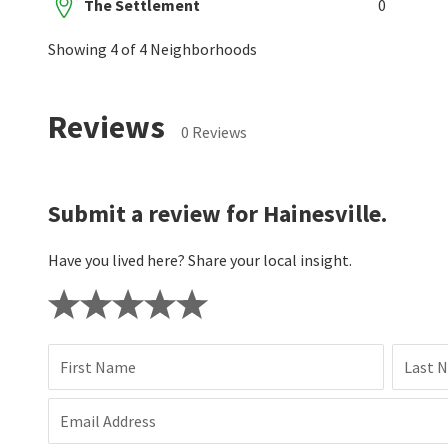
The Settlement
0
Showing 4 of 4 Neighborhoods
Reviews
0 Reviews
Submit a review for Hainesville.
Have you lived here? Share your local insight.
First Name
Last 
Email Address