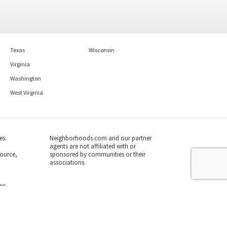
Texas
Wisconsin
Virginia
Washington
West Virginia
es:
Neighborhoods.com and our partner
agents are not affiliated with or
ource,
sponsored by communities or their
associations.
700