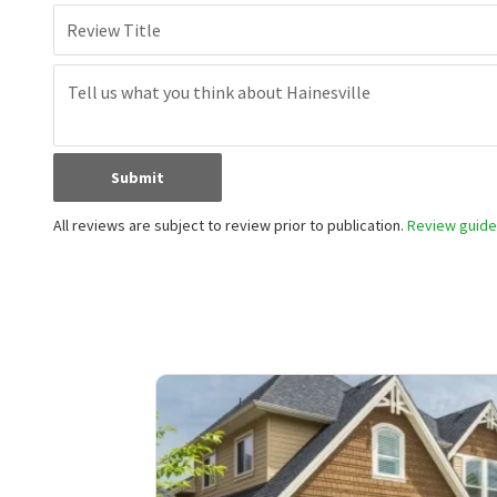
Review Title
Submit
All reviews are subject to review prior to publication.
Review guidel