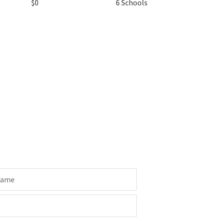
$0
6 Schools
Name