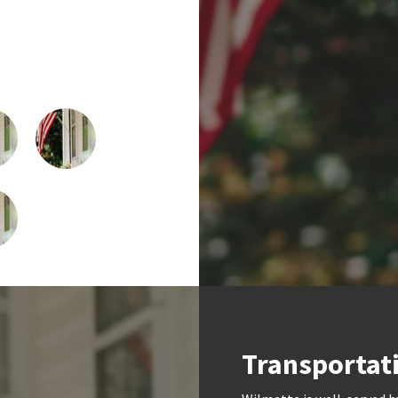
Transportat