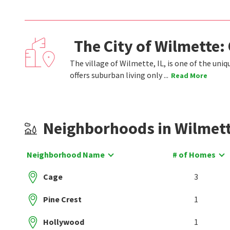
The City of Wilmette:
The village of Wilmette, IL, is one of the un
offers suburban living only ...
Read More
Neighborhoods in Wilmet
Neighborhood Name
# of Homes
Cage
3
Pine Crest
1
Hollywood
1