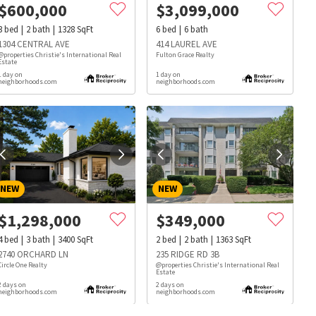
$
600,000
$
3,099,000
3
bed
2
bath
1328
SqFt
6
bed
6
bath
1304 CENTRAL AVE
414 LAUREL AVE
@properties Christie's International Real
Fulton Grace Realty
Estate
1 day on
1 day on
neighborhoods.com
neighborhoods.com
NEW
NEW
$
1,298,000
$
349,000
4
bed
3
bath
3400
SqFt
2
bed
2
bath
1363
SqFt
2740 ORCHARD LN
235 RIDGE RD 3B
Circle One Realty
@properties Christie's International Real
Estate
s
Dog Parks
Beauty & Spas
Hospitals
2 days on
2 days on
neighborhoods.com
neighborhoods.com