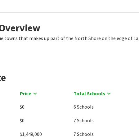
 Overview
ique towns that makes up part of the North Shore on the edge of L
te
Price
Total Schools
$0
6 Schools
$0
7 Schools
$1,449,000
7 Schools