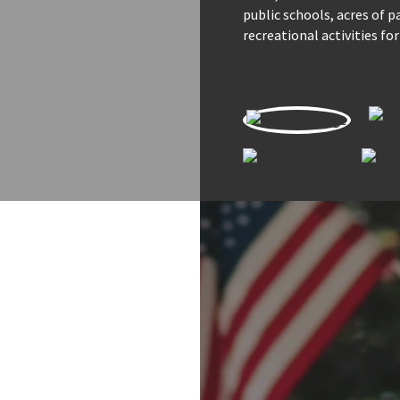
public schools, acres of 
recreational activities for
s