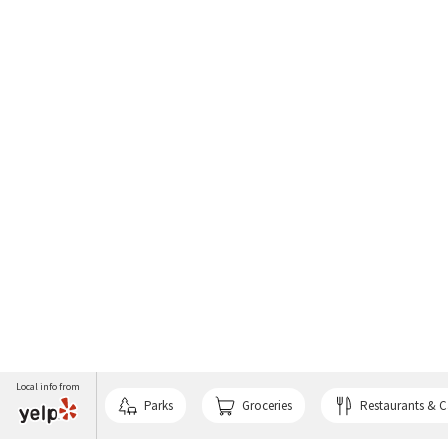
Local info from
Parks
Groceries
Restaurants & C