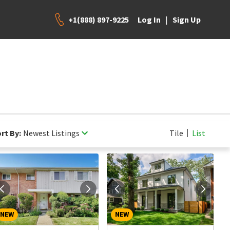
+1(888) 897-9225
|
Log In
Sign Up
rt By:
Newest Listings
Tile
List
NEW
NEW