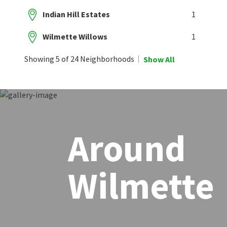
Indian Hill Estates
1
Wilmette Willows
1
Showing 5 of 24 Neighborhoods
Show All
Around
Wilmette