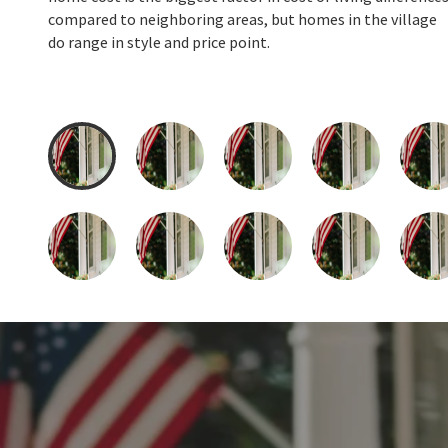
compared to neighboring areas, but homes in the village
do range in style and price point.