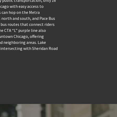
y public transportation, only 16
ago with easy access to
 can hop on the Metra
 north and south, and Pace Bus
 bus routes that connect riders
e CTA “L” purple line also
wntown Chicago, offering
and neighboring areas. Lake
 intersecting with Sheridan Road