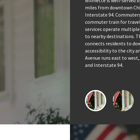
Wilmette is well-served b
miles from downtown Chic
Interstate 94. Commuters
commuter train for travel
services operate multiple
to nearby destinations. Th
connects residents to do
accessibility to the city 
Avenue runs east to west,
and Interstate 94.