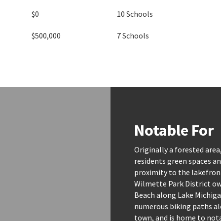
$0
10 Schools
$500,000
7 Schools
Notable For
Originally a forested area
residents green spaces and
proximity to the lakefront
Wilmette Park District o
Beach along Lake Michigan
numerous biking paths al
town, and is home to nota