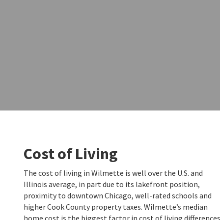
Cost of Living
The cost of living in Wilmette is well over the U.S. and
Illinois average, in part due to its lakefront position,
proximity to downtown Chicago, well-rated schools and
higher Cook County property taxes. Wilmette’s median
home cost is the biggest factor in cost of living difference