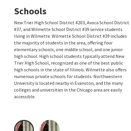
Schools
New Trier High School District #203, Avoca School District
#37, and Wilmette School District #39 service students
living in Wilmette. Wilmette School District #39 includes
the majority of students in the area, offering four
elementary schools, one middle school, and one junior
high school. High school students typically attend New
Trier High School, recognized as one of the best public
high schools in the state of Illinois. Wilmette also offers
numerous private schools for students. Northwestern
University is located nearby in Evanston, and the many
colleges and universities in the Chicago area are easily
accessible.