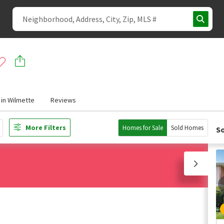
in Wilmette
Reviews
More Filters
Homes for Sale
Sold Homes
So