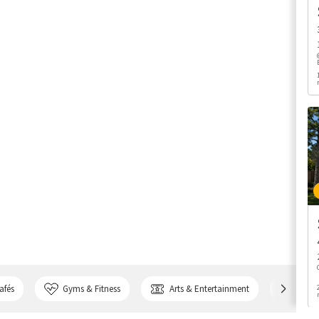
afés
Gyms & Fitness
Arts & Entertainment
Bank