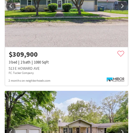
$
309,900
3
bed
2
bath
1080
SqFt
513 E HOWARD AVE
F.C. Tucker Company
2 months on neighborhoods.com