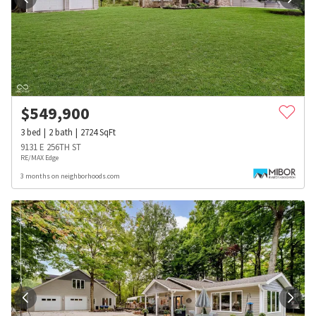
$
549,900
3
bed
2
bath
2724
SqFt
9131 E 256TH ST
RE/MAX Edge
3 months on neighborhoods.com