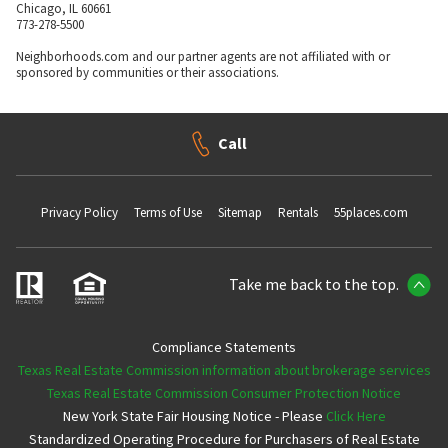
Chicago, IL 60661
773-278-5500
Neighborhoods.com and our partner agents are not affiliated with or
sponsored by communities or their associations.
Call
Privacy Policy
Terms of Use
Sitemap
Rentals
55places.com
Take me back to the top.
Compliance Statements
Texas Real Estate Commission information about brokerage services
Texas Real Estate Commission Consumer Protection Notice
New York State Fair Housing Notice - Please
Click Here
Standardized Operating Procedure for Purchasers of Real Estate