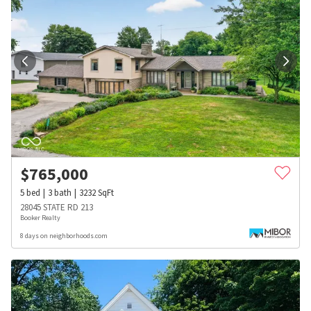
$
765,000
5
bed
3
bath
3232
SqFt
28045 STATE RD 213
Booker Realty
8 days on neighborhoods.com