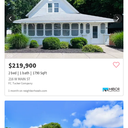
$
219,900
2
bed
1
bath
1790
SqFt
216 W MAIN ST
F.C. Tucker Company
1 month on neighborhoods.com