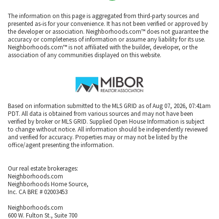
The information on this page is aggregated from third-party sources and
presented as-is for your convenience. It has not been verified or approved by
the developer or association. Neighborhoods.com™ does not guarantee the
accuracy or completeness of information or assume any liability for its use.
Neighborhoods.com™ is not affiliated with the builder, developer, or the
association of any communities displayed on this website.
Based on information submitted to the MLS GRID as of Aug 07, 2026, 07:41am
PDT. All data is obtained from various sources and may not have been
verified by broker or MLS GRID. Supplied Open House Information is subject
to change without notice. All information should be independently reviewed
and verified for accuracy. Properties may or may not be listed by the
office/agent presenting the information.
Our real estate brokerages:
Neighborhoods.com
Neighborhoods Home Source,
Inc. CA BRE # 02003453
Neighborhoods.com
600 W. Fulton St., Suite 700