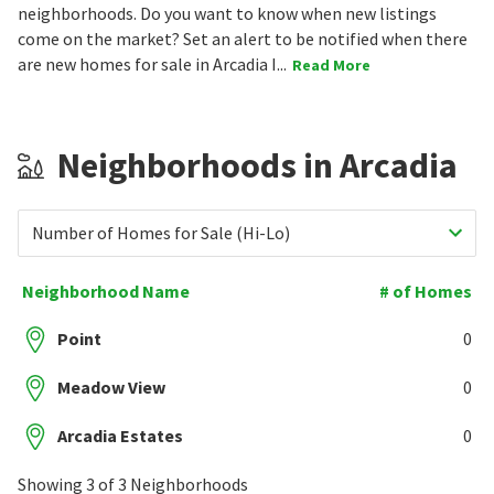
neighborhoods. Do you want to know when new listings
come on the market? Set an alert to be notified when there
are new homes for sale in Arcadia I...
Read More
Neighborhoods in Arcadia
Number of Homes for Sale (Hi-Lo)
Neighborhood Name
# of Homes
Point
0
Meadow View
0
Arcadia Estates
0
Showing 3 of 3 Neighborhoods