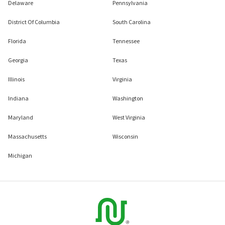
Delaware
Pennsylvania
District Of Columbia
South Carolina
Florida
Tennessee
Georgia
Texas
Illinois
Virginia
Indiana
Washington
Maryland
West Virginia
Massachusetts
Wisconsin
Michigan