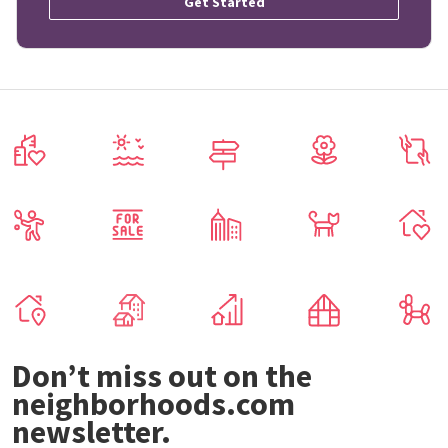
Get Started
Don’t miss out on the
neighborhoods.com
newsletter.