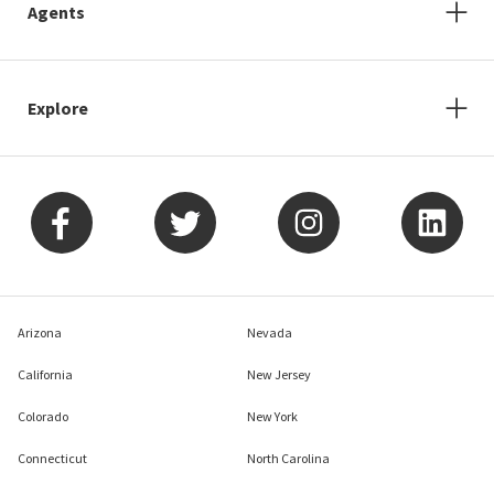
Agents
Explore
Arizona
Nevada
California
New Jersey
Colorado
New York
Connecticut
North Carolina