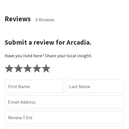
Reviews
0 Reviews
Submit a review for Arcadia.
Have you lived here? Share your local insight.
First Name
Last Name
Email Address
Review Title