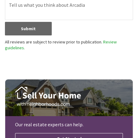
Submit
All reviews are subject to review prior to publication.
Review
guidelines.
Our real estate experts can help.