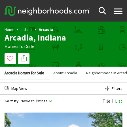
Home
Indiana
Arcadia
Arcadia, Indiana
Homes for Sale
Arcadia Homes for Sale
About Arcadia
Neighborhoods in Arcad
Map View
Filters
Tile
List
Sort By:
Newest Listings