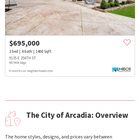
$
695,000
3
bed
4
bath
1400
SqFt
9135 E 256TH ST
RE/MAX Edge
4 months on neighborhoods.com
The City of Arcadia: Overview
The home styles, designs, and prices vary between