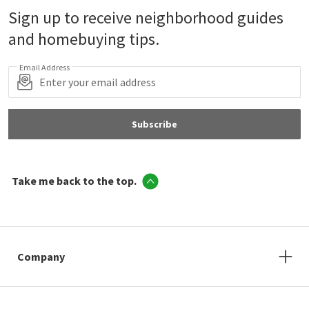
Sign up to receive neighborhood guides
and homebuying tips.
Email Address
Subscribe
Take me back to the top.
Company