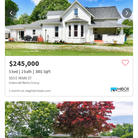
$
245,000
5
bed
2
bath
3001
SqFt
503 E MAIN ST
Greenside Realty Group
1 month on neighborhoods.com