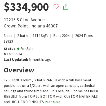
$334,900
12215 S Cline Avenue
Crown Point
,
Indiana
46307
3
bed
2
bath
1714
SqFt
Built
2004
2024
Taxes
$
2923
Status
:
For Sale
MLS
:
835241
Last Updated
:
5 months ago
Overview
1700 sq/ft 3 bdrm / 2 bath RANCH with a full basement
positioned on a 1/2 acre with an open concept, cathedral
ceilings and stone fireplace...This beautiful home has been
REBUILT from TOP to BOTTOM with CUSTOM MATERIALS
and HIGH-END FINISHES
Read More