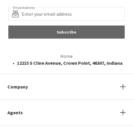
Email Address
Subscribe
Home
12215 S Cline Avenue, Crown Point, 46307, Indiana
Company
Agents