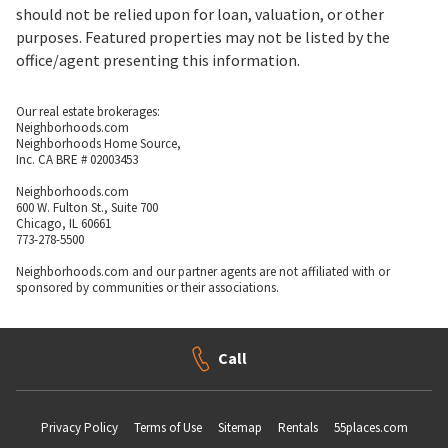
should not be relied upon for loan, valuation, or other
purposes. Featured properties may not be listed by the
office/agent presenting this information.
Our real estate brokerages:
Neighborhoods.com
Neighborhoods Home Source,
Inc. CA BRE # 02003453
Neighborhoods.com
600 W. Fulton St., Suite 700
Chicago, IL 60661
773-278-5500
Neighborhoods.com and our partner agents are not affiliated with or
sponsored by communities or their associations.
Call
Privacy Policy
Terms of Use
Sitemap
Rentals
55places.com