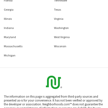
Florida
Tennessee
Georgia
Texas
Illinois
Virginia
Indiana
Washington
Maryland
West Virginia
Massachusetts
Wisconsin
Michigan
The information on this page is aggregated from third-party sources and
presented as-is for your convenience. It has not been verified or approved by
the developer or association. Neighborhoods.com™ does not guarantee the