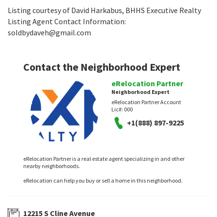
Listing courtesy of David Harkabus, BHHS Executive Realty
Listing Agent Contact Information:
soldbydaveh@gmail.com
Contact the Neighborhood Expert
eRelocation Partner
Neighborhood Expert
eRelocation Partner Account
Lic#:
000
+1(888) 897-9225
eRelocation Partner is a real estate agent specializing in and other
nearby neighborhoods.
eRelocation can help you buy or sell a home in this neighborhood.
12215 S Cline Avenue