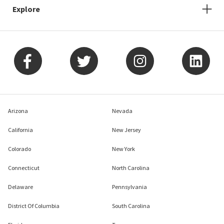
Explore
Arizona
Nevada
California
New Jersey
Colorado
New York
Connecticut
North Carolina
Delaware
Pennsylvania
District Of Columbia
South Carolina