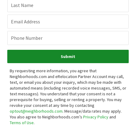
Last Name
Email Address
Phone Number
Submit
By requesting more information, you agree that
Neighborhoods.com and eRelocation Partner Account may call,
text, or email you about your inquiry, which may be made with
automated means (including recorded voice messages, SMS, or
text messages).
You understand that your consent is not a
prerequisite for buying, selling or renting a property. You may
revoke your consent at any time by contacting
optout@neighborhoods.com
. Message/data rates may apply.
You also agree to Neighborhoods.com’s
Privacy Policy
and
Terms of Use
.