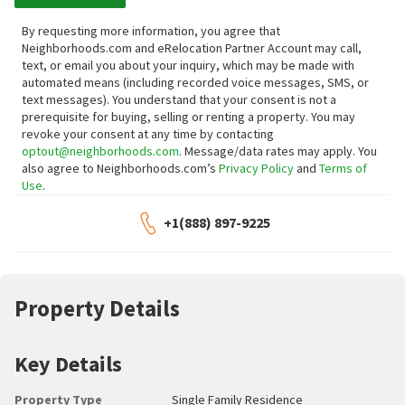
By requesting more information, you agree that
Neighborhoods.com and eRelocation Partner Account may call,
text, or email you about your inquiry, which may be made with
automated means (including recorded voice messages, SMS, or
text messages).
You understand that your consent is not a
prerequisite for buying, selling or renting a property. You may
revoke your consent at any time by contacting
optout@neighborhoods.com
. Message/data rates may apply. You
also agree to Neighborhoods.com’s
Privacy Policy
and
Terms of
Use
.
+1(888) 897-9225
Property Details
Key Details
Property Type
Single Family Residence