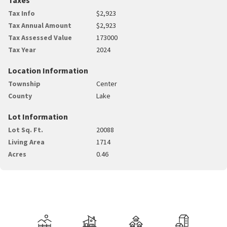
Tax Info
$2,923
Tax Annual Amount
$2,923
Tax Assessed Value
173000
Tax Year
2024
Location Information
Township
Center
County
Lake
Lot Information
Lot Sq. Ft.
20088
Living Area
1714
Acres
0.46