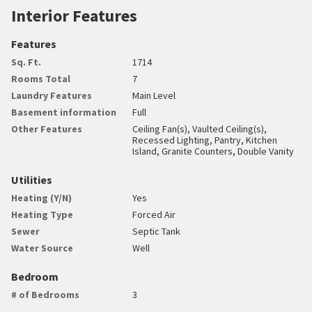
Interior Features
Features
Sq. Ft.
1714
Rooms Total
7
Laundry Features
Main Level
Basement information
Full
Other Features
Ceiling Fan(s), Vaulted Ceiling(s),
Recessed Lighting, Pantry, Kitchen
Island, Granite Counters, Double Vanity
Utilities
Heating (Y/N)
Yes
Heating Type
Forced Air
Sewer
Septic Tank
Water Source
Well
Bedroom
# of Bedrooms
3