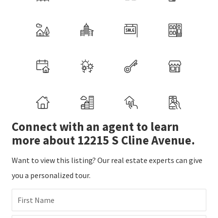
Connect with an agent to learn
more about 12215 S Cline Avenue.
Want to view this listing? Our real estate experts can give
you a personalized tour.
First Name