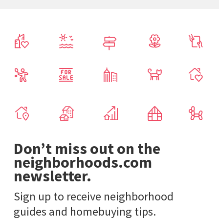
Don’t miss out on the
neighborhoods.com
newsletter.
Sign up to receive neighborhood
guides and homebuying tips.