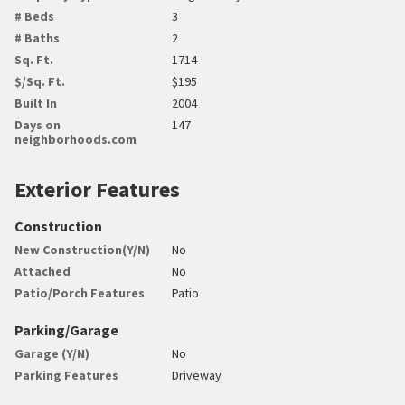
# Beds
3
# Baths
2
Sq. Ft.
1714
$/Sq. Ft.
$195
Built In
2004
Days on
147
neighborhoods.com
Exterior Features
Construction
New Construction(Y/N)
No
Attached
No
Patio/Porch Features
Patio
Parking/Garage
Garage (Y/N)
No
Parking Features
Driveway