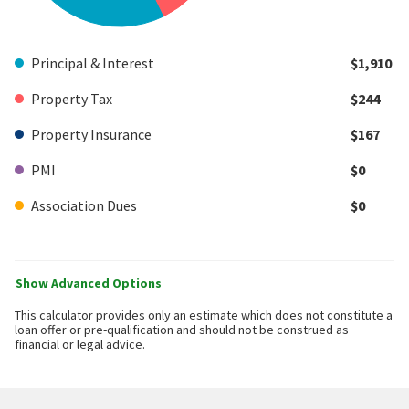
Principal & Interest
$1,910
Property Tax
$244
Property Insurance
$167
PMI
$0
Association Dues
$0
Show Advanced Options
This calculator provides only an estimate which does not constitute a
loan offer or pre-qualification and should not be construed as
financial or legal advice.