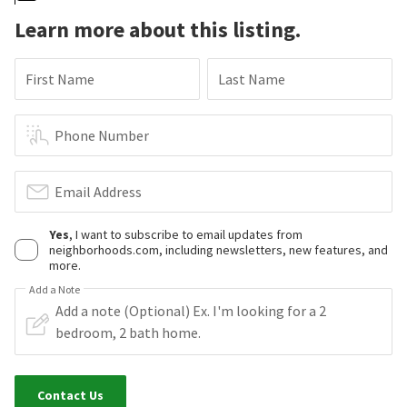
Learn more about this listing.
First Name
Last Name
Phone Number
Email Address
Yes
, I want to subscribe to email updates from
neighborhoods.com, including newsletters, new features, and
more.
Add a Note
Contact Us