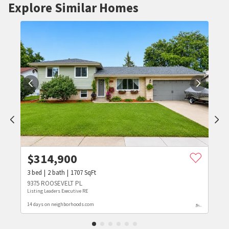
Explore Similar Homes
$
314,900
3
bed
2
bath
1707
SqFt
9375 ROOSEVELT PL
Listing Leaders Executive RE
14 days on neighborhoods.com