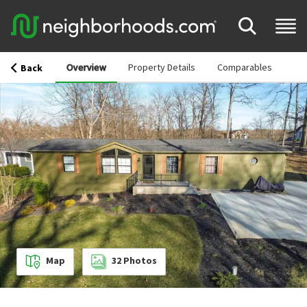
Overview
Property Details
Comparables
Back
Map
32
Photos