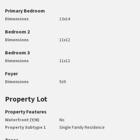
Primary Bedroom
Dimensions
13x14
Bedroom 2
Dimensions
11x12
Bedroom 3
Dimensions
11x12
Foyer
Dimensions
5x9
Property Lot
Property Features
Waterfront (Y/N)
No
Property Subtype 1
Single Family Residence
Taxes