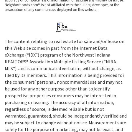
accuracy or completeness of information or assume any liability for its use.
Neighborhoods.com™ is not affiliated with the builder, developer, or the
association of any communities displayed on this website.
The content relating to real estate for sale and/or lease on
this Web site comes in part from the Internet Data
eXchange (“IDX”) program of the Northwest Indiana
REALTORS® Association Multiple Listing Service (“NIRA
MLS”). and is communicated verbatim, without change, as
filed by its members. This information is being provided for
the consumers’ personal, noncommercial use and may not
be used for any other purpose other than to identify
prospective properties consumers may be interested in
purchasing or leasing. The accuracy of all information,
regardless of source, is deemed reliable but is not
warranted, guaranteed, should be independently verified and
may be subject to change without notice. Measurements are
solely for the purpose of marketing, may not be exact, and