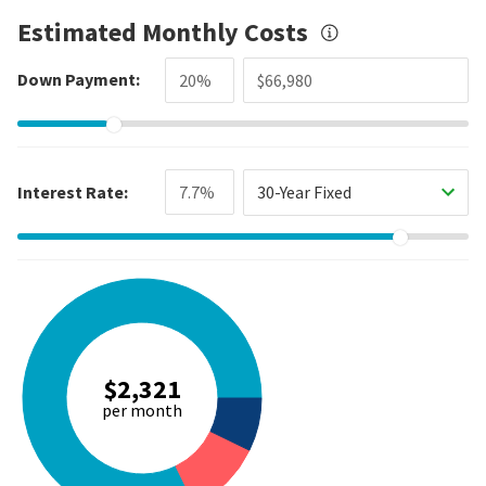
Estimated Monthly Costs
Down Payment:
Interest Rate:
30-Year Fixed
$2,321
per month