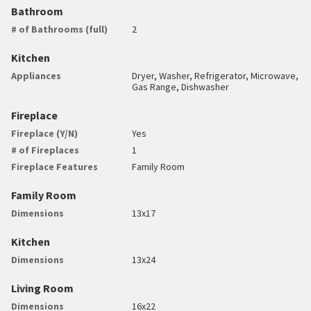
Bathroom
# of Bathrooms (full)
2
Kitchen
Appliances
Dryer, Washer, Refrigerator, Microwave,
Gas Range, Dishwasher
Fireplace
Fireplace (Y/N)
Yes
# of Fireplaces
1
Fireplace Features
Family Room
Family Room
Dimensions
13x17
Kitchen
Dimensions
13x24
Living Room
Dimensions
16x22