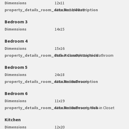
Dimensions
12x11
property_details_room_data.RoomDescription
Attached 3/4 Bath
Bedroom 3
Dimensions
14x15
Bedroom 4
Dimensions
15x16
property_details_room_data.RoomDescription
Walk-in Closet/Attached Bathroom
Bedroom 5
Dimensions
24x18
property_details_room_data.RoomDescription
Attached Bathroom
Bedroom 6
Dimensions
11x19
property_details_room_data.RoomDescription
Attached Bathroom, Walk-in Closet
Kitchen
Dimensions
12x20