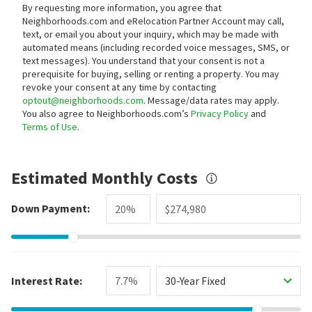
By requesting more information, you agree that
Neighborhoods.com and eRelocation Partner Account may call,
text, or email you about your inquiry, which may be made with
automated means (including recorded voice messages, SMS, or
text messages).
You understand that your consent is not a
prerequisite for buying, selling or renting a property. You may
revoke your consent at any time by contacting
optout@neighborhoods.com
. Message/data rates may apply.
You also agree to Neighborhoods.com’s
Privacy Policy
and
Terms of Use
.
Estimated Monthly Costs
Down Payment:
Interest Rate:
30-Year Fixed