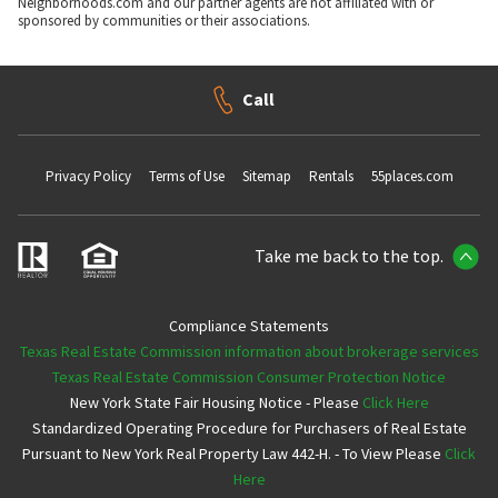
Neighborhoods.com and our partner agents are not affiliated with or
sponsored by communities or their associations.
Call
Privacy Policy
Terms of Use
Sitemap
Rentals
55places.com
Take me back to the top.
Compliance Statements
Texas Real Estate Commission information about brokerage services
Texas Real Estate Commission Consumer Protection Notice
New York State Fair Housing Notice - Please
Click Here
Standardized Operating Procedure for Purchasers of Real Estate
Pursuant to New York Real Property Law 442-H. - To View Please
Click
Here