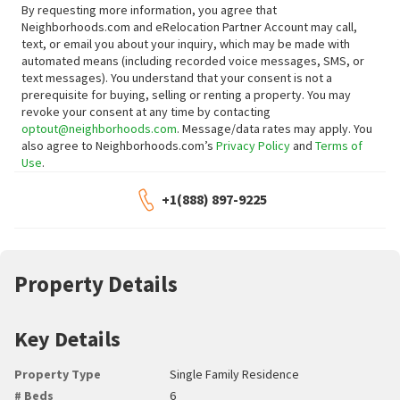
By requesting more information, you agree that
Neighborhoods.com and eRelocation Partner Account may call,
text, or email you about your inquiry, which may be made with
automated means (including recorded voice messages, SMS, or
text messages).
You understand that your consent is not a
prerequisite for buying, selling or renting a property. You may
revoke your consent at any time by contacting
optout@neighborhoods.com
. Message/data rates may apply. You
also agree to Neighborhoods.com’s
Privacy Policy
and
Terms of
Use
.
+1(888) 897-9225
Property Details
Key Details
Property Type
Single Family Residence
# Beds
6