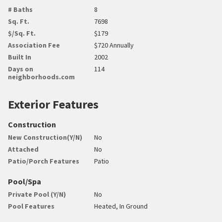
# Baths
8
Sq. Ft.
7698
$/Sq. Ft.
$179
Association Fee
$720 Annually
Built In
2002
Days on
114
neighborhoods.com
Exterior Features
Construction
New Construction(Y/N)
No
Attached
No
Patio/Porch Features
Patio
Pool/Spa
Private Pool (Y/N)
No
Pool Features
Heated, In Ground