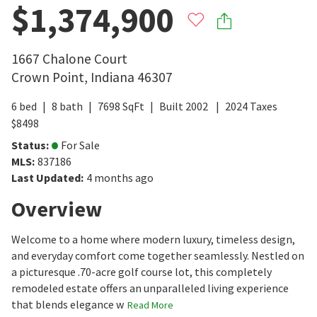
$1,374,900
1667 Chalone Court
Crown Point
,
Indiana
46307
6
bed
8
bath
7698
SqFt
Built
2002
2024
Taxes
$
8498
Status
:
For Sale
MLS
:
837186
Last Updated
:
4 months ago
Overview
Welcome to a home where modern luxury, timeless design,
and everyday comfort come together seamlessly. Nestled on
a picturesque .70-acre golf course lot, this completely
remodeled estate offers an unparalleled living experience
that blends elegance w
Read More