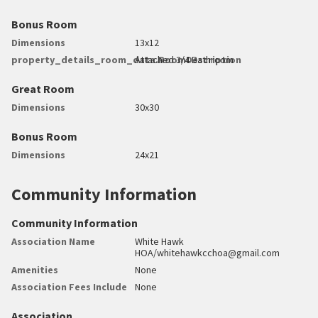
Bonus Room
Dimensions
13x12
property_details_room_data.RoomDescription
Attached 3/4 Bathroom
Great Room
Dimensions
30x30
Bonus Room
Dimensions
24x21
Community Information
Community Information
Association Name
White Hawk
HOA/whitehawkcchoa@gmail.com
Amenities
None
Association Fees Include
None
Association