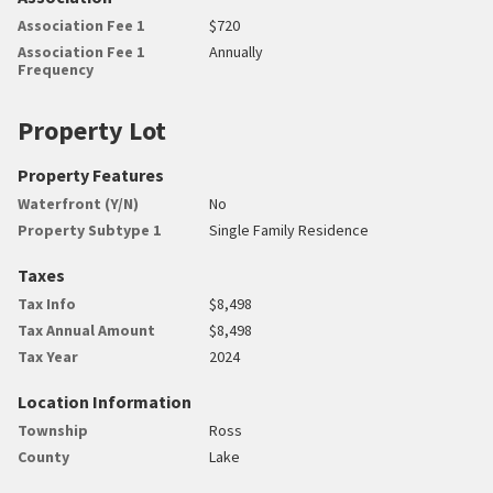
Association Fee 1
$720
Association Fee 1
Annually
Frequency
Property Lot
Property Features
Waterfront (Y/N)
No
Property Subtype 1
Single Family Residence
Taxes
Tax Info
$8,498
Tax Annual Amount
$8,498
Tax Year
2024
Location Information
Township
Ross
County
Lake