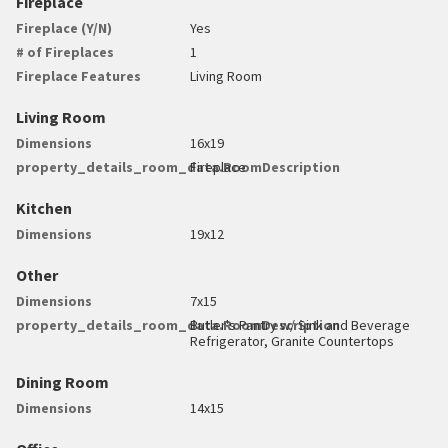
Fireplace
Fireplace (Y/N)
Yes
# of Fireplaces
1
Fireplace Features
Living Room
Living Room
Dimensions
16x19
property_details_room_data.RoomDescription
Fireplace
Kitchen
Dimensions
19x12
Other
Dimensions
7x15
property_details_room_data.RoomDescription
Butler's Pantry w/ Sink and Beverage
Refrigerator, Granite Countertops
Dining Room
Dimensions
14x15