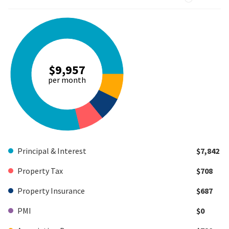
$9,957
per month
Principal & Interest
$7,842
Property Tax
$708
Property Insurance
$687
PMI
$0