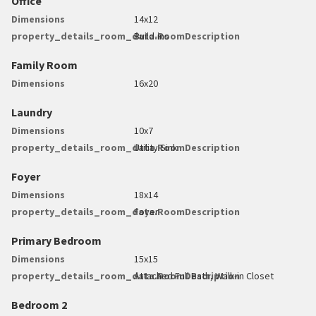
Office
Dimensions
14x12
property_details_room_data.RoomDescription
Build-ins
Family Room
Dimensions
16x20
Laundry
Dimensions
10x7
property_details_room_data.RoomDescription
Utility Sink
Foyer
Dimensions
18x14
property_details_room_data.RoomDescription
Foyer
Primary Bedroom
Dimensions
15x15
property_details_room_data.RoomDescription
Attached Full Bath, Walk-in Closet
Bedroom 2