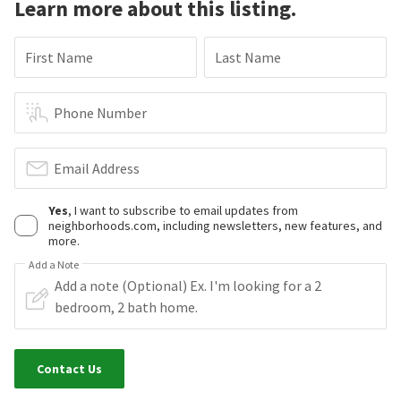
Learn more about this listing.
First Name
Last Name
Phone Number
Email Address
Yes
, I want to subscribe to email updates from
neighborhoods.com, including newsletters, new features, and
more.
Add a Note
Contact Us