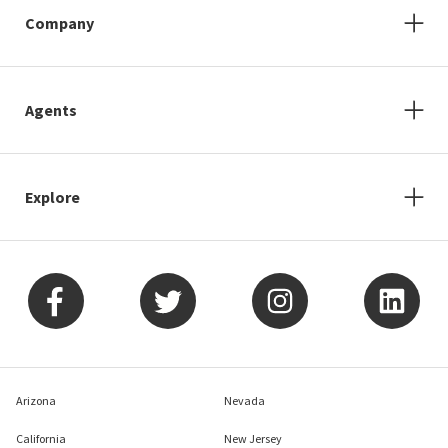
Company
Agents
Explore
Arizona
Nevada
California
New Jersey