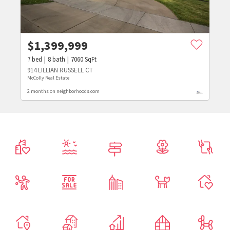
$
1,399,999
7
bed
8
bath
7060
SqFt
914 LILLIAN RUSSELL CT
McColly Real Estate
2 months on neighborhoods.com