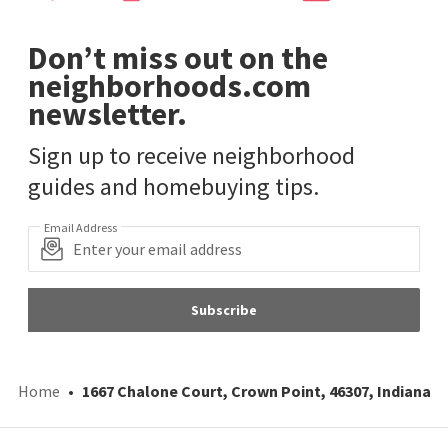
Don’t miss out on the
neighborhoods.com
newsletter.
Sign up to receive neighborhood
guides and homebuying tips.
Email Address
Subscribe
Home
1667 Chalone Court, Crown Point, 46307, Indiana