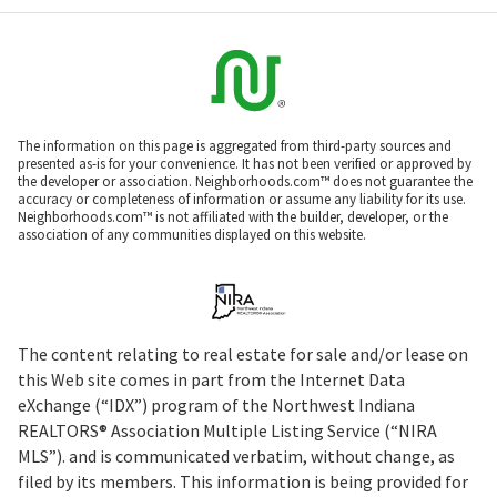
The information on this page is aggregated from third-party sources and
presented as-is for your convenience. It has not been verified or approved by
the developer or association. Neighborhoods.com™ does not guarantee the
accuracy or completeness of information or assume any liability for its use.
Neighborhoods.com™ is not affiliated with the builder, developer, or the
association of any communities displayed on this website.
The content relating to real estate for sale and/or lease on
this Web site comes in part from the Internet Data
eXchange (“IDX”) program of the Northwest Indiana
REALTORS® Association Multiple Listing Service (“NIRA
MLS”). and is communicated verbatim, without change, as
filed by its members. This information is being provided for