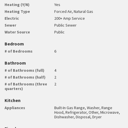
Heating (Y/N)
Yes
Heating Type
Forced Air, Natural Gas
Electric
200+ Amp Service
Sewer
Public Sewer
Water Source
Public
Bedroom
# of Bedrooms
6
Bathroom
# of Bathrooms (full)
4
# of Bathrooms (half)
2
# of Bathrooms (three
2
quarters)
Kitchen
Appliances
Built-In Gas Range, Washer, Range
Hood, Refrigerator, Other, Microwave,
Dishwasher, Disposal, Dryer