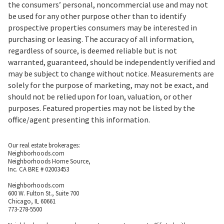
the consumers’ personal, noncommercial use and may not
be used for any other purpose other than to identify
prospective properties consumers may be interested in
purchasing or leasing. The accuracy of all information,
regardless of source, is deemed reliable but is not
warranted, guaranteed, should be independently verified and
may be subject to change without notice. Measurements are
solely for the purpose of marketing, may not be exact, and
should not be relied upon for loan, valuation, or other
purposes. Featured properties may not be listed by the
office/agent presenting this information.
Our real estate brokerages:
Neighborhoods.com
Neighborhoods Home Source,
Inc. CA BRE # 02003453
Neighborhoods.com
600 W. Fulton St., Suite 700
Chicago, IL 60661
773-278-5500