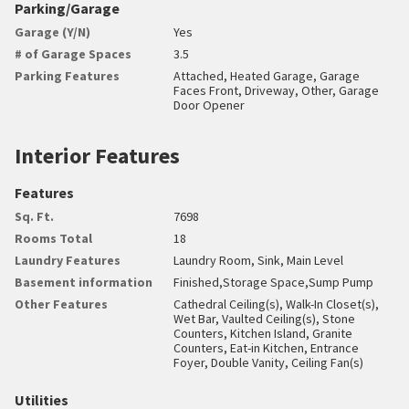
Parking/Garage
Garage (Y/N)
Yes
# of Garage Spaces
3.5
Parking Features
Attached, Heated Garage, Garage
Faces Front, Driveway, Other, Garage
Door Opener
Interior Features
Features
Sq. Ft.
7698
Rooms Total
18
Laundry Features
Laundry Room, Sink, Main Level
Basement information
Finished,Storage Space,Sump Pump
Other Features
Cathedral Ceiling(s), Walk-In Closet(s),
Wet Bar, Vaulted Ceiling(s), Stone
Counters, Kitchen Island, Granite
Counters, Eat-in Kitchen, Entrance
Foyer, Double Vanity, Ceiling Fan(s)
Utilities