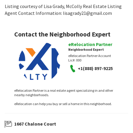
Listing courtesy of Lisa Grady, McColly Real Estate Listing
Agent Contact Information: lisagrady21@gmail.com
Contact the Neighborhood Expert
eRelocation Partner
Neighborhood Expert
eRelocation Partner Account
Lic#:
000
+1(888) 897-9225
eRelocation Partner is a real estate agent specializing in and other
nearby neighborhoods.
eRelocation can help you buy or sell a home in this neighborhood.
1667 Chalone Court