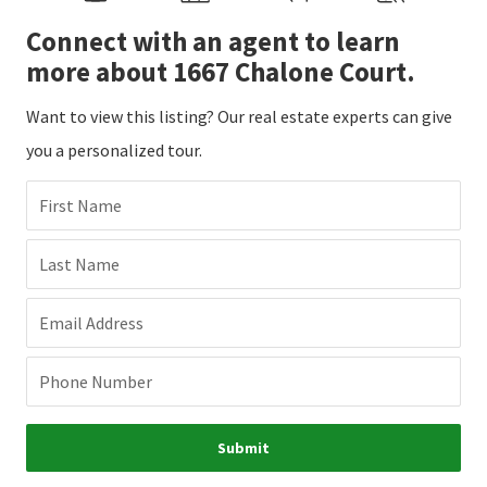
Connect with an agent to learn
more about 1667 Chalone Court.
Want to view this listing? Our real estate experts can give
you a personalized tour.
First Name
Last Name
Email Address
Phone Number
Submit