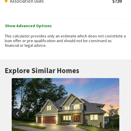
Association Dues
$720
Show Advanced Options
This calculator provides only an estimate which does not constitute a
loan offer or pre-qualification and should not be construed as
financial or legal advice.
Explore Similar Homes