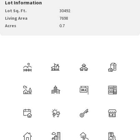
Lot Information
Lot Sq. Ft.
30492
Living Area
7698
Acres
0.7