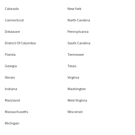
Colorado
New York
Connecticut
North Carolina
Delaware
Pennsylvania
District Of Columbia
South Carolina
Florida
Tennessee
Georgia
Texas
Illinois
Virginia
Indiana
Washington
Maryland
West Virginia
Massachusetts
Wisconsin
Michigan