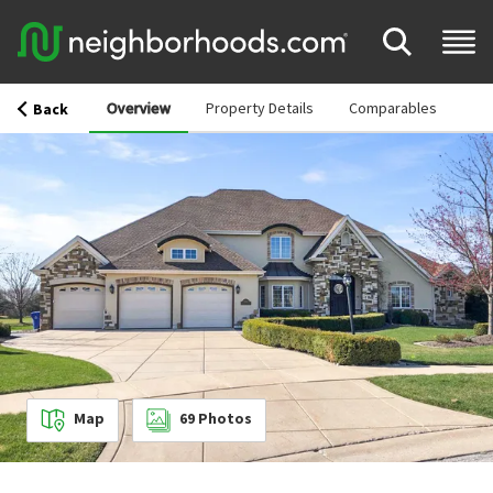
Overview
Property Details
Comparables
Back
Map
69
Photos