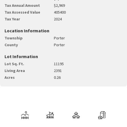
Tax Annual Amount
$2,969
Tax Assessed Value
405400
Tax Year
2024
Location Information
Township
Porter
County
Porter
Lot Information
Lot Sq. Ft.
11195
Living Area
2391
Acres
0.26