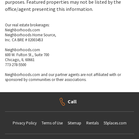
purposes. Featured properties may not be listed by the
office/agent presenting this information.
Our real estate brokerages:
Neighborhoods.com
Neighborhoods Home Source,
Inc. CA BRE # 02003453
Neighborhoods.com
600 W. Fulton St., Suite 700
Chicago, IL 60661
773-278-5500
Neighborhoods.com and our partner agents are not affiliated with or
sponsored by communities or their associations.
Call
Privacy Policy
Terms of Use
Sitemap
Rentals
55places.com