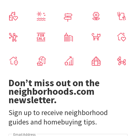
Don’t miss out on the
neighborhoods.com
newsletter.
Sign up to receive neighborhood
guides and homebuying tips.
Email Address