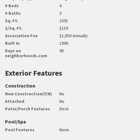
# Beds
4
# Baths
3
Sq. Ft.
2391
$/Sq. Ft.
$159
Association Fee
$1,850 Annually
Built In
1990
Days on
98
neighborhoods.com
Exterior Features
Construction
New Construction(Y/N)
No
Attached
No
Patio/Porch Features
Deck
Pool/Spa
Pool Features
None