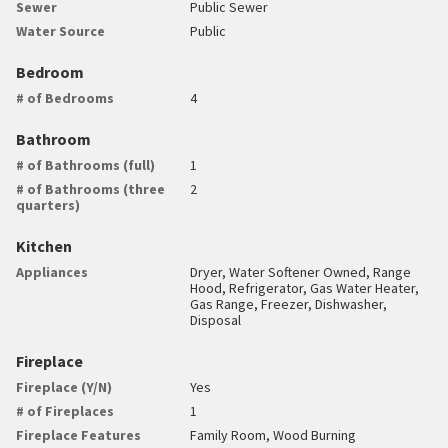
Sewer
Public Sewer
Water Source
Public
Bedroom
# of Bedrooms
4
Bathroom
# of Bathrooms (full)
1
# of Bathrooms (three
2
quarters)
Kitchen
Appliances
Dryer, Water Softener Owned, Range
Hood, Refrigerator, Gas Water Heater,
Gas Range, Freezer, Dishwasher,
Disposal
Fireplace
Fireplace (Y/N)
Yes
# of Fireplaces
1
Fireplace Features
Family Room, Wood Burning