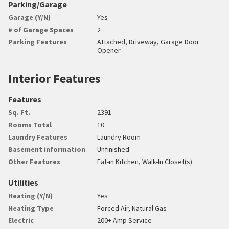
Parking/Garage
Garage (Y/N)
Yes
# of Garage Spaces
2
Parking Features
Attached, Driveway, Garage Door
Opener
Interior Features
Features
Sq. Ft.
2391
Rooms Total
10
Laundry Features
Laundry Room
Basement information
Unfinished
Other Features
Eat-in Kitchen, Walk-In Closet(s)
Utilities
Heating (Y/N)
Yes
Heating Type
Forced Air, Natural Gas
Electric
200+ Amp Service