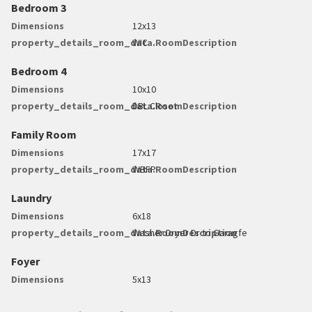
Bedroom 3
Dimensions
12x13
property_details_room_data.RoomDescription
WIC
Bedroom 4
Dimensions
10x10
property_details_room_data.RoomDescription
DBL Closet
Family Room
Dimensions
17x17
property_details_room_data.RoomDescription
WBFP
Laundry
Dimensions
6x18
property_details_room_data.RoomDescription
Washer Dryer Dr to Garagfe
Foyer
Dimensions
5x13