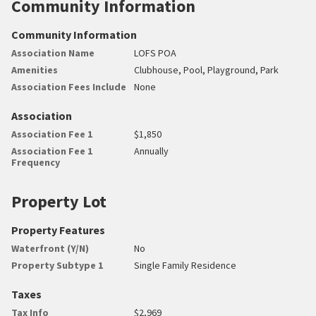
Community Information
Community Information
Association Name
LOFS POA
Amenities
Clubhouse, Pool, Playground, Park
Association Fees Include
None
Association
Association Fee 1
$1,850
Association Fee 1
Annually
Frequency
Property Lot
Property Features
Waterfront (Y/N)
No
Property Subtype 1
Single Family Residence
Taxes
Tax Info
$2,969