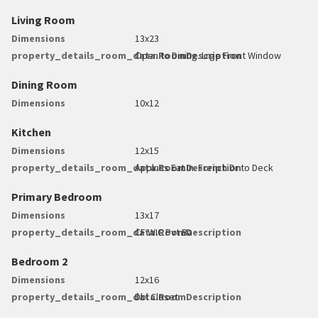
Living Room
Dimensions
13x23
property_details_room_data.RoomDescription
Open to Dining. Lrge Front Window
Dining Room
Dimensions
10x12
Kitchen
Dimensions
12x15
property_details_room_data.RoomDescription
Applncs Eat In. French Dr to Deck
Primary Bedroom
Dimensions
13x17
property_details_room_data.RoomDescription
CF WIC Pvt Ba
Bedroom 2
Dimensions
12x16
property_details_room_data.RoomDescription
Dbl Closet