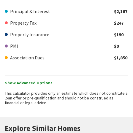
Principal & Interest
$2,167
Property Tax
$247
Property Insurance
$190
PMI
$0
Association Dues
$1,850
Show Advanced Options
This calculator provides only an estimate which does not constitute a
loan offer or pre-qualification and should not be construed as
financial or legal advice.
Explore Similar Homes