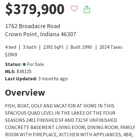
$379,900
1762 Broadacre Road
Crown Point
,
Indiana
46307
4
bed
3
bath
2391
SqFt
Built
1990
2024
Taxes
$
2969
Status
:
For Sale
MLS
:
838125
Last Updated
:
3 months ago
Overview
FISH, BOAT, GOLF AND VACATION AT HOME IN THIS
SPACIOUS QUAD LEVEL IN THE LAKES OF THE FOUR
SEASONS 2401 FINISHED SF AND 732 SF UNFINISHED
CONCRETE BASEMENT. LIVING EOOM, DINING ROOM, FAMILY
ROOM WITH FIREPLACE, KITCHEN WITH APPLIANCES, 4BR,