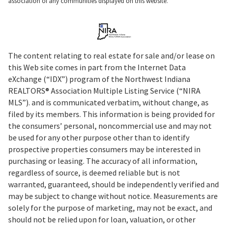
association of any communities displayed on this website.
The content relating to real estate for sale and/or lease on
this Web site comes in part from the Internet Data
eXchange (“IDX”) program of the Northwest Indiana
REALTORS® Association Multiple Listing Service (“NIRA
MLS”). and is communicated verbatim, without change, as
filed by its members. This information is being provided for
the consumers’ personal, noncommercial use and may not
be used for any other purpose other than to identify
prospective properties consumers may be interested in
purchasing or leasing. The accuracy of all information,
regardless of source, is deemed reliable but is not
warranted, guaranteed, should be independently verified and
may be subject to change without notice. Measurements are
solely for the purpose of marketing, may not be exact, and
should not be relied upon for loan, valuation, or other