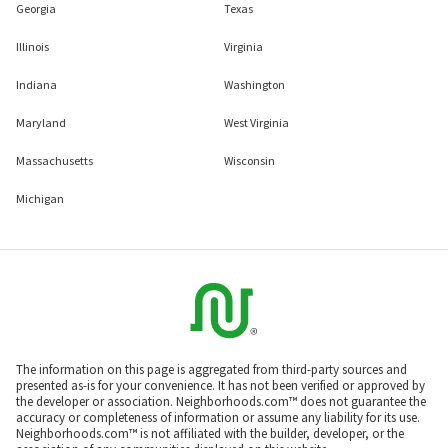
Georgia
Texas
Illinois
Virginia
Indiana
Washington
Maryland
West Virginia
Massachusetts
Wisconsin
Michigan
The information on this page is aggregated from third-party sources and
presented as-is for your convenience. It has not been verified or approved by
the developer or association. Neighborhoods.com™ does not guarantee the
accuracy or completeness of information or assume any liability for its use.
Neighborhoods.com™ is not affiliated with the builder, developer, or the