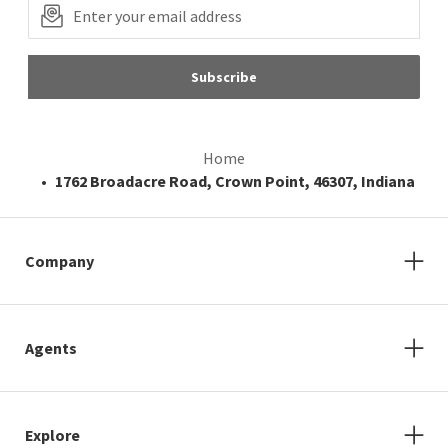
Subscribe
Home
1762 Broadacre Road, Crown Point, 46307, Indiana
Company
Agents
Explore