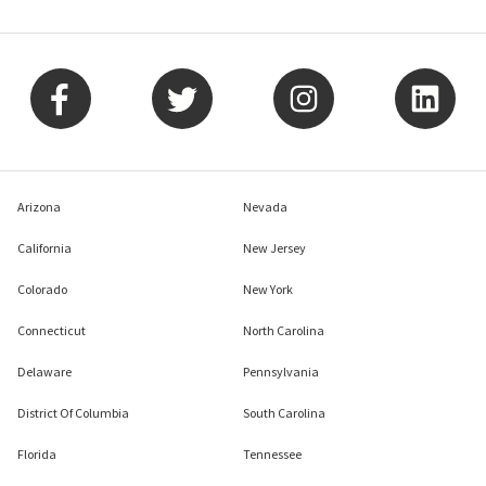
Arizona
Nevada
California
New Jersey
Colorado
New York
Connecticut
North Carolina
Delaware
Pennsylvania
District Of Columbia
South Carolina
Florida
Tennessee