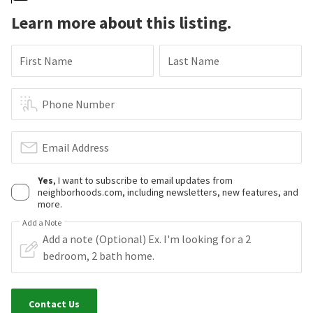
Learn more about this listing.
First Name
Last Name
Phone Number
Email Address
Yes
, I want to subscribe to email updates from
neighborhoods.com, including newsletters, new features, and
more.
Add a Note
Contact Us