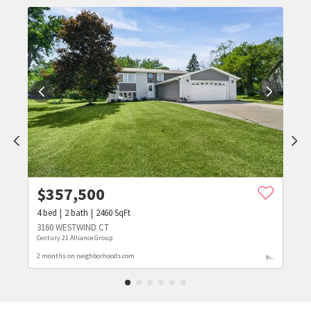
$
357,500
4
bed
2
bath
2460
SqFt
3160 WESTWIND CT
Century 21 Alliance Group
2 months on neighborhoods.com