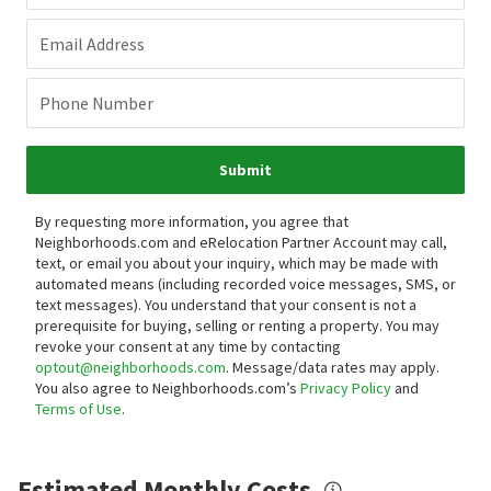
Email Address
Phone Number
Submit
By requesting more information, you agree that
Neighborhoods.com and eRelocation Partner Account may call,
text, or email you about your inquiry, which may be made with
automated means (including recorded voice messages, SMS, or
text messages).
You understand that your consent is not a
prerequisite for buying, selling or renting a property. You may
revoke your consent at any time by contacting
optout@neighborhoods.com
. Message/data rates may apply.
You also agree to Neighborhoods.com’s
Privacy Policy
and
Terms of Use
.
Estimated Monthly Costs