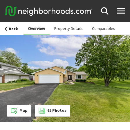
Overview
Property Details
Comparables
Back
Map
65
Photos