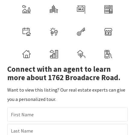
Connect with an agent to learn
more about 1762 Broadacre Road.
Want to view this listing? Our real estate experts can give
you a personalized tour.
First Name
Last Name