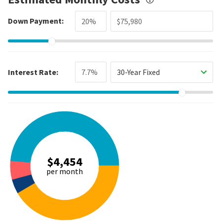
Down Payment:
Interest Rate:
30-Year Fixed
$4,454
per month