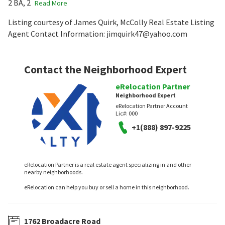
2 BA, 2
Read More
Listing courtesy of James Quirk, McColly Real Estate Listing
Agent Contact Information: jimquirk47@yahoo.com
Contact the Neighborhood Expert
eRelocation Partner
Neighborhood Expert
eRelocation Partner Account
Lic#:
000
+1(888) 897-9225
eRelocation Partner is a real estate agent specializing in and other
nearby neighborhoods.
eRelocation can help you buy or sell a home in this neighborhood.
1762 Broadacre Road