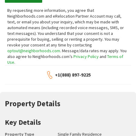
By requesting more information, you agree that
Neighborhoods.com and eRelocation Partner Account may call,
text, or email you about your inquiry, which may be made with
automated means (including recorded voice messages, SMS, or
text messages).
You understand that your consent is not a
prerequisite for buying, selling or renting a property. You may
revoke your consent at any time by contacting
optout@neighborhoods.com
. Message/data rates may apply. You
also agree to Neighborhoods.com’s
Privacy Policy
and
Terms of
Use
.
+1(888) 897-9225
Property Details
Key Details
Property Type
Single Family Residence