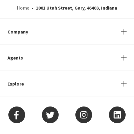
Home
1001 Utah Street, Gary, 46403, Indiana
Company
Agents
Explore