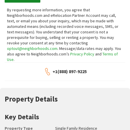
By requesting more information, you agree that
Neighborhoods.com and eRelocation Partner Account may call,
text, or email you about your inquiry, which may be made with
automated means (including recorded voice messages, SMS, or
text messages).
You understand that your consent is not a
prerequisite for buying, selling or renting a property. You may
revoke your consent at any time by contacting
optout@neighborhoods.com
. Message/data rates may apply. You
also agree to Neighborhoods.com’s
Privacy Policy
and
Terms of
Use
.
+1(888) 897-9225
Property Details
Key Details
Property Type
Single Family Residence