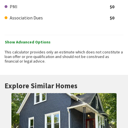
PMI
$0
Association Dues
$0
Show Advanced Options
This calculator provides only an estimate which does not constitute a
loan offer or pre-qualification and should not be construed as
financial or legal advice.
Explore Similar Homes