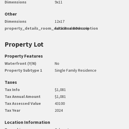
Dimensions
9x11
Other
Dimensions
12x17
property_details_room_data.RoomDescription
Additional Bedroom
Property Lot
Property Features
Waterfront (Y/N)
No
Property Subtype 1
Single Family Residence
Taxes
Tax Info
$1,081
Tax Annual Amount
$1,081
Tax Assessed Value
43100
Tax Year
2024
Location Information