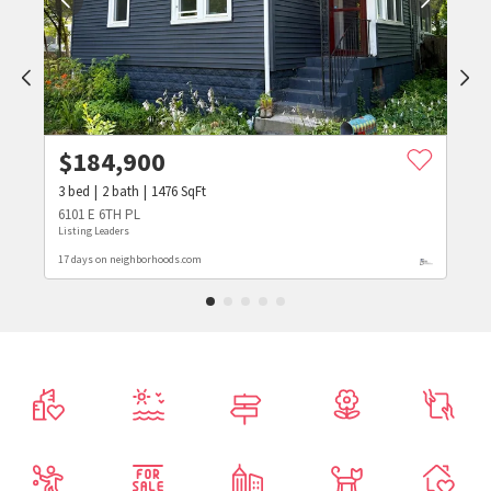
$
184,900
3
bed
2
bath
1476
SqFt
6101 E 6TH PL
Listing Leaders
17 days on neighborhoods.com