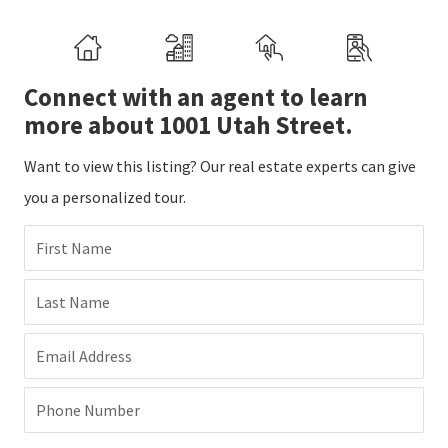
Connect with an agent to learn
more about 1001 Utah Street.
Want to view this listing? Our real estate experts can give
you a personalized tour.
First Name
Last Name
Email Address
Phone Number