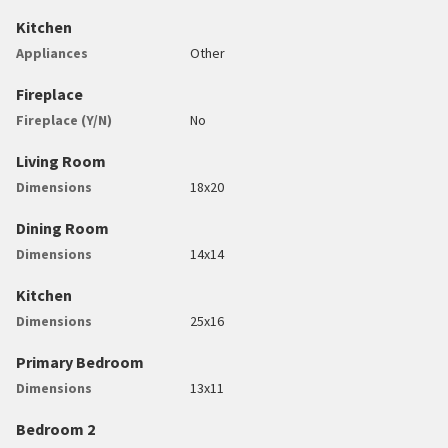
Kitchen
Appliances
Other
Fireplace
Fireplace (Y/N)
No
Living Room
Dimensions
18x20
Dining Room
Dimensions
14x14
Kitchen
Dimensions
25x16
Primary Bedroom
Dimensions
13x11
Bedroom 2