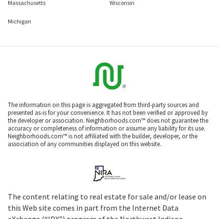
Massachusetts
Wisconsin
Michigan
The information on this page is aggregated from third-party sources and
presented as-is for your convenience. It has not been verified or approved by
the developer or association. Neighborhoods.com™ does not guarantee the
accuracy or completeness of information or assume any liability for its use.
Neighborhoods.com™ is not affiliated with the builder, developer, or the
association of any communities displayed on this website.
The content relating to real estate for sale and/or lease on
this Web site comes in part from the Internet Data
eXchange (“IDX”) program of the Northwest Indiana