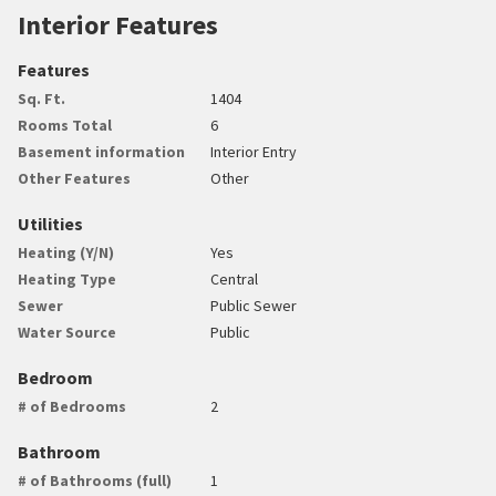
Interior Features
Features
Sq. Ft.
1404
Rooms Total
6
Basement information
Interior Entry
Other Features
Other
Utilities
Heating (Y/N)
Yes
Heating Type
Central
Sewer
Public Sewer
Water Source
Public
Bedroom
# of Bedrooms
2
Bathroom
# of Bathrooms (full)
1