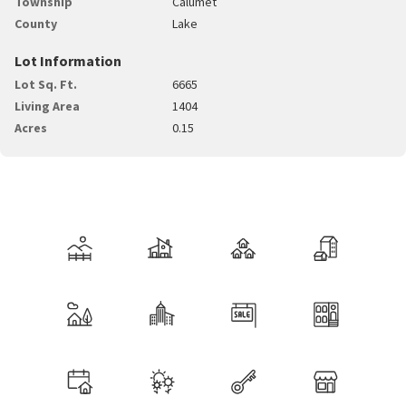
Township
Calumet
County
Lake
Lot Information
Lot Sq. Ft.
6665
Living Area
1404
Acres
0.15