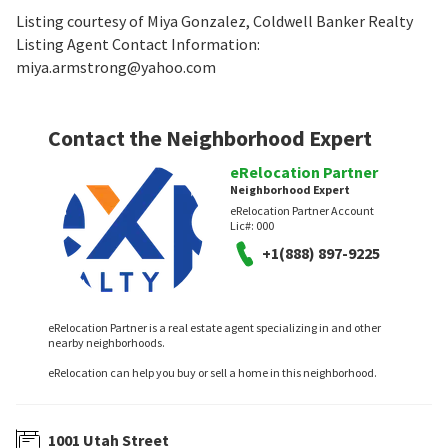
Listing courtesy of Miya Gonzalez, Coldwell Banker Realty
Listing Agent Contact Information:
miya.armstrong@yahoo.com
Contact the Neighborhood Expert
eRelocation Partner
Neighborhood Expert
eRelocation Partner Account
Lic#:
000
+1(888) 897-9225
eRelocation Partner is a real estate agent specializing in and other
nearby neighborhoods.
eRelocation can help you buy or sell a home in this neighborhood.
1001 Utah Street