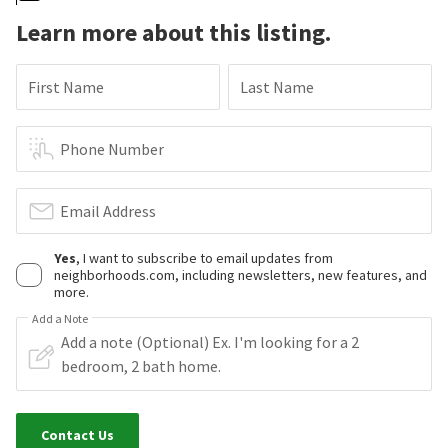
Learn more about this listing.
First Name
Last Name
Phone Number
Email Address
Yes
, I want to subscribe to email updates from
neighborhoods.com, including newsletters, new features, and
more.
Add a Note
Contact Us