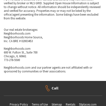
verified by broker or MLS GRID. Supplied Open House Information is subject
to change without notice. All information should be independently reviewed
and verified for accuracy. Properties may or may not be listed by the
office/agent presenting the information. Some listings have been excluded
from this website.
Our real estate brokerages:
Neighborhoods.com
Neighborhoods Home Source,
Inc. CA BRE # 02003453
Neighborhoods.com
600 W. Fulton St., Suite 700
Chicago, IL 60661
773-278-5500
Neighborhoods.com and our partner agents are not affiliated with or
sponsored by communities or their associations.
Call
Privacy Policy
Terms of Use
Sitemap
Rentals
55places.com