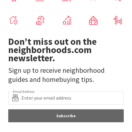
Don’t miss out on the
neighborhoods.com
newsletter.
Sign up to receive neighborhood
guides and homebuying tips.
Email Address
Subscribe