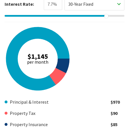
Interest Rate:
30-Year Fixed
$1,145
per month
Principal & Interest
$970
Property Tax
$90
Property Insurance
$85