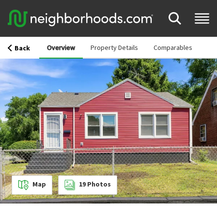
Overview
Property Details
Comparables
Back
Map
19
Photos