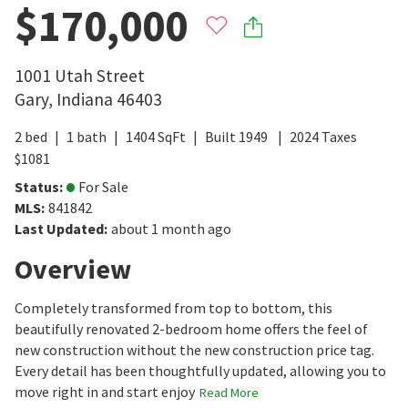
$170,000
1001 Utah Street
Gary
,
Indiana
46403
2
bed
1
bath
1404
SqFt
Built
1949
2024
Taxes
$
1081
Status
:
For Sale
MLS
:
841842
Last Updated
:
about 1 month ago
Overview
Completely transformed from top to bottom, this
beautifully renovated 2-bedroom home offers the feel of
new construction without the new construction price tag.
Every detail has been thoughtfully updated, allowing you to
move right in and start enjoy
Read More