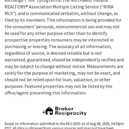
REALTORS® Association Multiple Listing Service (“NIRA
MLS”). and is communicated verbatim, without change, as
filed by its members. This information is being provided for
the consumers’ personal, noncommercial use and may not
be used for any other purpose other than to identify
prospective properties consumers may be interested in
purchasing or leasing. The accuracy of all information,
regardless of source, is deemed reliable but is not
warranted, guaranteed, should be independently verified and
may be subject to change without notice. Measurements are
solely for the purpose of marketing, may not be exact, and
should not be relied upon for loan, valuation, or other
purposes. Featured properties may not be listed by the
office/agent presenting this information.
Based on information submitted to the MLS GRID as of Aug 08, 2026, 04:58pm
PDT. All data is obtained from various sources and may not have been