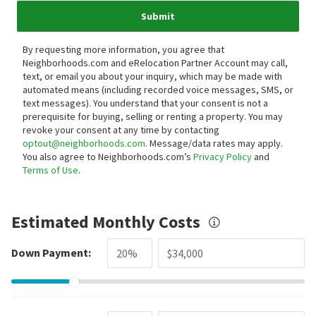
Submit
By requesting more information, you agree that
Neighborhoods.com and eRelocation Partner Account may call,
text, or email you about your inquiry, which may be made with
automated means (including recorded voice messages, SMS, or
text messages).
You understand that your consent is not a
prerequisite for buying, selling or renting a property. You may
revoke your consent at any time by contacting
optout@neighborhoods.com
. Message/data rates may apply.
You also agree to Neighborhoods.com’s
Privacy Policy
and
Terms of Use
.
Estimated Monthly Costs
Down Payment: