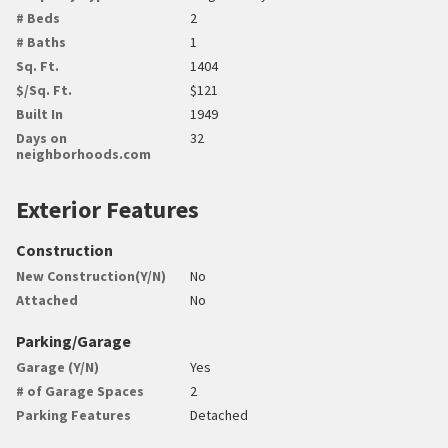
# Beds
2
# Baths
1
Sq. Ft.
1404
$/Sq. Ft.
$121
Built In
1949
Days on
32
neighborhoods.com
Exterior Features
Construction
New Construction(Y/N)
No
Attached
No
Parking/Garage
Garage (Y/N)
Yes
# of Garage Spaces
2
Parking Features
Detached