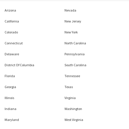
Arizona
Nevada
California
New Jersey
Colorado
New York
Connecticut
North Carolina
Delaware
Pennsylvania
District Of Columbia
South Carolina
Florida
Tennessee
Georgia
Texas
Illinois
Virginia
Indiana
Washington
Maryland
West Virginia