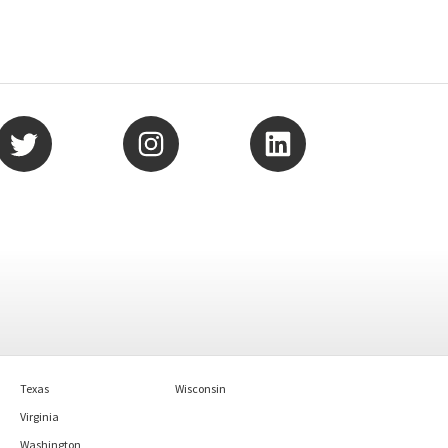
Texas
Wisconsin
Virginia
Washington