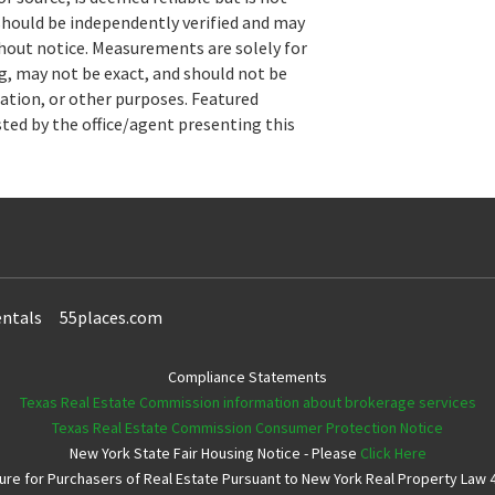
hould be independently verified and may
hout notice. Measurements are solely for
, may not be exact, and should not be
uation, or other purposes. Featured
sted by the office/agent presenting this
ntals
55places.com
Compliance Statements
Texas Real Estate Commission information about brokerage services
Texas Real Estate Commission Consumer Protection Notice
New York State Fair Housing Notice - Please
Click Here
e for Purchasers of Real Estate Pursuant to New York Real Property Law 4