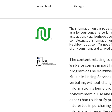
Connecticut
Georgia
The information on this page i
as-is for your convenience. It h
association. Neighborhoods.co
completeness of information or a
Neighborhoods.com™ is not affil
of any communities displayed o
The content relating to r
Web site comes in part f
program of the Northwe
Multiple Listing Service
verbatim, without change
information is being pro
noncommercial use and m
other than to identify 
interested in purchasing 
information, regardless o