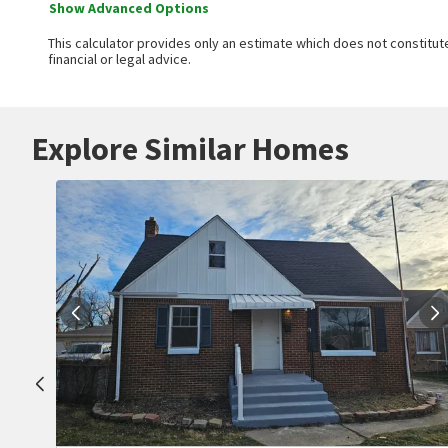
Show Advanced Options
This calculator provides only an estimate which does not constitute
financial or legal advice.
Explore Similar Homes