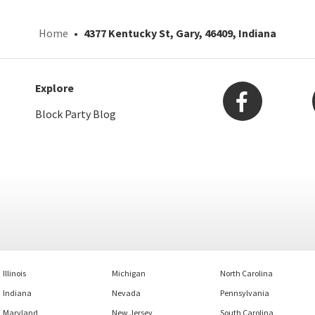
Home
4377 Kentucky St, Gary, 46409, Indiana
Explore
Block Party Blog
Illinois
Michigan
North Carolina
Indiana
Nevada
Pennsylvania
Maryland
New Jersey
South Carolina