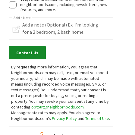
neighborhoods.com, including newsletters, new
features, and more.
Add a Note
Contact Us
By requesting more information, you agree that
Neighborhoods.com may call, text, or email you about
your inquiry, which may be made with automated
means (including recorded voice messages, SMS, or
text messages).
You understand that your consent is
not a prerequisite for buying, selling or renting a
property. You may revoke your consent at any time by
contacting
optout@neighborhoods.com
.
Message/data rates may apply. You also agree to
Neighborhoods.com’s
Privacy Policy
and
Terms of Use
.