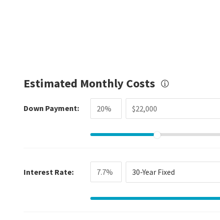
Estimated Monthly Costs
Down Payment:
Interest Rate:
30-Year Fixed