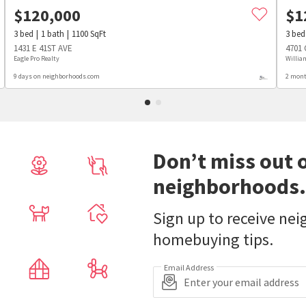
$
120,000
$
1
3
bed
1
bath
1100
SqFt
3
bed
1431 E 41ST AVE
4701
Eagle Pro Realty
Willia
9 days on neighborhoods.com
2 mont
Don’t miss out 
neighborhoods.
Sign up to receive ne
homebuying tips.
Email Address