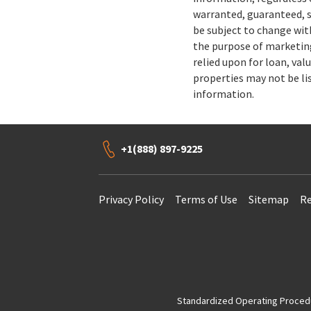
warranted, guaranteed, s
be subject to change wit
the purpose of marketing
relied upon for loan, val
properties may not be li
information.
+1(888) 897-9225
Privacy Policy
Terms of Use
Sitemap
Re
Standardized Operating Procedur