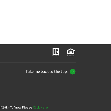
Take me back to the top.
42-H. - To View Please
Click Here