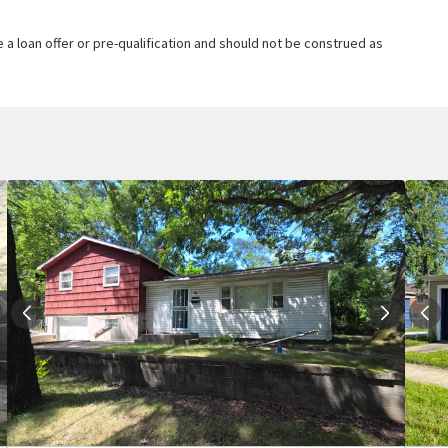
 a loan offer or pre-qualification and should not be construed as