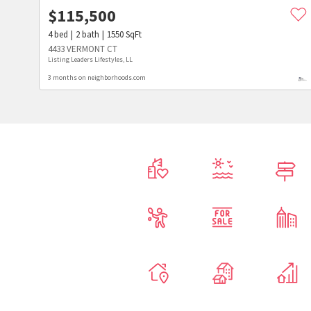
$
115,500
4
bed
2
bath
1550
SqFt
4433 VERMONT CT
Listing Leaders Lifestyles, LL
3 months on neighborhoods.com