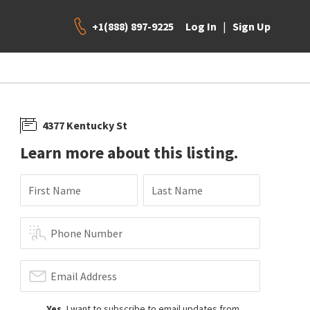
+1(888) 897-9225
|
Log In
Sign Up
4377 Kentucky St
Learn more about this listing.
First Name
Last Name
Phone Number
Email Address
Yes
, I want to subscribe to email updates from