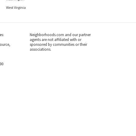
West Virginia
es:
Neighborhoods.com and our partner
agents are not affiliated with or
ource,
sponsored by communities or their
associations.
700