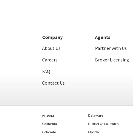
Company
Agents
About Us
Partner with Us
Careers
Broker Licensing
FAQ
Contact Us
Arizona
Delaware
California
District Of Columbia
Colorado
Florida