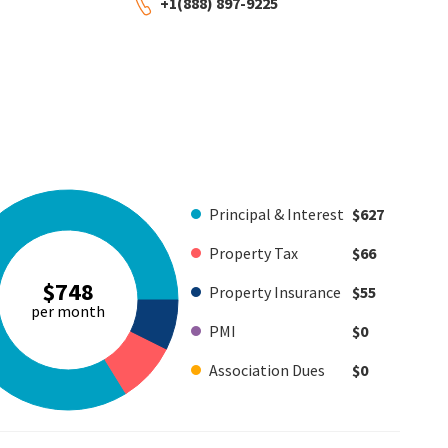
+1(888) 897-9225
Principal & Interest
$627
Property Tax
$66
$748
Property Insurance
$55
per month
PMI
$0
Association Dues
$0