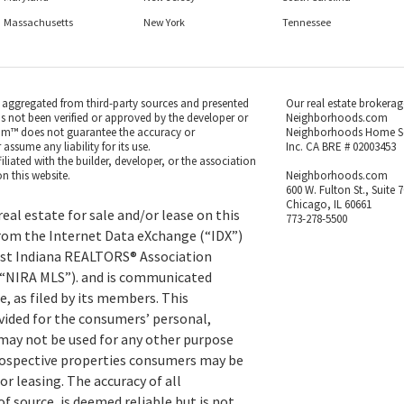
Massachusetts
New York
Tennessee
s aggregated from third-party sources and presented
Our real estate brokerag
as not been verified or approved by the developer or
Neighborhoods.com
m™ does not guarantee the accuracy or
Neighborhoods Home S
ssume any liability for its use.
Inc. CA BRE # 02003453
iated with the builder, developer, or the association
n this website.
Neighborhoods.com
600 W. Fulton St., Suite 
Chicago, IL 60661
eal estate for sale and/or lease on this
773-278-5500
rom the Internet Data eXchange (“IDX”)
st Indiana REALTORS® Association
 (“NIRA MLS”). and is communicated
, as filed by its members. This
vided for the consumers’ personal,
ay not be used for any other purpose
prospective properties consumers may be
or leasing. The accuracy of all
f source, is deemed reliable but is not