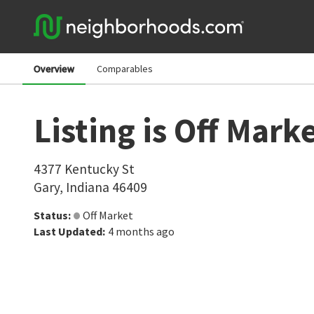
Overview
Comparables
Listing is Off Mark
4377 Kentucky St
Gary
,
Indiana
46409
Status
:
Off Market
Last Updated
:
4 months ago