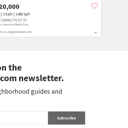
20,000
2
bath
1488
SqFt
 CONNECTICUT ST
ms Executive Realty & As
hs on neighborhoods.com
on the
com newsletter.
ighborhood guides and
Subscribe