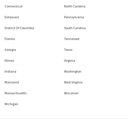
Connecticut
North Carolina
Delaware
Pennsylvania
District Of Columbia
South Carolina
Florida
Tennessee
Georgia
Texas
Illinois
Virginia
Indiana
Washington
Maryland
West Virginia
Massachusetts
Wisconsin
Michigan