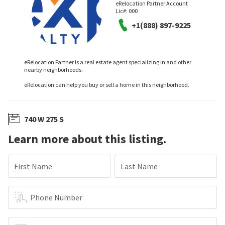
eRelocation Partner Account
Lic#:
000
+1(888) 897-9225
eRelocation Partner is a real estate agent specializing in and other
nearby neighborhoods.
eRelocation can help you buy or sell a home in this neighborhood.
740 W 275 S
Learn more about this listing.
First Name
Last Name
Phone Number