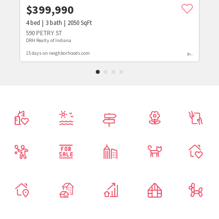
$
399,990
4
bed
3
bath
2050
SqFt
590 PETRY ST
DRH Realty of Indiana
15 days on neighborhoods.com