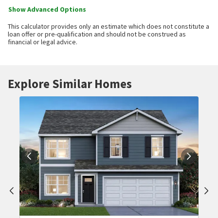
Show Advanced Options
This calculator provides only an estimate which does not constitute a
loan offer or pre-qualification and should not be construed as
financial or legal advice.
Explore Similar Homes