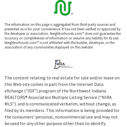
The information on this page is aggregated from third-party sources and
presented as-is for your convenience. It has not been verified or approved by
the developer or association. Neighborhoods.com™ does not guarantee the
accuracy or completeness of information or assume any liability for its use.
Neighborhoods.com™ is not affiliated with the builder, developer, or the
association of any communities displayed on this website.
The content relating to real estate for sale and/or lease on
this Web site comes in part from the Internet Data
eXchange (“IDX”) program of the Northwest Indiana
REALTORS® Association Multiple Listing Service (“NIRA
MLS”). and is communicated verbatim, without change, as
filed by its members. This information is being provided for
the consumers’ personal, noncommercial use and may not
be used for any other purpose other than to identify