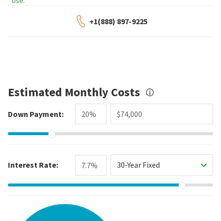
Use
.
+1(888) 897-9225
Estimated Monthly Costs
Down Payment:
Interest Rate:
30-Year Fixed