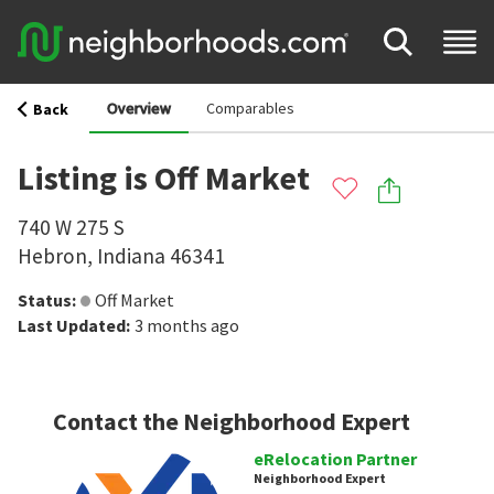
Overview
Comparables
Back
Listing is Off Market
740 W 275 S
Hebron
,
Indiana
46341
Status
:
Off Market
Last Updated
:
3 months ago
Contact the Neighborhood Expert
eRelocation Partner
Neighborhood Expert