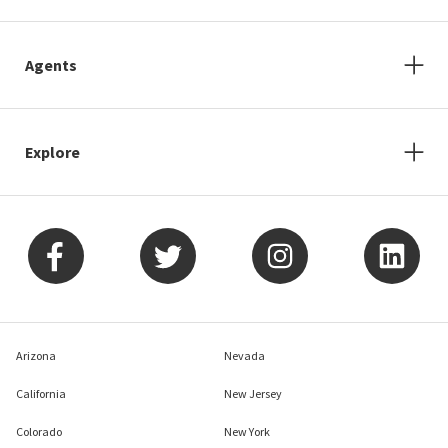
Agents
Explore
Arizona
Nevada
California
New Jersey
Colorado
New York