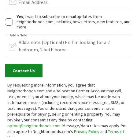
Email Address
Yes
, I want to subscribe to email updates from
neighborhoods.com, including newsletters, new features, and
more.
Add a Note
Contact Us
By requesting more information, you agree that
Neighborhoods.com and eRelocation Partner Account may call,
text, or email you about your inquiry, which may be made with
automated means (including recorded voice messages, SMS, or
text messages).
You understand that your consent is not a
prerequisite for buying, selling or renting a property. You may
revoke your consent at any time by contacting
optout@neighborhoods.com
. Message/data rates may apply. You
also agree to Neighborhoods.com’s
Privacy Policy
and
Terms of