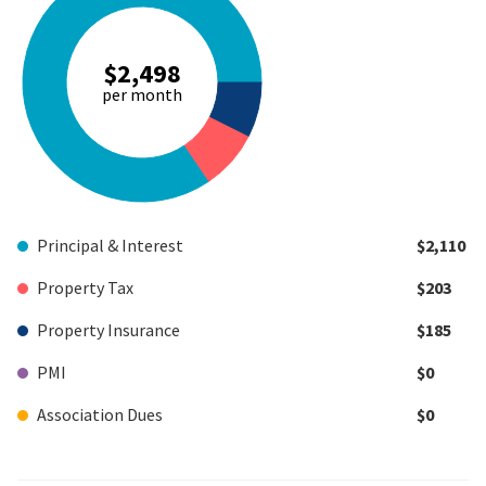
$2,498
per month
Principal & Interest
$2,110
Property Tax
$203
Property Insurance
$185
PMI
$0
Association Dues
$0