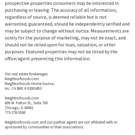
prospective properties consumers may be interested in
purchasing or leasing. The accuracy of all information,
regardless of source, is deemed reliable but is not
warranted, guaranteed, should be independently verified and
may be subject to change without notice. Measurements are
solely for the purpose of marketing, may not be exact, and
should not be relied upon for loan, valuation, or other
purposes. Featured properties may not be listed by the
office/agent presenting this information.
Our real estate brokerages:
Neighborhoods.com
Neighborhoods Home Source,
Inc. CA BRE # 02003453
Neighborhoods.com
600 W. Fulton St., Suite 700
Chicago, IL 60661
773-278-5500
Neighborhoods.com and our partner agents are not affiliated with or
sponsored by communities or their associations.