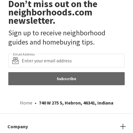
Don’t miss out on the
neighborhoods.com
newsletter.
Sign up to receive neighborhood
guides and homebuying tips.
Email Address
Subscribe
Home
740 W 275 S, Hebron, 46341, Indiana
Company