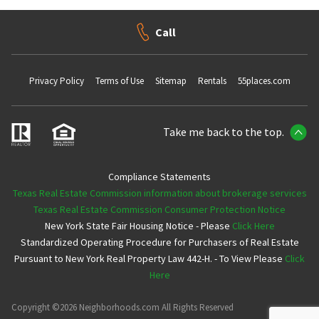
Call
Privacy Policy
Terms of Use
Sitemap
Rentals
55places.com
Take me back to the top.
Compliance Statements
Texas Real Estate Commission information about brokerage services
Texas Real Estate Commission Consumer Protection Notice
New York State Fair Housing Notice - Please
Click Here
Standardized Operating Procedure for Purchasers of Real Estate
Pursuant to New York Real Property Law 442-H. - To View Please
Click
Here
Copyright ©2026 Neighborhoods.com All Rights Reserved