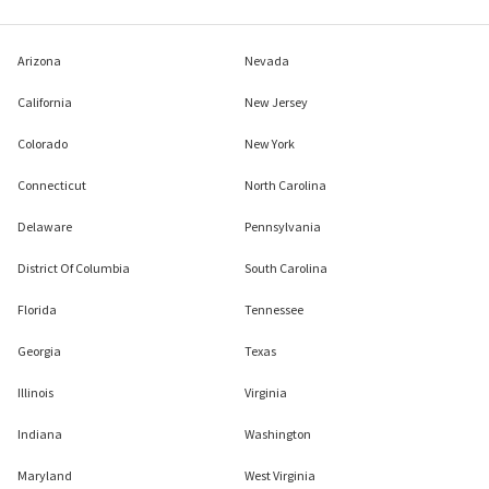
Arizona
Nevada
California
New Jersey
Colorado
New York
Connecticut
North Carolina
Delaware
Pennsylvania
District Of Columbia
South Carolina
Florida
Tennessee
Georgia
Texas
Illinois
Virginia
Indiana
Washington
Maryland
West Virginia