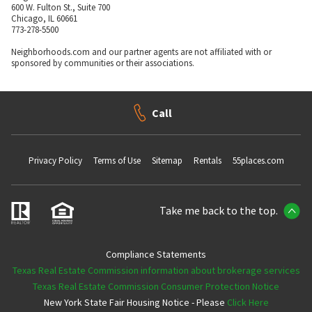
600 W. Fulton St., Suite 700
Chicago, IL 60661
773-278-5500
Neighborhoods.com and our partner agents are not affiliated with or
sponsored by communities or their associations.
Call
Privacy Policy
Terms of Use
Sitemap
Rentals
55places.com
Take me back to the top.
Compliance Statements
Texas Real Estate Commission information about brokerage services
Texas Real Estate Commission Consumer Protection Notice
New York State Fair Housing Notice - Please
Click Here