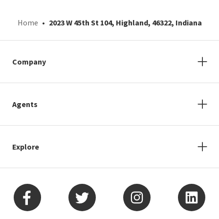
Home
2023 W 45th St 104, Highland, 46322, Indiana
Company
Agents
Explore