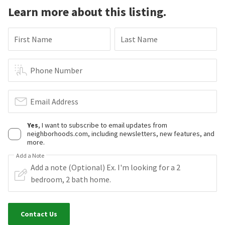
Learn more about this listing.
First Name
Last Name
Phone Number
Email Address
Yes
, I want to subscribe to email updates from
neighborhoods.com, including newsletters, new features, and
more.
Add a Note
Contact Us