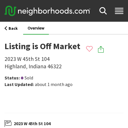
Overview
Back
Listing is Off Market
2023 W 45th St 104
Highland
,
Indiana
46322
Status
:
Sold
Last Updated
:
about 1 month ago
2023 W 45th St 104