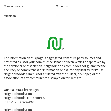
Massachusetts
Wisconsin
Michigan
The information on this page is aggregated from third-party sources and
presented as-is for your convenience. It has not been verified or approved by
the developer or association. Neighborhoods.com™ does not guarantee the
accuracy or completeness of information or assume any liability for its use.
Neighborhoods.com™ is not affiliated with the builder, developer, or the
association of any communities displayed on this website.
Our real estate brokerages:
Neighborhoods.com
Neighborhoods Home Source,
Inc. CA BRE # 02003453
Neighborhoods.com