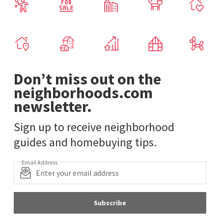
Don’t miss out on the
neighborhoods.com
newsletter.
Sign up to receive neighborhood
guides and homebuying tips.
Email Address
Subscribe