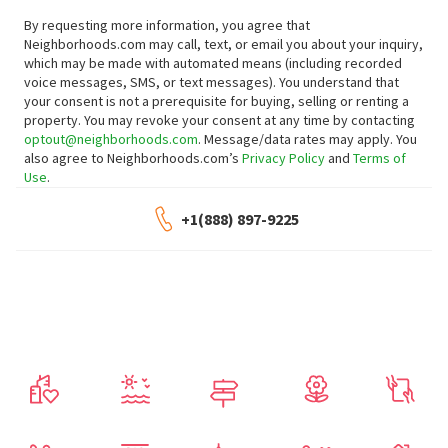
By requesting more information, you agree that
Neighborhoods.com may call, text, or email you about your inquiry,
which may be made with automated means (including recorded
voice messages, SMS, or text messages).
You understand that
your consent is not a prerequisite for buying, selling or renting a
property. You may revoke your consent at any time by contacting
optout@neighborhoods.com
. Message/data rates may apply. You
also agree to Neighborhoods.com’s
Privacy Policy
and
Terms of
Use
.
+1(888) 897-9225