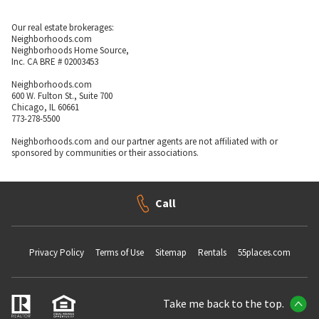
Our real estate brokerages:
Neighborhoods.com
Neighborhoods Home Source,
Inc. CA BRE # 02003453
Neighborhoods.com
600 W. Fulton St., Suite 700
Chicago, IL 60661
773-278-5500
Neighborhoods.com and our partner agents are not affiliated with or
sponsored by communities or their associations.
Call
Privacy Policy
Terms of Use
Sitemap
Rentals
55places.com
Take me back to the top.