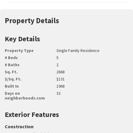
Property Details
Key Details
Property Type
Single Family Residence
# Beds
5
# Baths
2
Sq. Ft.
2668
$/Sq. Ft.
$131
Built In
1968
Days on
32
neighborhoods.com
Exterior Features
Construction