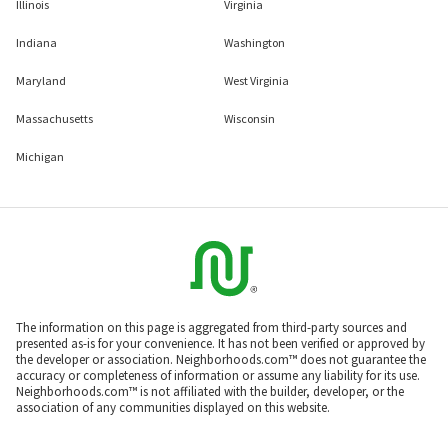
Illinois
Virginia
Indiana
Washington
Maryland
West Virginia
Massachusetts
Wisconsin
Michigan
The information on this page is aggregated from third-party sources and
presented as-is for your convenience. It has not been verified or approved by
the developer or association. Neighborhoods.com™ does not guarantee the
accuracy or completeness of information or assume any liability for its use.
Neighborhoods.com™ is not affiliated with the builder, developer, or the
association of any communities displayed on this website.