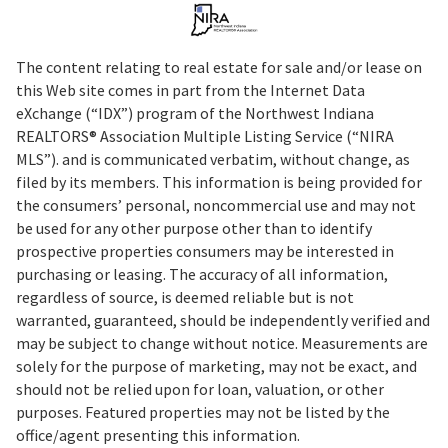
The content relating to real estate for sale and/or lease on
this Web site comes in part from the Internet Data
eXchange (“IDX”) program of the Northwest Indiana
REALTORS® Association Multiple Listing Service (“NIRA
MLS”). and is communicated verbatim, without change, as
filed by its members. This information is being provided for
the consumers’ personal, noncommercial use and may not
be used for any other purpose other than to identify
prospective properties consumers may be interested in
purchasing or leasing. The accuracy of all information,
regardless of source, is deemed reliable but is not
warranted, guaranteed, should be independently verified and
may be subject to change without notice. Measurements are
solely for the purpose of marketing, may not be exact, and
should not be relied upon for loan, valuation, or other
purposes. Featured properties may not be listed by the
office/agent presenting this information.