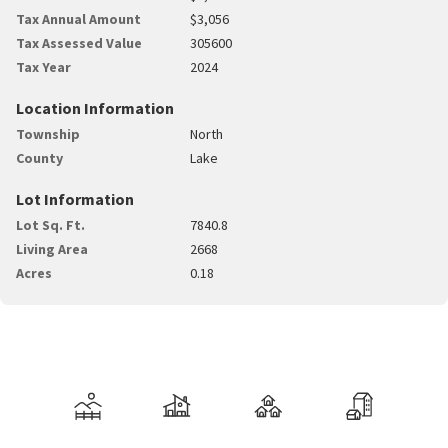
Tax Annual Amount
$3,056
Tax Assessed Value
305600
Tax Year
2024
Location Information
Township
North
County
Lake
Lot Information
Lot Sq. Ft.
7840.8
Living Area
2668
Acres
0.18