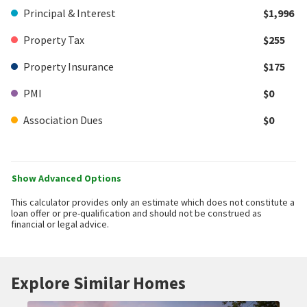
Principal & Interest
$1,996
Property Tax
$255
Property Insurance
$175
PMI
$0
Association Dues
$0
Show Advanced Options
This calculator provides only an estimate which does not constitute a
loan offer or pre-qualification and should not be construed as
financial or legal advice.
Explore Similar Homes