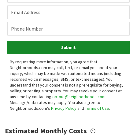
Email Address
Phone Number
Submit
By requesting more information, you agree that
Neighborhoods.com may call, text, or email you about your
inquiry, which may be made with automated means (including
recorded voice messages, SMS, or text messages).
You
understand that your consent is not a prerequisite for buying,
selling or renting a property. You may revoke your consent at
any time by contacting
optout@neighborhoods.com
.
Message/data rates may apply. You also agree to
Neighborhoods.com’s
Privacy Policy
and
Terms of Use
.
Estimated Monthly Costs