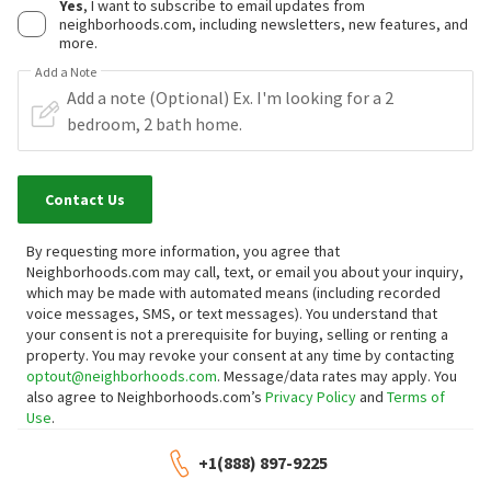
Yes
, I want to subscribe to email updates from
neighborhoods.com, including newsletters, new features, and
more.
Add a Note
Contact Us
By requesting more information, you agree that
Neighborhoods.com may call, text, or email you about your inquiry,
which may be made with automated means (including recorded
voice messages, SMS, or text messages).
You understand that
your consent is not a prerequisite for buying, selling or renting a
property. You may revoke your consent at any time by contacting
optout@neighborhoods.com
. Message/data rates may apply. You
also agree to Neighborhoods.com’s
Privacy Policy
and
Terms of
Use
.
+1(888) 897-9225