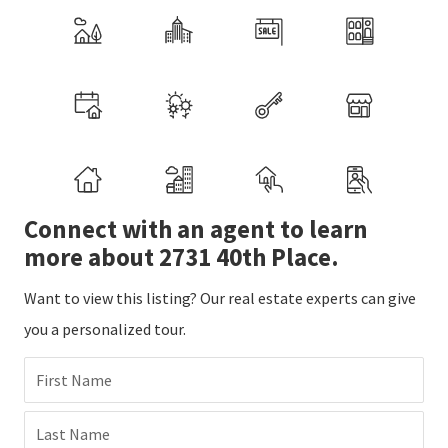
Connect with an agent to learn
more about 2731 40th Place.
Want to view this listing? Our real estate experts can give
you a personalized tour.
First Name
Last Name