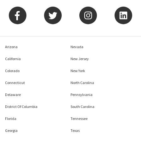
Arizona
Nevada
California
New Jersey
Colorado
New York
Connecticut
North Carolina
Delaware
Pennsylvania
District Of Columbia
South Carolina
Florida
Tennessee
Georgia
Texas