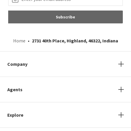
Subscribe
Home
2731 40th Place, Highland, 46322, Indiana
Company
Agents
Explore