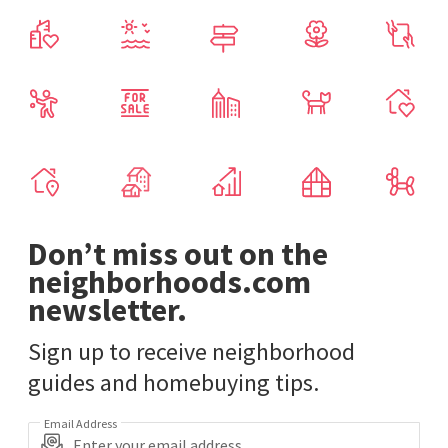
Don’t miss out on the
neighborhoods.com
newsletter.
Sign up to receive neighborhood
guides and homebuying tips.
Email Address