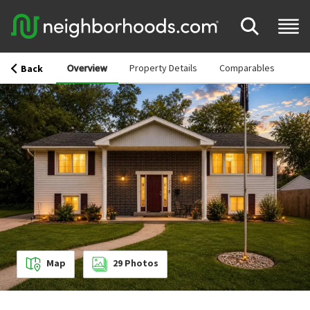
Overview
Property Details
Comparables
Back
Map
29
Photos