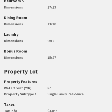
Bedroom 5
Dimensions
17x13
Dining Room
Dimensions
13x10
Laundry
Dimensions
9x12
Bonus Room
Dimensions
15x27
Property Lot
Property Features
Waterfront (Y/N)
No
Property Subtype 1
Single Family Residence
Taxes
Tax Info
$3,056