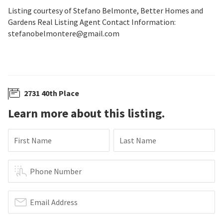
Listing courtesy of Stefano Belmonte, Better Homes and
Gardens Real Listing Agent Contact Information:
stefanobelmontere@gmail.com
2731 40th Place
Learn more about this listing.
First Name
Last Name
Phone Number
Email Address