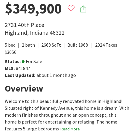
$349,900
2731 40th Place
Highland
,
Indiana
46322
5
bed
2
bath
2668
SqFt
Built
1968
2024
Taxes
$
3056
Status
:
For Sale
MLS
:
841847
Last Updated
:
about 1 month ago
Overview
Welcome to this beautifully renovated home in Highland!
Situated right of Kennedy Avenue, this home is a dream. With
modern finishes throughout and an open concept, this
home is perfect for entertaining or relaxing. The home
features 5 large bedrooms
Read More