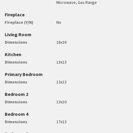
Microwave, Gas Range
Fireplace
Fireplace (Y/N)
No
Living Room
Dimensions
18x16
Kitchen
Dimensions
13x13
Primary Bedroom
Dimensions
13x13
Bedroom 2
Dimensions
13x10
Bedroom 4
Dimensions
17x13