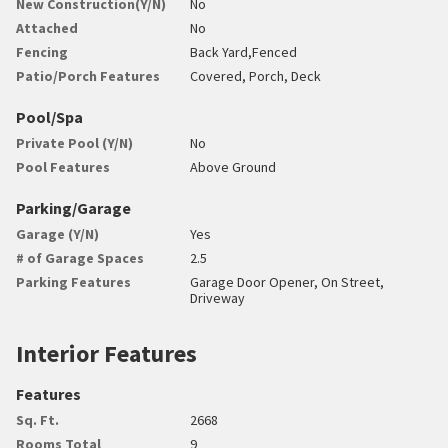
New Construction(Y/N)
No
Attached
No
Fencing
Back Yard,Fenced
Patio/Porch Features
Covered, Porch, Deck
Pool/Spa
Private Pool (Y/N)
No
Pool Features
Above Ground
Parking/Garage
Garage (Y/N)
Yes
# of Garage Spaces
2.5
Parking Features
Garage Door Opener, On Street,
Driveway
Interior Features
Features
Sq. Ft.
2668
Rooms Total
9