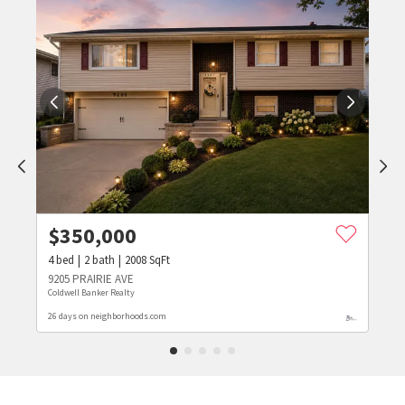
$
350,000
4
bed
2
bath
2008
SqFt
9205 PRAIRIE AVE
Coldwell Banker Realty
26 days on neighborhoods.com