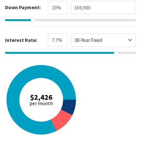
Down Payment:
Interest Rate:
30-Year Fixed
$2,426
per month