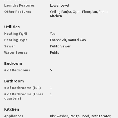
Laundry Features
Lower Level
Other Features
Ceiling Fan(s), Open Floorplan, Eat-in
Kitchen
Utilities
Heating (Y/N)
Yes
Heating Type
Forced Air, Natural Gas
Sewer
Public Sewer
Water Source
Public
Bedroom
# of Bedrooms
5
Bathroom
# of Bathrooms (full)
1
# of Bathrooms (three
1
quarters)
Kitchen
Appliances
Dishwasher, Range Hood, Refrigerator,