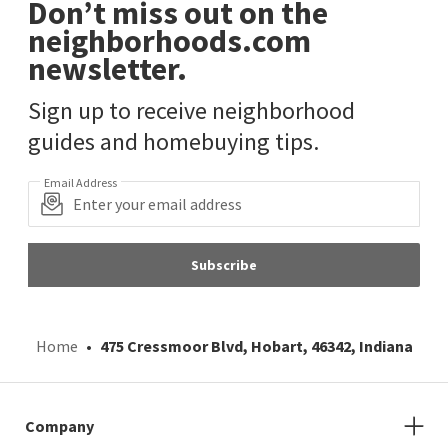
Don’t miss out on the
neighborhoods.com
newsletter.
Sign up to receive neighborhood
guides and homebuying tips.
Email Address
Subscribe
Home
475 Cressmoor Blvd, Hobart, 46342, Indiana
Company