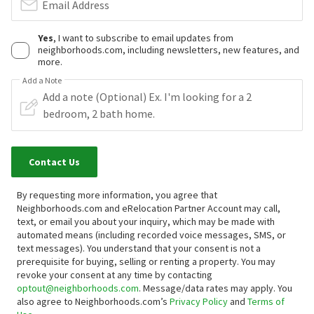
Email Address
Yes
, I want to subscribe to email updates from
neighborhoods.com, including newsletters, new features, and
more.
Add a Note
Contact Us
By requesting more information, you agree that
Neighborhoods.com and eRelocation Partner Account may call,
text, or email you about your inquiry, which may be made with
automated means (including recorded voice messages, SMS, or
text messages).
You understand that your consent is not a
prerequisite for buying, selling or renting a property. You may
revoke your consent at any time by contacting
optout@neighborhoods.com
. Message/data rates may apply. You
also agree to Neighborhoods.com’s
Privacy Policy
and
Terms of