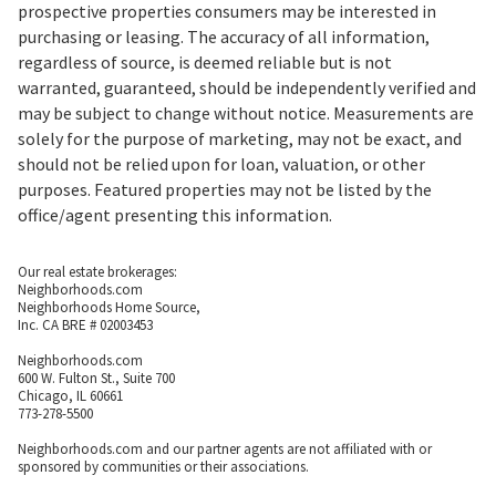
prospective properties consumers may be interested in
purchasing or leasing. The accuracy of all information,
regardless of source, is deemed reliable but is not
warranted, guaranteed, should be independently verified and
may be subject to change without notice. Measurements are
solely for the purpose of marketing, may not be exact, and
should not be relied upon for loan, valuation, or other
purposes. Featured properties may not be listed by the
office/agent presenting this information.
Our real estate brokerages:
Neighborhoods.com
Neighborhoods Home Source,
Inc. CA BRE # 02003453
Neighborhoods.com
600 W. Fulton St., Suite 700
Chicago, IL 60661
773-278-5500
Neighborhoods.com and our partner agents are not affiliated with or
sponsored by communities or their associations.