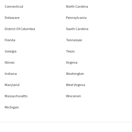
Connecticut
North Carolina
Delaware
Pennsylvania
District Of Columbia
South Carolina
Florida
Tennessee
Georgia
Texas
Illinois
Virginia
Indiana
Washington
Maryland
West Virginia
Massachusetts
Wisconsin
Michigan