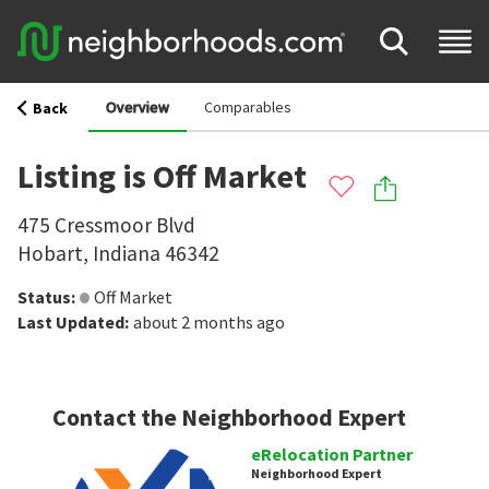
Overview
Comparables
Back
Listing is Off Market
475 Cressmoor Blvd
Hobart
,
Indiana
46342
Status
:
Off Market
Last Updated
:
about 2 months ago
Contact the Neighborhood Expert
eRelocation Partner
Neighborhood Expert