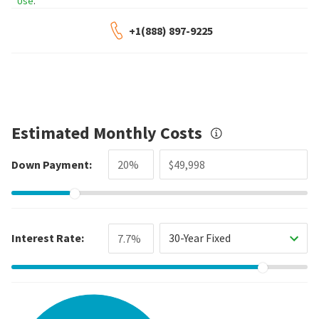
Use
.
+1(888) 897-9225
Estimated Monthly Costs
Down Payment:
Interest Rate:
30-Year Fixed