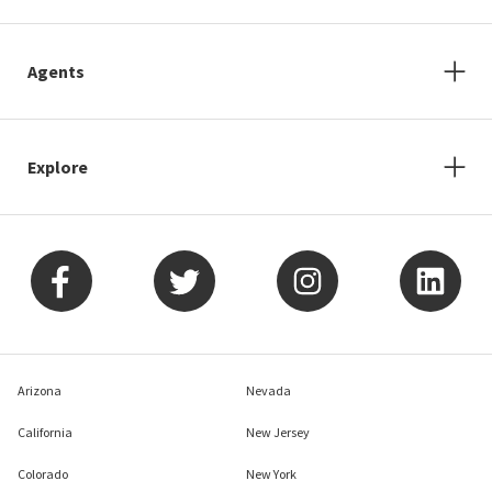
Agents
Explore
Arizona
Nevada
California
New Jersey
Colorado
New York