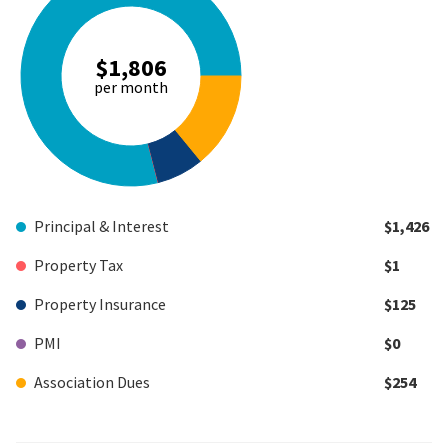
$1,806
per month
Principal & Interest
$1,426
Property Tax
$1
Property Insurance
$125
PMI
$0
Association Dues
$254