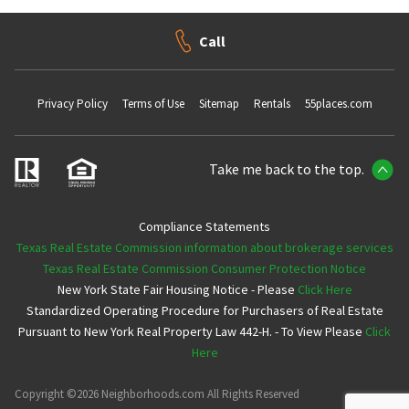
Call
Privacy Policy
Terms of Use
Sitemap
Rentals
55places.com
Take me back to the top.
Compliance Statements
Texas Real Estate Commission information about brokerage services
Texas Real Estate Commission Consumer Protection Notice
New York State Fair Housing Notice - Please
Click Here
Standardized Operating Procedure for Purchasers of Real Estate
Pursuant to New York Real Property Law 442-H. - To View Please
Click
Here
Copyright ©2026 Neighborhoods.com All Rights Reserved