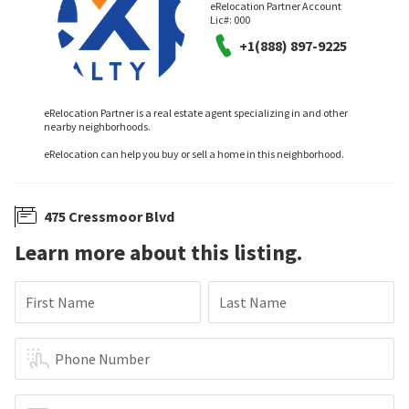
eRelocation Partner Account
Lic#:
000
+1(888) 897-9225
eRelocation Partner is a real estate agent specializing in and other
nearby neighborhoods.
eRelocation can help you buy or sell a home in this neighborhood.
475 Cressmoor Blvd
Learn more about this listing.
First Name
Last Name
Phone Number