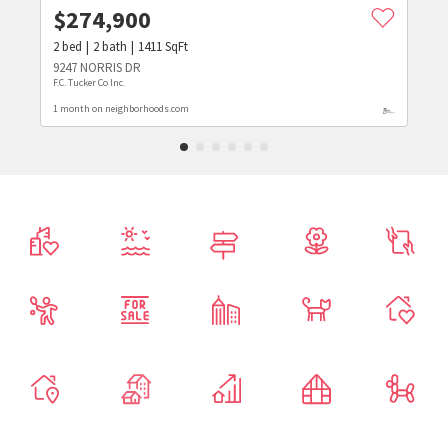
$
274,900
2
bed
2
bath
1411
SqFt
9247 NORRIS DR
F.C. Tucker Co Inc.
1 month on neighborhoods.com