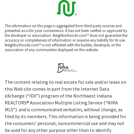
The information on this page is aggregated from third-party sources and
presented as-is for your convenience. It has not been verified or approved by
the developer or association. Neighborhoods.com™ does not guarantee the
accuracy or completeness of information or assume any liability for its use.
Neighborhoods.com™ is not affiliated with the builder, developer, or the
association of any communities displayed on this website.
The content relating to real estate for sale and/or lease on
this Web site comes in part from the Internet Data
eXchange (“IDX”) program of the Northwest Indiana
REALTORS® Association Multiple Listing Service (“NIRA
MLS”). and is communicated verbatim, without change, as
filed by its members. This information is being provided for
the consumers’ personal, noncommercial use and may not
be used for any other purpose other than to identify