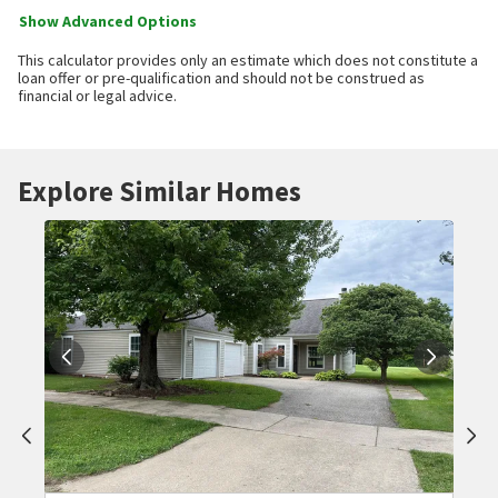
Show Advanced Options
This calculator provides only an estimate which does not constitute a
loan offer or pre-qualification and should not be construed as
financial or legal advice.
Explore Similar Homes