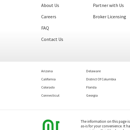
About Us
Partner with Us
Careers
Broker Licensing
FAQ
Contact Us
Arizona
Delaware
California
District Of Columbia
Colorado
Florida
Connecticut
Georgia
The information on this page i
as-is for your convenience. It h