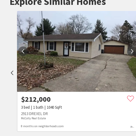
Explore Similar Homes
$
212,000
3
bed
1
bath
1040
SqFt
2913 DREXEL DR
McColly Real Estate
8 months on neighborhoods.com