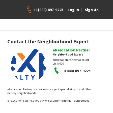
+1(888) 897-9225
|
Log In
Sign Up
Contact the Neighborhood Expert
eRelocation Partner
Neighborhood Expert
eRelocation Partner Account
Lic#:
000
+1(888) 897-9225
eRelocation Partner is a real estate agent specializing in and other
nearby neighborhoods.
eRelocation can help you buy or sell a home in this neighborhood.