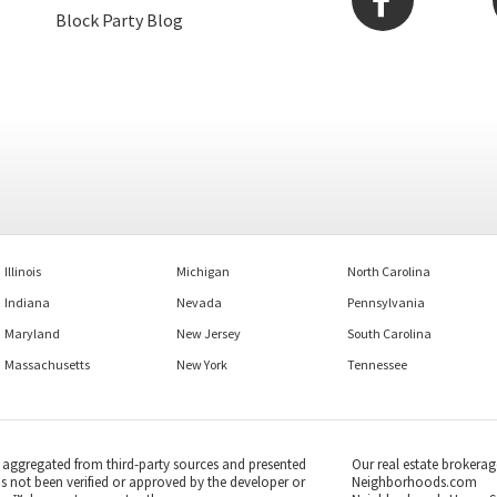
Block Party Blog
Illinois
Michigan
North Carolina
Indiana
Nevada
Pennsylvania
Maryland
New Jersey
South Carolina
Massachusetts
New York
Tennessee
s aggregated from third-party sources and presented
Our real estate brokerag
as not been verified or approved by the developer or
Neighborhoods.com