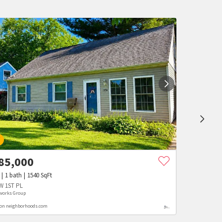
W
85,000
1
bath
1540
SqFt
W 1ST PL
works Group
 on neighborhoods.com