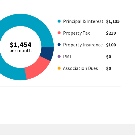
Principal & Interest
$1,135
Property Tax
$219
$1,454
Property Insurance
$100
per month
PMI
$0
Association Dues
$0