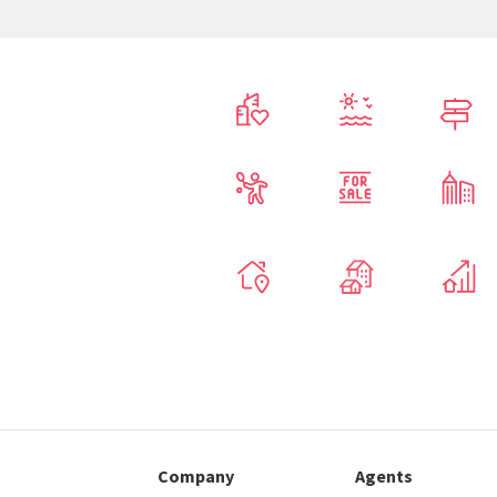
Company
Agents