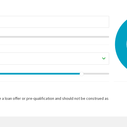
 a loan offer or pre-qualification and should not be construed as