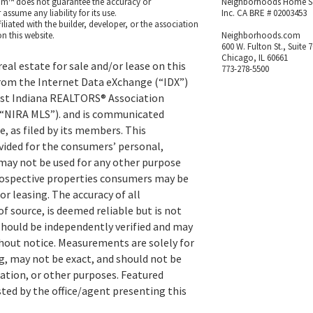
m™ does not guarantee the accuracy or
Neighborhoods Home S
ssume any liability for its use.
Inc. CA BRE # 02003453
iated with the builder, developer, or the association
n this website.
Neighborhoods.com
600 W. Fulton St., Suite 
Chicago, IL 60661
eal estate for sale and/or lease on this
773-278-5500
rom the Internet Data eXchange (“IDX”)
st Indiana REALTORS® Association
 (“NIRA MLS”). and is communicated
, as filed by its members. This
vided for the consumers’ personal,
ay not be used for any other purpose
prospective properties consumers may be
or leasing. The accuracy of all
f source, is deemed reliable but is not
hould be independently verified and may
hout notice. Measurements are solely for
, may not be exact, and should not be
uation, or other purposes. Featured
sted by the office/agent presenting this