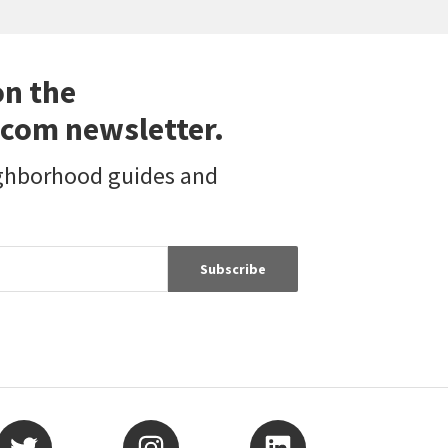
on the
com newsletter.
ighborhood guides and
Subscribe