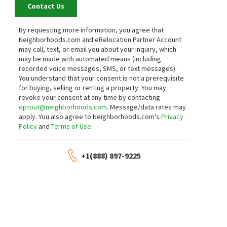
Contact Us
By requesting more information, you agree that
Neighborhoods.com and eRelocation Partner Account
may call, text, or email you about your inquiry, which
may be made with automated means (including
recorded voice messages, SMS, or text messages).
You understand that your consent is not a prerequisite
for buying, selling or renting a property. You may
revoke your consent at any time by contacting
optout@neighborhoods.com
. Message/data rates may
apply. You also agree to Neighborhoods.com’s
Privacy
Policy
and
Terms of Use
.
+1(888) 897-9225