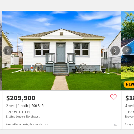
NE
$
209,900
$
1
2
bed
1
bath
800
SqFt
4
bed
1216 W 37TH PL
1356 
Listing Leaders Northwest
Broker
4 months on neighborhoods.com
2 days