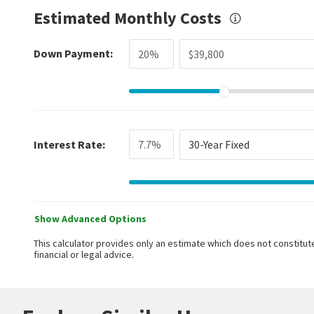
Estimated Monthly Costs
Down Payment:
Interest Rate:
30-Year Fixed
Show Advanced Options
This calculator provides only an estimate which does not constitute
financial or legal advice.