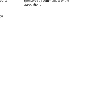
ource,
sponsored by communities or their
associations.
700