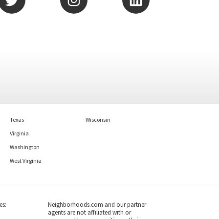
Texas
Wisconsin
Virginia
Washington
West Virginia
es:
Neighborhoods.com and our partner
agents are not affiliated with or