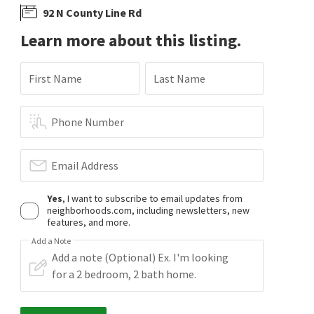
92 N County Line Rd
Learn more about this listing.
First Name
Last Name
Phone Number
Email Address
Yes
, I want to subscribe to email updates from
neighborhoods.com, including newsletters, new
features, and more.
Add a Note