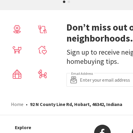
Don’t miss out 
neighborhoods.
Sign up to receive ne
homebuying tips.
Email Address
Home
92 N County Line Rd, Hobart, 46342, Indiana
Explore