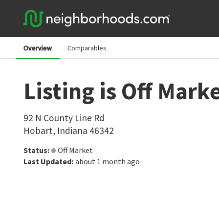
Overview
Comparables
Listing is Off Mark
92 N County Line Rd
Hobart
,
Indiana
46342
Status
:
Off Market
Last Updated
:
about 1 month ago