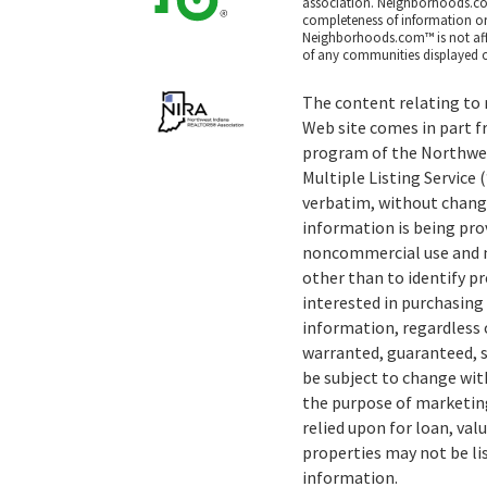
association. Neighborhoods.co
completeness of information or a
Neighborhoods.com™ is not affil
of any communities displayed o
The content relating to r
Web site comes in part f
program of the Northwe
Multiple Listing Service
verbatim, without change
information is being pro
noncommercial use and m
other than to identify 
interested in purchasing 
information, regardless o
warranted, guaranteed, s
be subject to change wit
the purpose of marketing
relied upon for loan, val
properties may not be li
information.