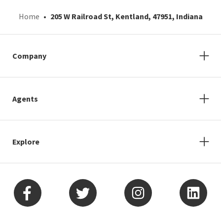
Home
205 W Railroad St, Kentland, 47951, Indiana
Company
Agents
Explore