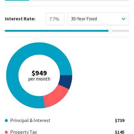
Interest Rate:
30-Year Fixed
$949
per month
Principal & Interest
$739
Property Tax
$145