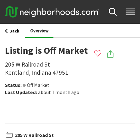
Overview
Back
Listing is Off Market
205 W Railroad St
Kentland
,
Indiana
47951
Status
:
Off Market
Last Updated
:
about 1 month ago
205 W Railroad St