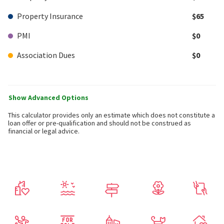
Property Insurance
$65
PMI
$0
Association Dues
$0
Show Advanced Options
This calculator provides only an estimate which does not constitute a
loan offer or pre-qualification and should not be construed as
financial or legal advice.