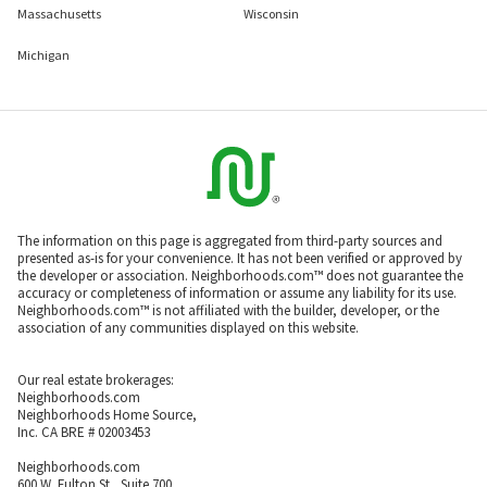
Massachusetts
Wisconsin
Michigan
The information on this page is aggregated from third-party sources and
presented as-is for your convenience. It has not been verified or approved by
the developer or association. Neighborhoods.com™ does not guarantee the
accuracy or completeness of information or assume any liability for its use.
Neighborhoods.com™ is not affiliated with the builder, developer, or the
association of any communities displayed on this website.
Our real estate brokerages:
Neighborhoods.com
Neighborhoods Home Source,
Inc. CA BRE # 02003453
Neighborhoods.com
600 W. Fulton St., Suite 700