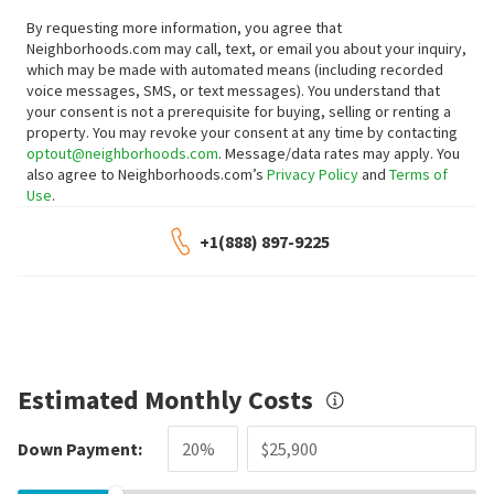
By requesting more information, you agree that
Neighborhoods.com may call, text, or email you about your inquiry,
which may be made with automated means (including recorded
voice messages, SMS, or text messages).
You understand that
your consent is not a prerequisite for buying, selling or renting a
property. You may revoke your consent at any time by contacting
optout@neighborhoods.com
. Message/data rates may apply. You
also agree to Neighborhoods.com’s
Privacy Policy
and
Terms of
Use
.
+1(888) 897-9225
Estimated Monthly Costs
Down Payment: