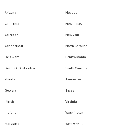
Arizona
Nevada
California
New Jersey
Colorado
New York
Connecticut
North Carolina
Delaware
Pennsylvania
District Of Columbia
South Carolina
Florida
Tennessee
Georgia
Texas
Illinois
Virginia
Indiana
Washington
Maryland
West Virginia