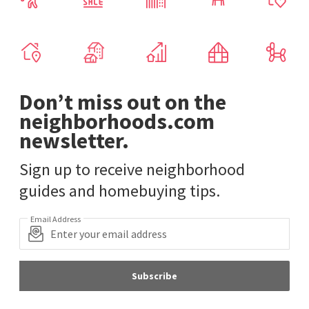
Don’t miss out on the
neighborhoods.com
newsletter.
Sign up to receive neighborhood
guides and homebuying tips.
Email Address
Subscribe