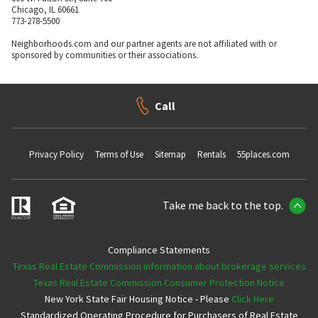
Chicago, IL 60661
773-278-5500
Neighborhoods.com and our partner agents are not affiliated with or
sponsored by communities or their associations.
Call
Privacy Policy
Terms of Use
Sitemap
Rentals
55places.com
Take me back to the top.
Compliance Statements
Texas Real Estate Commission information about brokerage services
Texas Real Estate Commission Consumer Protection Notice
New York State Fair Housing Notice - Please
Click Here
Standardized Operating Procedure for Purchasers of Real Estate