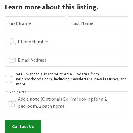
Learn more about this listing.
First Name
Last Name
Phone Number
Email Address
Yes
, I want to subscribe to email updates from
neighborhoods.com, including newsletters, new features, and
more.
Add a Note
Contact Us