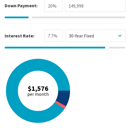
Down Payment:
Interest Rate:
30-Year Fixed
$1,576
per month