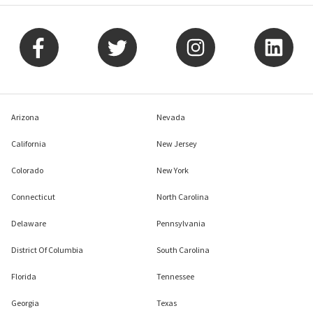
Arizona
Nevada
California
New Jersey
Colorado
New York
Connecticut
North Carolina
Delaware
Pennsylvania
District Of Columbia
South Carolina
Florida
Tennessee
Georgia
Texas