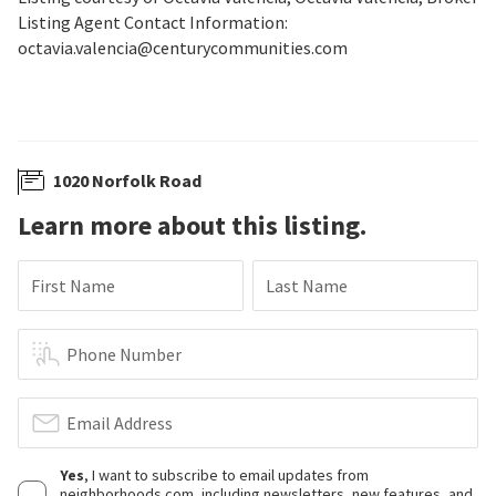
Listing Agent Contact Information:
octavia.valencia@centurycommunities.com
1020 Norfolk Road
Learn more about this listing.
First Name
Last Name
Phone Number
Email Address
Yes
, I want to subscribe to email updates from
neighborhoods.com, including newsletters, new features, and