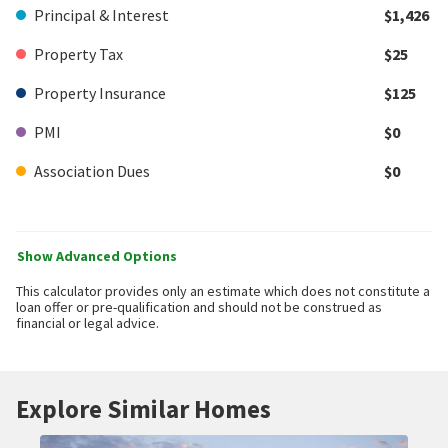
Principal & Interest
$1,426
Property Tax
$25
Property Insurance
$125
PMI
$0
Association Dues
$0
Show Advanced Options
This calculator provides only an estimate which does not constitute a
loan offer or pre-qualification and should not be construed as
financial or legal advice.
Explore Similar Homes