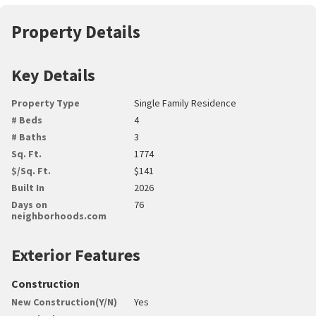
Property Details
Key Details
Property Type
Single Family Residence
# Beds
4
# Baths
3
Sq. Ft.
1774
$/Sq. Ft.
$141
Built In
2026
Days on
76
neighborhoods.com
Exterior Features
Construction
New Construction(Y/N)
Yes