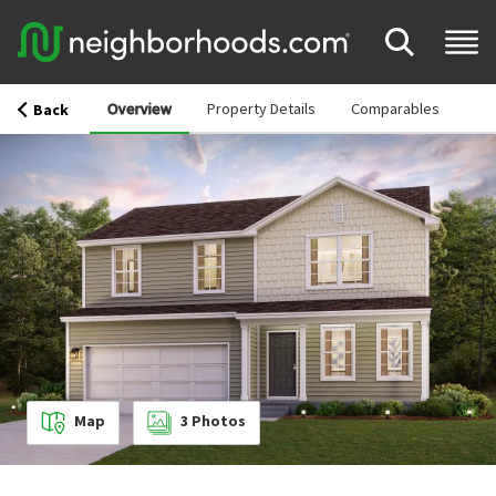
Overview
Property Details
Comparables
Back
Map
3
Photos