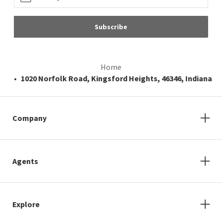
Subscribe
Home
1020 Norfolk Road, Kingsford Heights, 46346, Indiana
Company
Agents
Explore