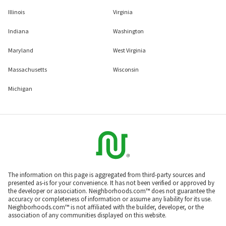
Illinois
Virginia
Indiana
Washington
Maryland
West Virginia
Massachusetts
Wisconsin
Michigan
The information on this page is aggregated from third-party sources and
presented as-is for your convenience. It has not been verified or approved by
the developer or association. Neighborhoods.com™ does not guarantee the
accuracy or completeness of information or assume any liability for its use.
Neighborhoods.com™ is not affiliated with the builder, developer, or the
association of any communities displayed on this website.