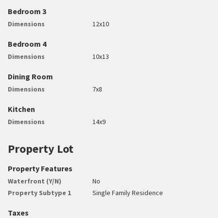
Bedroom 3
Dimensions
12x10
Bedroom 4
Dimensions
10x13
Dining Room
Dimensions
7x8
Kitchen
Dimensions
14x9
Property Lot
Property Features
Waterfront (Y/N)
No
Property Subtype 1
Single Family Residence
Taxes