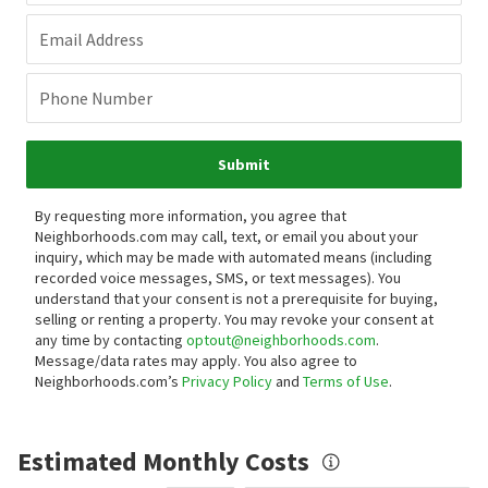
Email Address
Phone Number
Submit
By requesting more information, you agree that
Neighborhoods.com may call, text, or email you about your
inquiry, which may be made with automated means (including
recorded voice messages, SMS, or text messages).
You
understand that your consent is not a prerequisite for buying,
selling or renting a property. You may revoke your consent at
any time by contacting
optout@neighborhoods.com
.
Message/data rates may apply. You also agree to
Neighborhoods.com’s
Privacy Policy
and
Terms of Use
.
Estimated Monthly Costs