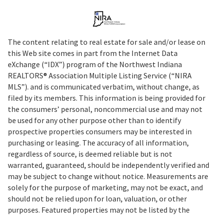
The content relating to real estate for sale and/or lease on
this Web site comes in part from the Internet Data
eXchange (“IDX”) program of the Northwest Indiana
REALTORS® Association Multiple Listing Service (“NIRA
MLS”). and is communicated verbatim, without change, as
filed by its members. This information is being provided for
the consumers’ personal, noncommercial use and may not
be used for any other purpose other than to identify
prospective properties consumers may be interested in
purchasing or leasing. The accuracy of all information,
regardless of source, is deemed reliable but is not
warranted, guaranteed, should be independently verified and
may be subject to change without notice. Measurements are
solely for the purpose of marketing, may not be exact, and
should not be relied upon for loan, valuation, or other
purposes. Featured properties may not be listed by the