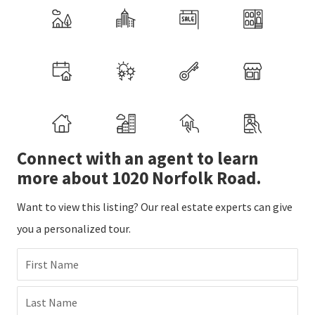
Connect with an agent to learn
more about 1020 Norfolk Road.
Want to view this listing? Our real estate experts can give
you a personalized tour.
First Name
Last Name