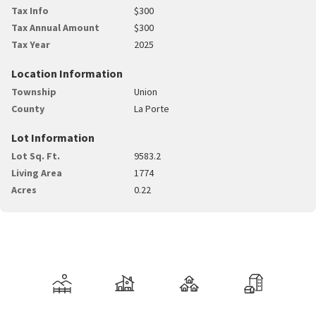
Tax Info
$300
Tax Annual Amount
$300
Tax Year
2025
Location Information
Township
Union
County
La Porte
Lot Information
Lot Sq. Ft.
9583.2
Living Area
1774
Acres
0.22