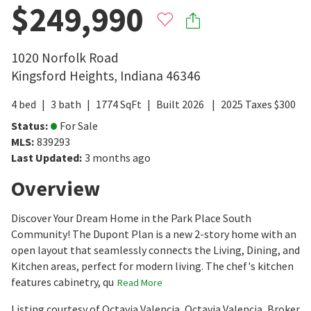
$249,990
1020 Norfolk Road
Kingsford Heights
,
Indiana
46346
4
bed
3
bath
1774
SqFt
Built
2026
2025
Taxes
$
300
Status
:
For Sale
MLS
:
839293
Last Updated
:
3 months ago
Overview
Discover Your Dream Home in the Park Place South
Community! The Dupont Plan is a new 2-story home with an
open layout that seamlessly connects the Living, Dining, and
Kitchen areas, perfect for modern living. The chef's kitchen
features cabinetry, qu
Read More
Listing courtesy of Octavia Valencia, Octavia Valencia, Broker