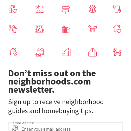
Don’t miss out on the
neighborhoods.com
newsletter.
Sign up to receive neighborhood
guides and homebuying tips.
Email Address