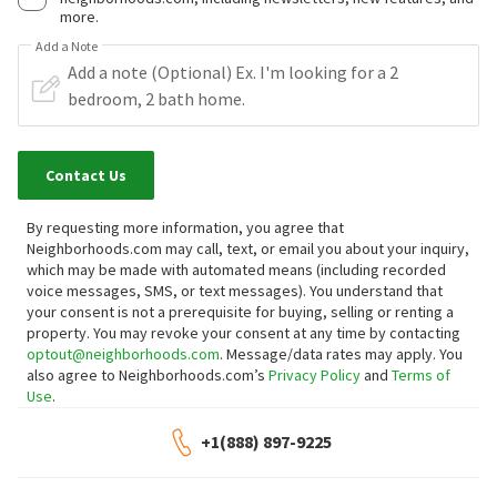
more.
Add a Note
Contact Us
By requesting more information, you agree that
Neighborhoods.com may call, text, or email you about your inquiry,
which may be made with automated means (including recorded
voice messages, SMS, or text messages).
You understand that
your consent is not a prerequisite for buying, selling or renting a
property. You may revoke your consent at any time by contacting
optout@neighborhoods.com
. Message/data rates may apply. You
also agree to Neighborhoods.com’s
Privacy Policy
and
Terms of
Use
.
+1(888) 897-9225