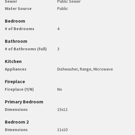
Sewer
Public Sewer
Water Source
Public
Bedroom
# of Bedrooms
4
Bathroom
# of Bathrooms (full)
3
Kitchen
Appliances
Dishwasher, Range, Microwave
Fireplace
Fireplace (Y/N)
No
Primary Bedroom
Dimensions
15x12
Bedroom 2
Dimensions
11x10