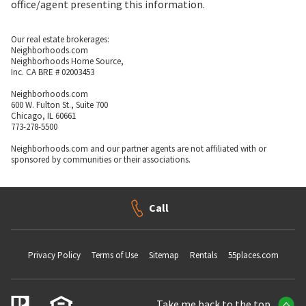
office/agent presenting this information.
Our real estate brokerages:
Neighborhoods.com
Neighborhoods Home Source,
Inc. CA BRE # 02003453
Neighborhoods.com
600 W. Fulton St., Suite 700
Chicago, IL 60661
773-278-5500
Neighborhoods.com and our partner agents are not affiliated with or
sponsored by communities or their associations.
Call
Privacy Policy
Terms of Use
Sitemap
Rentals
55places.com
Take me back to the top.