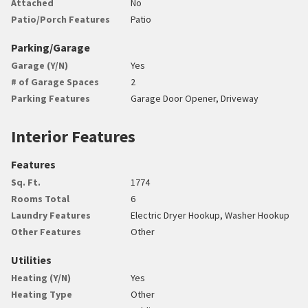
Attached
No
Patio/Porch Features
Patio
Parking/Garage
Garage (Y/N)
Yes
# of Garage Spaces
2
Parking Features
Garage Door Opener, Driveway
Interior Features
Features
Sq. Ft.
1774
Rooms Total
6
Laundry Features
Electric Dryer Hookup, Washer Hookup
Other Features
Other
Utilities
Heating (Y/N)
Yes
Heating Type
Other