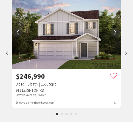
$
246,990
3
bed
3
bath
1566
SqFt
911 LEIGHTON RD
Octavia Valencia, Broker
20 days on neighborhoods.com