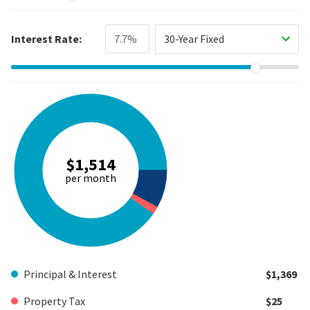
Interest Rate:
30-Year Fixed
$1,514
per month
Principal & Interest
$1,369
Property Tax
$25