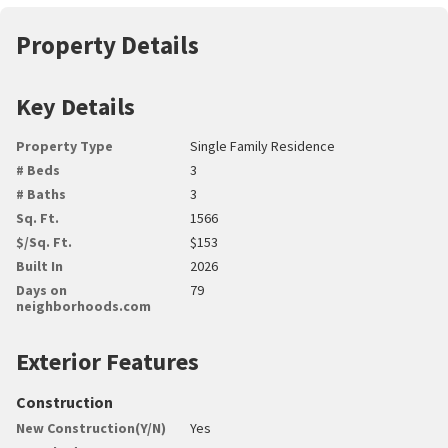
Property Details
Key Details
Property Type
Single Family Residence
# Beds
3
# Baths
3
Sq. Ft.
1566
$/Sq. Ft.
$153
Built In
2026
Days on
79
neighborhoods.com
Exterior Features
Construction
New Construction(Y/N)
Yes