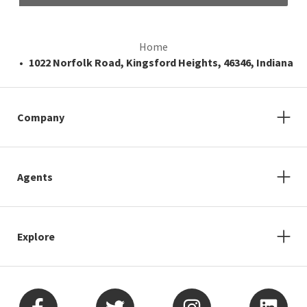
Home
1022 Norfolk Road, Kingsford Heights, 46346, Indiana
Company
Agents
Explore