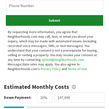
Phone Number
Submit
By requesting more information, you agree that
Neighborhoods.com may call, text, or email you about your
inquiry, which may be made with automated means (including
recorded voice messages, SMS, or text messages).
You
understand that your consent is not a prerequisite for buying,
selling or renting a property. You may revoke your consent at
any time by contacting
optout@neighborhoods.com
.
Message/data rates may apply. You also agree to
Neighborhoods.com’s
Privacy Policy
and
Terms of Use
.
Estimated Monthly Costs
Down Payment: