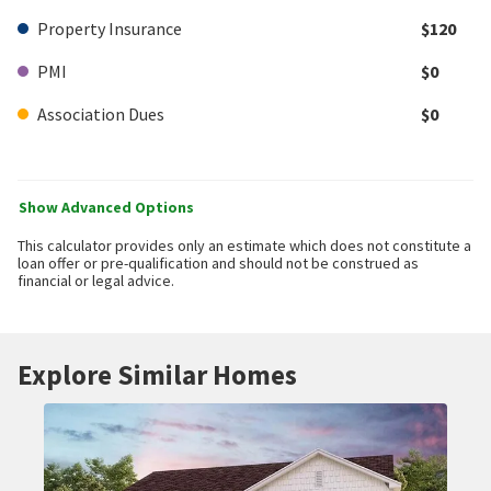
Property Insurance
$120
PMI
$0
Association Dues
$0
Show Advanced Options
This calculator provides only an estimate which does not constitute a
loan offer or pre-qualification and should not be construed as
financial or legal advice.
Explore Similar Homes