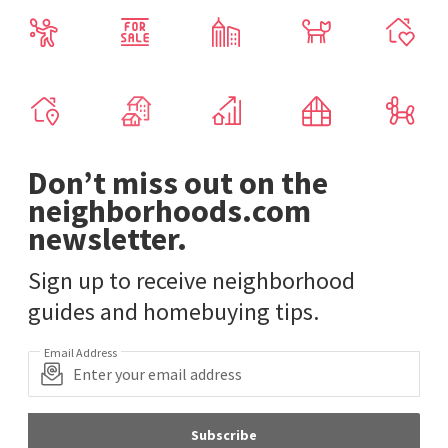
Don’t miss out on the
neighborhoods.com
newsletter.
Sign up to receive neighborhood
guides and homebuying tips.
Email Address
Subscribe