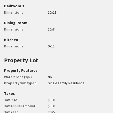
Bedroom 3
Dimensions
10x11
Dining Room
Dimensions
10x8
Kitchen
Dimensions
9x11
Property Lot
Property Features
Waterfront (Y/N)
No
Property Subtype 1
Single Family Residence
Taxes
Tax Info
$300
Tax Annual Amount
$300
Tax Year
2025