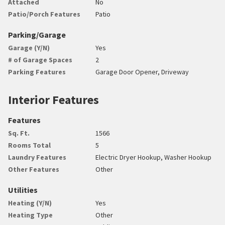
Attached
No
Patio/Porch Features
Patio
Parking/Garage
Garage (Y/N)
Yes
# of Garage Spaces
2
Parking Features
Garage Door Opener, Driveway
Interior Features
Features
Sq. Ft.
1566
Rooms Total
5
Laundry Features
Electric Dryer Hookup, Washer Hookup
Other Features
Other
Utilities
Heating (Y/N)
Yes
Heating Type
Other