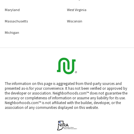
Maryland
West Virginia
Massachusetts
Wisconsin
Michigan
The information on this page is aggregated from third-party sources and
presented as-is for your convenience. It has not been verified or approved by
the developer or association. Neighborhoods.com™ does not guarantee the
accuracy or completeness of information or assume any liability for its use.
Neighborhoods.com™ is not affiliated with the builder, developer, or the
association of any communities displayed on this website.