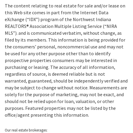
The content relating to real estate for sale and/or lease on
this Web site comes in part from the Internet Data
eXchange (“IDX”) program of the Northwest Indiana
REALTORS® Association Multiple Listing Service (“NIRA
MLS”). and is communicated verbatim, without change, as
filed by its members. This information is being provided for
the consumers’ personal, noncommercial use and may not
be used for any other purpose other than to identify
prospective properties consumers may be interested in
purchasing or leasing. The accuracy of all information,
regardless of source, is deemed reliable but is not
warranted, guaranteed, should be independently verified and
may be subject to change without notice. Measurements are
solely for the purpose of marketing, may not be exact, and
should not be relied upon for loan, valuation, or other
purposes. Featured properties may not be listed by the
office/agent presenting this information.
Our real estate brokerages: