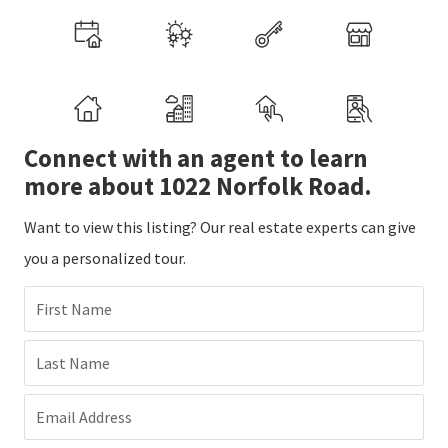
Connect with an agent to learn
more about 1022 Norfolk Road.
Want to view this listing? Our real estate experts can give
you a personalized tour.
First Name
Last Name
Email Address