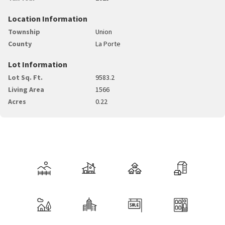
Location Information
Township
Union
County
La Porte
Lot Information
Lot Sq. Ft.
9583.2
Living Area
1566
Acres
0.22