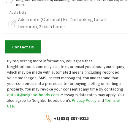
more.
Add a Note
Contact Us
By requesting more information, you agree that
Neighborhoods.com may call, text, or email you about your inquiry,
which may be made with automated means (including recorded
voice messages, SMS, or text messages).
You understand that
your consent is not a prerequisite for buying, selling or renting a
property. You may revoke your consent at any time by contacting
optout@neighborhoods.com
. Message/data rates may apply. You
also agree to Neighborhoods.com’s
Privacy Policy
and
Terms of
Use
.
+1(888) 897-9225