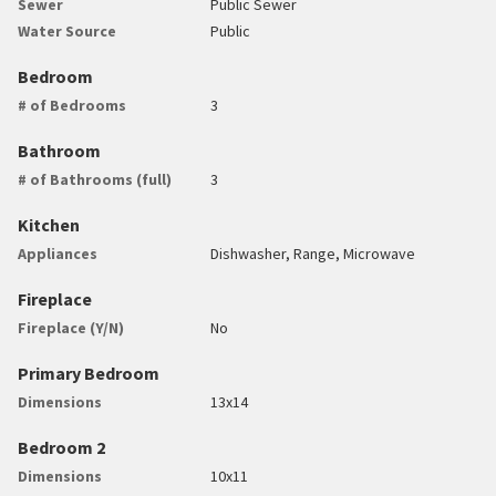
Sewer
Public Sewer
Water Source
Public
Bedroom
# of Bedrooms
3
Bathroom
# of Bathrooms (full)
3
Kitchen
Appliances
Dishwasher, Range, Microwave
Fireplace
Fireplace (Y/N)
No
Primary Bedroom
Dimensions
13x14
Bedroom 2
Dimensions
10x11