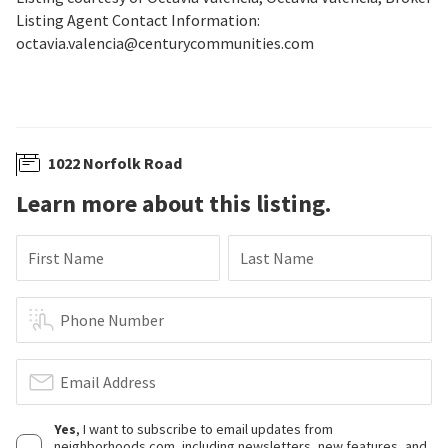
Listing Agent Contact Information:
octavia.valencia@centurycommunities.com
1022 Norfolk Road
Learn more about this listing.
First Name
Last Name
Phone Number
Email Address
Yes
, I want to subscribe to email updates from
neighborhoods.com, including newsletters, new features, and