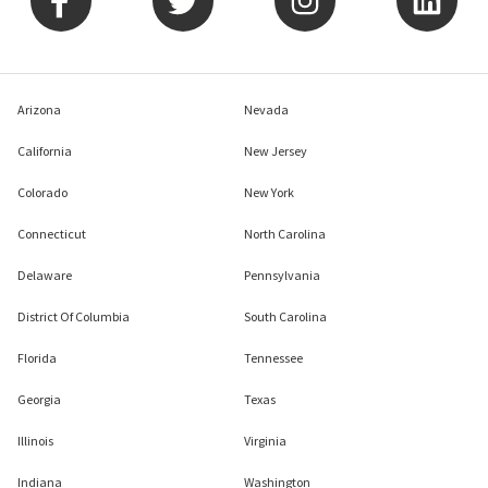
Arizona
Nevada
California
New Jersey
Colorado
New York
Connecticut
North Carolina
Delaware
Pennsylvania
District Of Columbia
South Carolina
Florida
Tennessee
Georgia
Texas
Illinois
Virginia
Indiana
Washington