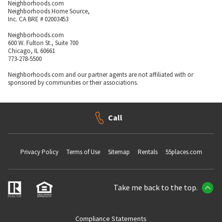
Neighborhoods.com
Neighborhoods Home Source,
Inc. CA BRE # 02003453
Neighborhoods.com
600 W. Fulton St., Suite 700
Chicago, IL 60661
773-278-5500
Neighborhoods.com and our partner agents are not affiliated with or
sponsored by communities or their associations.
Call
Privacy Policy
Terms of Use
Sitemap
Rentals
55places.com
Take me back to the top.
Compliance Statements