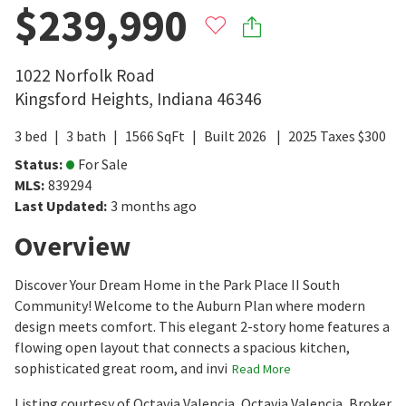
$239,990
1022 Norfolk Road
Kingsford Heights
,
Indiana
46346
3
bed
3
bath
1566
SqFt
Built
2026
2025
Taxes
$
300
Status
:
For Sale
MLS
:
839294
Last Updated
:
3 months ago
Overview
Discover Your Dream Home in the Park Place II South
Community! Welcome to the Auburn Plan where modern
design meets comfort. This elegant 2-story home features a
flowing open layout that connects a spacious kitchen,
sophisticated great room, and invi
Read More
Listing courtesy of Octavia Valencia, Octavia Valencia, Broker