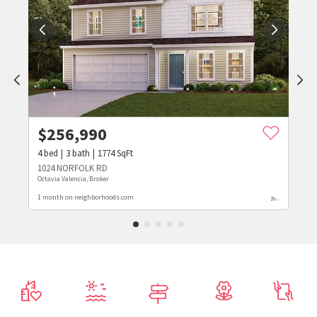
$
256,990
4
bed
3
bath
1774
SqFt
1024 NORFOLK RD
Octavia Valencia, Broker
1 month on neighborhoods.com