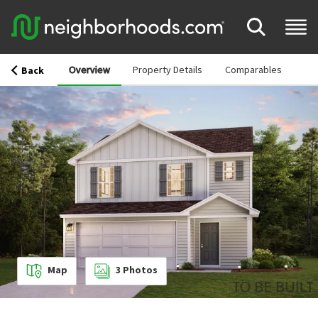
Overview
Property Details
Comparables
Back
Map
3
Photos