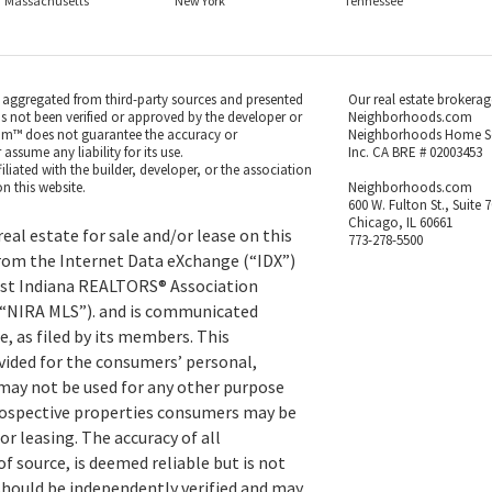
Massachusetts
New York
Tennessee
s aggregated from third-party sources and presented
Our real estate brokerag
as not been verified or approved by the developer or
Neighborhoods.com
m™ does not guarantee the accuracy or
Neighborhoods Home S
ssume any liability for its use.
Inc. CA BRE # 02003453
iated with the builder, developer, or the association
n this website.
Neighborhoods.com
600 W. Fulton St., Suite 
Chicago, IL 60661
eal estate for sale and/or lease on this
773-278-5500
rom the Internet Data eXchange (“IDX”)
st Indiana REALTORS® Association
 (“NIRA MLS”). and is communicated
, as filed by its members. This
vided for the consumers’ personal,
ay not be used for any other purpose
prospective properties consumers may be
or leasing. The accuracy of all
f source, is deemed reliable but is not
hould be independently verified and may