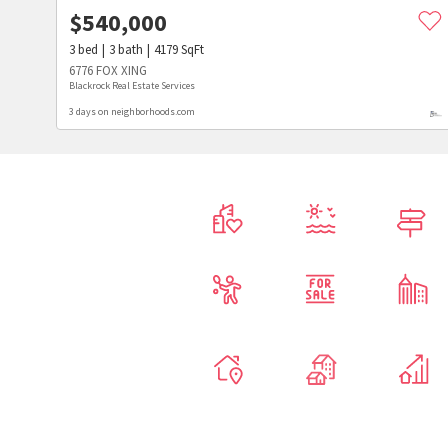
$
540,000
3
bed
3
bath
4179
SqFt
6776 FOX XING
Blackrock Real Estate Services
3 days on neighborhoods.com