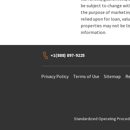
be subject to change wit
the purpose of marketing
relied upon for loan, val
properties may not be li
information.
+1(888) 897-9225
Privacy Policy
Terms of Use
Sitemap
Re
Standardized Operating Procedur