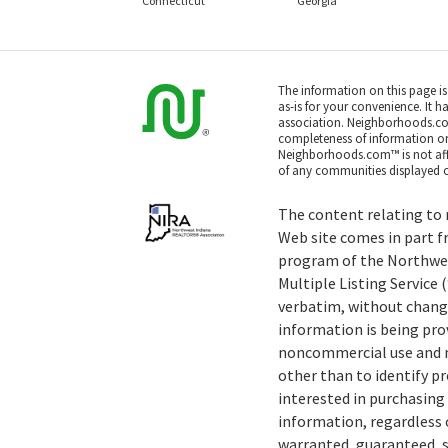
Connecticut
Georgia
The information on this page i
as-is for your convenience. It h
association. Neighborhoods.co
completeness of information or a
Neighborhoods.com™ is not affil
of any communities displayed o
The content relating to r
Web site comes in part f
program of the Northwe
Multiple Listing Service
verbatim, without change
information is being pro
noncommercial use and m
other than to identify 
interested in purchasing 
information, regardless o
warranted, guaranteed, s