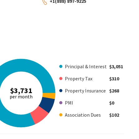
+1(888) 897-9225
Principal & Interest
$3,051
Property Tax
$310
$3,731
Property Insurance
$268
per month
PMI
$0
Association Dues
$102