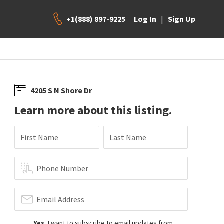
+1(888) 897-9225
|
Log In
Sign Up
4205 S N Shore Dr
Learn more about this listing.
First Name
Last Name
Phone Number
Email Address
Yes
, I want to subscribe to email updates from