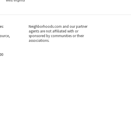
West Virginia
es:
Neighborhoods.com and our partner
agents are not affiliated with or
ource,
sponsored by communities or their
associations.
700