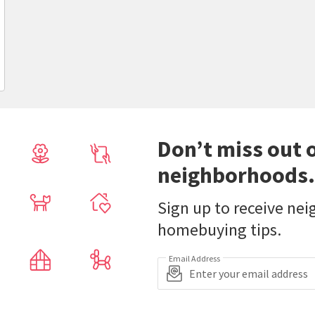
Don’t miss out 
neighborhoods.
Sign up to receive ne
homebuying tips.
Email Address