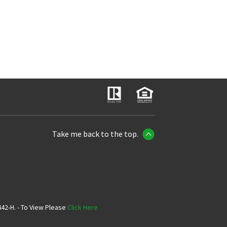
Take me back to the top.
42-H. - To View Please
Click Here