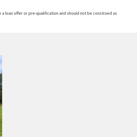
 a loan offer or pre-qualification and should not be construed as