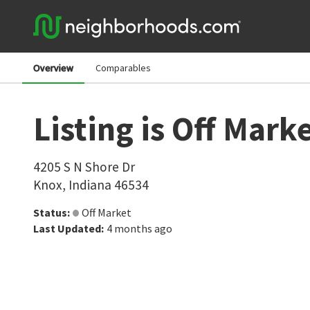
Overview
Comparables
Listing is Off Mark
4205 S N Shore Dr
Knox
,
Indiana
46534
Status
:
Off Market
Last Updated
:
4 months ago