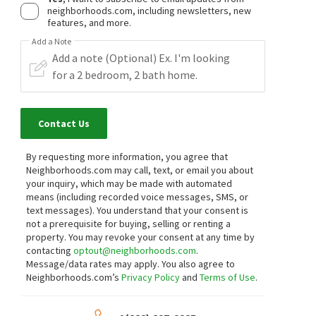
neighborhoods.com, including newsletters, new
features, and more.
Add a Note
Contact Us
By requesting more information, you agree that
Neighborhoods.com may call, text, or email you about
your inquiry, which may be made with automated
means (including recorded voice messages, SMS, or
text messages).
You understand that your consent is
not a prerequisite for buying, selling or renting a
property. You may revoke your consent at any time by
contacting
optout@neighborhoods.com
.
Message/data rates may apply. You also agree to
Neighborhoods.com’s
Privacy Policy
and
Terms of Use
.