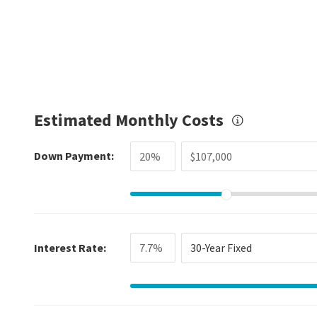
Estimated Monthly Costs
Down Payment:
Interest Rate:
30-Year Fixed