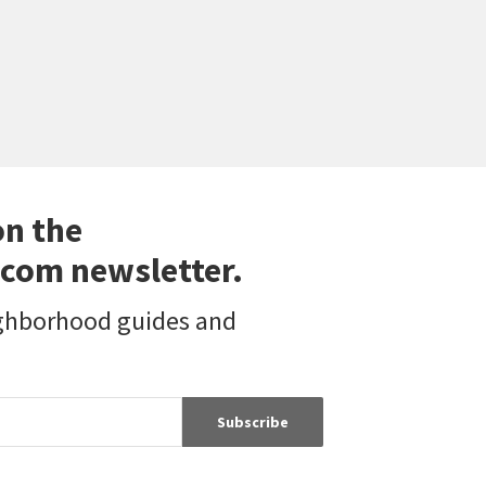
on the
com newsletter.
ighborhood guides and
Subscribe