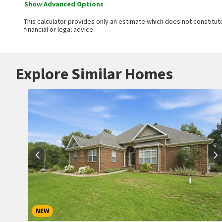
Show Advanced Options
This calculator provides only an estimate which does not constitute
financial or legal advice.
Explore Similar Homes
NEW