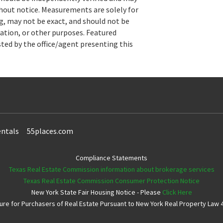
hout notice. Measurements are solely for
, may not be exact, and should not be
uation, or other purposes. Featured
sted by the office/agent presenting this
ntals
55places.com
Compliance Statements
Texas Real Estate Commission information about brokerage services
Texas Real Estate Commission Consumer Protection Notice
New York State Fair Housing Notice - Please
Click Here
e for Purchasers of Real Estate Pursuant to New York Real Property Law 4