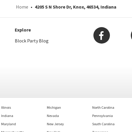
Home
4205 S N Shore Dr, Knox, 46534, Indiana
Explore
Block Party Blog
Illinois
Michigan
North Carolina
Indiana
Nevada
Pennsylvania
Maryland
New Jersey
South Carolina