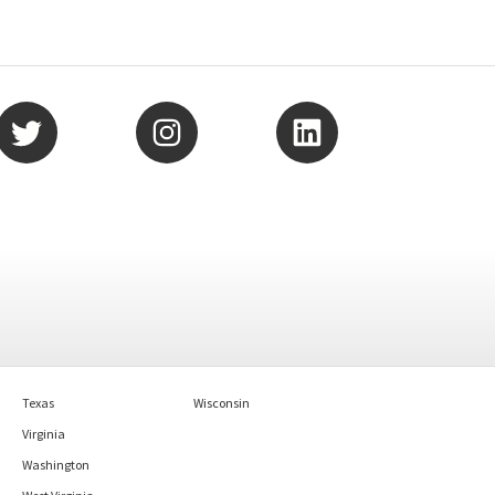
Texas
Wisconsin
Virginia
Washington