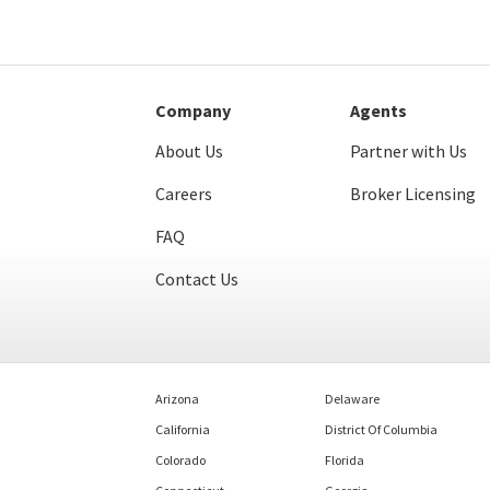
Company
Agents
About Us
Partner with Us
Careers
Broker Licensing
FAQ
Contact Us
Arizona
Delaware
California
District Of Columbia
Colorado
Florida