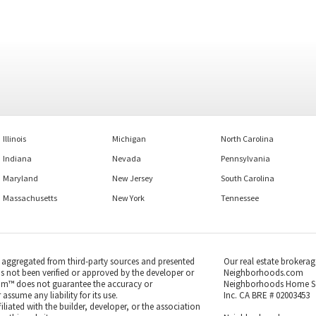
Illinois
Michigan
North Carolina
Indiana
Nevada
Pennsylvania
Maryland
New Jersey
South Carolina
Massachusetts
New York
Tennessee
s aggregated from third-party sources and presented
Our real estate brokerag
as not been verified or approved by the developer or
Neighborhoods.com
m™ does not guarantee the accuracy or
Neighborhoods Home S
ssume any liability for its use.
Inc. CA BRE # 02003453
iated with the builder, developer, or the association