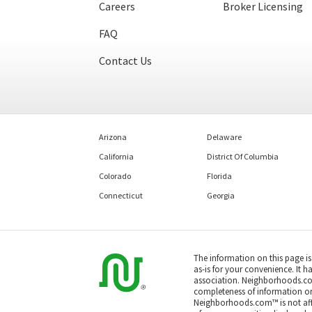
Careers
Broker Licensing
FAQ
Contact Us
Arizona
Delaware
California
District Of Columbia
Colorado
Florida
Connecticut
Georgia
The information on this page i
as-is for your convenience. It h
association. Neighborhoods.co
completeness of information or a
Neighborhoods.com™ is not affil