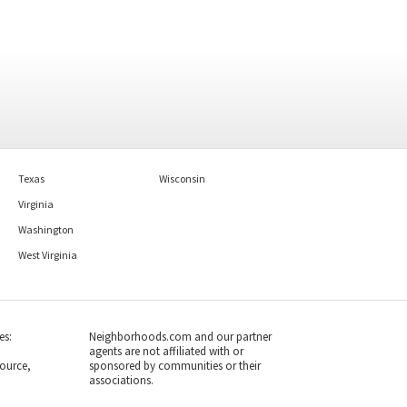
Texas
Wisconsin
Virginia
Washington
West Virginia
es:
Neighborhoods.com and our partner
agents are not affiliated with or
ource,
sponsored by communities or their
associations.