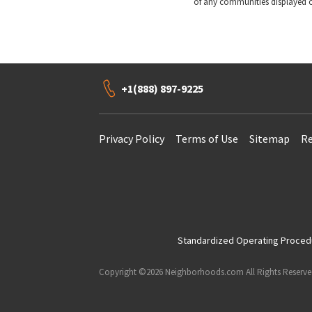
of any communities displayed o
+1(888) 897-9225
Privacy Policy
Terms of Use
Sitemap
Re
Standardized Operating Procedur
Copyright ©2026 Neighborhoods.com All Rights Reserv