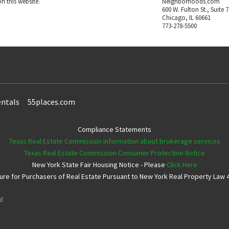
n this website.
Neighborhoods.com
600 W. Fulton St., Suite 
Chicago, IL 60661
773-278-5500
ntals
55places.com
Compliance Statements
Texas Real Estate Commission information about brokerage services
Texas Real Estate Commission Consumer Protection Notice
New York State Fair Housing Notice - Please
Click Here
e for Purchasers of Real Estate Pursuant to New York Real Property Law 4
ed