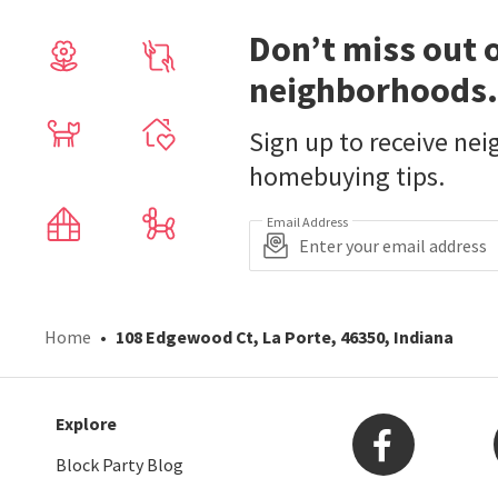
Don’t miss out 
neighborhoods.
Sign up to receive ne
homebuying tips.
Email Address
Home
108 Edgewood Ct, La Porte, 46350, Indiana
Explore
Block Party Blog