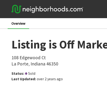
Overview
Listing is Off Mark
108 Edgewood Ct
La Porte
,
Indiana
46350
Status
:
Sold
Last Updated
:
over 2 years ago