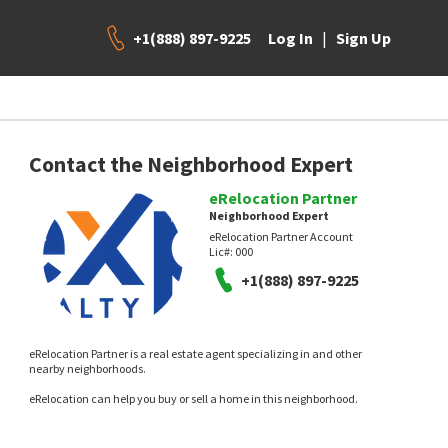
+1(888) 897-9225
|
Log In
Sign Up
Contact the Neighborhood Expert
eRelocation Partner
Neighborhood Expert
eRelocation Partner Account
Lic#:
000
+1(888) 897-9225
eRelocation Partner is a real estate agent specializing in and other
nearby neighborhoods.
eRelocation can help you buy or sell a home in this neighborhood.