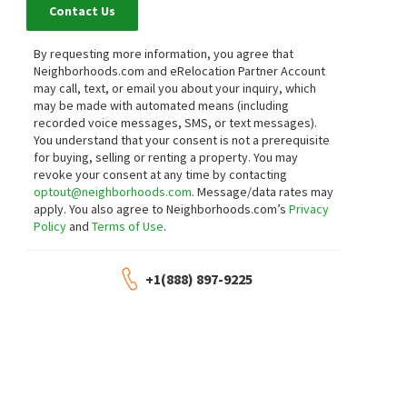
Contact Us
By requesting more information, you agree that
Neighborhoods.com and eRelocation Partner Account
may call, text, or email you about your inquiry, which
may be made with automated means (including
recorded voice messages, SMS, or text messages).
You understand that your consent is not a prerequisite
for buying, selling or renting a property. You may
revoke your consent at any time by contacting
optout@neighborhoods.com
. Message/data rates may
apply. You also agree to Neighborhoods.com’s
Privacy
Policy
and
Terms of Use
.
+1(888) 897-9225