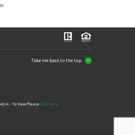
700
Take me back to the top.
42-H. - To View Please
Click Here