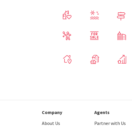
Company
Agents
About Us
Partner with Us