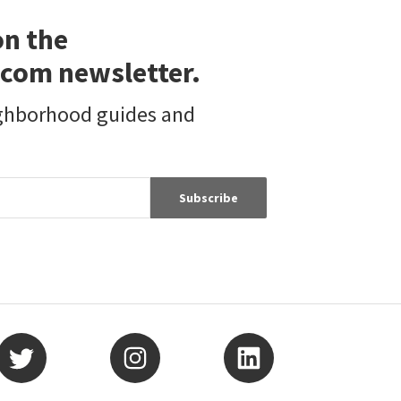
on the
com newsletter.
ighborhood guides and
Subscribe