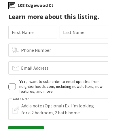
108 Edgewood Ct
Learn more about this listing.
First Name
Last Name
Phone Number
Email Address
Yes
, I want to subscribe to email updates from
neighborhoods.com, including newsletters, new
features, and more.
Add a Note