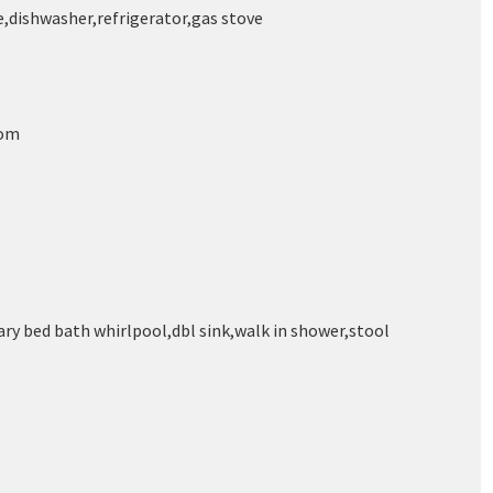
,dishwasher,refrigerator,gas stove
oom
ry bed bath whirlpool,dbl sink,walk in shower,stool