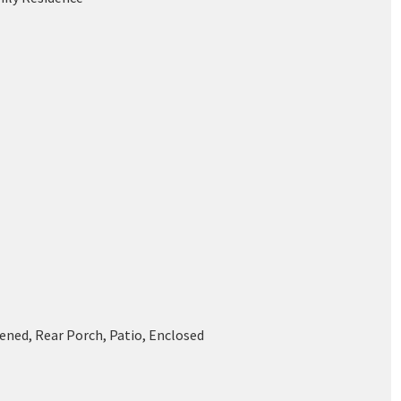
ened, Rear Porch, Patio, Enclosed