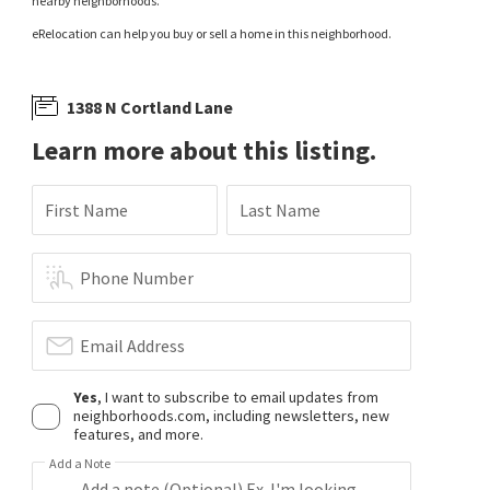
nearby neighborhoods.
eRelocation can help you buy or sell a home in this neighborhood.
1388 N Cortland Lane
Learn more about this listing.
First Name
Last Name
Phone Number
Email Address
Yes
, I want to subscribe to email updates from
neighborhoods.com, including newsletters, new
features, and more.
Add a Note