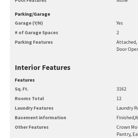
Pool Features
None
Parking/Garage
Garage (Y/N)
Yes
# of Garage Spaces
2
Parking Features
Attached, 
Door Ope
Interior Features
Features
Sq. Ft.
3162
Rooms Total
12
Laundry Features
Laundry R
Basement information
Finished,
Other Features
Crown Mol
Pantry, Ea