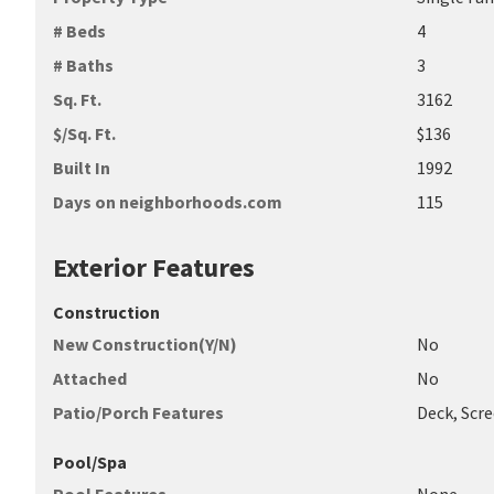
# Beds
4
# Baths
3
Sq. Ft.
3162
$/Sq. Ft.
$136
Built In
1992
Days on neighborhoods.com
115
Exterior Features
Construction
New Construction(Y/N)
No
Attached
No
Patio/Porch Features
Deck, Scre
Pool/Spa