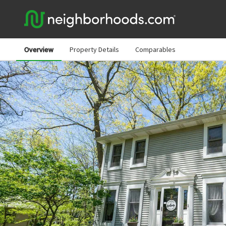
Overview
Property Details
Comparables