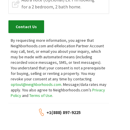
Contact Us
By requesting more information, you agree that
Neighborhoods.com and eRelocation Partner Account
may call, text, or email you about your inquiry, which
may be made with automated means (including
recorded voice messages, SMS, or text messages).
You understand that your consent is not a prerequisite
for buying, selling or renting a property. You may
revoke your consent at any time by contacting
optout@neighborhoods.com
. Message/data rates may
apply. You also agree to Neighborhoods.com’s
Privacy
Policy
and
Terms of Use
.
+1(888) 897-9225