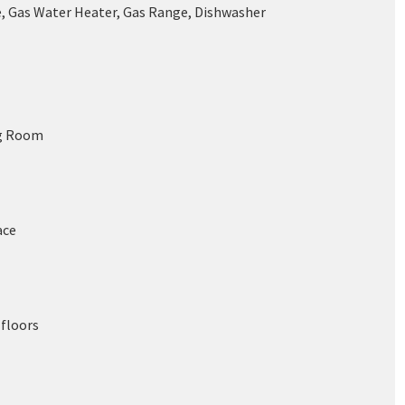
, Gas Water Heater, Gas Range, Dishwasher
ng Room
ace
floors