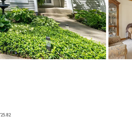
725.82