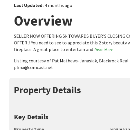
Last Updated
:
4 months ago
Overview
SELLER NOW OFFERING 5k TOWARDS BUYER'S CLOSING 
OFFER .! You need to see to appreciate this 2 story beauty 
fireplace. A great place to entertain and
Read More
Listing courtesy of Pat Mathews-Janasiak, Blackrock Real 
plmx@comcast.net
Property Details
Key Details
Property Type
Single Fa