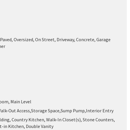
Paved, Oversized, On Street, Driveway, Concrete, Garage
ner
oom, Main Level
Walk-Out Access,Storage Space,Sump Pump,Interior Entry
ding, Country Kitchen, Walk-In Closet(s), Stone Counters,
t-in Kitchen, Double Vanity