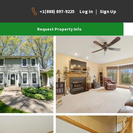
+1(888) 897-9225
|
Log In
Sign Up
Request Property Info