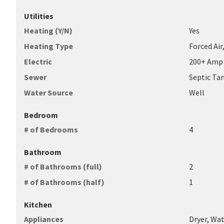
Utilities
Heating (Y/N)
Yes
Heating Type
Forced Air
Electric
200+ Amp 
Sewer
Septic Ta
Water Source
Well
Bedroom
# of Bedrooms
4
Bathroom
# of Bathrooms (full)
2
# of Bathrooms (half)
1
Kitchen
Appliances
Dryer, Wa