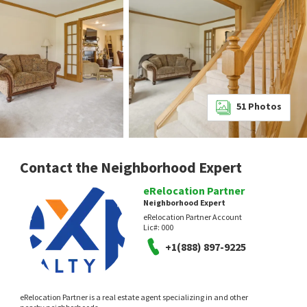
51
Photos
Contact the Neighborhood Expert
eRelocation Partner
Neighborhood Expert
eRelocation Partner Account
Lic#:
000
+1(888) 897-9225
eRelocation Partner is a real estate agent specializing in and other