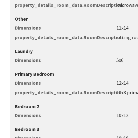
property_details_room_data.RoomDescription
microwave
Other
Dimensions
11x14
property_details_room_data.RoomDescription
sitting r
Laundry
Dimensions
5x6
Primary Bedroom
Dimensions
12x14
property_details_room_data.RoomDescription
10x8 prima
Bedroom 2
Dimensions
10x12
Bedroom 3