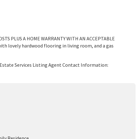
COSTS PLUS A HOME WARRANTY WITH AN ACCEPTABLE
with lovely hardwood flooring in living room, and a gas
Estate Services Listing Agent Contact Information:
mily Residence