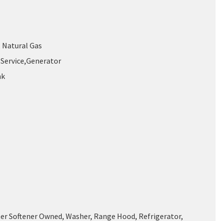
, Natural Gas
Service,Generator
nk
ter Softener Owned, Washer, Range Hood, Refrigerator,