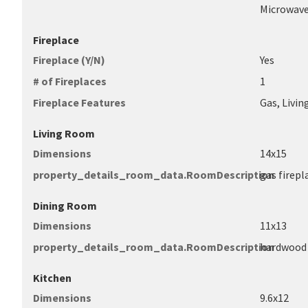
Microwave
Fireplace
Fireplace (Y/N)
Yes
# of Fireplaces
1
Fireplace Features
Gas, Livi
Living Room
Dimensions
14x15
property_details_room_data.RoomDescription
gas firepl
Dining Room
Dimensions
11x13
property_details_room_data.RoomDescription
hardwood 
Kitchen
Dimensions
9.6x12