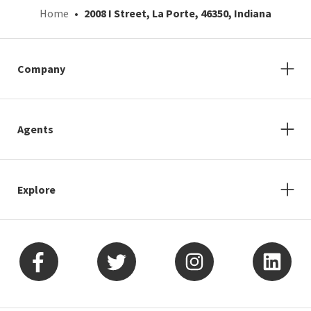
Home
2008 I Street, La Porte, 46350, Indiana
Company
Agents
Explore