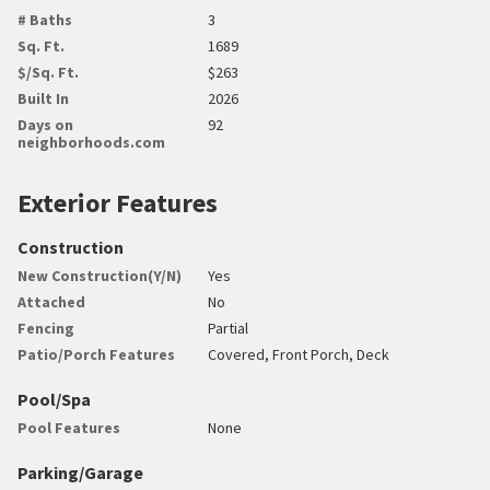
# Baths
3
Sq. Ft.
1689
$/Sq. Ft.
$263
Built In
2026
Days on
92
neighborhoods.com
Exterior Features
Construction
New Construction(Y/N)
Yes
Attached
No
Fencing
Partial
Patio/Porch Features
Covered, Front Porch, Deck
Pool/Spa
Pool Features
None
Parking/Garage