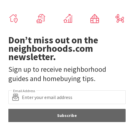
Don’t miss out on the
neighborhoods.com
newsletter.
Sign up to receive neighborhood
guides and homebuying tips.
Email Address
Subscribe