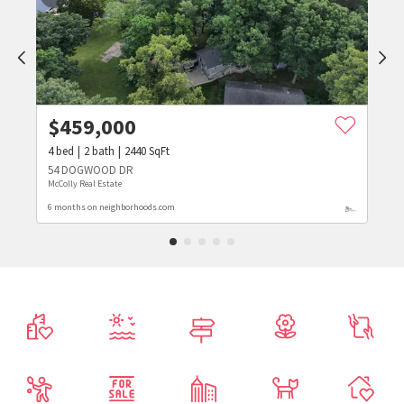
$
459,000
4
bed
2
bath
2440
SqFt
54 DOGWOOD DR
McColly Real Estate
6 months on neighborhoods.com