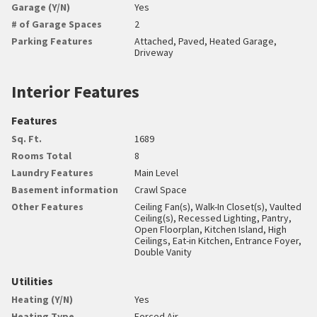
Garage (Y/N)
Yes
# of Garage Spaces
2
Parking Features
Attached, Paved, Heated Garage,
Driveway
Interior Features
Features
Sq. Ft.
1689
Rooms Total
8
Laundry Features
Main Level
Basement information
Crawl Space
Other Features
Ceiling Fan(s), Walk-In Closet(s), Vaulted
Ceiling(s), Recessed Lighting, Pantry,
Open Floorplan, Kitchen Island, High
Ceilings, Eat-in Kitchen, Entrance Foyer,
Double Vanity
Utilities
Heating (Y/N)
Yes
Heating Type
Forced Air