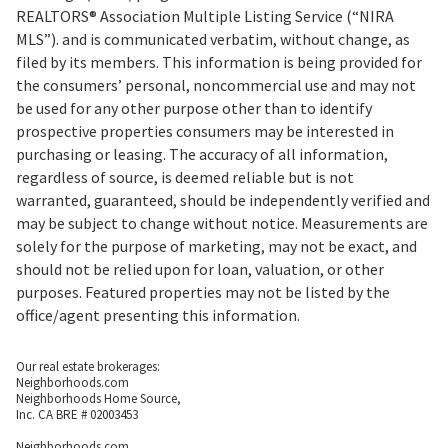
REALTORS® Association Multiple Listing Service (“NIRA
MLS”). and is communicated verbatim, without change, as
filed by its members. This information is being provided for
the consumers’ personal, noncommercial use and may not
be used for any other purpose other than to identify
prospective properties consumers may be interested in
purchasing or leasing. The accuracy of all information,
regardless of source, is deemed reliable but is not
warranted, guaranteed, should be independently verified and
may be subject to change without notice. Measurements are
solely for the purpose of marketing, may not be exact, and
should not be relied upon for loan, valuation, or other
purposes. Featured properties may not be listed by the
office/agent presenting this information.
Our real estate brokerages:
Neighborhoods.com
Neighborhoods Home Source,
Inc. CA BRE # 02003453
Neighborhoods.com