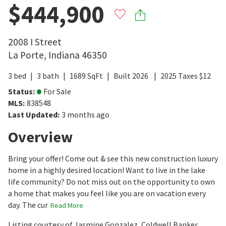
$444,900
2008 I Street
La Porte
,
Indiana
46350
3
bed
3
bath
1689
SqFt
Built
2026
2025
Taxes
$
12
Status
:
For Sale
MLS
:
838548
Last Updated
:
3 months ago
Overview
Bring your offer! Come out & see this new construction luxury
home in a highly desired location! Want to live in the lake
life community? Do not miss out on the opportunity to own
a home that makes you feel like you are on vacation every
day. The cur
Read More
Listing courtesy of Jasmine Gonzalez, Coldwell Banker