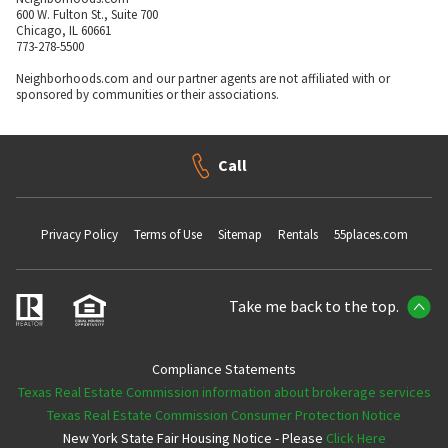
600 W. Fulton St., Suite 700
Chicago, IL 60661
773-278-5500
Neighborhoods.com and our partner agents are not affiliated with or
sponsored by communities or their associations.
Call
Privacy Policy
Terms of Use
Sitemap
Rentals
55places.com
Take me back to the top.
Compliance Statements
Texas Real Estate Commission information about brokerage services
Texas Real Estate Commission Consumer Protection Notice
New York State Fair Housing Notice - Please
Click Here