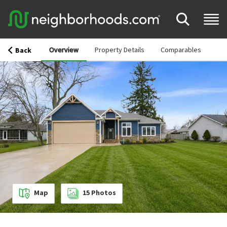
Overview
Property Details
Comparables
Back
Map
15
Photos