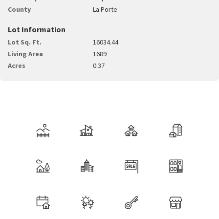
County
La Porte
Lot Information
Lot Sq. Ft.
16034.44
Living Area
1689
Acres
0.37