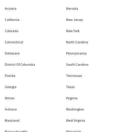
Arizona
Nevada
California
New Jersey
Colorado
New York
Connecticut
North Carolina
Delaware
Pennsylvania
District Of Columbia
South Carolina
Florida
Tennessee
Georgia
Texas
Illinois
Virginia
Indiana
Washington
Maryland
West Virginia
Massachusetts
Wisconsin