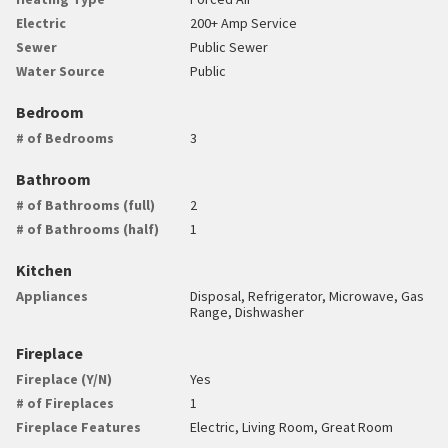
Electric
200+ Amp Service
Sewer
Public Sewer
Water Source
Public
Bedroom
# of Bedrooms
3
Bathroom
# of Bathrooms (full)
2
# of Bathrooms (half)
1
Kitchen
Appliances
Disposal, Refrigerator, Microwave, Gas
Range, Dishwasher
Fireplace
Fireplace (Y/N)
Yes
# of Fireplaces
1
Fireplace Features
Electric, Living Room, Great Room