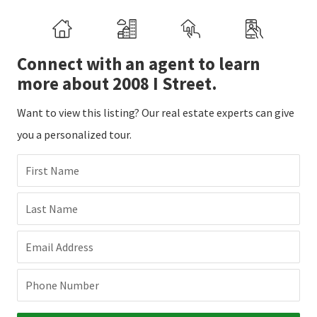
Connect with an agent to learn
more about 2008 I Street.
Want to view this listing? Our real estate experts can give
you a personalized tour.
First Name
Last Name
Email Address
Phone Number