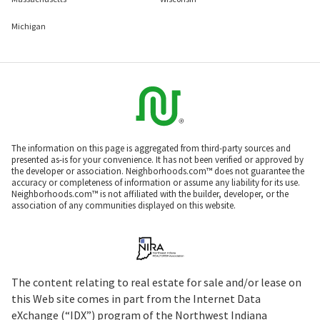
Michigan
The information on this page is aggregated from third-party sources and
presented as-is for your convenience. It has not been verified or approved by
the developer or association. Neighborhoods.com™ does not guarantee the
accuracy or completeness of information or assume any liability for its use.
Neighborhoods.com™ is not affiliated with the builder, developer, or the
association of any communities displayed on this website.
The content relating to real estate for sale and/or lease on
this Web site comes in part from the Internet Data
eXchange (“IDX”) program of the Northwest Indiana