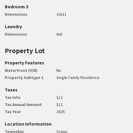
Bedroom 3
Dimensions
10x11
Laundry
Dimensions
6x8
Property Lot
Property Features
Waterfront (Y/N)
No
Property Subtype 1
Single Family Residence
Taxes
Tax Info
$12
Tax Annual Amount
$12
Tax Year
2025
Location Information
Township
Scipio