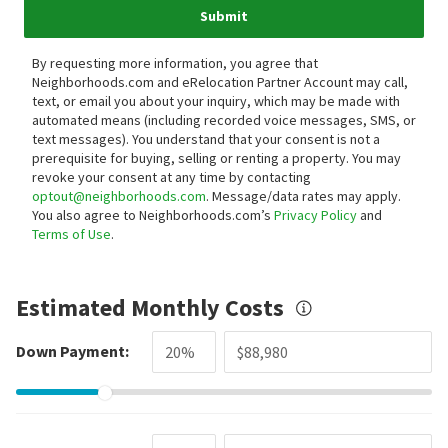
Submit
By requesting more information, you agree that
Neighborhoods.com and eRelocation Partner Account may call,
text, or email you about your inquiry, which may be made with
automated means (including recorded voice messages, SMS, or
text messages).
You understand that your consent is not a
prerequisite for buying, selling or renting a property. You may
revoke your consent at any time by contacting
optout@neighborhoods.com
. Message/data rates may apply.
You also agree to Neighborhoods.com’s
Privacy Policy
and
Terms of Use
.
Estimated Monthly Costs
Down Payment: