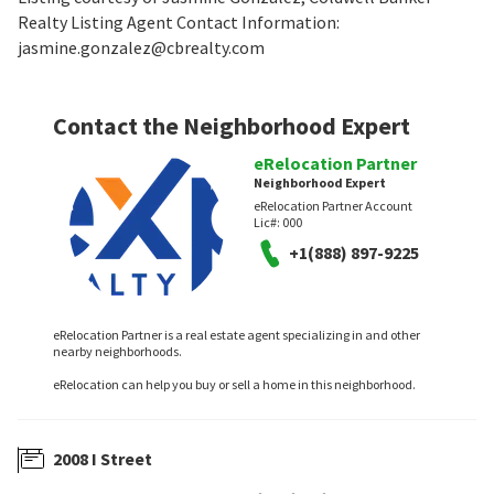
Realty Listing Agent Contact Information:
jasmine.gonzalez@cbrealty.com
Contact the Neighborhood Expert
eRelocation Partner
Neighborhood Expert
eRelocation Partner Account
Lic#:
000
+1(888) 897-9225
eRelocation Partner is a real estate agent specializing in and other
nearby neighborhoods.
eRelocation can help you buy or sell a home in this neighborhood.
2008 I Street