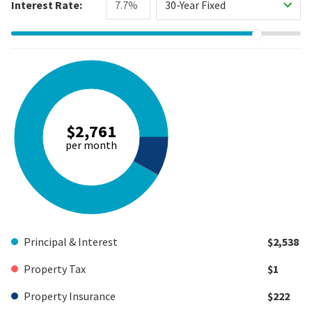
Interest Rate:
30-Year Fixed
$2,761
per month
Principal & Interest
$2,538
Property Tax
$1
Property Insurance
$222