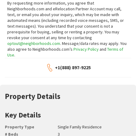
By requesting more information, you agree that
Neighborhoods.com and eRelocation Partner Account may call,
text, or email you about your inquiry, which may be made with
automated means (including recorded voice messages, SMS, or
text messages).
You understand that your consent is not a
prerequisite for buying, selling or renting a property. You may
revoke your consent at any time by contacting
optout@neighborhoods.com
. Message/data rates may apply. You
also agree to Neighborhoods.com’s
Privacy Policy
and
Terms of
Use
.
+1(888) 897-9225
Property Details
Key Details
Property Type
Single Family Residence
# Beds
3