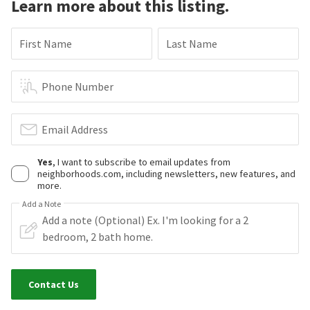
Learn more about this listing.
First Name
Last Name
Phone Number
Email Address
Yes
, I want to subscribe to email updates from
neighborhoods.com, including newsletters, new features, and
more.
Add a Note
Contact Us