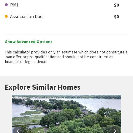
PMI
$0
Association Dues
$0
Show Advanced Options
This calculator provides only an estimate which does not constitute a
loan offer or pre-qualification and should not be construed as
financial or legal advice.
Explore Similar Homes