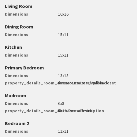
Living Room
Dimensions
16x16
Dining Room
Dimensions
15x11
Kitchen
Dimensions
15x11
Primary Bedroom
Dimensions
13x13
property_details_room_data.RoomDescription
Master Ensuite w/walk in closet
Mudroom
Dimensions
6x8
property_details_room_data.RoomDescription
Mudroom with sink
Bedroom 2
Dimensions
11x11