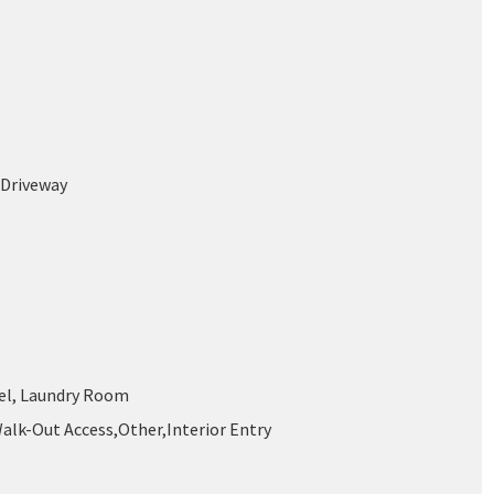
 Driveway
el, Laundry Room
Walk-Out Access,Other,Interior Entry