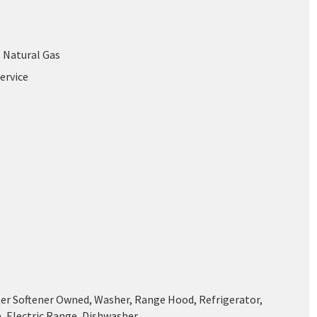
, Natural Gas
ervice
ter Softener Owned, Washer, Range Hood, Refrigerator,
, Electric Range, Dishwasher