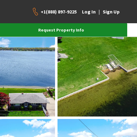
+1(888) 897-9225
|
Log In
Sign Up
Request Property Info