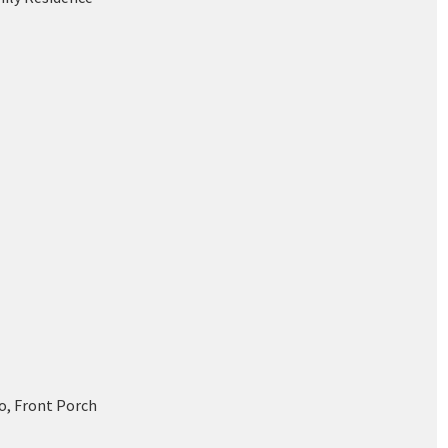
o, Front Porch