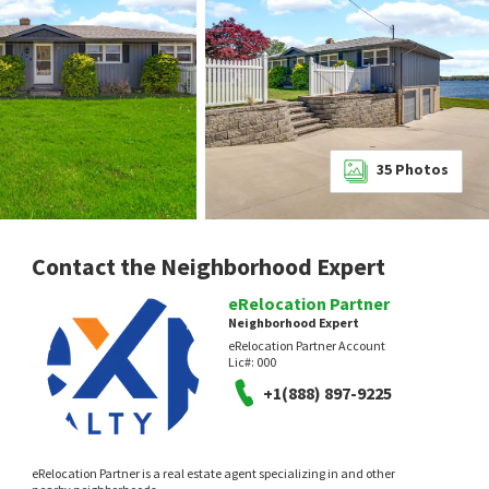
35
Photos
Contact the Neighborhood Expert
eRelocation Partner
Neighborhood Expert
eRelocation Partner Account
Lic#:
000
+1(888) 897-9225
eRelocation Partner is a real estate agent specializing in and other