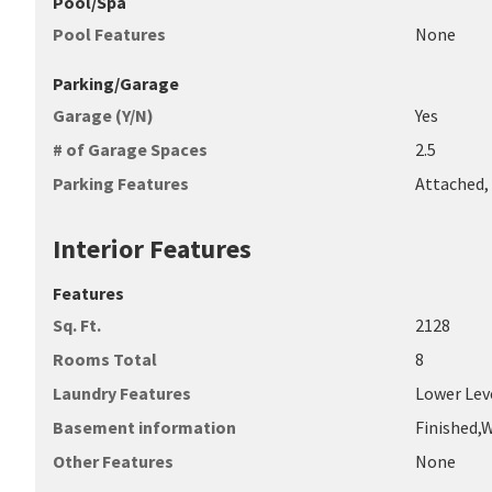
Pool/Spa
Pool Features
None
Parking/Garage
Garage (Y/N)
Yes
# of Garage Spaces
2.5
Parking Features
Attached,
Interior Features
Features
Sq. Ft.
2128
Rooms Total
8
Laundry Features
Lower Lev
Basement information
Finished,
Other Features
None