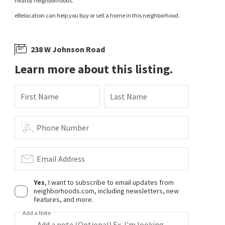
nearby neighborhoods.
eRelocation can help you buy or sell a home in this neighborhood.
238 W Johnson Road
Learn more about this listing.
First Name
Last Name
Phone Number
Email Address
Yes
, I want to subscribe to email updates from
neighborhoods.com, including newsletters, new
features, and more.
Add a Note