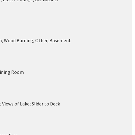
n, Wood Burning, Other, Basement
Dining Room
Views of Lake; Slider to Deck