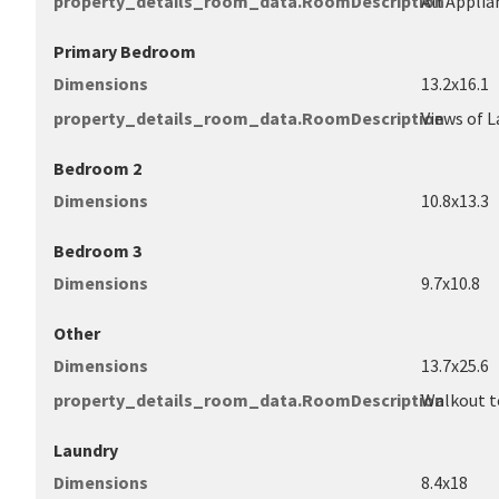
property_details_room_data.RoomDescription
All Applia
Primary Bedroom
Dimensions
13.2x16.1
property_details_room_data.RoomDescription
Views of L
Bedroom 2
Dimensions
10.8x13.3
Bedroom 3
Dimensions
9.7x10.8
Other
Dimensions
13.7x25.6
property_details_room_data.RoomDescription
Walkout t
Laundry
Dimensions
8.4x18