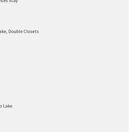
nces Stay
ake, Double Closets
o Lake