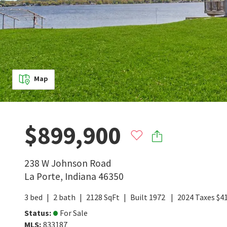
Map
$899,900
238 W Johnson Road
La Porte
,
Indiana
46350
3
bed
2
bath
2128
SqFt
Built
1972
2024
Taxes
$
4
Status
:
For Sale
MLS
:
833187