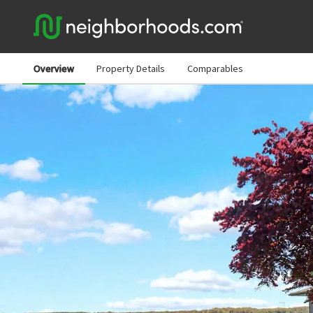
Overview
Property Details
Comparables