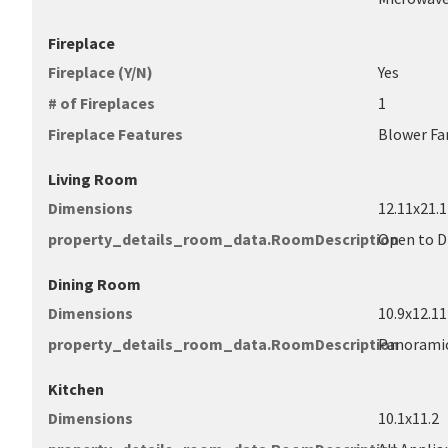
Fireplace
Fireplace (Y/N)
Yes
# of Fireplaces
1
Fireplace Features
Blower Fa
Living Room
Dimensions
12.11x21.1
property_details_room_data.RoomDescription
Open to 
Dining Room
Dimensions
10.9x12.11
property_details_room_data.RoomDescription
Panoramic 
Kitchen
Dimensions
10.1x11.2