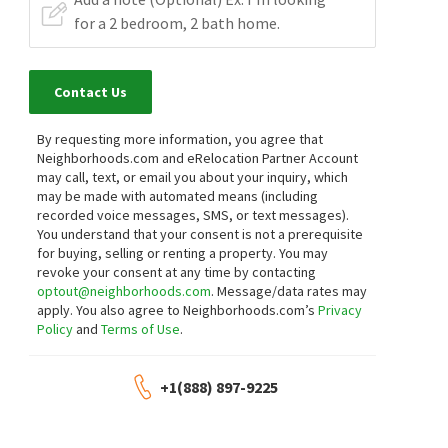
Contact Us
By requesting more information, you agree that
Neighborhoods.com and eRelocation Partner Account
may call, text, or email you about your inquiry, which
may be made with automated means (including
recorded voice messages, SMS, or text messages).
You understand that your consent is not a prerequisite
for buying, selling or renting a property. You may
revoke your consent at any time by contacting
optout@neighborhoods.com
. Message/data rates may
apply. You also agree to Neighborhoods.com’s
Privacy
Policy
and
Terms of Use
.
+1(888) 897-9225