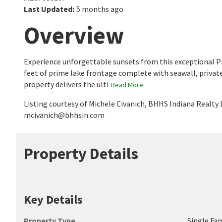
Last Updated
:
5 months ago
Overview
Experience unforgettable sunsets from this exceptional Pi
feet of prime lake frontage complete with seawall, private do
property delivers the ulti
Read More
Listing courtesy of Michele Civanich, BHHS Indiana Realty
mcivanich@bhhsin.com
Property Details
Key Details
Property Type
Single Fa