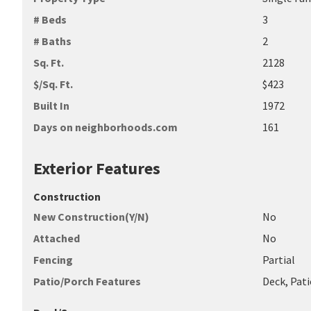
# Beds
3
# Baths
2
Sq. Ft.
2128
$/Sq. Ft.
$423
Built In
1972
Days on neighborhoods.com
161
Exterior Features
Construction
New Construction(Y/N)
No
Attached
No
Fencing
Partial
Patio/Porch Features
Deck, Pati