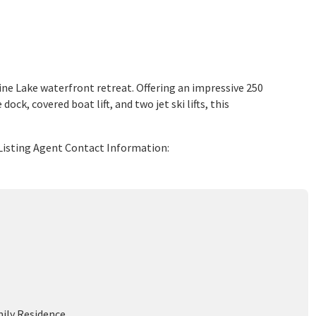
ne Lake waterfront retreat. Offering an impressive 250
ck, covered boat lift, and two jet ski lifts, this
 Listing Agent Contact Information:
mily Residence