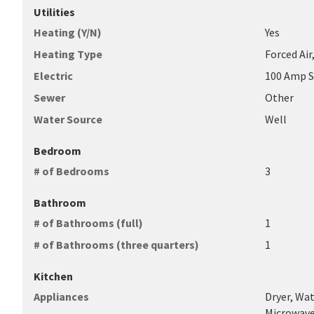
Utilities
Heating (Y/N)
Yes
Heating Type
Forced Air
Electric
100 Amp S
Sewer
Other
Water Source
Well
Bedroom
# of Bedrooms
3
Bathroom
# of Bathrooms (full)
1
# of Bathrooms (three quarters)
1
Kitchen
Appliances
Dryer, Wa
Microwave