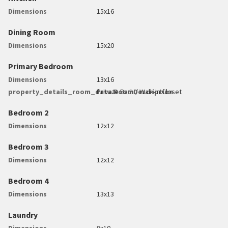
Dimensions
15x16
Dining Room
Dimensions
15x20
Primary Bedroom
Dimensions
13x16
property_details_room_data.RoomDescription
Private Bath / Walk-in Closet
Bedroom 2
Dimensions
12x12
Bedroom 3
Dimensions
12x12
Bedroom 4
Dimensions
13x13
Laundry
Dimensions
8x10