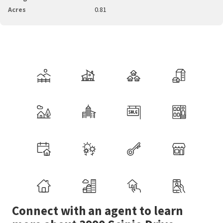
Acres
0.81
Connect with an agent to learn