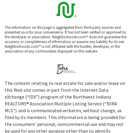
The information on this page is aggregated from third-party sources and
presented as-is for your convenience. It has not been verified or approved by
the developer or association. Neighborhoods.com™ does not guarantee the
accuracy or completeness of information or assume any liability for its use.
Neighborhoods.com™ is not affiliated with the builder, developer, or the
association of any communities displayed on this website.
The content relating to real estate for sale and/or lease on
this Web site comes in part from the Internet Data
eXchange (“IDX”) program of the Northwest Indiana
REALTORS® Association Multiple Listing Service (“NIRA
MLS”). and is communicated verbatim, without change, as
filed by its members. This information is being provided for
the consumers’ personal, noncommercial use and may not
be used for any other purpose other than to identify