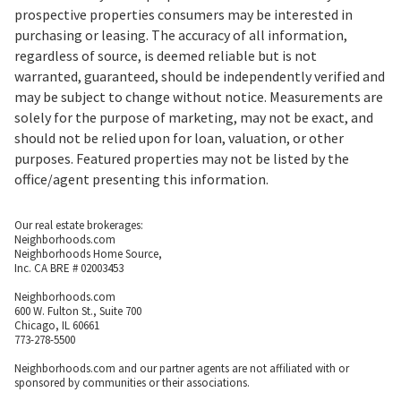
prospective properties consumers may be interested in
purchasing or leasing. The accuracy of all information,
regardless of source, is deemed reliable but is not
warranted, guaranteed, should be independently verified and
may be subject to change without notice. Measurements are
solely for the purpose of marketing, may not be exact, and
should not be relied upon for loan, valuation, or other
purposes. Featured properties may not be listed by the
office/agent presenting this information.
Our real estate brokerages:
Neighborhoods.com
Neighborhoods Home Source,
Inc. CA BRE # 02003453
Neighborhoods.com
600 W. Fulton St., Suite 700
Chicago, IL 60661
773-278-5500
Neighborhoods.com and our partner agents are not affiliated with or
sponsored by communities or their associations.