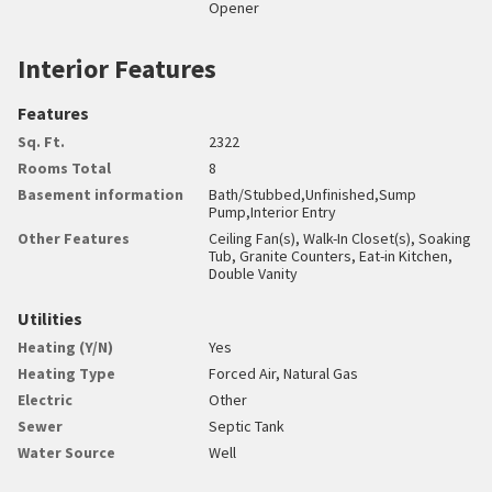
Opener
Interior Features
Features
Sq. Ft.
2322
Rooms Total
8
Basement information
Bath/Stubbed,Unfinished,Sump
Pump,Interior Entry
Other Features
Ceiling Fan(s), Walk-In Closet(s), Soaking
Tub, Granite Counters, Eat-in Kitchen,
Double Vanity
Utilities
Heating (Y/N)
Yes
Heating Type
Forced Air, Natural Gas
Electric
Other
Sewer
Septic Tank
Water Source
Well