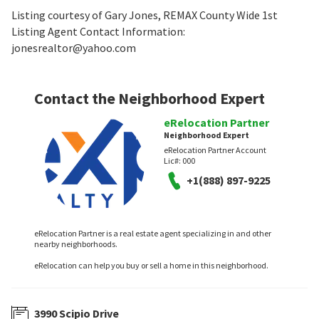
Listing courtesy of Gary Jones, REMAX County Wide 1st
Listing Agent Contact Information:
jonesrealtor@yahoo.com
Contact the Neighborhood Expert
eRelocation Partner
Neighborhood Expert
eRelocation Partner Account
Lic#:
000
+1(888) 897-9225
eRelocation Partner is a real estate agent specializing in and other
nearby neighborhoods.
eRelocation can help you buy or sell a home in this neighborhood.
3990 Scipio Drive