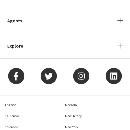
Agents
Explore
Arizona
Nevada
California
New Jersey
Colorado
New York