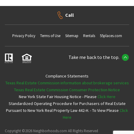
Call
Privacy Policy
Terms of Use
Sitemap
Rentals
55places.com
Take me back to the top.
Compliance Statements
Texas Real Estate Commission information about brokerage services
Texas Real Estate Commission Consumer Protection Notice
New York State Fair Housing Notice - Please
Click Here
Standardized Operating Procedure for Purchasers of Real Estate
Pursuant to New York Real Property Law 442-H. - To View Please
Click
Here
Copyright ©2026 Neighborhoods.com All Rights Reserved