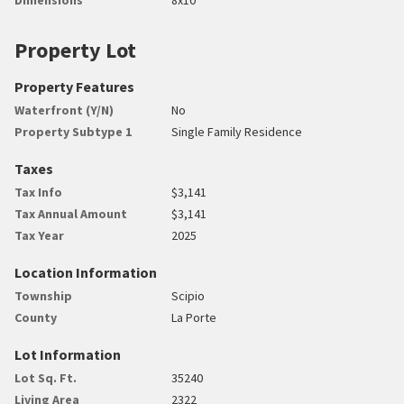
Property Lot
Property Features
Waterfront (Y/N)
No
Property Subtype 1
Single Family Residence
Taxes
Tax Info
$3,141
Tax Annual Amount
$3,141
Tax Year
2025
Location Information
Township
Scipio
County
La Porte
Lot Information
Lot Sq. Ft.
35240
Living Area
2322