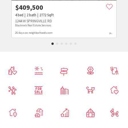
$
409,500
4
bed
2
bath
2772
SqFt
1244 W SPRINGVILLE RD
Blackrock Real Estate Services
26 days on neighborhoods.com