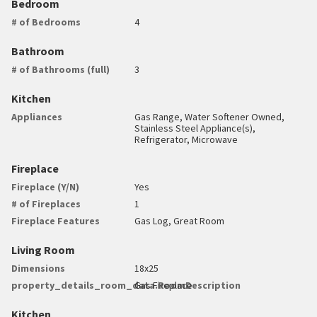
Bedroom
# of Bedrooms
4
Bathroom
# of Bathrooms (full)
3
Kitchen
Appliances
Gas Range, Water Softener Owned,
Stainless Steel Appliance(s),
Refrigerator, Microwave
Fireplace
Fireplace (Y/N)
Yes
# of Fireplaces
1
Fireplace Features
Gas Log, Great Room
Living Room
Dimensions
18x25
property_details_room_data.RoomDescription
Gas Fireplace
Kitchen