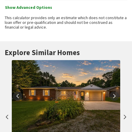
Show Advanced Options
This calculator provides only an estimate which does not constitute a
loan offer or pre-qualification and should not be construed as
financial or legal advice.
Explore Similar Homes