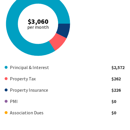
$3,060
per month
Principal & Interest
$2,572
Property Tax
$262
Property Insurance
$226
PMI
$0
Association Dues
$0