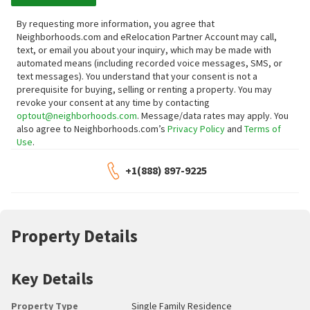
By requesting more information, you agree that
Neighborhoods.com and eRelocation Partner Account may call,
text, or email you about your inquiry, which may be made with
automated means (including recorded voice messages, SMS, or
text messages).
You understand that your consent is not a
prerequisite for buying, selling or renting a property. You may
revoke your consent at any time by contacting
optout@neighborhoods.com
. Message/data rates may apply. You
also agree to Neighborhoods.com’s
Privacy Policy
and
Terms of
Use
.
+1(888) 897-9225
Property Details
Key Details
Property Type
Single Family Residence