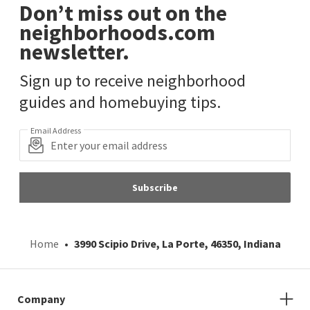
Don’t miss out on the
neighborhoods.com
newsletter.
Sign up to receive neighborhood
guides and homebuying tips.
Email Address
Subscribe
Home
3990 Scipio Drive, La Porte, 46350, Indiana
Company