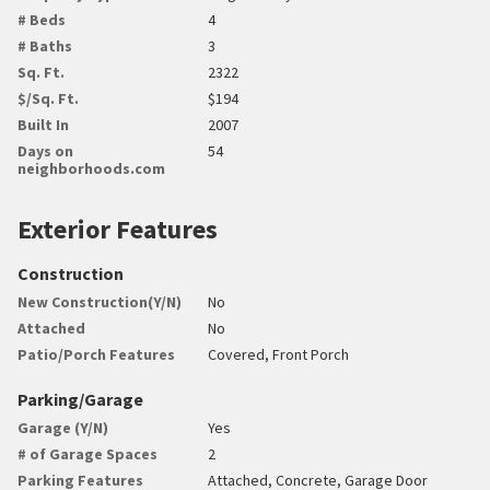
# Beds
4
# Baths
3
Sq. Ft.
2322
$/Sq. Ft.
$194
Built In
2007
Days on
54
neighborhoods.com
Exterior Features
Construction
New Construction(Y/N)
No
Attached
No
Patio/Porch Features
Covered, Front Porch
Parking/Garage
Garage (Y/N)
Yes
# of Garage Spaces
2
Parking Features
Attached, Concrete, Garage Door