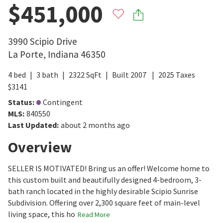
$451,000
3990 Scipio Drive
La Porte
,
Indiana
46350
4
bed
3
bath
2322
SqFt
Built
2007
2025
Taxes
$
3141
Status
:
Contingent
MLS
:
840550
Last Updated
:
about 2 months ago
Overview
SELLER IS MOTIVATED! Bring us an offer! Welcome home to
this custom built and beautifully designed 4-bedroom, 3-
bath ranch located in the highly desirable Scipio Sunrise
Subdivision. Offering over 2,300 square feet of main-level
living space, this ho
Read More