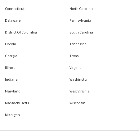
Connecticut
North Carolina
Delaware
Pennsylvania
District Of Columbia
South Carolina
Florida
Tennessee
Georgia
Texas
Illinois
Virginia
Indiana
Washington
Maryland
West Virginia
Massachusetts
Wisconsin
Michigan