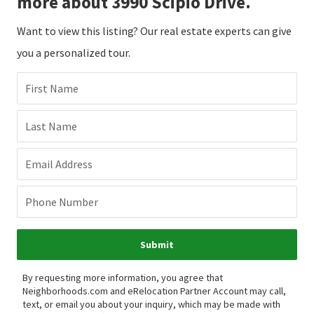
more about 3990 Scipio Drive.
Want to view this listing? Our real estate experts can give
you a personalized tour.
First Name
Last Name
Email Address
Phone Number
Submit
By requesting more information, you agree that
Neighborhoods.com and eRelocation Partner Account may call,
text, or email you about your inquiry, which may be made with