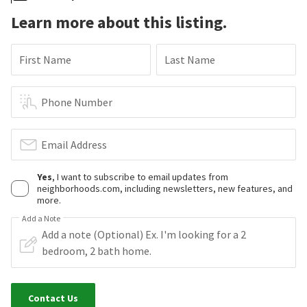
Learn more about this listing.
First Name
Last Name
Phone Number
Email Address
Yes
, I want to subscribe to email updates from
neighborhoods.com, including newsletters, new features, and
more.
Add a Note
Contact Us