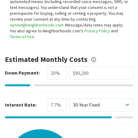
automated means (including recorded voice messages, SMS, or
text messages).
You understand that your consent is not a
prerequisite for buying, selling or renting a property. You may
revoke your consent at any time by contacting
optout@neighborhoods.com
. Message/data rates may apply.
You also agree to Neighborhoods.com’s
Privacy Policy
and
Terms of Use
.
Estimated Monthly Costs
Down Payment:
Interest Rate:
30-Year Fixed