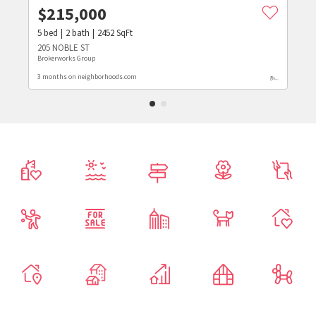
$
215,000
5
bed
2
bath
2452
SqFt
205 NOBLE ST
Brokerworks Group
3 months on neighborhoods.com