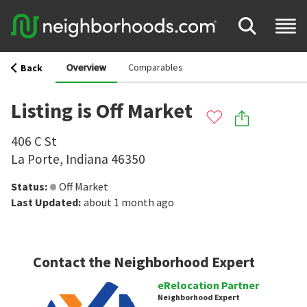
Overview
Comparables
Back
Listing is Off Market
406 C St
La Porte
,
Indiana
46350
Status
:
Off Market
Last Updated
:
about 1 month ago
Contact the Neighborhood Expert
eRelocation Partner
Neighborhood Expert