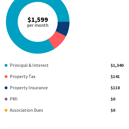
$1,599
per month
Principal & Interest
$1,340
Property Tax
$141
Property Insurance
$118
PMI
$0
Association Dues
$0