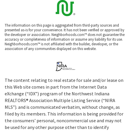
The information on this page is aggregated from third-party sources and
presented as-is for your convenience. It has not been verified or approved by
the developer or association. Neighborhoods.com™ does not guarantee the
accuracy or completeness of information or assume any liability for its use.
Neighborhoods.com™ is not affiliated with the builder, developer, or the
association of any communities displayed on this website.
The content relating to real estate for sale and/or lease on
this Web site comes in part from the Internet Data
eXchange (“IDX”) program of the Northwest Indiana
REALTORS® Association Multiple Listing Service (“NIRA
MLS”). and is communicated verbatim, without change, as
filed by its members. This information is being provided for
the consumers’ personal, noncommercial use and may not
be used for any other purpose other than to identify