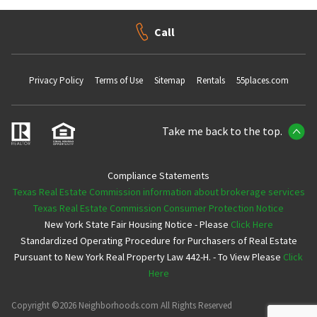
Call
Privacy Policy
Terms of Use
Sitemap
Rentals
55places.com
Take me back to the top.
Compliance Statements
Texas Real Estate Commission information about brokerage services
Texas Real Estate Commission Consumer Protection Notice
New York State Fair Housing Notice - Please
Click Here
Standardized Operating Procedure for Purchasers of Real Estate
Pursuant to New York Real Property Law 442-H. - To View Please
Click
Here
Copyright ©2026 Neighborhoods.com All Rights Reserved