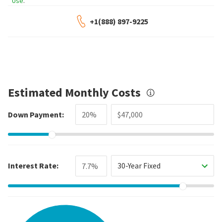
Use
.
+1(888) 897-9225
Estimated Monthly Costs
Down Payment:
Interest Rate:
30-Year Fixed