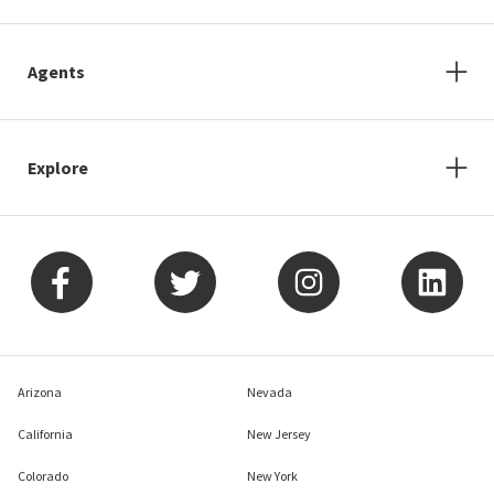
Agents
Explore
Arizona
Nevada
California
New Jersey
Colorado
New York