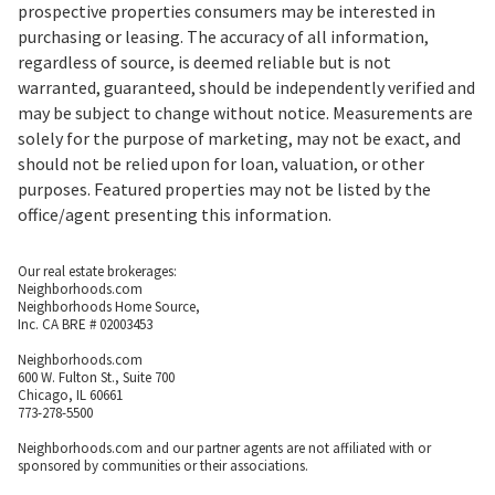
prospective properties consumers may be interested in
purchasing or leasing. The accuracy of all information,
regardless of source, is deemed reliable but is not
warranted, guaranteed, should be independently verified and
may be subject to change without notice. Measurements are
solely for the purpose of marketing, may not be exact, and
should not be relied upon for loan, valuation, or other
purposes. Featured properties may not be listed by the
office/agent presenting this information.
Our real estate brokerages:
Neighborhoods.com
Neighborhoods Home Source,
Inc. CA BRE # 02003453
Neighborhoods.com
600 W. Fulton St., Suite 700
Chicago, IL 60661
773-278-5500
Neighborhoods.com and our partner agents are not affiliated with or
sponsored by communities or their associations.