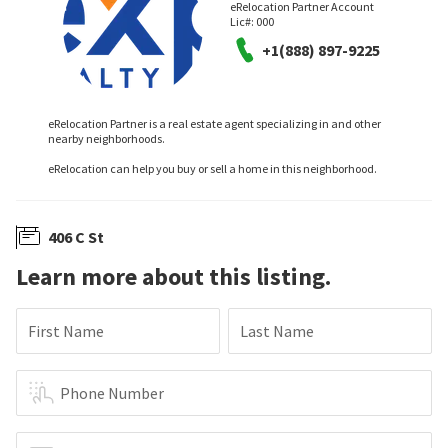
eRelocation Partner Account
Lic#:
000
+1(888) 897-9225
eRelocation Partner is a real estate agent specializing in and other
nearby neighborhoods.
eRelocation can help you buy or sell a home in this neighborhood.
406 C St
Learn more about this listing.
First Name
Last Name
Phone Number