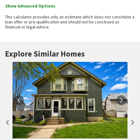
Show Advanced Options
This calculator provides only an estimate which does not constitute a
loan offer or pre-qualification and should not be construed as
financial or legal advice.
Explore Similar Homes