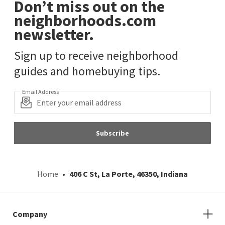
Don’t miss out on the
neighborhoods.com
newsletter.
Sign up to receive neighborhood
guides and homebuying tips.
Email Address
Subscribe
Home
406 C St, La Porte, 46350, Indiana
Company