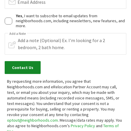
Email Address
Yes
, I want to subscribe to email updates from
neighborhoods.com, including newsletters, new features, and
more.
Add a Note
Contact Us
By requesting more information, you agree that
Neighborhoods.com and eRelocation Partner Account may call,
text, or email you about your inquiry, which may be made with
automated means (including recorded voice messages, SMS, or
text messages).
You understand that your consent is not a
prerequisite for buying, selling or renting a property. You may
revoke your consent at any time by contacting
optout@neighborhoods.com
. Message/data rates may apply. You
also agree to Neighborhoods.com’s
Privacy Policy
and
Terms of