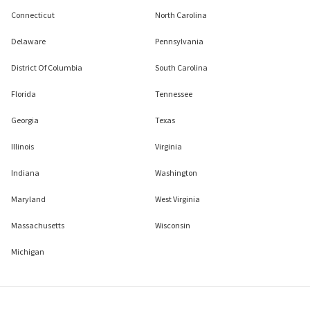
Connecticut
North Carolina
Delaware
Pennsylvania
District Of Columbia
South Carolina
Florida
Tennessee
Georgia
Texas
Illinois
Virginia
Indiana
Washington
Maryland
West Virginia
Massachusetts
Wisconsin
Michigan