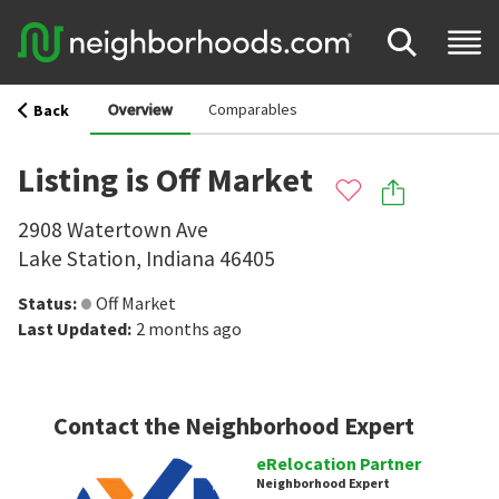
Overview
Comparables
Back
Listing is Off Market
2908 Watertown Ave
Lake Station
,
Indiana
46405
Status
:
Off Market
Last Updated
:
2 months ago
Contact the Neighborhood Expert
eRelocation Partner
Neighborhood Expert