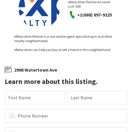
eRelocation Partner Account
Lic#:
000
+1(888) 897-9225
eRelocation Partner is a real estate agent specializing in and other
nearby neighborhoods.
eRelocation can help you buy or sell a home in this neighborhood.
2908 Watertown Ave
Learn more about this listing.
First Name
Last Name
Phone Number