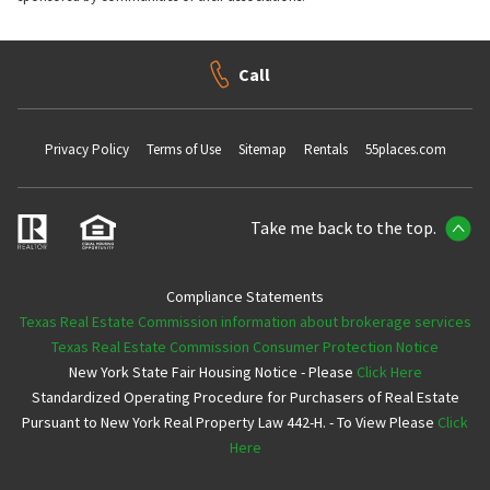
Call
Privacy Policy
Terms of Use
Sitemap
Rentals
55places.com
Take me back to the top.
Compliance Statements
Texas Real Estate Commission information about brokerage services
Texas Real Estate Commission Consumer Protection Notice
New York State Fair Housing Notice - Please
Click Here
Standardized Operating Procedure for Purchasers of Real Estate
Pursuant to New York Real Property Law 442-H. - To View Please
Click
Here