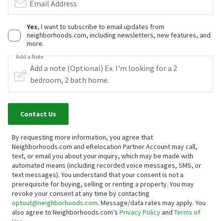
Email Address
Yes
, I want to subscribe to email updates from
neighborhoods.com, including newsletters, new features, and
more.
Add a Note
Contact Us
By requesting more information, you agree that
Neighborhoods.com and eRelocation Partner Account may call,
text, or email you about your inquiry, which may be made with
automated means (including recorded voice messages, SMS, or
text messages).
You understand that your consent is not a
prerequisite for buying, selling or renting a property. You may
revoke your consent at any time by contacting
optout@neighborhoods.com
. Message/data rates may apply. You
also agree to Neighborhoods.com’s
Privacy Policy
and
Terms of