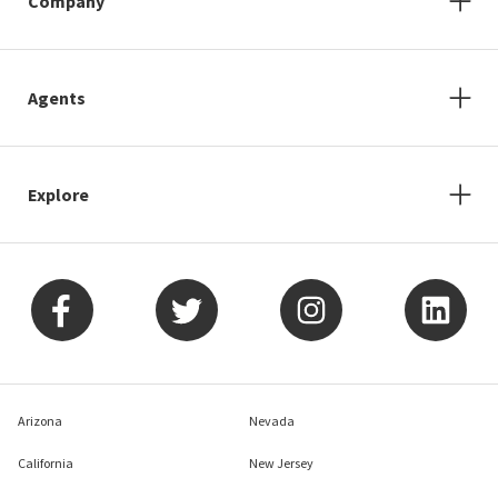
Company
Agents
Explore
Arizona
Nevada
California
New Jersey