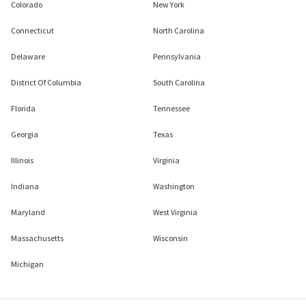
Colorado
New York
Connecticut
North Carolina
Delaware
Pennsylvania
District Of Columbia
South Carolina
Florida
Tennessee
Georgia
Texas
Illinois
Virginia
Indiana
Washington
Maryland
West Virginia
Massachusetts
Wisconsin
Michigan