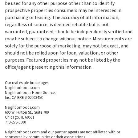
be used for any other purpose other than to identify
prospective properties consumers may be interested in
purchasing or leasing. The accuracy of all information,
regardless of source, is deemed reliable but is not
warranted, guaranteed, should be independently verified and
may be subject to change without notice. Measurements are
solely for the purpose of marketing, may not be exact, and
should not be relied upon for loan, valuation, or other
purposes. Featured properties may not be listed by the
office/agent presenting this information.
Our real estate brokerages:
Neighborhoods.com
Neighborhoods Home Source,
Inc. CA BRE # 02003453
Neighborhoods.com
600 W. Fulton St., Suite 700
Chicago, IL 60661
773-278-5500
Neighborhoods.com and our partner agents are not affiliated with or
sponsored by communities or their associations.