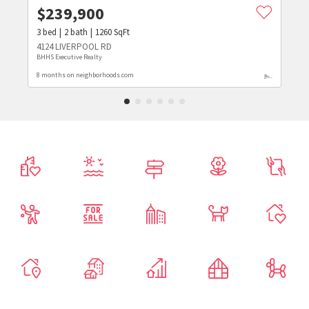
$
239,900
3
bed
2
bath
1260
SqFt
4124 LIVERPOOL RD
BHHS Executive Realty
8 months on neighborhoods.com