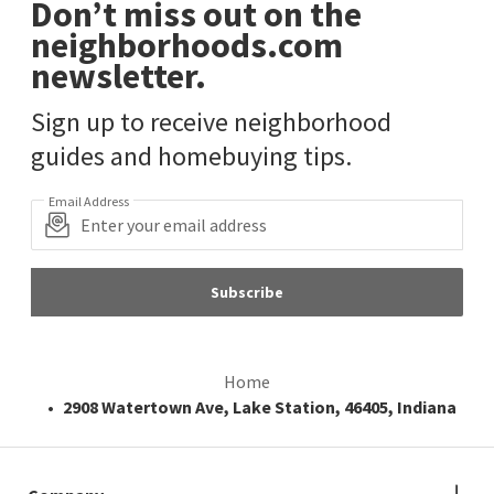
Don’t miss out on the
neighborhoods.com
newsletter.
Sign up to receive neighborhood
guides and homebuying tips.
Email Address
Subscribe
Home
2908 Watertown Ave, Lake Station, 46405, Indiana