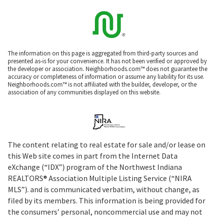
The information on this page is aggregated from third-party sources and
presented as-is for your convenience. It has not been verified or approved by
the developer or association. Neighborhoods.com™ does not guarantee the
accuracy or completeness of information or assume any liability for its use.
Neighborhoods.com™ is not affiliated with the builder, developer, or the
association of any communities displayed on this website.
The content relating to real estate for sale and/or lease on
this Web site comes in part from the Internet Data
eXchange (“IDX”) program of the Northwest Indiana
REALTORS® Association Multiple Listing Service (“NIRA
MLS”). and is communicated verbatim, without change, as
filed by its members. This information is being provided for
the consumers’ personal, noncommercial use and may not