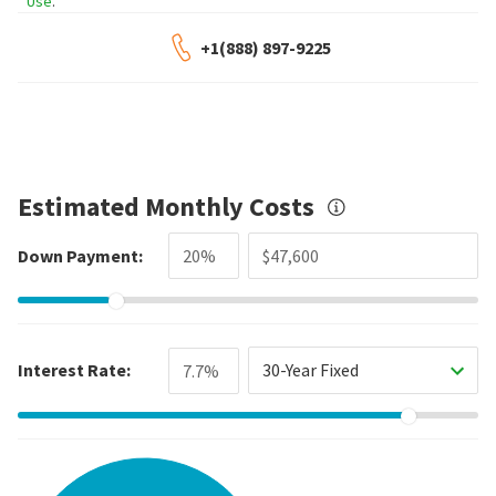
Use
.
+1(888) 897-9225
Estimated Monthly Costs
Down Payment:
Interest Rate:
30-Year Fixed