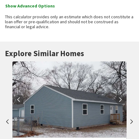
Show Advanced Options
This calculator provides only an estimate which does not constitute a
loan offer or pre-qualification and should not be construed as
financial or legal advice.
Explore Similar Homes