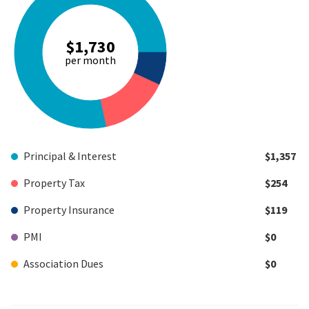
$1,730
per month
Principal & Interest
$1,357
Property Tax
$254
Property Insurance
$119
PMI
$0
Association Dues
$0