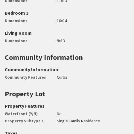
Dimensions
11x13
Bedroom 3
Dimensions
10x14
Living Room
Dimensions
9x13
Community Information
Community Information
Community Features
Curbs
Property Lot
Property Features
Waterfront (Y/N)
No
Property Subtype 1
Single Family Residence
Taxes