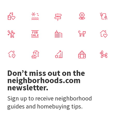
Don’t miss out on the
neighborhoods.com
newsletter.
Sign up to receive neighborhood
guides and homebuying tips.