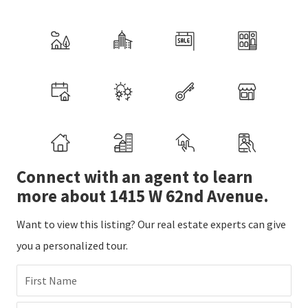
Connect with an agent to learn
more about 1415 W 62nd Avenue.
Want to view this listing? Our real estate experts can give
you a personalized tour.
First Name