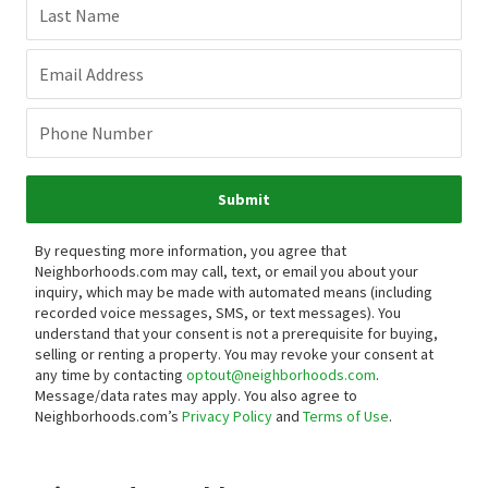
Last Name
Email Address
Phone Number
Submit
By requesting more information, you agree that
Neighborhoods.com may call, text, or email you about your
inquiry, which may be made with automated means (including
recorded voice messages, SMS, or text messages).
You
understand that your consent is not a prerequisite for buying,
selling or renting a property. You may revoke your consent at
any time by contacting
optout@neighborhoods.com
.
Message/data rates may apply. You also agree to
Neighborhoods.com’s
Privacy Policy
and
Terms of Use
.