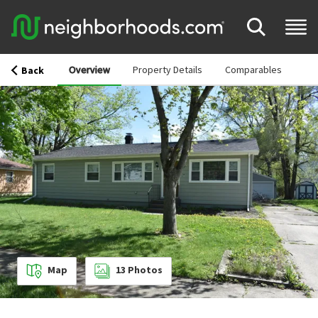
Overview
Property Details
Comparables
Back
Map
13
Photos