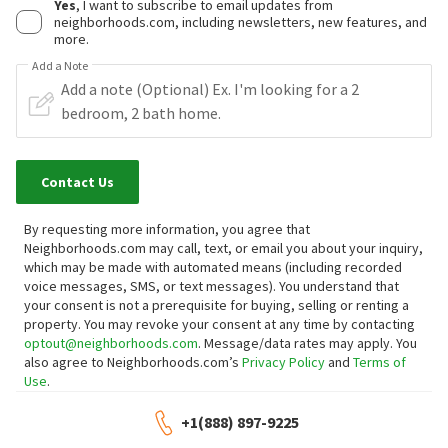
Yes
, I want to subscribe to email updates from
neighborhoods.com, including newsletters, new features, and
more.
Add a Note
Contact Us
By requesting more information, you agree that
Neighborhoods.com may call, text, or email you about your inquiry,
which may be made with automated means (including recorded
voice messages, SMS, or text messages).
You understand that
your consent is not a prerequisite for buying, selling or renting a
property. You may revoke your consent at any time by contacting
optout@neighborhoods.com
. Message/data rates may apply. You
also agree to Neighborhoods.com’s
Privacy Policy
and
Terms of
Use
.
+1(888) 897-9225