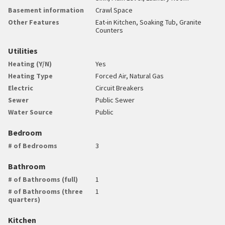
Basement information
Crawl Space
Other Features
Eat-in Kitchen, Soaking Tub, Granite
Counters
Utilities
Heating (Y/N)
Yes
Heating Type
Forced Air, Natural Gas
Electric
Circuit Breakers
Sewer
Public Sewer
Water Source
Public
Bedroom
# of Bedrooms
3
Bathroom
# of Bathrooms (full)
1
# of Bathrooms (three
1
quarters)
Kitchen