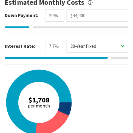
Estimated Monthly Costs
Down Payment:
Interest Rate:
30-Year Fixed
$1,708
per month