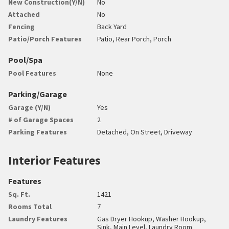
New Construction(Y/N)
No
Attached
No
Fencing
Back Yard
Patio/Porch Features
Patio, Rear Porch, Porch
Pool/Spa
Pool Features
None
Parking/Garage
Garage (Y/N)
Yes
# of Garage Spaces
2
Parking Features
Detached, On Street, Driveway
Interior Features
Features
Sq. Ft.
1421
Rooms Total
7
Laundry Features
Gas Dryer Hookup, Washer Hookup,
Sink, Main Level, Laundry Room