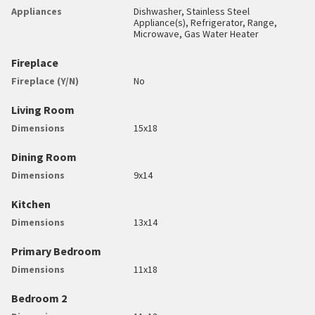
Appliances
Dishwasher, Stainless Steel
Appliance(s), Refrigerator, Range,
Microwave, Gas Water Heater
Fireplace
Fireplace (Y/N)
No
Living Room
Dimensions
15x18
Dining Room
Dimensions
9x14
Kitchen
Dimensions
13x14
Primary Bedroom
Dimensions
11x18
Bedroom 2