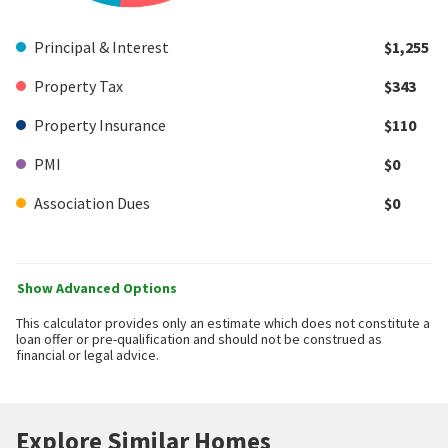
Principal & Interest
$1,255
Property Tax
$343
Property Insurance
$110
PMI
$0
Association Dues
$0
Show Advanced Options
This calculator provides only an estimate which does not constitute a
loan offer or pre-qualification and should not be construed as
financial or legal advice.
Explore Similar Homes