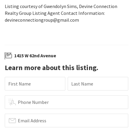
Listing courtesy of Gwendolyn Sims, Devine Connection
Realty Group Listing Agent Contact Information:
devineconnectiongroup@gmail.com
1415 W 62nd Avenue
Learn more about this listing.
First Name
Last Name
Phone Number
Email Address