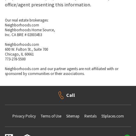
office/agent presenting this information.
Our real estate brokerages:
Neighborhoods.com
Neighborhoods Home Source,
Inc. CA BRE # 02003453
Neighborhoods.com
600 W. Fulton St., Suite 700
Chicago, IL 60661
773-278-5500
Neighborhoods.com and our partner agents are not affiliated with or
sponsored by communities or their associations.
Call
Privacy Policy
Terms of Use
Sitemap
Rentals
55places.com