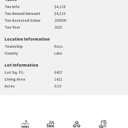
Tax Info
$4,118
Tax Annual Amount
$4,118
Tax Assessed Value
209300
Tax Year
2025
Location Information
Township
Ross
County
Lake
Lot Information
Lot Sq. Ft.
8407
Living Area
1421
Acres
0.19