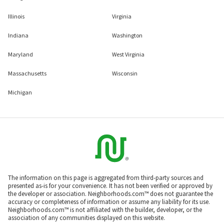
Illinois
Virginia
Indiana
Washington
Maryland
West Virginia
Massachusetts
Wisconsin
Michigan
The information on this page is aggregated from third-party sources and
presented as-is for your convenience. It has not been verified or approved by
the developer or association. Neighborhoods.com™ does not guarantee the
accuracy or completeness of information or assume any liability for its use.
Neighborhoods.com™ is not affiliated with the builder, developer, or the
association of any communities displayed on this website.