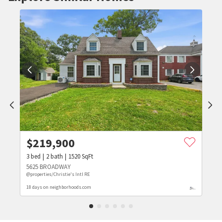
$
219,900
3
bed
2
bath
1520
SqFt
5625 BROADWAY
@properties/Christie's Intl RE
18 days on neighborhoods.com