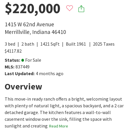
$220,000
1415 W 62nd Avenue
Merrillville
,
Indiana
46410
3
bed
2
bath
1421
SqFt
Built
1961
2025
Taxes
$
4117.82
Status
:
For Sale
MLS
:
837449
Last Updated
:
4 months ago
Overview
This move-in ready ranch offers a bright, welcoming layout
with plenty of natural light, a spacious backyard, and a 2 car
detached garage. The kitchen features a wall-to-wall
casement window over the sink, filling the space with
sunlight and creating
Read More