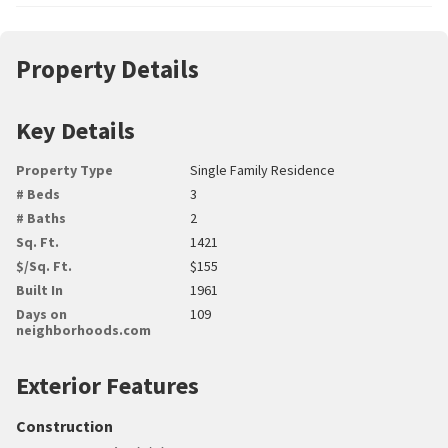
Property Details
Key Details
Property Type
Single Family Residence
# Beds
3
# Baths
2
Sq. Ft.
1421
$/Sq. Ft.
$155
Built In
1961
Days on
109
neighborhoods.com
Exterior Features
Construction