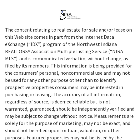
The content relating to real estate for sale and/or lease on
this Web site comes in part from the Internet Data
eXchange (“IDX”) program of the Northwest Indiana
REALTORS® Association Multiple Listing Service (“NIRA
MLS”). and is communicated verbatim, without change, as
filed by its members. This information is being provided for
the consumers’ personal, noncommercial use and may not
be used for any other purpose other than to identify
prospective properties consumers may be interested in
purchasing or leasing. The accuracy of all information,
regardless of source, is deemed reliable but is not
warranted, guaranteed, should be independently verified and
may be subject to change without notice. Measurements are
solely for the purpose of marketing, may not be exact, and
should not be relied upon for loan, valuation, or other
purposes. Featured properties may not be listed by the