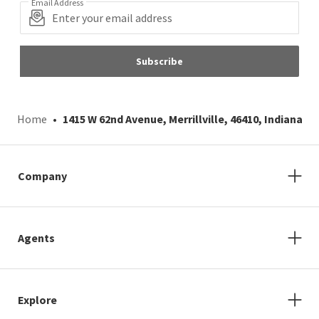
Email Address
Subscribe
Home
1415 W 62nd Avenue, Merrillville, 46410, Indiana
Company
Agents
Explore