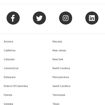
Arizona
Nevada
California
New Jersey
Colorado
New York
Connecticut
North Carolina
Delaware
Pennsylvania
District Of Columbia
South Carolina
Florida
Tennessee
Georgia
Texas