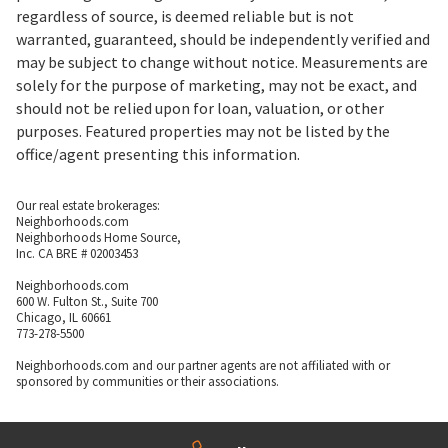
regardless of source, is deemed reliable but is not
warranted, guaranteed, should be independently verified and
may be subject to change without notice. Measurements are
solely for the purpose of marketing, may not be exact, and
should not be relied upon for loan, valuation, or other
purposes. Featured properties may not be listed by the
office/agent presenting this information.
Our real estate brokerages:
Neighborhoods.com
Neighborhoods Home Source,
Inc. CA BRE # 02003453
Neighborhoods.com
600 W. Fulton St., Suite 700
Chicago, IL 60661
773-278-5500
Neighborhoods.com and our partner agents are not affiliated with or
sponsored by communities or their associations.