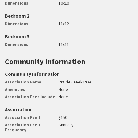
Dimensions
10x10
Bedroom 2
Dimensions
11x12
Bedroom 3
Dimensions
11x11
Community Information
Community Information
Association Name
Prairie Creek POA
Amenities
None
Association Fees Include
None
Association
Association Fee 1
$150
Association Fee 1
Annually
Frequency