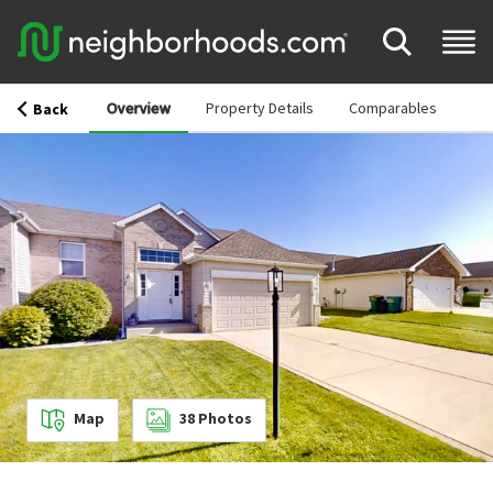
Overview
Property Details
Comparables
Back
Map
38
Photos