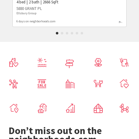
4
bed
2
bath
2666
SqFt
5880 GRANT PL
Ellsbury Group
6 days on neighborhoods.com
Don’t miss out on the