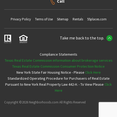
Call
Privacy Policy
Terms of Use
Sitemap
Rentals
55places.com
Take me back to the top.
Compliance Statements
Texas Real Estate Commission information about brokerage services
Texas Real Estate Commission Consumer Protection Notice
New York State Fair Housing Notice - Please
Click Here
Standardized Operating Procedure for Purchasers of Real Estate
Pursuant to New York Real Property Law 442-H. - To View Please
Click
Here
Copyright ©2026 Neighborhoods.com All Rights Reserved