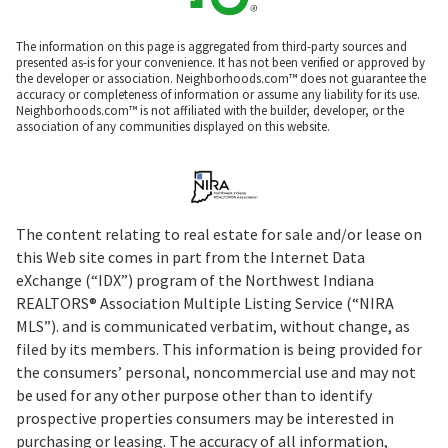
The information on this page is aggregated from third-party sources and
presented as-is for your convenience. It has not been verified or approved by
the developer or association. Neighborhoods.com™ does not guarantee the
accuracy or completeness of information or assume any liability for its use.
Neighborhoods.com™ is not affiliated with the builder, developer, or the
association of any communities displayed on this website.
The content relating to real estate for sale and/or lease on
this Web site comes in part from the Internet Data
eXchange (“IDX”) program of the Northwest Indiana
REALTORS® Association Multiple Listing Service (“NIRA
MLS”). and is communicated verbatim, without change, as
filed by its members. This information is being provided for
the consumers’ personal, noncommercial use and may not
be used for any other purpose other than to identify
prospective properties consumers may be interested in
purchasing or leasing. The accuracy of all information,