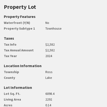
Property Lot
Property Features
Waterfront (Y/N)
No
Property Subtype 1
Townhouse
Taxes
Tax Info
$2,582
Tax Annual Amount
$2,582
Tax Year
2024
Location Information
Township
Ross
County
Lake
Lot Information
Lot Sq. Ft.
6098.4
Living Area
2292
Acres
0.14