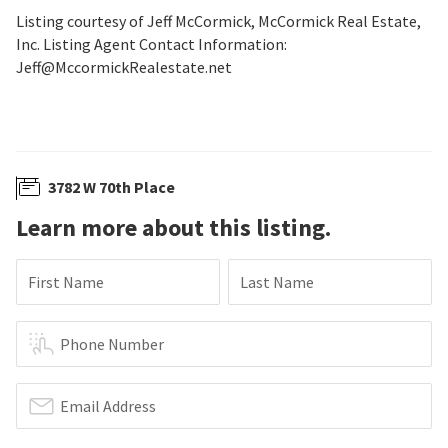
Listing courtesy of Jeff McCormick, McCormick Real Estate,
Inc. Listing Agent Contact Information:
Jeff@MccormickRealestate.net
3782 W 70th Place
Learn more about this listing.
First Name
Last Name
Phone Number
Email Address