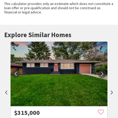
This calculator provides only an estimate which does not constitute a
loan offer or pre-qualification and should not be construed as
financial or legal advice.
Explore Similar Homes
$
315,000