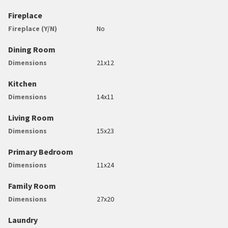
Fireplace
Fireplace (Y/N)
No
Dining Room
Dimensions
21x12
Kitchen
Dimensions
14x11
Living Room
Dimensions
15x23
Primary Bedroom
Dimensions
11x24
Family Room
Dimensions
27x20
Laundry