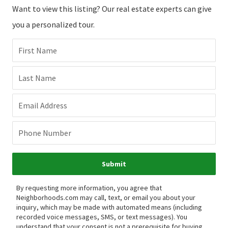
Want to view this listing? Our real estate experts can give
you a personalized tour.
First Name
Last Name
Email Address
Phone Number
Submit
By requesting more information, you agree that
Neighborhoods.com may call, text, or email you about your
inquiry, which may be made with automated means (including
recorded voice messages, SMS, or text messages).
You
understand that your consent is not a prerequisite for buying,