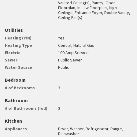
Vaulted Ceiling(s), Pantry, Open
Floorplan, In-Law Floorplan, High
Ceilings, Entrance Foyer, Double Vanity,
Ceiling Fan(s)
Utilities
Heating (Y/N)
Yes
Heating Type
Central, Natural Gas
Electric
100 Amp Service
Sewer
Public Sewer
Water Source
Public
Bedroom
# of Bedrooms
3
Bathroom
# of Bathrooms (full)
2
Kitchen
Appliances
Dryer, Washer, Refrigerator, Range,
Dishwasher