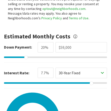
selling or renting a property. You may revoke your consent at
any time by contacting
optout@neighborhoods.com
.
Message/data rates may apply. You also agree to
Neighborhoods.com’s
Privacy Policy
and
Terms of Use
.
Estimated Monthly Costs
Down Payment:
Interest Rate:
30-Year Fixed