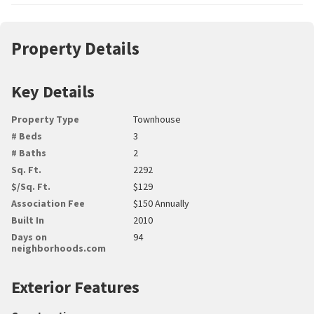
Property Details
Key Details
Property Type
Townhouse
# Beds
3
# Baths
2
Sq. Ft.
2292
$/Sq. Ft.
$129
Association Fee
$150 Annually
Built In
2010
Days on
94
neighborhoods.com
Exterior Features