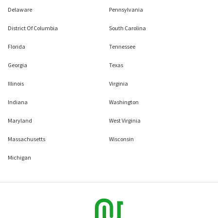
Delaware
Pennsylvania
District Of Columbia
South Carolina
Florida
Tennessee
Georgia
Texas
Illinois
Virginia
Indiana
Washington
Maryland
West Virginia
Massachusetts
Wisconsin
Michigan