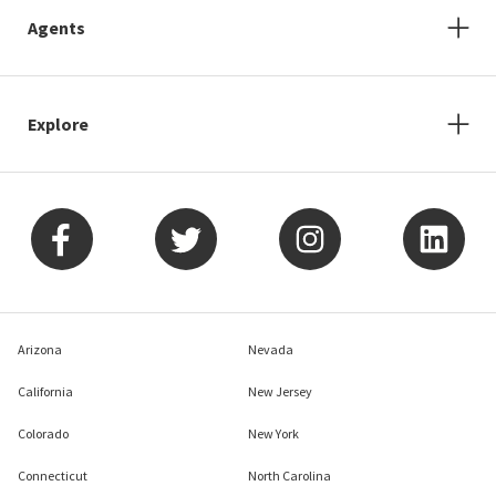
Agents
Explore
Arizona
Nevada
California
New Jersey
Colorado
New York
Connecticut
North Carolina