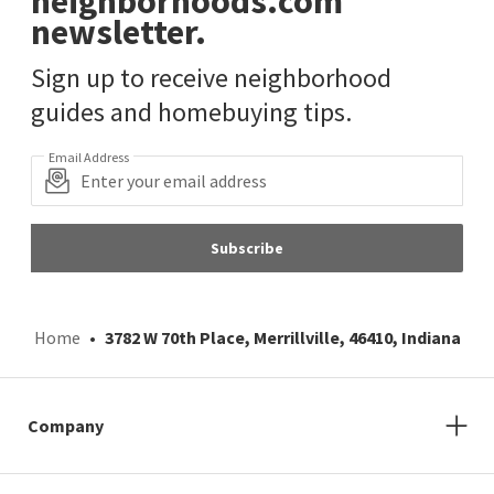
neighborhoods.com
newsletter.
Sign up to receive neighborhood
guides and homebuying tips.
Email Address
Subscribe
Home
3782 W 70th Place, Merrillville, 46410, Indiana
Company