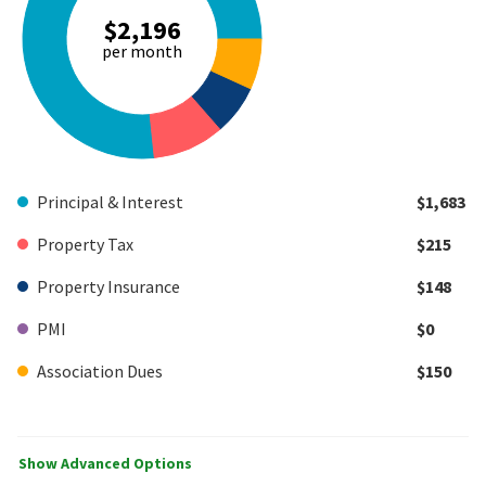
$2,196
per month
Principal & Interest
$1,683
Property Tax
$215
Property Insurance
$148
PMI
$0
Association Dues
$150
Show Advanced Options