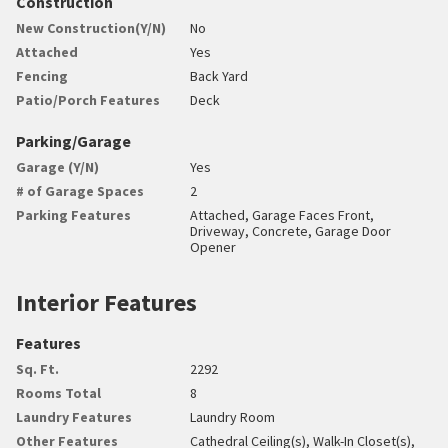
Construction
New Construction(Y/N)
No
Attached
Yes
Fencing
Back Yard
Patio/Porch Features
Deck
Parking/Garage
Garage (Y/N)
Yes
# of Garage Spaces
2
Parking Features
Attached, Garage Faces Front,
Driveway, Concrete, Garage Door
Opener
Interior Features
Features
Sq. Ft.
2292
Rooms Total
8
Laundry Features
Laundry Room
Other Features
Cathedral Ceiling(s), Walk-In Closet(s),