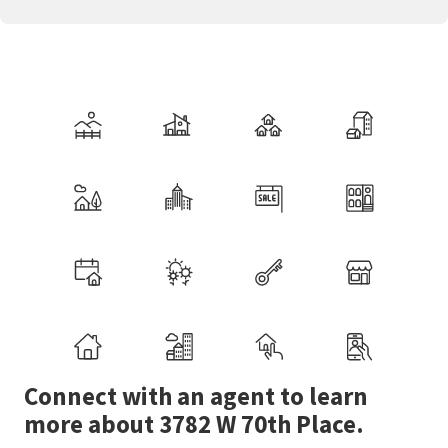
Connect with an agent to learn
more about 3782 W 70th Place.