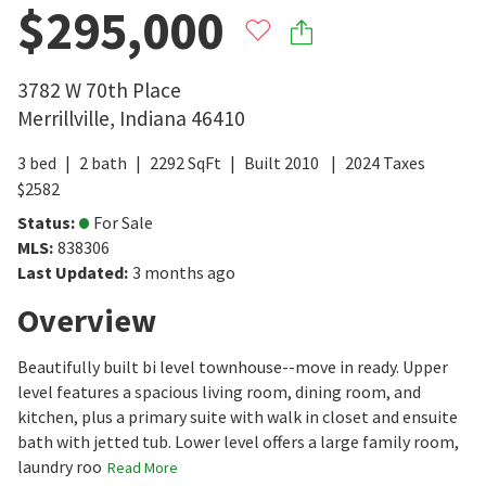
$295,000
3782 W 70th Place
Merrillville
,
Indiana
46410
3
bed
2
bath
2292
SqFt
Built
2010
2024
Taxes
$
2582
Status
:
For Sale
MLS
:
838306
Last Updated
:
3 months ago
Overview
Beautifully built bi level townhouse--move in ready. Upper
level features a spacious living room, dining room, and
kitchen, plus a primary suite with walk in closet and ensuite
bath with jetted tub. Lower level offers a large family room,
laundry roo
Read More