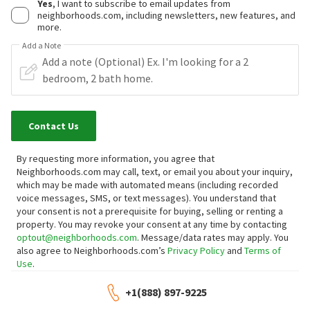
Yes
, I want to subscribe to email updates from
neighborhoods.com, including newsletters, new features, and
more.
Add a Note
Contact Us
By requesting more information, you agree that
Neighborhoods.com may call, text, or email you about your inquiry,
which may be made with automated means (including recorded
voice messages, SMS, or text messages).
You understand that
your consent is not a prerequisite for buying, selling or renting a
property. You may revoke your consent at any time by contacting
optout@neighborhoods.com
. Message/data rates may apply. You
also agree to Neighborhoods.com’s
Privacy Policy
and
Terms of
Use
.
+1(888) 897-9225