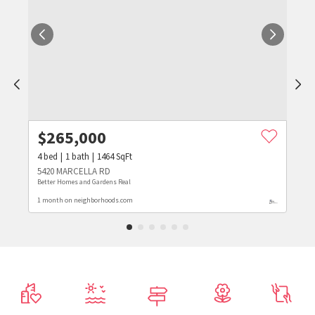
$
265,000
4
bed
1
bath
1464
SqFt
5420 MARCELLA RD
Better Homes and Gardens Real
1 month on neighborhoods.com