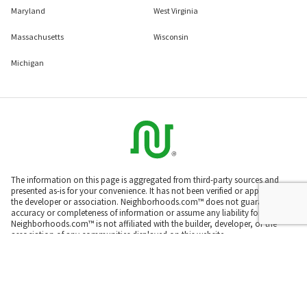
Maryland
West Virginia
Massachusetts
Wisconsin
Michigan
The information on this page is aggregated from third-party sources and
presented as-is for your convenience. It has not been verified or approved by
the developer or association. Neighborhoods.com™ does not guarantee the
accuracy or completeness of information or assume any liability for its use.
Neighborhoods.com™ is not affiliated with the builder, developer, or the
association of any communities displayed on this website.