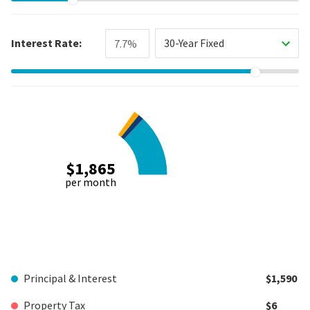
Interest Rate:
30-Year Fixed
$1,865
per month
Principal & Interest
$1,590
Property Tax
$6