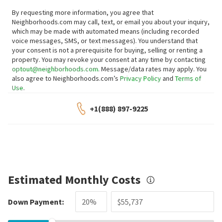
By requesting more information, you agree that
Neighborhoods.com may call, text, or email you about your inquiry,
which may be made with automated means (including recorded
voice messages, SMS, or text messages).
You understand that
your consent is not a prerequisite for buying, selling or renting a
property. You may revoke your consent at any time by contacting
optout@neighborhoods.com
. Message/data rates may apply. You
also agree to Neighborhoods.com’s
Privacy Policy
and
Terms of
Use
.
+1(888) 897-9225
Estimated Monthly Costs
Down Payment: