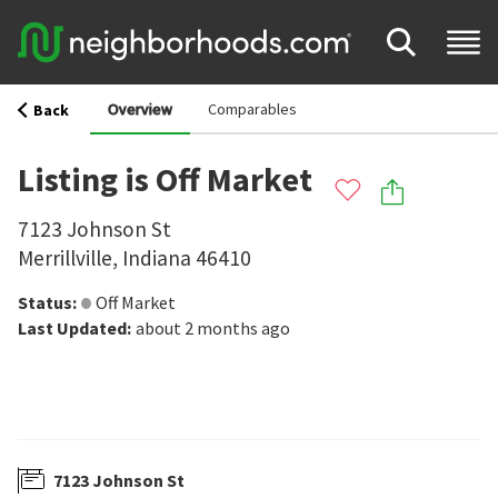
Overview
Comparables
Back
Listing is Off Market
7123 Johnson St
Merrillville
,
Indiana
46410
Status
:
Off Market
Last Updated
:
about 2 months ago
7123 Johnson St