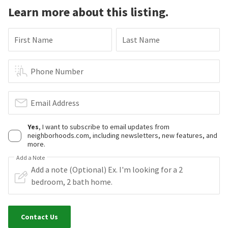
Learn more about this listing.
First Name
Last Name
Phone Number
Email Address
Yes
, I want to subscribe to email updates from
neighborhoods.com, including newsletters, new features, and
more.
Add a Note
Contact Us