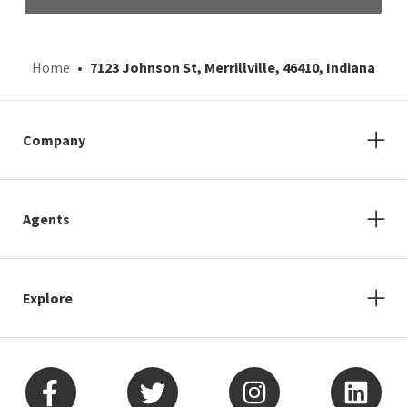
Home
7123 Johnson St, Merrillville, 46410, Indiana
Company
Agents
Explore