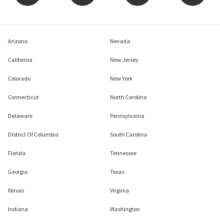
Arizona
Nevada
California
New Jersey
Colorado
New York
Connecticut
North Carolina
Delaware
Pennsylvania
District Of Columbia
South Carolina
Florida
Tennessee
Georgia
Texas
Illinois
Virginia
Indiana
Washington