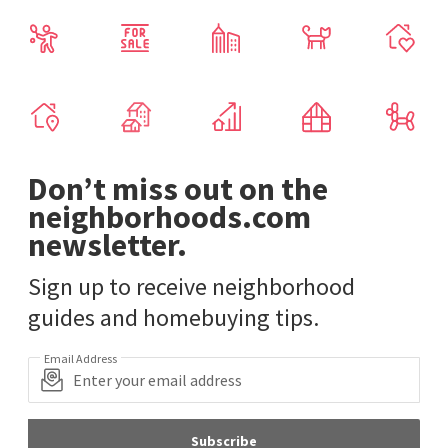
Don’t miss out on the
neighborhoods.com
newsletter.
Sign up to receive neighborhood
guides and homebuying tips.
Email Address
Subscribe