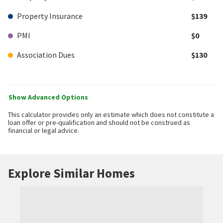
Property Insurance
$139
PMI
$0
Association Dues
$130
Show Advanced Options
This calculator provides only an estimate which does not constitute a
loan offer or pre-qualification and should not be construed as
financial or legal advice.
Explore Similar Homes