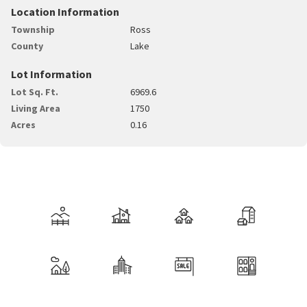
Location Information
Township
Ross
County
Lake
Lot Information
Lot Sq. Ft.
6969.6
Living Area
1750
Acres
0.16