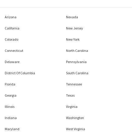
Arizona
Nevada
California
New Jersey
Colorado
New York
Connecticut
North Carolina
Delaware
Pennsylvania
District Of Columbia
South Carolina
Florida
Tennessee
Georgia
Texas
Illinois
Virginia
Indiana
Washington
Maryland
West Virginia