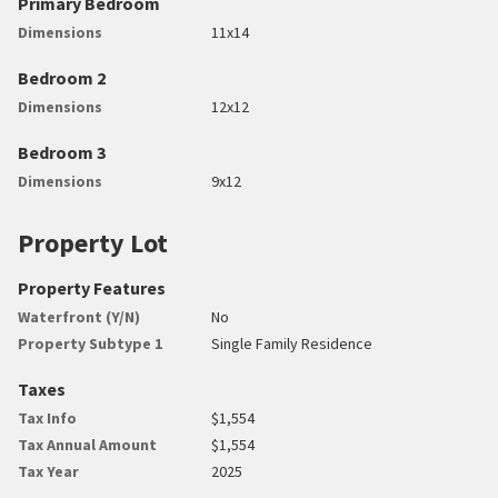
Primary Bedroom
Dimensions
11x14
Bedroom 2
Dimensions
12x12
Bedroom 3
Dimensions
9x12
Property Lot
Property Features
Waterfront (Y/N)
No
Property Subtype 1
Single Family Residence
Taxes
Tax Info
$1,554
Tax Annual Amount
$1,554
Tax Year
2025