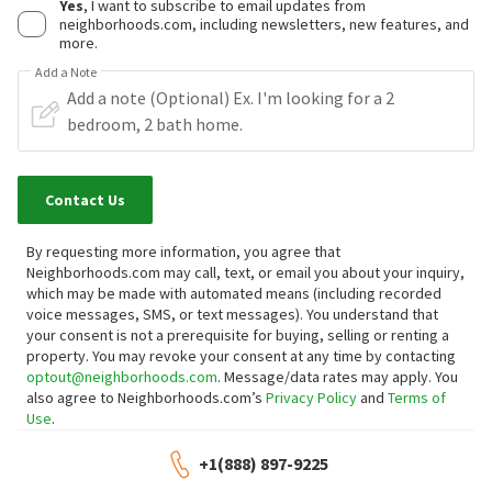
Yes
, I want to subscribe to email updates from
neighborhoods.com, including newsletters, new features, and
more.
Add a Note
Contact Us
By requesting more information, you agree that
Neighborhoods.com may call, text, or email you about your inquiry,
which may be made with automated means (including recorded
voice messages, SMS, or text messages).
You understand that
your consent is not a prerequisite for buying, selling or renting a
property. You may revoke your consent at any time by contacting
optout@neighborhoods.com
. Message/data rates may apply. You
also agree to Neighborhoods.com’s
Privacy Policy
and
Terms of
Use
.
+1(888) 897-9225