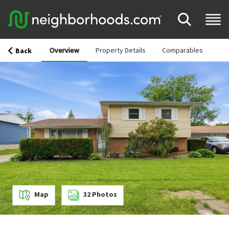
Overview
Property Details
Comparables
Back
Map
32
Photos