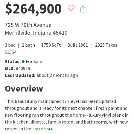
$264,900
725 W 70th Avenue
Merrillville
,
Indiana
46410
3
bed
2
bath
1750
SqFt
Built
1961
2025
Taxes
$
1554
Status
:
For Sale
MLS
:
840919
Last Updated
:
about 2 months ago
Overview
This beautifully maintained tri-level has been updated
throughout and is ready for its next chapter. Fresh paint and
new flooring run throughout the home--luxury vinyl plank in
the kitchen, dinette, family room, and bathrooms, with new
carpet in the
Read More