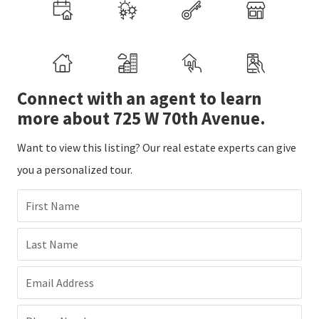
Connect with an agent to learn
more about 725 W 70th Avenue.
Want to view this listing? Our real estate experts can give
you a personalized tour.
First Name
Last Name
Email Address