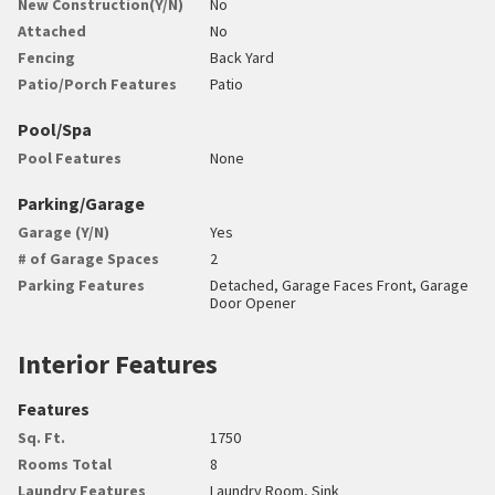
New Construction(Y/N)
No
Attached
No
Fencing
Back Yard
Patio/Porch Features
Patio
Pool/Spa
Pool Features
None
Parking/Garage
Garage (Y/N)
Yes
# of Garage Spaces
2
Parking Features
Detached, Garage Faces Front, Garage
Door Opener
Interior Features
Features
Sq. Ft.
1750
Rooms Total
8
Laundry Features
Laundry Room, Sink