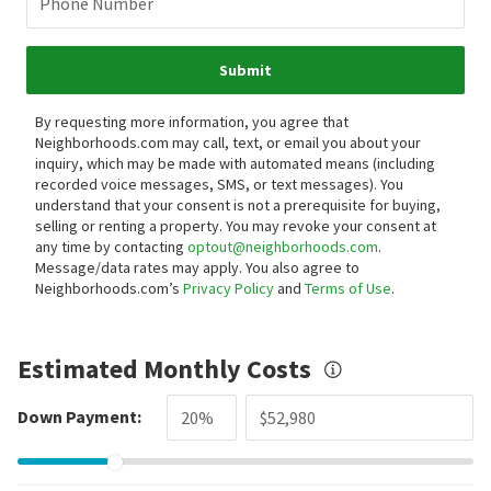
Phone Number
Submit
By requesting more information, you agree that
Neighborhoods.com may call, text, or email you about your
inquiry, which may be made with automated means (including
recorded voice messages, SMS, or text messages).
You
understand that your consent is not a prerequisite for buying,
selling or renting a property. You may revoke your consent at
any time by contacting
optout@neighborhoods.com
.
Message/data rates may apply. You also agree to
Neighborhoods.com’s
Privacy Policy
and
Terms of Use
.
Estimated Monthly Costs
Down Payment: