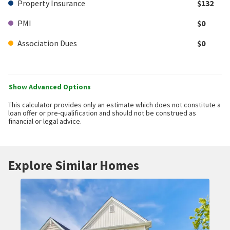
Property Insurance
$132
PMI
$0
Association Dues
$0
Show Advanced Options
This calculator provides only an estimate which does not constitute a
loan offer or pre-qualification and should not be construed as
financial or legal advice.
Explore Similar Homes