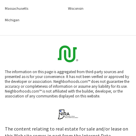
Massachusetts
Wisconsin
Michigan
The information on this page is aggregated from third-party sources and
presented as-is for your convenience. It has not been verified or approved by
the developer or association. Neighborhoods.com™ does not guarantee the
accuracy or completeness of information or assume any liability for its use.
Neighborhoods.com™ is not affiliated with the builder, developer, or the
association of any communities displayed on this website.
The content relating to real estate for sale and/or lease on
this Web site comes in part from the Internet Data