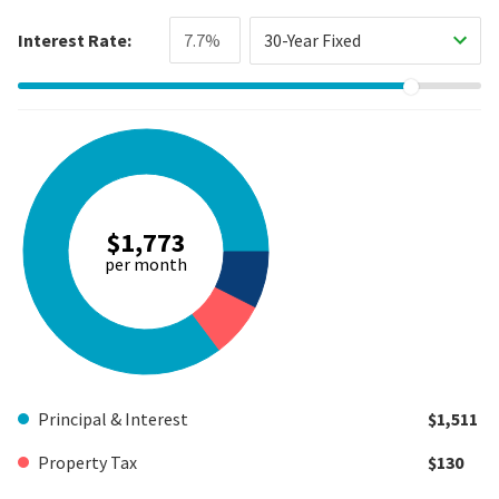
Interest Rate:
30-Year Fixed
$1,773
per month
Principal & Interest
$1,511
Property Tax
$130