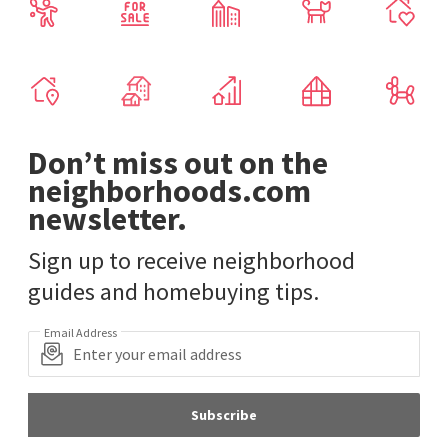
Don’t miss out on the
neighborhoods.com
newsletter.
Sign up to receive neighborhood
guides and homebuying tips.
Email Address
Subscribe