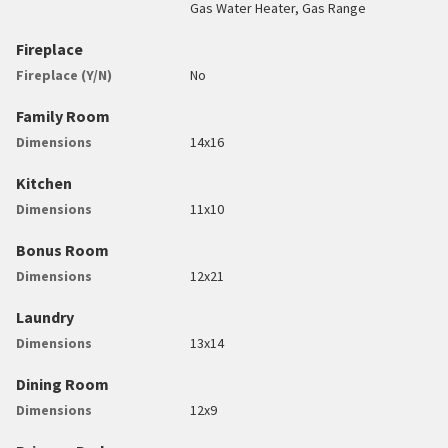
Gas Water Heater, Gas Range
Fireplace
Fireplace (Y/N)
No
Family Room
Dimensions
14x16
Kitchen
Dimensions
11x10
Bonus Room
Dimensions
12x21
Laundry
Dimensions
13x14
Dining Room
Dimensions
12x9