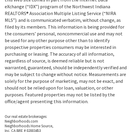
eXchange (“IDX”) program of the Northwest Indiana
REALTORS® Association Multiple Listing Service (“NIRA
MLS”). and is communicated verbatim, without change, as
filed by its members. This information is being provided for
the consumers’ personal, noncommercial use and may not
be used for any other purpose other than to identify
prospective properties consumers may be interested in
purchasing or leasing. The accuracy of all information,
regardless of source, is deemed reliable but is not
warranted, guaranteed, should be independently verified and
may be subject to change without notice. Measurements are
solely for the purpose of marketing, may not be exact, and
should not be relied upon for loan, valuation, or other
purposes. Featured properties may not be listed by the
office/agent presenting this information.
Our real estate brokerages:
Neighborhoods.com
Neighborhoods Home Source,
Inc. CA BRE # 02003453