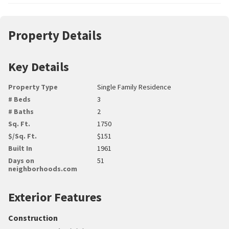
Property Details
Key Details
Property Type
Single Family Residence
# Beds
3
# Baths
2
Sq. Ft.
1750
$/Sq. Ft.
$151
Built In
1961
Days on
51
neighborhoods.com
Exterior Features
Construction