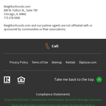
Neighborhoods.com
600 W. Fulton St., Suite 700
Chicago, IL 60661
773-278-5500
Neighborhoods.com and our partner agents are not affiliated with or
sponsored by communities or their associations.
Call
Privacy Policy
Terms of Use
Sitemap
Rentals
55places.com
Take me back to the top.
Compliance Statements
Texas Real Estate Commission information about brokerage services
Texas Real Estate Commission Consumer Protection Notice