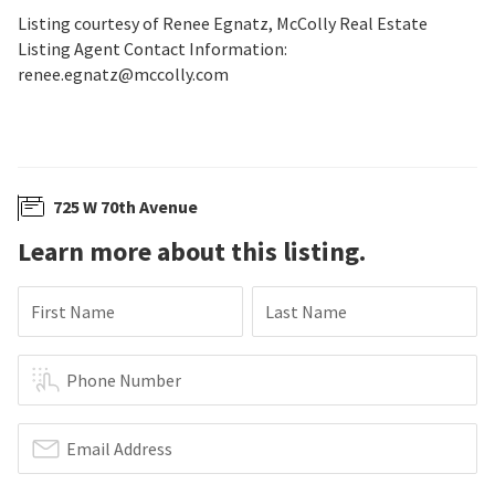
Listing courtesy of Renee Egnatz, McColly Real Estate
Listing Agent Contact Information:
renee.egnatz@mccolly.com
725 W 70th Avenue
Learn more about this listing.
First Name
Last Name
Phone Number
Email Address