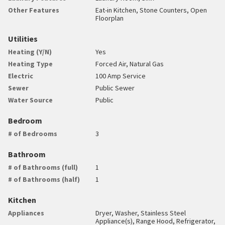
Other Features
Eat-in Kitchen, Stone Counters, Open
Floorplan
Utilities
Heating (Y/N)
Yes
Heating Type
Forced Air, Natural Gas
Electric
100 Amp Service
Sewer
Public Sewer
Water Source
Public
Bedroom
# of Bedrooms
3
Bathroom
# of Bathrooms (full)
1
# of Bathrooms (half)
1
Kitchen
Appliances
Dryer, Washer, Stainless Steel
Appliance(s), Range Hood, Refrigerator,