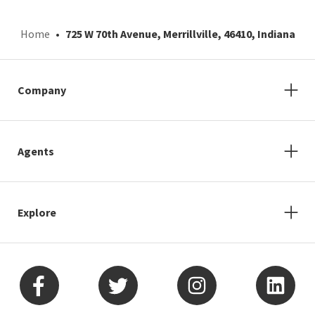
Home
725 W 70th Avenue, Merrillville, 46410, Indiana
Company
Agents
Explore