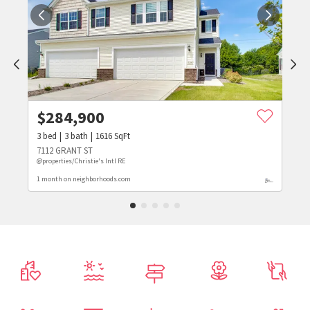
$
284,900
3
bed
3
bath
1616
SqFt
7112 GRANT ST
@properties/Christie's Intl RE
1 month on neighborhoods.com