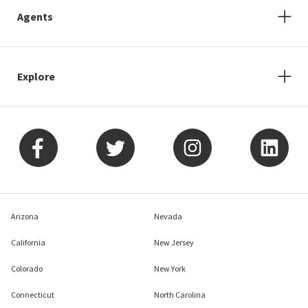
Agents
Explore
Arizona
Nevada
California
New Jersey
Colorado
New York
Connecticut
North Carolina