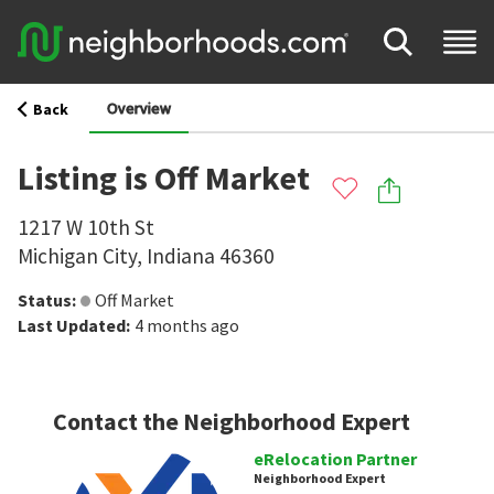
Overview
Back
Listing is Off Market
1217 W 10th St
Michigan City
,
Indiana
46360
Status
:
Off Market
Last Updated
:
4 months ago
Contact the Neighborhood Expert
eRelocation Partner
Neighborhood Expert