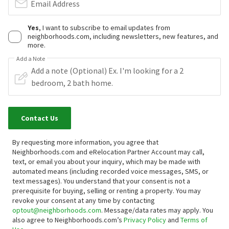
Email Address
Yes
, I want to subscribe to email updates from
neighborhoods.com, including newsletters, new features, and
more.
Add a Note
Contact Us
By requesting more information, you agree that
Neighborhoods.com and eRelocation Partner Account may call,
text, or email you about your inquiry, which may be made with
automated means (including recorded voice messages, SMS, or
text messages).
You understand that your consent is not a
prerequisite for buying, selling or renting a property. You may
revoke your consent at any time by contacting
optout@neighborhoods.com
. Message/data rates may apply. You
also agree to Neighborhoods.com’s
Privacy Policy
and
Terms of