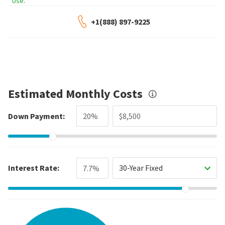
Use
.
+1(888) 897-9225
Estimated Monthly Costs
Down Payment:
Interest Rate:
30-Year Fixed