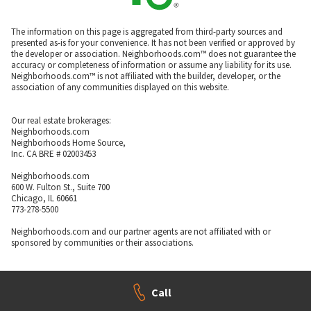
The information on this page is aggregated from third-party sources and
presented as-is for your convenience. It has not been verified or approved by
the developer or association. Neighborhoods.com™ does not guarantee the
accuracy or completeness of information or assume any liability for its use.
Neighborhoods.com™ is not affiliated with the builder, developer, or the
association of any communities displayed on this website.
Our real estate brokerages:
Neighborhoods.com
Neighborhoods Home Source,
Inc. CA BRE # 02003453
Neighborhoods.com
600 W. Fulton St., Suite 700
Chicago, IL 60661
773-278-5500
Neighborhoods.com and our partner agents are not affiliated with or
sponsored by communities or their associations.
Call