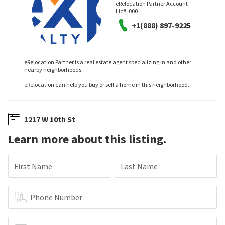
eRelocation Partner Account
Lic#:
000
+1(888) 897-9225
eRelocation Partner is a real estate agent specializing in and other
nearby neighborhoods.
eRelocation can help you buy or sell a home in this neighborhood.
1217 W 10th St
Learn more about this listing.
First Name
Last Name
Phone Number