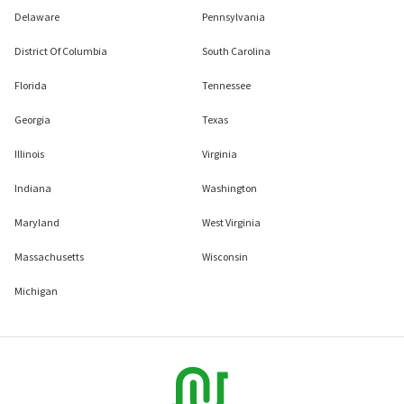
Delaware
Pennsylvania
District Of Columbia
South Carolina
Florida
Tennessee
Georgia
Texas
Illinois
Virginia
Indiana
Washington
Maryland
West Virginia
Massachusetts
Wisconsin
Michigan