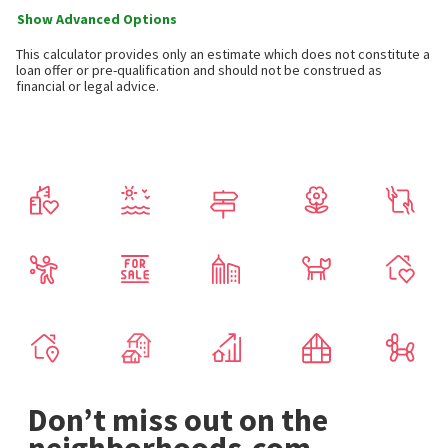
Show Advanced Options
This calculator provides only an estimate which does not constitute a
loan offer or pre-qualification and should not be construed as
financial or legal advice.
Don’t miss out on the