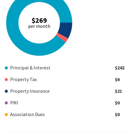
$269
per month
Principal & Interest
$242
Property Tax
$6
Property Insurance
$21
PMI
$0
Association Dues
$0