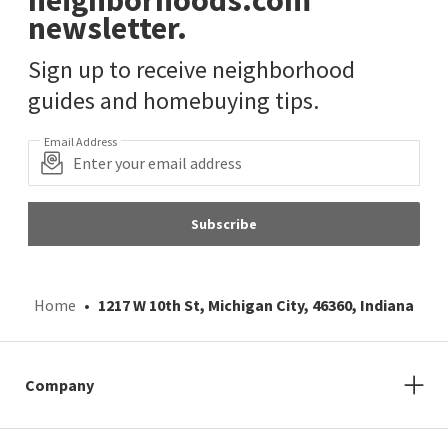
neighborhoods.com
newsletter.
Sign up to receive neighborhood
guides and homebuying tips.
Email Address
Subscribe
Home
1217 W 10th St, Michigan City, 46360, Indiana
Company