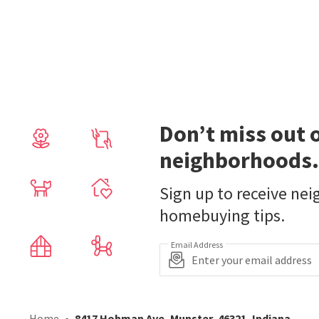
Don’t miss out 
neighborhoods.
Sign up to receive ne
homebuying tips.
Email Address
Home
8417 Hohman Ave, Munster, 46321, Indiana