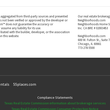
s aggregated from third-party sources and presented
Our real estate brokerag
as not been verified or approved by the developer or
Neighborhoods.com
m™ does not guarantee the accuracy or
Neighborhoods Home S
ssume any liability for its use.
Inc. CA BRE # 02003453
iated with the builder, developer, or the association
n this website.
Neighborhoods.com
600 W. Fulton St., Suite 
Chicago, IL 60661
773-278-5500
ntals
55places.com
Compliance Statements
Texas Real Estate Commission information about brokerage services
Texas Real Estate Commission Consumer Protection Notice