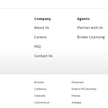
Company
Agents
About Us
Partner with Us
Careers
Broker Licensing
FAQ
Contact Us
Arizona
Delaware
California
District Of Columbia
Colorado
Florida
Connecticut
Georgia