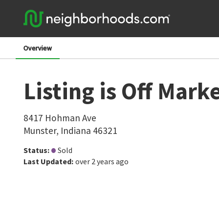
Overview
Listing is Off Mark
8417 Hohman Ave
Munster
,
Indiana
46321
Status
:
Sold
Last Updated
:
over 2 years ago