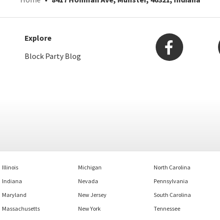
Explore
Block Party Blog
Illinois
Michigan
North Carolina
Indiana
Nevada
Pennsylvania
Maryland
New Jersey
South Carolina
Massachusetts
New York
Tennessee