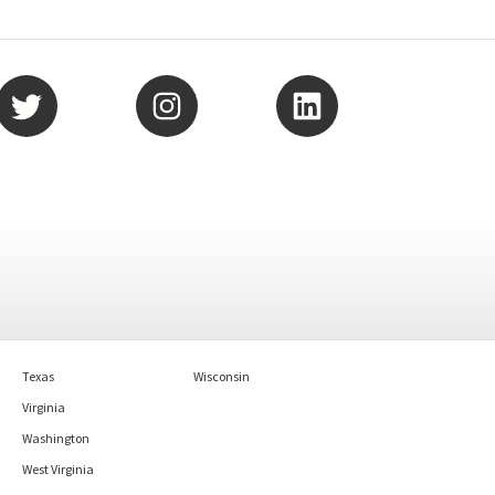
Texas
Wisconsin
Virginia
Washington
West Virginia