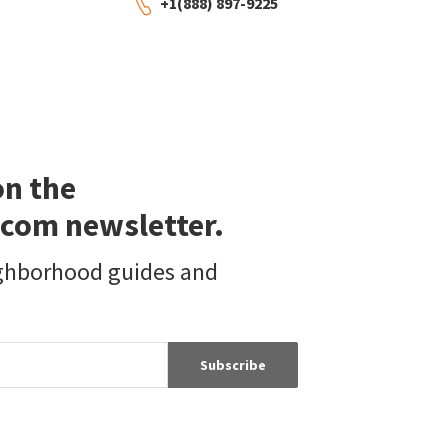
+1(888) 897-9225
on the
com newsletter.
ighborhood guides and
Subscribe