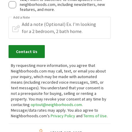
neighborhoods.com, including newsletters, new
features, and more.
Add a Note
Contact Us
By requesting more information, you agree that
Neighborhoods.com may call, text, or email you about
your inquiry, which may be made with automated
means (including recorded voice messages, SMS, or
text messages).
You understand that your consent is
not a prerequisite for buying, selling or renting a
property. You may revoke your consent at any time by
contacting
optout@neighborhoods.com
.
Message/data rates may apply. You also agree to
Neighborhoods.com’s
Privacy Policy
and
Terms of Use
.