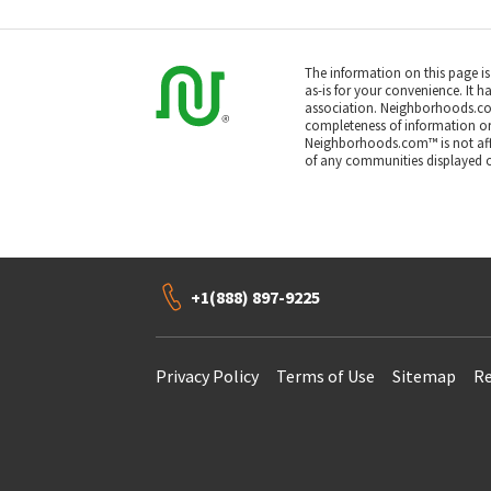
The information on this page i
as-is for your convenience. It h
association. Neighborhoods.co
completeness of information or a
Neighborhoods.com™ is not affil
of any communities displayed o
+1(888) 897-9225
Privacy Policy
Terms of Use
Sitemap
Re