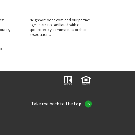
es:
Neighborhoods.com and our partner
agents are not affiliated with or
ource,
sponsored by communities or their
associations.
700
Take me back to the top.