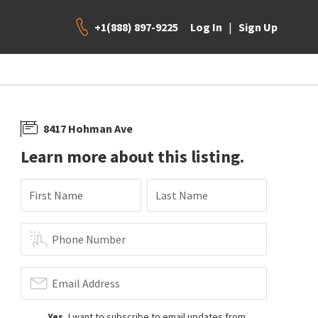
+1(888) 897-9225
|
Log In
Sign Up
8417 Hohman Ave
Learn more about this listing.
First Name
Last Name
Phone Number
Email Address
Yes
, I want to subscribe to email updates from