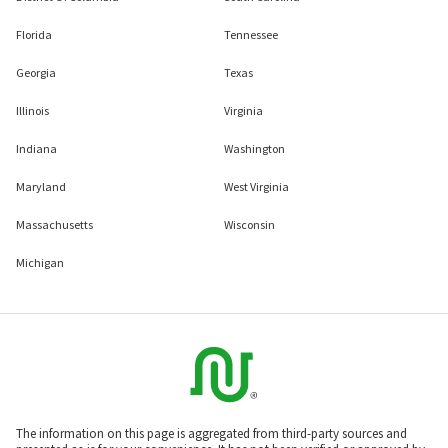
Florida
Tennessee
Georgia
Texas
Illinois
Virginia
Indiana
Washington
Maryland
West Virginia
Massachusetts
Wisconsin
Michigan
The information on this page is aggregated from third-party sources and