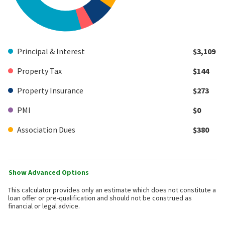
Principal & Interest
$3,109
Property Tax
$144
Property Insurance
$273
PMI
$0
Association Dues
$380
Show Advanced Options
This calculator provides only an estimate which does not constitute a
loan offer or pre-qualification and should not be construed as
financial or legal advice.