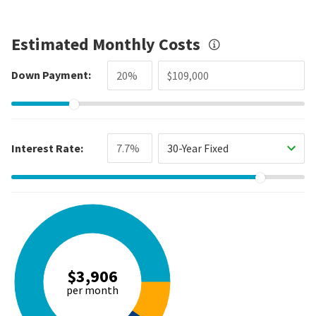
Estimated Monthly Costs
Down Payment:
Interest Rate:
30-Year Fixed
$3,906
per month