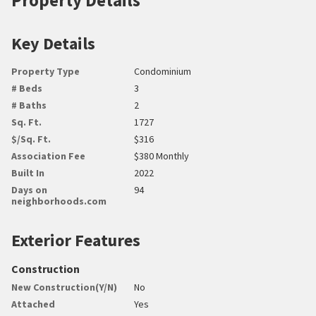
Key Details
Property Type
Condominium
# Beds
3
# Baths
2
Sq. Ft.
1727
$/Sq. Ft.
$316
Association Fee
$380 Monthly
Built In
2022
Days on
94
neighborhoods.com
Exterior Features
Construction
New Construction(Y/N)
No
Attached
Yes