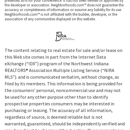
presented as-is for your convenience. It has not been verified or approved by
the developer or association. Neighborhoods.com™ does not guarantee the
accuracy or completeness of information or assume any liability for its use.
Neighborhoods.com™ is not affiliated with the builder, developer, or the
association of any communities displayed on this website.
The content relating to real estate for sale and/or lease on
this Web site comes in part from the Internet Data
eXchange (“IDX”) program of the Northwest Indiana
REALTORS® Association Multiple Listing Service (“NIRA
MLS”). and is communicated verbatim, without change, as
filed by its members. This information is being provided for
the consumers’ personal, noncommercial use and may not
be used for any other purpose other than to identify
prospective properties consumers may be interested in
purchasing or leasing. The accuracy of all information,
regardless of source, is deemed reliable but is not
warranted, guaranteed, should be independently verified and