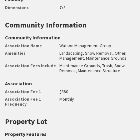
Dimensions
7x8
Community Information
Community Information
Association Name
Watson Management Group
Amenities
Landscaping, Snow Removal, Other,
Management, Maintenance Grounds
Association Fees Include
Maintenance Grounds, Trash, Snow
Removal, Maintenance Structure
Association
Association Fee 1
$380
Association Fee 1
Monthly
Frequency
Property Lot
Property Features