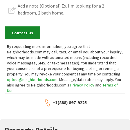
Contact Us
By requesting more information, you agree that
Neighborhoods.com may call, text, or email you about your inquiry,
which may be made with automated means (including recorded
voice messages, SMS, or text messages).
You understand that
your consent is not a prerequisite for buying, selling or renting a
property. You may revoke your consent at any time by contacting
optout@neighborhoods.com
. Message/data rates may apply. You
also agree to Neighborhoods.com’s
Privacy Policy
and
Terms of
Use
.
+1(888) 897-9225
Property Details