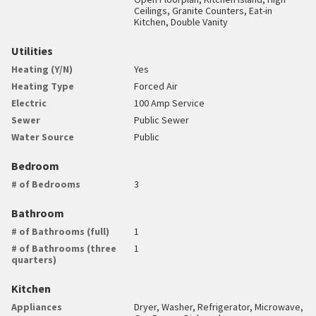
Ceilings, Granite Counters, Eat-in
Kitchen, Double Vanity
Utilities
Heating (Y/N)
Yes
Heating Type
Forced Air
Electric
100 Amp Service
Sewer
Public Sewer
Water Source
Public
Bedroom
# of Bedrooms
3
Bathroom
# of Bathrooms (full)
1
# of Bathrooms (three
1
quarters)
Kitchen
Appliances
Dryer, Washer, Refrigerator, Microwave,