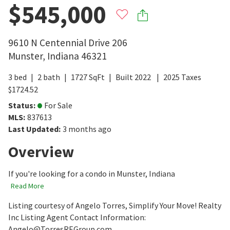
$545,000
9610 N Centennial Drive 206
Munster
,
Indiana
46321
3
bed
2
bath
1727
SqFt
Built
2022
2025
Taxes
$
1724.52
Status
:
For Sale
MLS
:
837613
Last Updated
:
3 months ago
Overview
If you're looking for a condo in Munster, Indiana
Read More
Listing courtesy of Angelo Torres, Simplify Your Move! Realty
Inc Listing Agent Contact Information:
Angelo@TorresREGroup.com