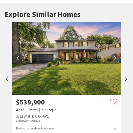
Explore Similar Homes
$
539,900
4
bed
3
bath
2158
SqFt
9212 WHITE OAK AVE
Brokerworks Group
10 days on neighborhoods.com