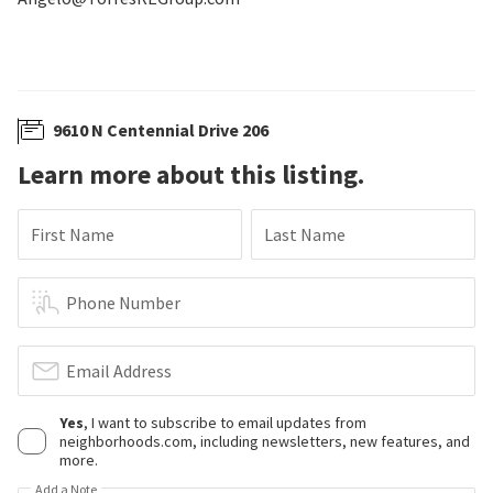
9610 N Centennial Drive 206
Learn more about this listing.
First Name
Last Name
Phone Number
Email Address
Yes
, I want to subscribe to email updates from
neighborhoods.com, including newsletters, new features, and
more.
Add a Note