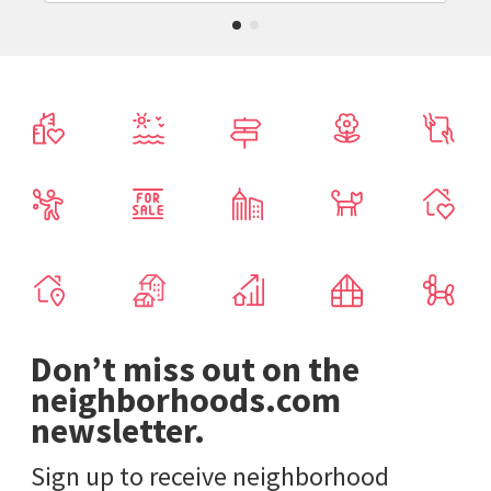
Don’t miss out on the
neighborhoods.com
newsletter.
Sign up to receive neighborhood