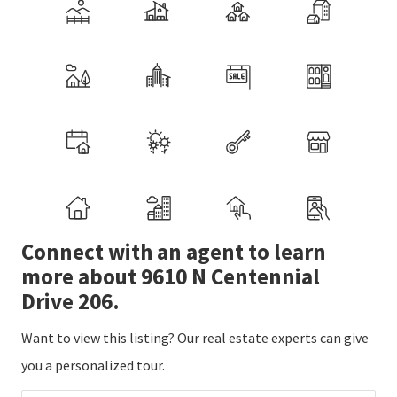
Connect with an agent to learn
more about 9610 N Centennial
Drive 206.
Want to view this listing? Our real estate experts can give
you a personalized tour.