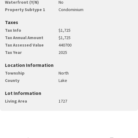
Waterfront (Y/N)
No
Property Subtype 1
Condominium
Taxes
Tax Info
$1,725
Tax Annual Amount
$1,725
Tax Assessed Value
440700
Tax Year
2025
Location Information
Township
North
County
Lake
Lot Information
Living Area
1727