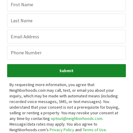
First Name
Last Name
Email Address
Phone Number
Submit
By requesting more information, you agree that
Neighborhoods.com may call, text, or email you about your
inquiry, which may be made with automated means (including
recorded voice messages, SMS, or text messages).
You
understand that your consent is not a prerequisite for buying,
selling or renting a property. You may revoke your consent at
any time by contacting
optout@neighborhoods.com
.
Message/data rates may apply. You also agree to
Neighborhoods.com’s
Privacy Policy
and
Terms of Use
.