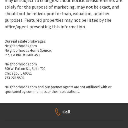
may be subject to change without notice. Measurements are
solely for the purpose of marketing, may not be exact, and
should not be relied upon for loan, valuation, or other
purposes. Featured properties may not be listed by the
office/agent presenting this information.
Our real estate brokerages:
Neighborhoods.com
Neighborhoods Home Source,
Inc. CA BRE # 02003453
Neighborhoods.com
600 W. Fulton St., Suite 700
Chicago, IL 60661
773-278-5500
Neighborhoods.com and our partner agents are not affiliated with or
sponsored by communities or their associations.
Call