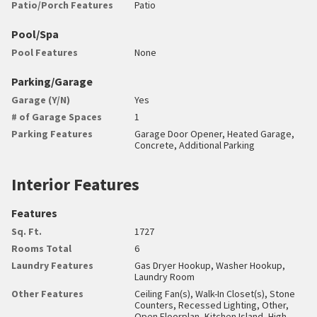
Patio/Porch Features
Patio
Pool/Spa
Pool Features
None
Parking/Garage
Garage (Y/N)
Yes
# of Garage Spaces
1
Parking Features
Garage Door Opener, Heated Garage,
Concrete, Additional Parking
Interior Features
Features
Sq. Ft.
1727
Rooms Total
6
Laundry Features
Gas Dryer Hookup, Washer Hookup,
Laundry Room
Other Features
Ceiling Fan(s), Walk-In Closet(s), Stone
Counters, Recessed Lighting, Other,
Open Floorplan, Kitchen Island, High