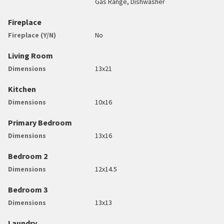
Gas Range, Dishwasher
Fireplace
Fireplace (Y/N)
No
Living Room
Dimensions
13x21
Kitchen
Dimensions
10x16
Primary Bedroom
Dimensions
13x16
Bedroom 2
Dimensions
12x14.5
Bedroom 3
Dimensions
13x13
Laundry