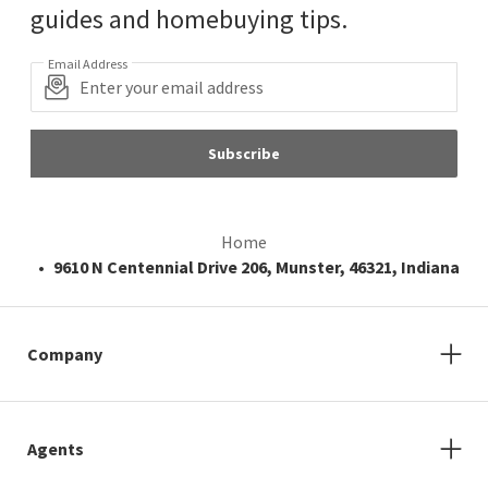
guides and homebuying tips.
Email Address
Subscribe
Home
9610 N Centennial Drive 206, Munster, 46321, Indiana
Company
Agents