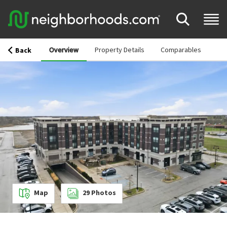
Overview
Property Details
Comparables
Back
Map
29
Photos