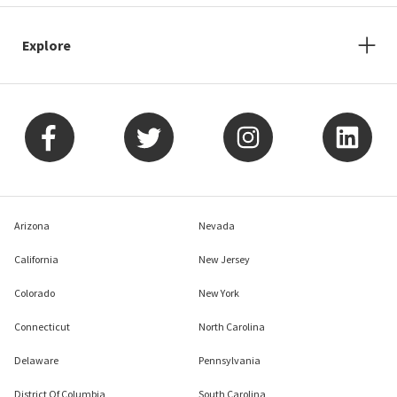
Explore
Arizona
Nevada
California
New Jersey
Colorado
New York
Connecticut
North Carolina
Delaware
Pennsylvania
District Of Columbia
South Carolina