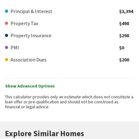
Principal & Interest
$3,394
Property Tax
$498
Property Insurance
$298
PMI
$0
Association Dues
$200
Show Advanced Options
This calculator provides only an estimate which does not constitute a
loan offer or pre-qualification and should not be construed as
financial or legal advice.
Explore Similar Homes