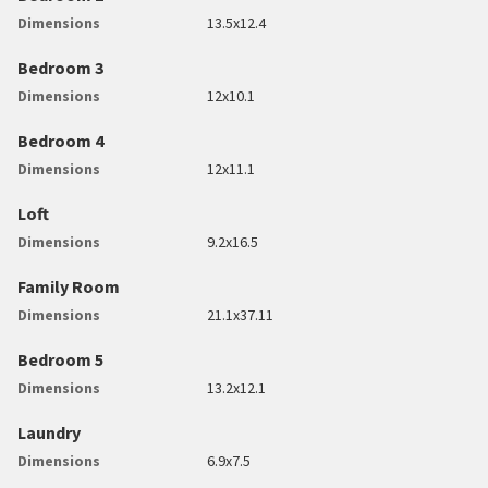
Dimensions
13.5x12.4
Bedroom 3
Dimensions
12x10.1
Bedroom 4
Dimensions
12x11.1
Loft
Dimensions
9.2x16.5
Family Room
Dimensions
21.1x37.11
Bedroom 5
Dimensions
13.2x12.1
Laundry
Dimensions
6.9x7.5