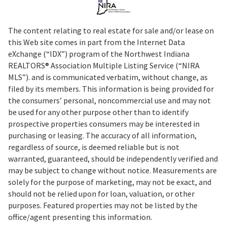
The content relating to real estate for sale and/or lease on
this Web site comes in part from the Internet Data
eXchange (“IDX”) program of the Northwest Indiana
REALTORS® Association Multiple Listing Service (“NIRA
MLS”). and is communicated verbatim, without change, as
filed by its members. This information is being provided for
the consumers’ personal, noncommercial use and may not
be used for any other purpose other than to identify
prospective properties consumers may be interested in
purchasing or leasing. The accuracy of all information,
regardless of source, is deemed reliable but is not
warranted, guaranteed, should be independently verified and
may be subject to change without notice. Measurements are
solely for the purpose of marketing, may not be exact, and
should not be relied upon for loan, valuation, or other
purposes. Featured properties may not be listed by the
office/agent presenting this information.