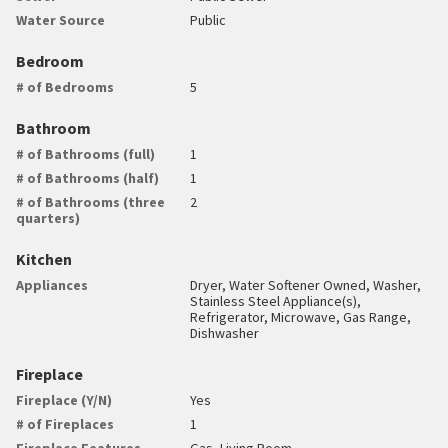
Water Source
Public
Bedroom
# of Bedrooms
5
Bathroom
# of Bathrooms (full)
1
# of Bathrooms (half)
1
# of Bathrooms (three
2
quarters)
Kitchen
Appliances
Dryer, Water Softener Owned, Washer,
Stainless Steel Appliance(s),
Refrigerator, Microwave, Gas Range,
Dishwasher
Fireplace
Fireplace (Y/N)
Yes
# of Fireplaces
1
Fireplace Features
Gas, Living Room