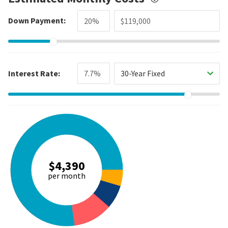
Down Payment:
Interest Rate:
30-Year Fixed
$4,390
per month