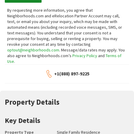
By requesting more information, you agree that
Neighborhoods.com and eRelocation Partner Account may call,
text, or email you about your inquiry, which may be made with
automated means (including recorded voice messages, SMS, or
text messages).
You understand that your consent is not a
prerequisite for buying, selling or renting a property. You may
revoke your consent at any time by contacting
optout@neighborhoods.com
. Message/data rates may apply. You
also agree to Neighborhoods.com’s
Privacy Policy
and
Terms of
Use
.
+1(888) 897-9225
Property Details
Key Details
Property Type
Single Family Residence