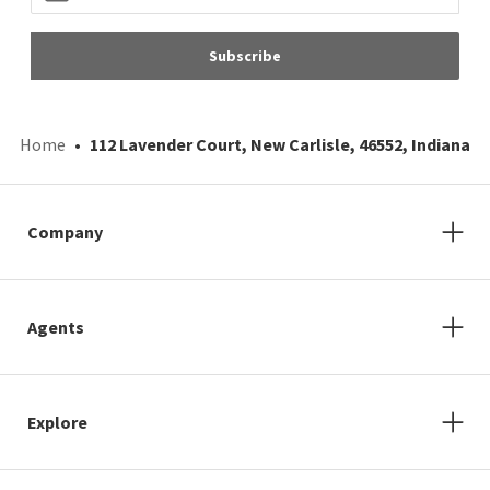
Subscribe
Home
112 Lavender Court, New Carlisle, 46552, Indiana
Company
Agents
Explore