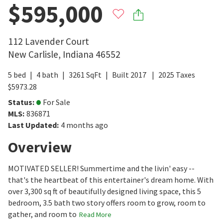
$595,000
112 Lavender Court
New Carlisle
,
Indiana
46552
5
bed
4
bath
3261
SqFt
Built
2017
2025
Taxes
$
5973.28
Status
:
For Sale
MLS
:
836871
Last Updated
:
4 months ago
Overview
MOTIVATED SELLER! Summertime and the livin' easy --
that's the heartbeat of this entertainer's dream home. With
over 3,300 sq ft of beautifully designed living space, this 5
bedroom, 3.5 bath two story offers room to grow, room to
gather, and room to
Read More