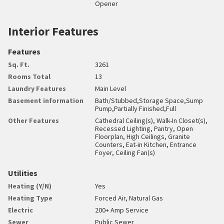
Opener
Interior Features
Features
Sq. Ft.
3261
Rooms Total
13
Laundry Features
Main Level
Basement information
Bath/Stubbed,Storage Space,Sump
Pump,Partially Finished,Full
Other Features
Cathedral Ceiling(s), Walk-In Closet(s),
Recessed Lighting, Pantry, Open
Floorplan, High Ceilings, Granite
Counters, Eat-in Kitchen, Entrance
Foyer, Ceiling Fan(s)
Utilities
Heating (Y/N)
Yes
Heating Type
Forced Air, Natural Gas
Electric
200+ Amp Service
Sewer
Public Sewer