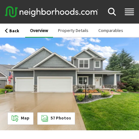
Overview
Property Details
Comparables
Back
Map
57
Photos