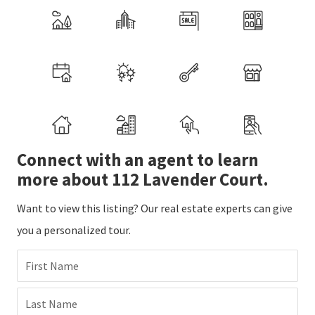
Connect with an agent to learn
more about 112 Lavender Court.
Want to view this listing? Our real estate experts can give
you a personalized tour.
First Name
Last Name