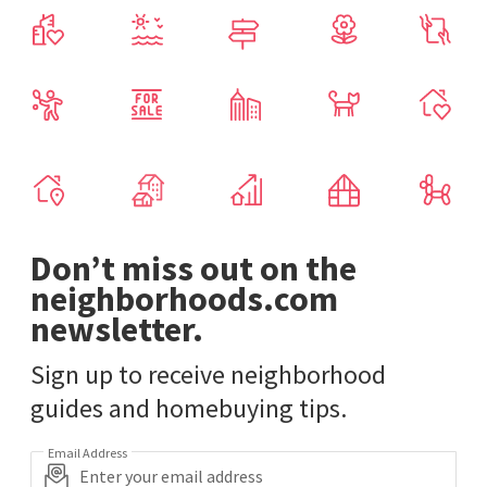
Don’t miss out on the
neighborhoods.com
newsletter.
Sign up to receive neighborhood
guides and homebuying tips.
Email Address