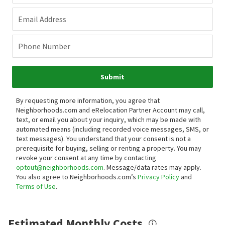
Email Address
Phone Number
Submit
By requesting more information, you agree that
Neighborhoods.com and eRelocation Partner Account may call,
text, or email you about your inquiry, which may be made with
automated means (including recorded voice messages, SMS, or
text messages).
You understand that your consent is not a
prerequisite for buying, selling or renting a property. You may
revoke your consent at any time by contacting
optout@neighborhoods.com
. Message/data rates may apply.
You also agree to Neighborhoods.com’s
Privacy Policy
and
Terms of Use
.
Estimated Monthly Costs