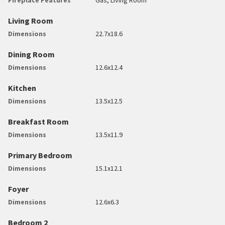
Living Room
Dimensions
22.7x18.6
Dining Room
Dimensions
12.6x12.4
Kitchen
Dimensions
13.5x12.5
Breakfast Room
Dimensions
13.5x11.9
Primary Bedroom
Dimensions
15.1x12.1
Foyer
Dimensions
12.6x6.3
Bedroom 2