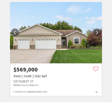
$
569,000
4
bed
3
bath
5162
SqFt
525 FILBERT ST
REMAX County Wide 1st
1 month on neighborhoods.com