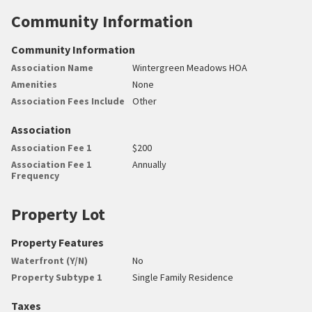
Community Information
Community Information
Association Name
Wintergreen Meadows HOA
Amenities
None
Association Fees Include
Other
Association
Association Fee 1
$200
Association Fee 1
Annually
Frequency
Property Lot
Property Features
Waterfront (Y/N)
No
Property Subtype 1
Single Family Residence
Taxes