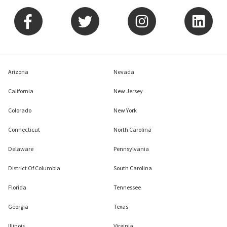
Arizona
Nevada
California
New Jersey
Colorado
New York
Connecticut
North Carolina
Delaware
Pennsylvania
District Of Columbia
South Carolina
Florida
Tennessee
Georgia
Texas
Illinois
Virginia