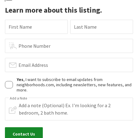
Learn more about this listing.
First Name
Last Name
Phone Number
Email Address
Yes
, I want to subscribe to email updates from
neighborhoods.com, including newsletters, new features, and
more.
Add a Note
Contact Us