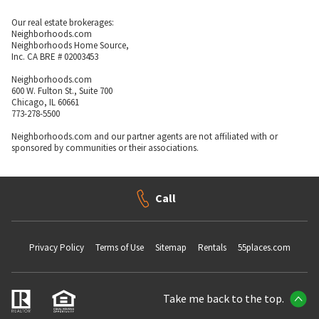
Our real estate brokerages:
Neighborhoods.com
Neighborhoods Home Source,
Inc. CA BRE # 02003453
Neighborhoods.com
600 W. Fulton St., Suite 700
Chicago, IL 60661
773-278-5500
Neighborhoods.com and our partner agents are not affiliated with or
sponsored by communities or their associations.
Call
Privacy Policy
Terms of Use
Sitemap
Rentals
55places.com
Take me back to the top.