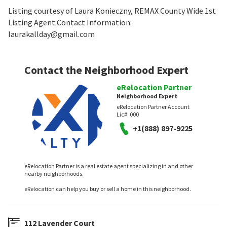
Listing courtesy of Laura Konieczny, REMAX County Wide 1st
Listing Agent Contact Information:
laurakallday@gmail.com
Contact the Neighborhood Expert
eRelocation Partner
Neighborhood Expert
eRelocation Partner Account
Lic#:
000
+1(888) 897-9225
eRelocation Partner is a real estate agent specializing in and other
nearby neighborhoods.
eRelocation can help you buy or sell a home in this neighborhood.
112 Lavender Court