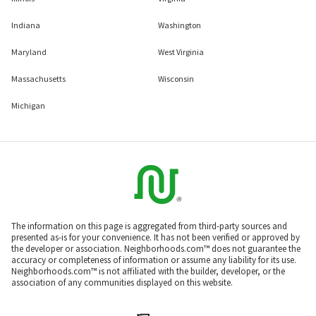
Indiana
Washington
Maryland
West Virginia
Massachusetts
Wisconsin
Michigan
The information on this page is aggregated from third-party sources and
presented as-is for your convenience. It has not been verified or approved by
the developer or association. Neighborhoods.com™ does not guarantee the
accuracy or completeness of information or assume any liability for its use.
Neighborhoods.com™ is not affiliated with the builder, developer, or the
association of any communities displayed on this website.