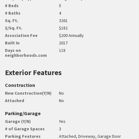
# Beds
5
# Baths
4
Sq. Ft.
3261
$/Sq. Ft.
$182
Association Fee
$200 Annually
Built In
2017
Days on
118
neighborhoods.com
Exterior Features
Construction
New Construction(Y/N)
No
Attached
No
Parking/Garage
Garage (Y/N)
Yes
# of Garage Spaces
3
Parking Features
Attached, Driveway, Garage Door