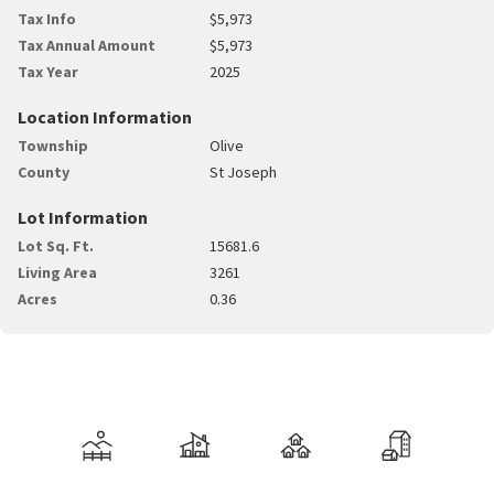
Tax Info
$5,973
Tax Annual Amount
$5,973
Tax Year
2025
Location Information
Township
Olive
County
St Joseph
Lot Information
Lot Sq. Ft.
15681.6
Living Area
3261
Acres
0.36