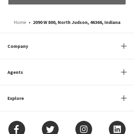
Home
2090 W 800, North Judson, 46366, Indiana
Company
Agents
Explore