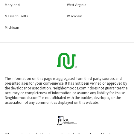
Maryland
West Virginia
Massachusetts
Wisconsin
Michigan
The information on this page is aggregated from third-party sources and
presented as-is for your convenience. It has not been verified or approved by
the developer or association. Neighborhoods.com™ does not guarantee the
accuracy or completeness of information or assume any liability for its use.
Neighborhoods.com™ is not affiliated with the builder, developer, or the
association of any communities displayed on this website.