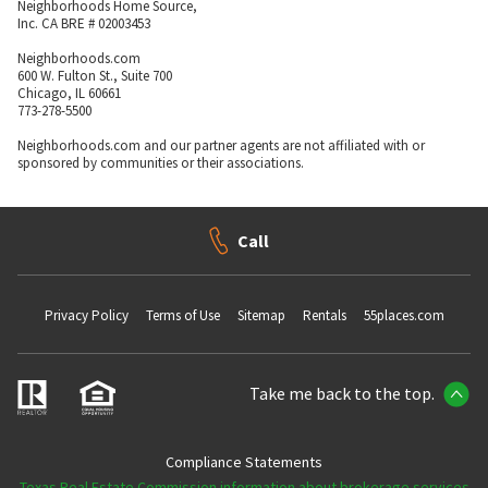
Neighborhoods Home Source,
Inc. CA BRE # 02003453
Neighborhoods.com
600 W. Fulton St., Suite 700
Chicago, IL 60661
773-278-5500
Neighborhoods.com and our partner agents are not affiliated with or
sponsored by communities or their associations.
Call
Privacy Policy
Terms of Use
Sitemap
Rentals
55places.com
Take me back to the top.
Compliance Statements
Texas Real Estate Commission information about brokerage services