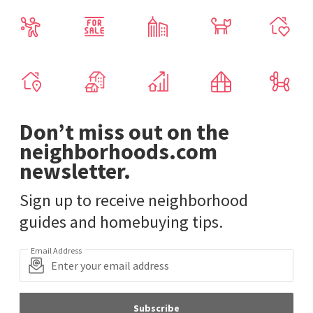
Don’t miss out on the
neighborhoods.com
newsletter.
Sign up to receive neighborhood
guides and homebuying tips.
Email Address
Subscribe