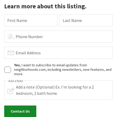
Learn more about this listing.
First Name
Last Name
Phone Number
Email Address
Yes
, I want to subscribe to email updates from
neighborhoods.com, including newsletters, new features, and
more.
Add a Note
Contact Us