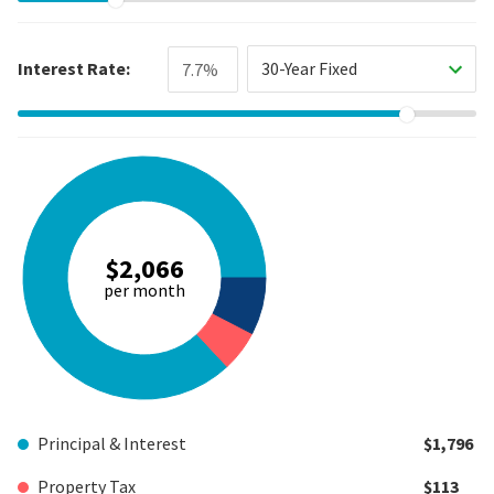
Interest Rate:
30-Year Fixed
$2,066
per month
Principal & Interest
$1,796
Property Tax
$113