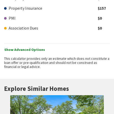
Property Insurance
$157
PMI
$0
Association Dues
$0
Show Advanced Options
This calculator provides only an estimate which does not constitute a
loan offer or pre-qualification and should not be construed as
financial or legal advice.
Explore Similar Homes