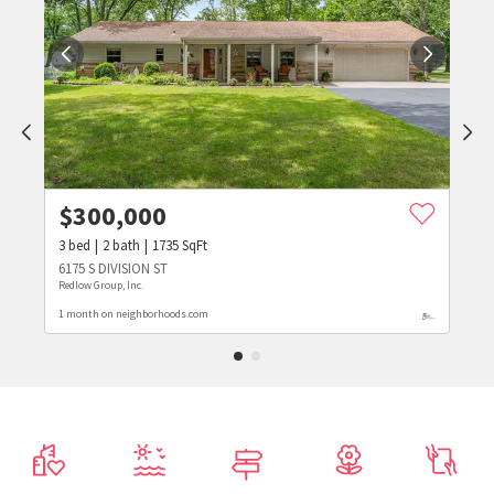
$
300,000
3
bed
2
bath
1735
SqFt
6175 S DIVISION ST
Redlow Group, Inc.
1 month on neighborhoods.com