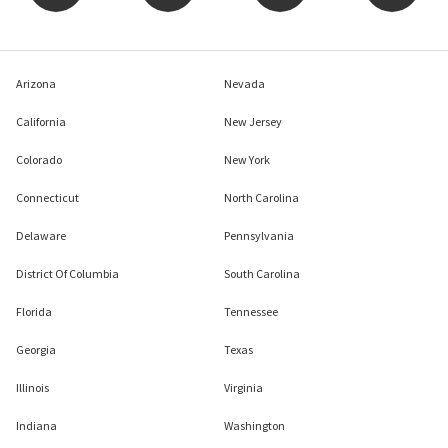
Arizona
Nevada
California
New Jersey
Colorado
New York
Connecticut
North Carolina
Delaware
Pennsylvania
District Of Columbia
South Carolina
Florida
Tennessee
Georgia
Texas
Illinois
Virginia
Indiana
Washington