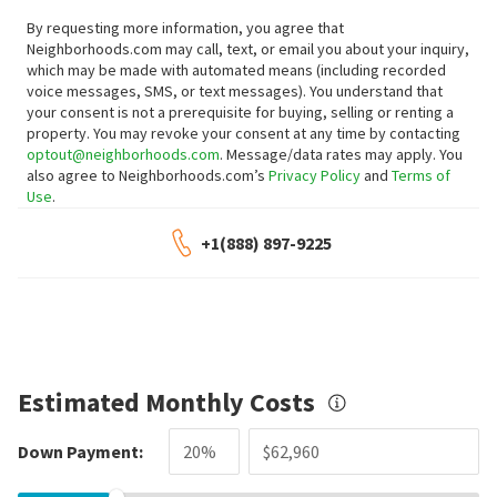
By requesting more information, you agree that
Neighborhoods.com may call, text, or email you about your inquiry,
which may be made with automated means (including recorded
voice messages, SMS, or text messages).
You understand that
your consent is not a prerequisite for buying, selling or renting a
property. You may revoke your consent at any time by contacting
optout@neighborhoods.com
. Message/data rates may apply. You
also agree to Neighborhoods.com’s
Privacy Policy
and
Terms of
Use
.
+1(888) 897-9225
Estimated Monthly Costs
Down Payment: