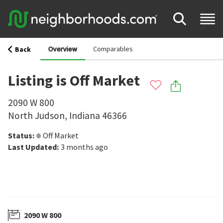
Overview
Comparables
Back
Listing is Off Market
2090 W 800
North Judson
,
Indiana
46366
Status
:
Off Market
Last Updated
:
3 months ago
2090 W 800