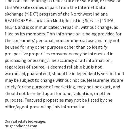
The content relating to real estate for sale and/or lease on
this Web site comes in part from the Internet Data
eXchange (“IDX”) program of the Northwest Indiana
REALTORS® Association Multiple Listing Service (“NIRA
MLS”). and is communicated verbatim, without change, as
filed by its members. This information is being provided for
the consumers’ personal, noncommercial use and may not
be used for any other purpose other than to identify
prospective properties consumers may be interested in
purchasing or leasing. The accuracy of all information,
regardless of source, is deemed reliable but is not
warranted, guaranteed, should be independently verified and
may be subject to change without notice. Measurements are
solely for the purpose of marketing, may not be exact, and
should not be relied upon for loan, valuation, or other
purposes. Featured properties may not be listed by the
office/agent presenting this information.
Our real estate brokerages:
Neighborhoods.com