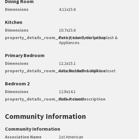
Dining Room
Dimensions
4.11x15.6
Kitchen
Dimensions
10.7x15.6
property_details_room_data.RoomDescription
Pantry, Island, tile backsplash &
Appliances.
Primary Bedroom
Dimensions
12.2x15.1
property_details_room_data.RoomDescription
Attached Bath & Walk-in closet
Bedroom 2
Dimensions
12.8x14.1
property_details_room_data.RoomDescription
Walk-in closet
Community Information
Community Information
Association Name
1st American