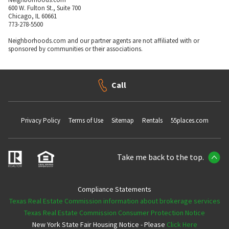
600 W. Fulton St., Suite 700
Chicago, IL 60661
773-278-5500
Neighborhoods.com and our partner agents are not affiliated with or
sponsored by communities or their associations.
Call
Privacy Policy
Terms of Use
Sitemap
Rentals
55places.com
Take me back to the top.
Compliance Statements
Texas Real Estate Commission information about brokerage services
Texas Real Estate Commission Consumer Protection Notice
New York State Fair Housing Notice - Please
Click Here