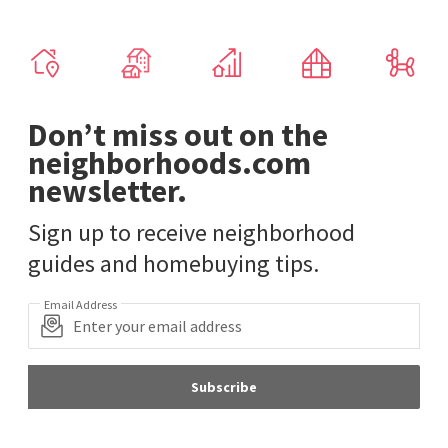
Don’t miss out on the
neighborhoods.com
newsletter.
Sign up to receive neighborhood
guides and homebuying tips.
Email Address
Subscribe