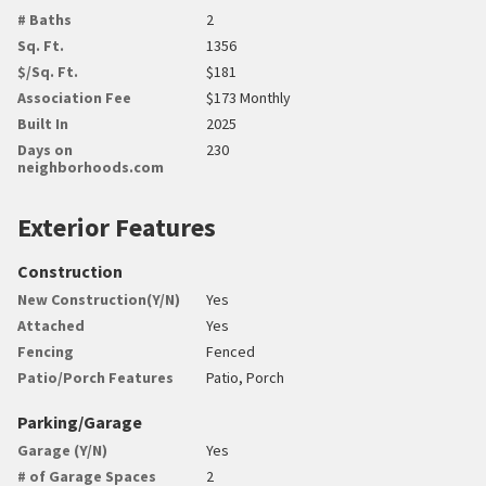
# Baths
2
Sq. Ft.
1356
$/Sq. Ft.
$181
Association Fee
$173 Monthly
Built In
2025
Days on
230
neighborhoods.com
Exterior Features
Construction
New Construction(Y/N)
Yes
Attached
Yes
Fencing
Fenced
Patio/Porch Features
Patio, Porch
Parking/Garage
Garage (Y/N)
Yes
# of Garage Spaces
2