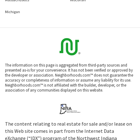
Michigan
The information on this page is aggregated from third-party sources and
presented as-is for your convenience. It has not been verified or approved by
the developer or association. Neighborhoods.com™ does not guarantee the
accuracy or completeness of information or assume any liability for its use.
Neighborhoods.com™ is not affiliated with the builder, developer, or the
association of any communities displayed on this website.
The content relating to real estate for sale and/or lease on
this Web site comes in part from the Internet Data
eXchange (“IDX”) program of the Northwest Indiana