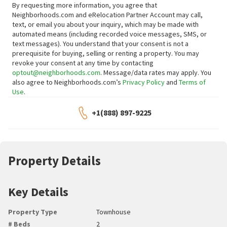
By requesting more information, you agree that
Neighborhoods.com and eRelocation Partner Account may call,
text, or email you about your inquiry, which may be made with
automated means (including recorded voice messages, SMS, or
text messages).
You understand that your consent is not a
prerequisite for buying, selling or renting a property. You may
revoke your consent at any time by contacting
optout@neighborhoods.com
. Message/data rates may apply. You
also agree to Neighborhoods.com’s
Privacy Policy
and
Terms of
Use
.
+1(888) 897-9225
Property Details
Key Details
Property Type
Townhouse
# Beds
2