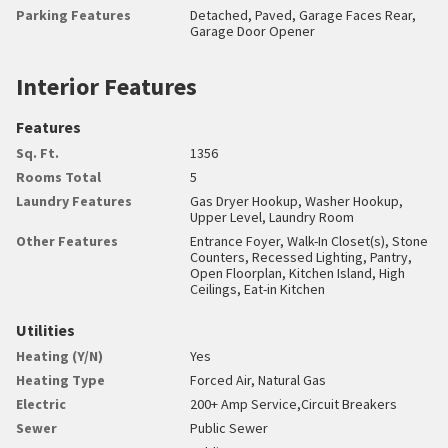
Parking Features
Detached, Paved, Garage Faces Rear,
Garage Door Opener
Interior Features
Features
Sq. Ft.
1356
Rooms Total
5
Laundry Features
Gas Dryer Hookup, Washer Hookup,
Upper Level, Laundry Room
Other Features
Entrance Foyer, Walk-In Closet(s), Stone
Counters, Recessed Lighting, Pantry,
Open Floorplan, Kitchen Island, High
Ceilings, Eat-in Kitchen
Utilities
Heating (Y/N)
Yes
Heating Type
Forced Air, Natural Gas
Electric
200+ Amp Service,Circuit Breakers
Sewer
Public Sewer