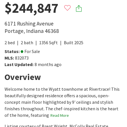
$244,847
6171 Rushing Avenue
Portage
,
Indiana
46368
2
bed
2
bath
1356
SqFt
Built
2025
Status
:
For Sale
MLS
:
832073
Last Updated
:
8 months ago
Overview
Welcome home to the Wyatt townhome at Rivertrace! This
beautifully designed residence offers a spacious, open-
concept main floor highlighted by 9' ceilings and stylish
finishes throughout. The chef-inspired kitchen is the heart
of the home, featuring
Read More
Listing courtesy of Brent Wright, McColly Real Estate