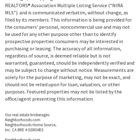
REALTORS® Association Multiple Listing Service (“NIRA
MLS”). and is communicated verbatim, without change, as
filed by its members. This information is being provided for
the consumers’ personal, noncommercial use and may not
be used for any other purpose other than to identify
prospective properties consumers may be interested in
purchasing or leasing. The accuracy of all information,
regardless of source, is deemed reliable but is not
warranted, guaranteed, should be independently verified and
may be subject to change without notice. Measurements are
solely for the purpose of marketing, may not be exact, and
should not be relied upon for loan, valuation, or other
purposes. Featured properties may not be listed by the
office/agent presenting this information.
Our real estate brokerages:
Neighborhoods.com
Neighborhoods Home Source,
Inc. CA BRE # 02003453
Neighborhoods.com