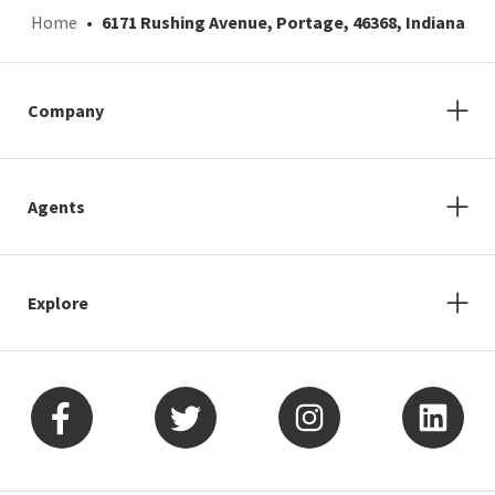
Home
6171 Rushing Avenue, Portage, 46368, Indiana
Company
Agents
Explore