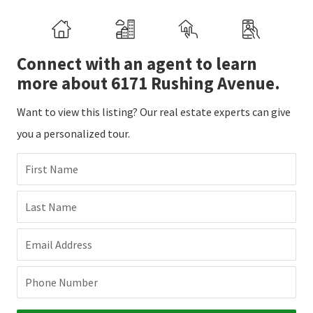
Connect with an agent to learn
more about 6171 Rushing Avenue.
Want to view this listing? Our real estate experts can give
you a personalized tour.
First Name
Last Name
Email Address
Phone Number