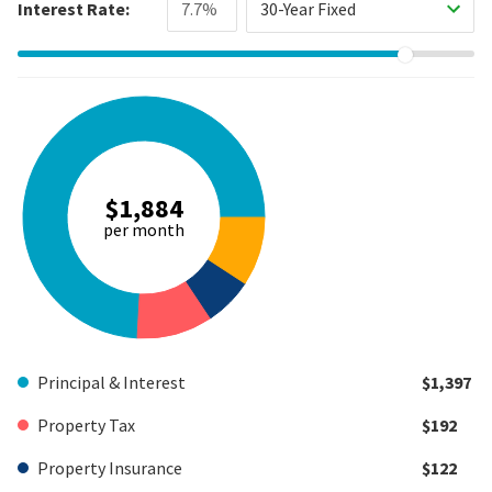
Interest Rate:
30-Year Fixed
$1,884
per month
Principal & Interest
$1,397
Property Tax
$192
Property Insurance
$122