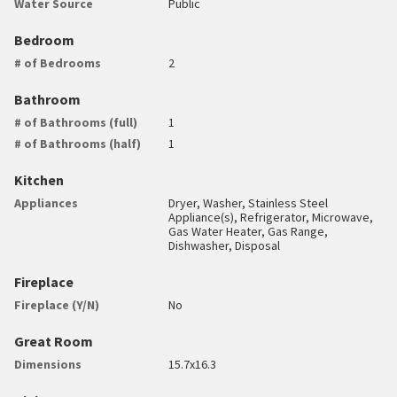
Water Source
Public
Bedroom
# of Bedrooms
2
Bathroom
# of Bathrooms (full)
1
# of Bathrooms (half)
1
Kitchen
Appliances
Dryer, Washer, Stainless Steel
Appliance(s), Refrigerator, Microwave,
Gas Water Heater, Gas Range,
Dishwasher, Disposal
Fireplace
Fireplace (Y/N)
No
Great Room
Dimensions
15.7x16.3