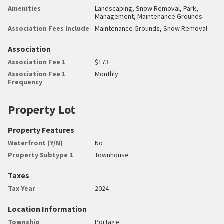
Amenities
Landscaping, Snow Removal, Park,
Management, Maintenance Grounds
Association Fees Include
Maintenance Grounds, Snow Removal
Association
Association Fee 1
$173
Association Fee 1
Monthly
Frequency
Property Lot
Property Features
Waterfront (Y/N)
No
Property Subtype 1
Townhouse
Taxes
Tax Year
2024
Location Information
Township
Portage