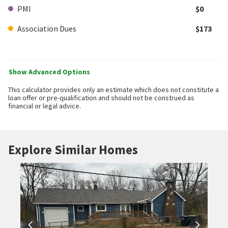
PMI
$0
Association Dues
$173
Show Advanced Options
This calculator provides only an estimate which does not constitute a
loan offer or pre-qualification and should not be construed as
financial or legal advice.
Explore Similar Homes