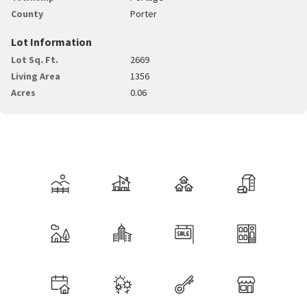
County
Porter
Lot Information
Lot Sq. Ft.
2669
Living Area
1356
Acres
0.06