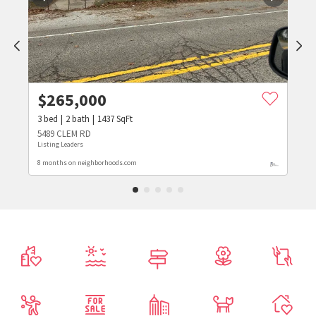
$
265,000
3
bed
2
bath
1437
SqFt
5489 CLEM RD
Listing Leaders
8 months on neighborhoods.com