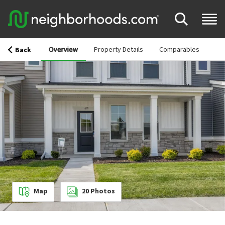
Overview
Property Details
Comparables
Back
Map
20
Photos