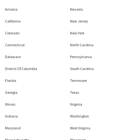
Arizona
Nevada
California
New Jersey
Colorado
New York
Connecticut
North Carolina
Delaware
Pennsylvania
District Of Columbia
South Carolina
Florida
Tennessee
Georgia
Texas
Illinois
Virginia
Indiana
Washington
Maryland
West Virginia
Massachusetts
Wisconsin