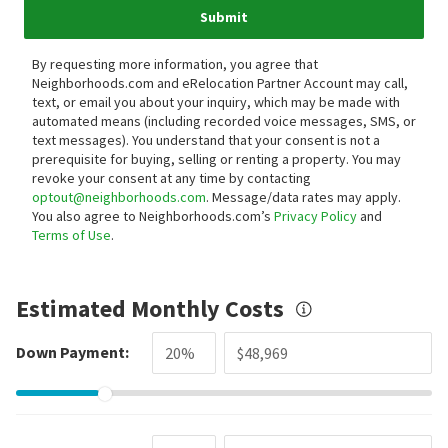
Submit
By requesting more information, you agree that
Neighborhoods.com and eRelocation Partner Account may call,
text, or email you about your inquiry, which may be made with
automated means (including recorded voice messages, SMS, or
text messages).
You understand that your consent is not a
prerequisite for buying, selling or renting a property. You may
revoke your consent at any time by contacting
optout@neighborhoods.com
. Message/data rates may apply.
You also agree to Neighborhoods.com’s
Privacy Policy
and
Terms of Use
.
Estimated Monthly Costs
Down Payment: