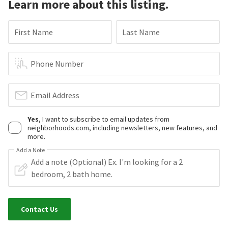
Learn more about this listing.
First Name
Last Name
Phone Number
Email Address
Yes
, I want to subscribe to email updates from
neighborhoods.com, including newsletters, new features, and
more.
Add a Note
Contact Us