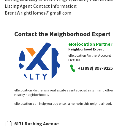
Listing Agent Contact Information:
BrentWrightHomes@gmail.com
Contact the Neighborhood Expert
eRelocation Partner
Neighborhood Expert
eRelocation Partner Account
Lic#:
000
+1(888) 897-9225
eRelocation Partner is a real estate agent specializing in and other
nearby neighborhoods.
eRelocation can help you buy or sell a home in this neighborhood.
6171 Rushing Avenue