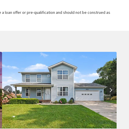
 a loan offer or pre-qualification and should not be construed as