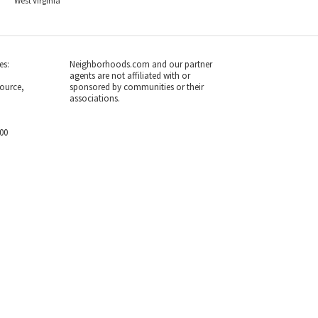
West Virginia
es:
Neighborhoods.com and our partner
agents are not affiliated with or
ource,
sponsored by communities or their
associations.
700