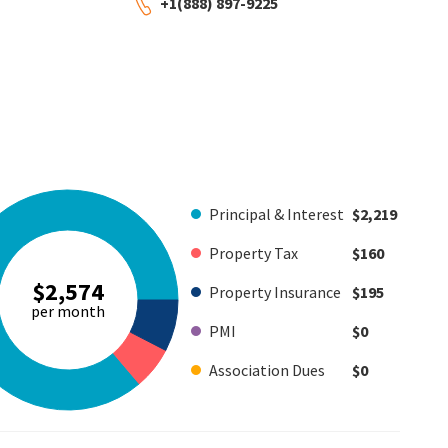
+1(888) 897-9225
Principal & Interest
$2,219
Property Tax
$160
$2,574
Property Insurance
$195
per month
PMI
$0
Association Dues
$0