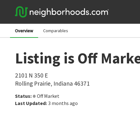
Overview
Comparables
Listing is Off Mark
2101 N 350 E
Rolling Prairie
,
Indiana
46371
Status
:
Off Market
Last Updated
:
3 months ago