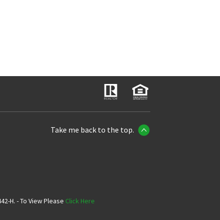
Take me back to the top.
42-H. - To View Please
Click Here