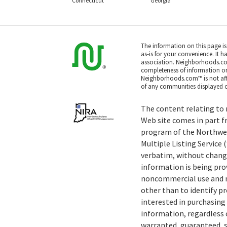
Connecticut
Georgia
The information on this page i
as-is for your convenience. It h
association. Neighborhoods.co
completeness of information or a
Neighborhoods.com™ is not affil
of any communities displayed o
The content relating to r
Web site comes in part f
program of the Northwe
Multiple Listing Service
verbatim, without change
information is being pro
noncommercial use and m
other than to identify 
interested in purchasing 
information, regardless o
warranted, guaranteed, s