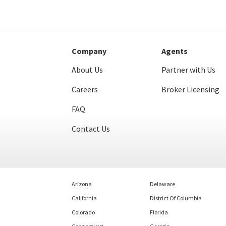
Company
Agents
About Us
Partner with Us
Careers
Broker Licensing
FAQ
Contact Us
Arizona
Delaware
California
District Of Columbia
Colorado
Florida