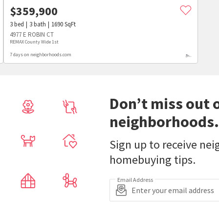
$
359,900
3
bed
3
bath
1690
SqFt
4977 E ROBIN CT
REMAX County Wide 1st
7 days on neighborhoods.com
Don’t miss out 
neighborhoods.
Sign up to receive ne
homebuying tips.
Email Address