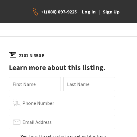
+1(888) 897-9225
|
Log In
Sign Up
2101 N 350 E
Learn more about this listing.
First Name
Last Name
Phone Number
Email Address
Yes
, I want to subscribe to email updates from