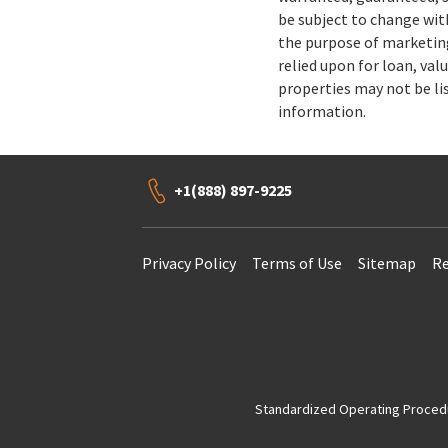
be subject to change wit
the purpose of marketing
relied upon for loan, val
properties may not be li
information.
+1(888) 897-9225
Privacy Policy
Terms of Use
Sitemap
Re
Standardized Operating Procedur