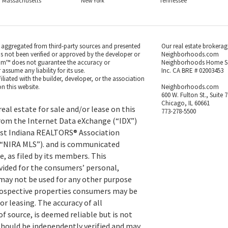
Massachusetts
New York
Tennessee
s aggregated from third-party sources and presented
Our real estate brokerag
as not been verified or approved by the developer or
Neighborhoods.com
m™ does not guarantee the accuracy or
Neighborhoods Home S
ssume any liability for its use.
Inc. CA BRE # 02003453
iated with the builder, developer, or the association
n this website.
Neighborhoods.com
600 W. Fulton St., Suite 
Chicago, IL 60661
eal estate for sale and/or lease on this
773-278-5500
rom the Internet Data eXchange (“IDX”)
st Indiana REALTORS® Association
 (“NIRA MLS”). and is communicated
, as filed by its members. This
vided for the consumers’ personal,
ay not be used for any other purpose
prospective properties consumers may be
or leasing. The accuracy of all
f source, is deemed reliable but is not
hould be independently verified and may