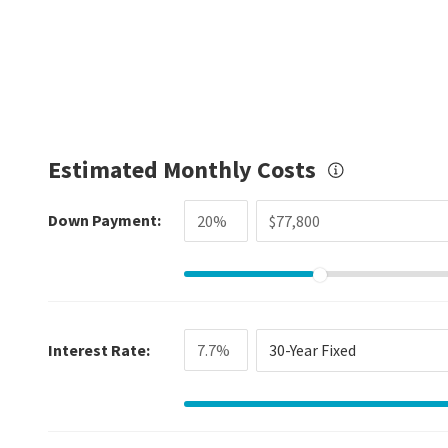
Estimated Monthly Costs
Down Payment:
Interest Rate:
30-Year Fixed