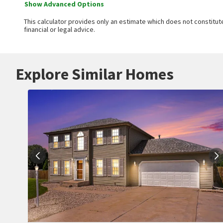
Show Advanced Options
This calculator provides only an estimate which does not constitute
financial or legal advice.
Explore Similar Homes