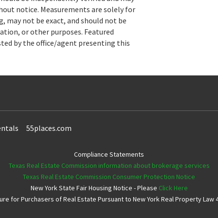
hout notice. Measurements are solely for
, may not be exact, and should not be
uation, or other purposes. Featured
sted by the office/agent presenting this
ntals
55places.com
Compliance Statements
Texas Real Estate Commission information about brokerage services
Texas Real Estate Commission Consumer Protection Notice
New York State Fair Housing Notice - Please
Click Here
e for Purchasers of Real Estate Pursuant to New York Real Property Law 4