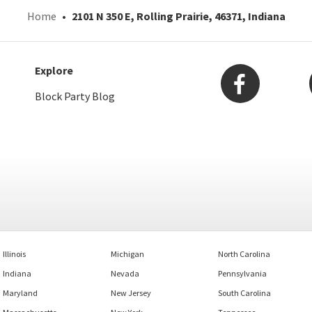
Home
2101 N 350 E, Rolling Prairie, 46371, Indiana
Explore
Block Party Blog
Illinois
Michigan
North Carolina
Indiana
Nevada
Pennsylvania
Maryland
New Jersey
South Carolina