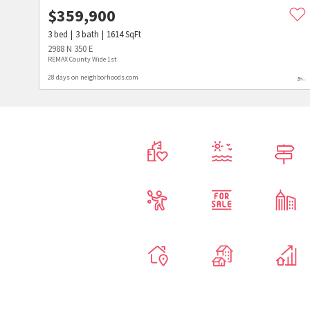
$
359,900
3
bed
3
bath
1614
SqFt
2988 N 350 E
REMAX County Wide 1st
28 days on neighborhoods.com