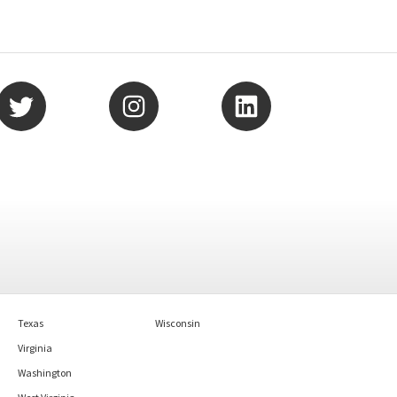
Texas
Wisconsin
Virginia
Washington