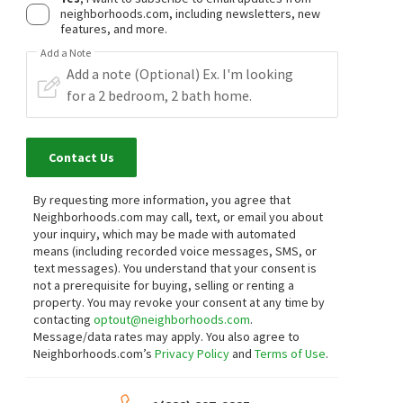
neighborhoods.com, including newsletters, new
features, and more.
Add a Note
Contact Us
By requesting more information, you agree that
Neighborhoods.com may call, text, or email you about
your inquiry, which may be made with automated
means (including recorded voice messages, SMS, or
text messages).
You understand that your consent is
not a prerequisite for buying, selling or renting a
property. You may revoke your consent at any time by
contacting
optout@neighborhoods.com
.
Message/data rates may apply. You also agree to
Neighborhoods.com’s
Privacy Policy
and
Terms of Use
.