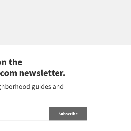
on the
com newsletter.
ighborhood guides and
Subscribe