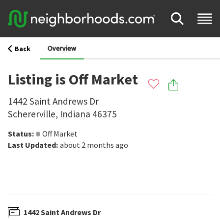
Overview
Back
Listing is Off Market
1442 Saint Andrews Dr
Schererville
,
Indiana
46375
Status
:
Off Market
Last Updated
:
about 2 months ago
1442 Saint Andrews Dr