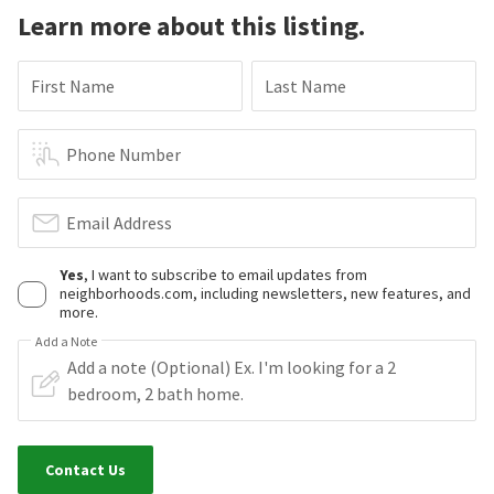
Learn more about this listing.
First Name
Last Name
Phone Number
Email Address
Yes
, I want to subscribe to email updates from
neighborhoods.com, including newsletters, new features, and
more.
Add a Note
Contact Us