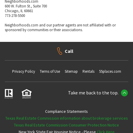
Neighborhoods.com
600 W. Fulton St., Suite 700
Chicago, IL 60661
773-278-5500
Neighborhoods.com and our partner agents are not affiliated with or
sponsored by communities or their associations.
Call
Privacy Policy
Terms of Use
Sitemap
Rentals
55places.com
Take me back to the top.
Compliance Statements
Texas Real Estate Commission information about brokerage services
Texas Real Estate Commission Consumer Protection Notice
New York State Fair Housing Notice - Please
Click Here