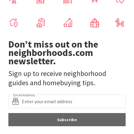
Don’t miss out on the
neighborhoods.com
newsletter.
Sign up to receive neighborhood
guides and homebuying tips.
Email Address
Subscribe