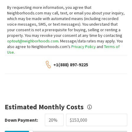
By requesting more information, you agree that
Neighborhoods.com may call, text, or email you about your inquiry,
which may be made with automated means (including recorded
voice messages, SMS, or text messages).
You understand that
your consent is not a prerequisite for buying, selling or renting a
property. You may revoke your consent at any time by contacting
optout@neighborhoods.com
. Message/data rates may apply. You
also agree to Neighborhoods.com’s
Privacy Policy
and
Terms of
Use
.
+1(888) 897-9225
Estimated Monthly Costs
Down Payment: