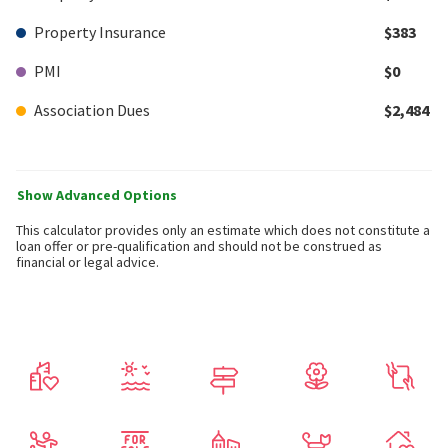
Property Insurance
$383
PMI
$0
Association Dues
$2,484
Show Advanced Options
This calculator provides only an estimate which does not constitute a
loan offer or pre-qualification and should not be construed as
financial or legal advice.