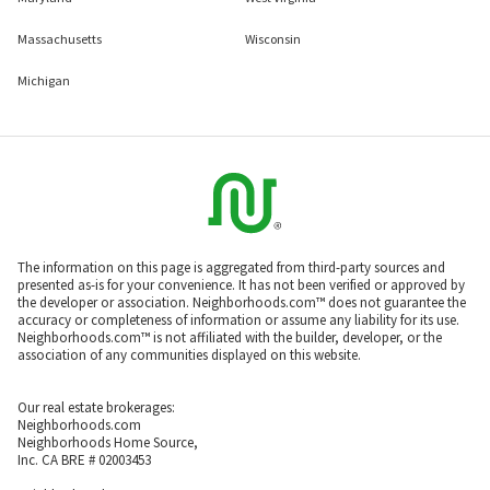
Massachusetts
Wisconsin
Michigan
The information on this page is aggregated from third-party sources and
presented as-is for your convenience. It has not been verified or approved by
the developer or association. Neighborhoods.com™ does not guarantee the
accuracy or completeness of information or assume any liability for its use.
Neighborhoods.com™ is not affiliated with the builder, developer, or the
association of any communities displayed on this website.
Our real estate brokerages:
Neighborhoods.com
Neighborhoods Home Source,
Inc. CA BRE # 02003453