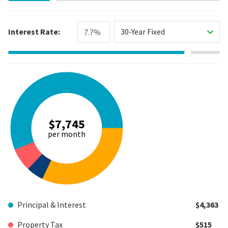
Interest Rate:
30-Year Fixed
$7,745
per month
Principal & Interest
$4,363
Property Tax
$515