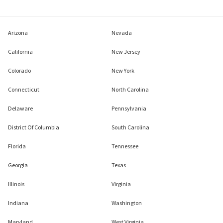
Arizona
Nevada
California
New Jersey
Colorado
New York
Connecticut
North Carolina
Delaware
Pennsylvania
District Of Columbia
South Carolina
Florida
Tennessee
Georgia
Texas
Illinois
Virginia
Indiana
Washington
Maryland
West Virginia