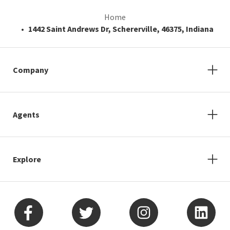
Home
1442 Saint Andrews Dr, Schererville, 46375, Indiana
Company
Agents
Explore