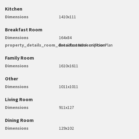
Kitchen
Dimensions
1410x111
Breakfast Room
Dimensions
164x84
property_details_room_data.RoomDescription
Breakfast Nook on Floor Plan
Family Room
Dimensions
1610x1611
Other
Dimensions
1011x1011
Living Room
Dimensions
911x127
Dining Room
Dimensions
129x102