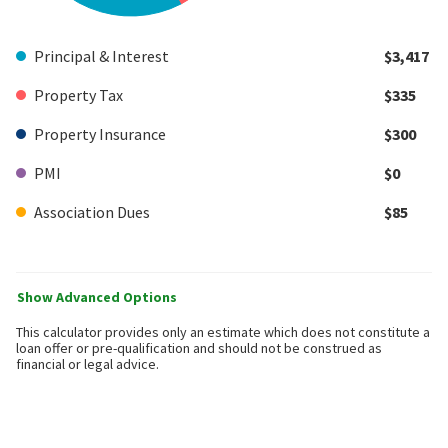
Principal & Interest
$3,417
Property Tax
$335
Property Insurance
$300
PMI
$0
Association Dues
$85
Show Advanced Options
This calculator provides only an estimate which does not constitute a
loan offer or pre-qualification and should not be construed as
financial or legal advice.