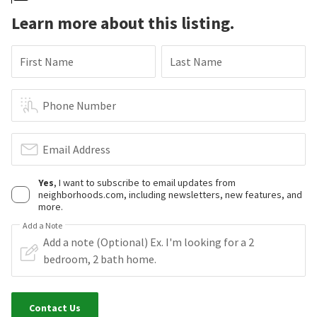
Learn more about this listing.
First Name
Last Name
Phone Number
Email Address
Yes
, I want to subscribe to email updates from
neighborhoods.com, including newsletters, new features, and
more.
Add a Note
Contact Us