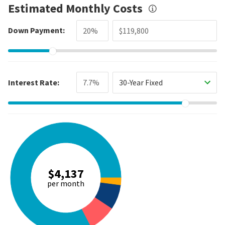
Estimated Monthly Costs
Down Payment:
Interest Rate:
30-Year Fixed
$4,137
per month