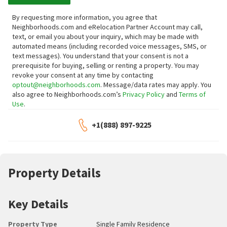
By requesting more information, you agree that
Neighborhoods.com and eRelocation Partner Account may call,
text, or email you about your inquiry, which may be made with
automated means (including recorded voice messages, SMS, or
text messages).
You understand that your consent is not a
prerequisite for buying, selling or renting a property. You may
revoke your consent at any time by contacting
optout@neighborhoods.com
. Message/data rates may apply. You
also agree to Neighborhoods.com’s
Privacy Policy
and
Terms of
Use
.
+1(888) 897-9225
Property Details
Key Details
Property Type
Single Family Residence