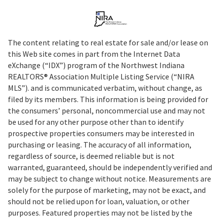
The content relating to real estate for sale and/or lease on
this Web site comes in part from the Internet Data
eXchange (“IDX”) program of the Northwest Indiana
REALTORS® Association Multiple Listing Service (“NIRA
MLS”). and is communicated verbatim, without change, as
filed by its members. This information is being provided for
the consumers’ personal, noncommercial use and may not
be used for any other purpose other than to identify
prospective properties consumers may be interested in
purchasing or leasing. The accuracy of all information,
regardless of source, is deemed reliable but is not
warranted, guaranteed, should be independently verified and
may be subject to change without notice. Measurements are
solely for the purpose of marketing, may not be exact, and
should not be relied upon for loan, valuation, or other
purposes. Featured properties may not be listed by the