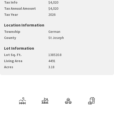
Tax Info
$4,020
Tax Annual Amount
$4,020
Tax Year
2026
Location Information
Township
German
County
St Joseph
Lot Information
Lot Sq. Ft.
138520.8
Living Area
4491
Acres
3.18