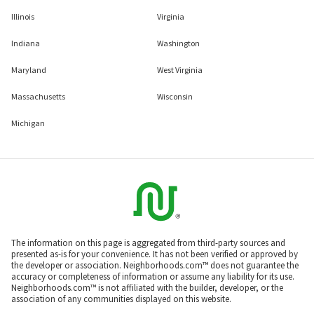
Illinois
Virginia
Indiana
Washington
Maryland
West Virginia
Massachusetts
Wisconsin
Michigan
The information on this page is aggregated from third-party sources and
presented as-is for your convenience. It has not been verified or approved by
the developer or association. Neighborhoods.com™ does not guarantee the
accuracy or completeness of information or assume any liability for its use.
Neighborhoods.com™ is not affiliated with the builder, developer, or the
association of any communities displayed on this website.