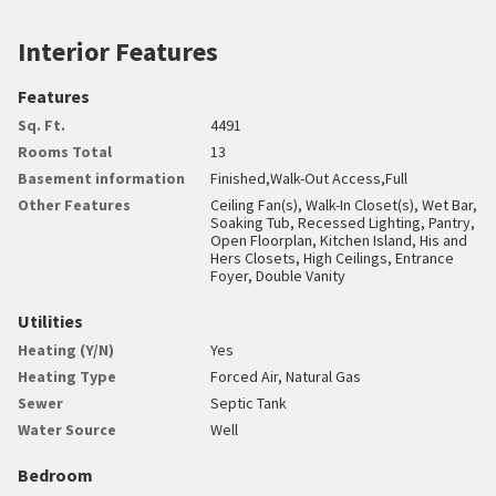
Interior Features
Features
Sq. Ft.
4491
Rooms Total
13
Basement information
Finished,Walk-Out Access,Full
Other Features
Ceiling Fan(s), Walk-In Closet(s), Wet Bar,
Soaking Tub, Recessed Lighting, Pantry,
Open Floorplan, Kitchen Island, His and
Hers Closets, High Ceilings, Entrance
Foyer, Double Vanity
Utilities
Heating (Y/N)
Yes
Heating Type
Forced Air, Natural Gas
Sewer
Septic Tank
Water Source
Well
Bedroom