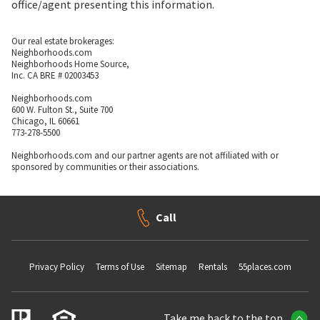
office/agent presenting this information.
Our real estate brokerages:
Neighborhoods.com
Neighborhoods Home Source,
Inc. CA BRE # 02003453
Neighborhoods.com
600 W. Fulton St., Suite 700
Chicago, IL 60661
773-278-5500
Neighborhoods.com and our partner agents are not affiliated with or
sponsored by communities or their associations.
Call
Privacy Policy
Terms of Use
Sitemap
Rentals
55places.com
Take me back to the top.