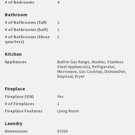
# of Bedrooms
4
Bathroom
# of Bathrooms (full)
2
# of Bathrooms (half)
1
# of Bathrooms (three
1
quarters)
Kitchen
Appliances
Built-In Gas Range, Washer, Stainless
Steel Appliance(s), Refrigerator,
Microwave, Gas Cooktop, Dishwasher,
Disposal, Dryer
Fireplace
Fireplace (Y/N)
Yes
# of Fireplaces
1
Fireplace Features
Living Room
Laundry
Dimensions
87x56