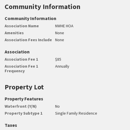
Community Information
Community Information
Association Name
NWHE HOA
Amenities
None
Association Fees Include
None
Association
Association Fee 1
$85
Association Fee 1
Annually
Frequency
Property Lot
Property Features
Waterfront (Y/N)
No
Property Subtype 1
Single Family Residence
Taxes