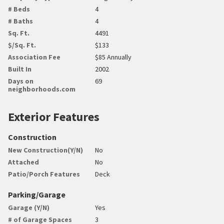
# Beds
4
# Baths
4
Sq. Ft.
4491
$/Sq. Ft.
$133
Association Fee
$85 Annually
Built In
2002
Days on
69
neighborhoods.com
Exterior Features
Construction
New Construction(Y/N)
No
Attached
No
Patio/Porch Features
Deck
Parking/Garage
Garage (Y/N)
Yes
# of Garage Spaces
3