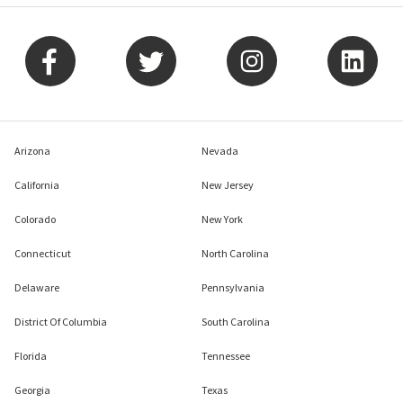
Arizona
Nevada
California
New Jersey
Colorado
New York
Connecticut
North Carolina
Delaware
Pennsylvania
District Of Columbia
South Carolina
Florida
Tennessee
Georgia
Texas