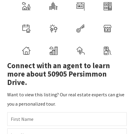
Connect with an agent to learn
more about 50905 Persimmon
Drive.
Want to view this listing? Our real estate experts can give
you a personalized tour.
First Name