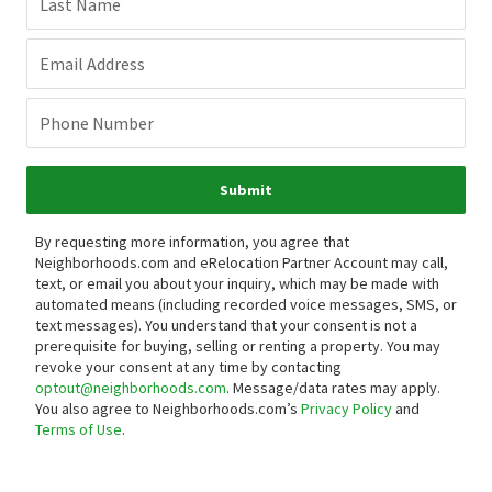
Last Name
Email Address
Phone Number
Submit
By requesting more information, you agree that
Neighborhoods.com and eRelocation Partner Account may call,
text, or email you about your inquiry, which may be made with
automated means (including recorded voice messages, SMS, or
text messages).
You understand that your consent is not a
prerequisite for buying, selling or renting a property. You may
revoke your consent at any time by contacting
optout@neighborhoods.com
. Message/data rates may apply.
You also agree to Neighborhoods.com’s
Privacy Policy
and
Terms of Use
.