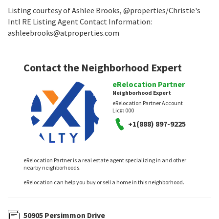
Listing courtesy of Ashlee Brooks, @properties/Christie's
Intl RE Listing Agent Contact Information:
ashleebrooks@atproperties.com
Contact the Neighborhood Expert
eRelocation Partner
Neighborhood Expert
eRelocation Partner Account
Lic#:
000
+1(888) 897-9225
eRelocation Partner is a real estate agent specializing in and other
nearby neighborhoods.
eRelocation can help you buy or sell a home in this neighborhood.
50905 Persimmon Drive