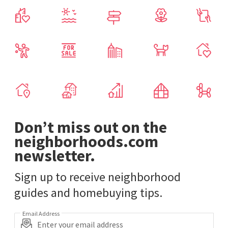
Don’t miss out on the
neighborhoods.com
newsletter.
Sign up to receive neighborhood
guides and homebuying tips.
Email Address