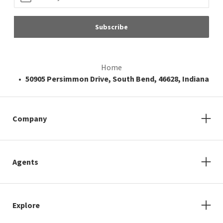
Subscribe
Home
50905 Persimmon Drive, South Bend, 46628, Indiana
Company
Agents
Explore