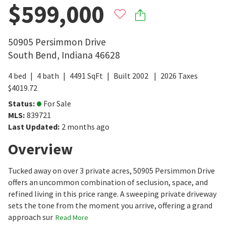
$599,000
50905 Persimmon Drive
South Bend
,
Indiana
46628
4
bed
4
bath
4491
SqFt
Built
2002
2026
Taxes
$
4019.72
Status
:
For Sale
MLS
:
839721
Last Updated
:
2 months ago
Overview
Tucked away on over 3 private acres, 50905 Persimmon Drive
offers an uncommon combination of seclusion, space, and
refined living in this price range. A sweeping private driveway
sets the tone from the moment you arrive, offering a grand
approach sur
Read More