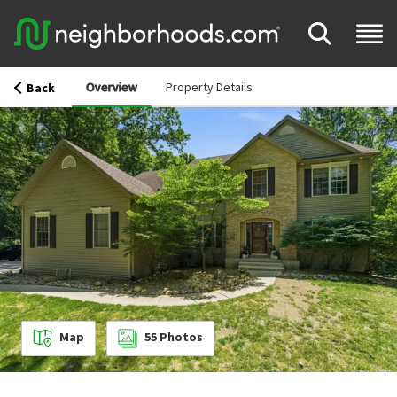
Overview
Property Details
Back
Map
55
Photos