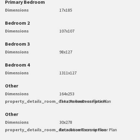
Primary Bedroom
Dimensions
17x185
Bedroom 2
Dimensions
107x107
Bedroom 3
Dimensions
98x127
Bedroom 4
Dimensions
1311x127
Other
Dimensions
164x253
property_details_room_data.RoomDescription
Theatre Room on Floor Plan
Other
Dimensions
30x278
property_details_room_data.RoomDescription
Recreation Room on Floor Plan