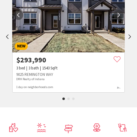
NEW
$
293,990
3
bed
3
bath
1543
SqFt
9025 REMINGTON WAY
DRH Realty of Indiana
1 day on neighborhoods.com