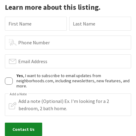
Learn more about this listing.
First Name
Last Name
Phone Number
Email Address
Yes
, I want to subscribe to email updates from
neighborhoods.com, including newsletters, new features, and
more.
Add a Note
Contact Us