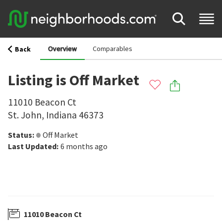
Overview
Comparables
Back
Listing is Off Market
11010 Beacon Ct
St. John
,
Indiana
46373
Status
:
Off Market
Last Updated
:
6 months ago
11010 Beacon Ct