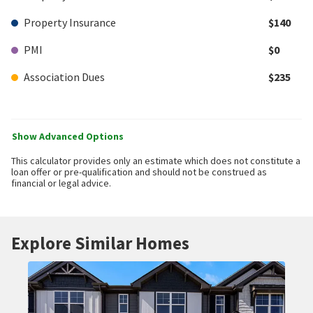
Property Insurance
$140
PMI
$0
Association Dues
$235
Show Advanced Options
This calculator provides only an estimate which does not constitute a
loan offer or pre-qualification and should not be construed as
financial or legal advice.
Explore Similar Homes