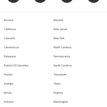
Arizona
Nevada
California
New Jersey
Colorado
New York
Connecticut
North Carolina
Delaware
Pennsylvania
District Of Columbia
South Carolina
Florida
Tennessee
Georgia
Texas
Illinois
Virginia
Indiana
Washington