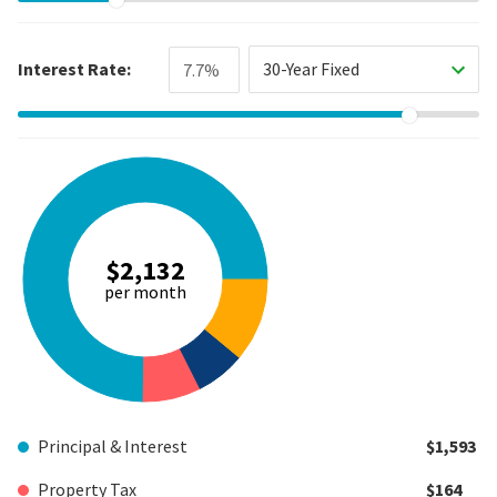
Interest Rate:
30-Year Fixed
$2,132
per month
Principal & Interest
$1,593
Property Tax
$164