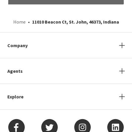
Home
11010 Beacon Ct, St. John, 46373, Indiana
Company
Agents
Explore