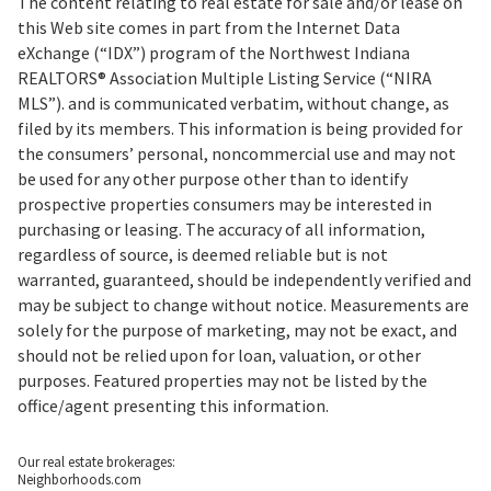
The content relating to real estate for sale and/or lease on
this Web site comes in part from the Internet Data
eXchange (“IDX”) program of the Northwest Indiana
REALTORS® Association Multiple Listing Service (“NIRA
MLS”). and is communicated verbatim, without change, as
filed by its members. This information is being provided for
the consumers’ personal, noncommercial use and may not
be used for any other purpose other than to identify
prospective properties consumers may be interested in
purchasing or leasing. The accuracy of all information,
regardless of source, is deemed reliable but is not
warranted, guaranteed, should be independently verified and
may be subject to change without notice. Measurements are
solely for the purpose of marketing, may not be exact, and
should not be relied upon for loan, valuation, or other
purposes. Featured properties may not be listed by the
office/agent presenting this information.
Our real estate brokerages:
Neighborhoods.com