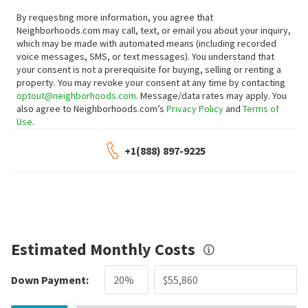
By requesting more information, you agree that
Neighborhoods.com may call, text, or email you about your inquiry,
which may be made with automated means (including recorded
voice messages, SMS, or text messages).
You understand that
your consent is not a prerequisite for buying, selling or renting a
property. You may revoke your consent at any time by contacting
optout@neighborhoods.com
. Message/data rates may apply. You
also agree to Neighborhoods.com’s
Privacy Policy
and
Terms of
Use
.
+1(888) 897-9225
Estimated Monthly Costs
Down Payment: