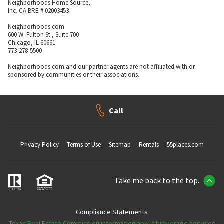
Neighborhoods Home Source,
Inc. CA BRE # 02003453
Neighborhoods.com
600 W. Fulton St., Suite 700
Chicago, IL 60661
773-278-5500
Neighborhoods.com and our partner agents are not affiliated with or
sponsored by communities or their associations.
Call
Privacy Policy
Terms of Use
Sitemap
Rentals
55places.com
Take me back to the top.
Compliance Statements
Texas Real Estate Commission information about brokerage services