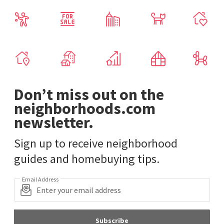
Don’t miss out on the
neighborhoods.com
newsletter.
Sign up to receive neighborhood
guides and homebuying tips.
Email Address
Subscribe