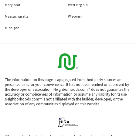
Maryland
West Virginia
Massachusetts
Wisconsin
Michigan
The information on this page is aggregated from third-party sources and
presented as-is for your convenience. It has not been verified or approved by
the developer or association. Neighborhoods.com™ does not guarantee the
accuracy or completeness of information or assume any liability for its use.
Neighborhoods.com™ is not affiliated with the builder, developer, or the
association of any communities displayed on this website.