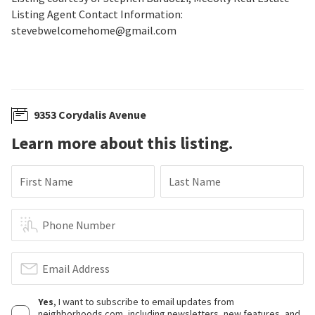
Listing Agent Contact Information:
stevebwelcomehome@gmail.com
9353 Corydalis Avenue
Learn more about this listing.
First Name
Last Name
Phone Number
Email Address
Yes
, I want to subscribe to email updates from
neighborhoods.com, including newsletters, new features, and