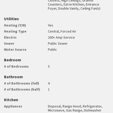
Closets, High Ceilings, Granite
Counters, Eat-in Kitchen, Entrance
Foyer, Double Vanity, Ceiling Fan(s)
Utilities
Heating (Y/N)
Yes
Heating Type
Central, Forced Air
Electric
200+ Amp Service
Sewer
Public Sewer
Water Source
Public
Bedroom
# of Bedrooms
5
Bathroom
# of Bathrooms (full)
4
# of Bathrooms (half)
1
Kitchen
Appliances
Disposal, Range Hood, Refrigerator,
Microwave, Gas Range, Dishwasher