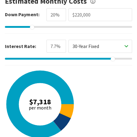
Estimated Monthly Costs
Down Payment:
Interest Rate:
30-Year Fixed
$7,318
per month