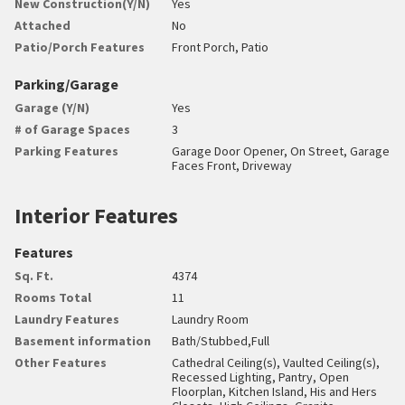
New Construction(Y/N)
Yes
Attached
No
Patio/Porch Features
Front Porch, Patio
Parking/Garage
Garage (Y/N)
Yes
# of Garage Spaces
3
Parking Features
Garage Door Opener, On Street, Garage
Faces Front, Driveway
Interior Features
Features
Sq. Ft.
4374
Rooms Total
11
Laundry Features
Laundry Room
Basement information
Bath/Stubbed,Full
Other Features
Cathedral Ceiling(s), Vaulted Ceiling(s),
Recessed Lighting, Pantry, Open
Floorplan, Kitchen Island, His and Hers