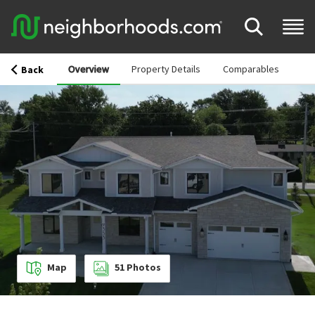
Overview
Property Details
Comparables
Back
Map
51
Photos