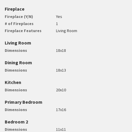
Fireplace
Fireplace (Y/N)
Yes
# of Fireplaces
1
Fireplace Features
Living Room
Living Room
Dimensions
18x18
Dining Room
Dimensions
18x13
Kitchen
Dimensions
20x10
Primary Bedroom
Dimensions
17x16
Bedroom 2
Dimensions
11x11