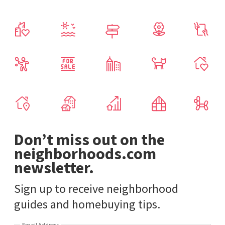
Don’t miss out on the
neighborhoods.com
newsletter.
Sign up to receive neighborhood
guides and homebuying tips.
Email Address