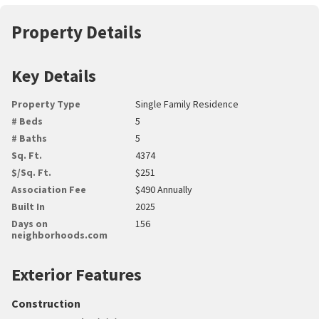
Property Details
Key Details
Property Type
Single Family Residence
# Beds
5
# Baths
5
Sq. Ft.
4374
$/Sq. Ft.
$251
Association Fee
$490 Annually
Built In
2025
Days on
156
neighborhoods.com
Exterior Features
Construction