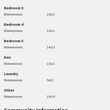
Bedroom 3
Dimensions
13x11
Bedroom 4
Dimensions
13x11
Bedroom 5
Dimensions
14x13
Den
Dimensions
13x11
Laundry
Dimensions
9x10
Other
Dimensions
19x14