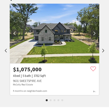
$
1,075,000
4
bed
5
bath
3702
SqFt
9631 SWEETSPIRE AVE
McColly Real Estate
4 months on neighborhoods.com