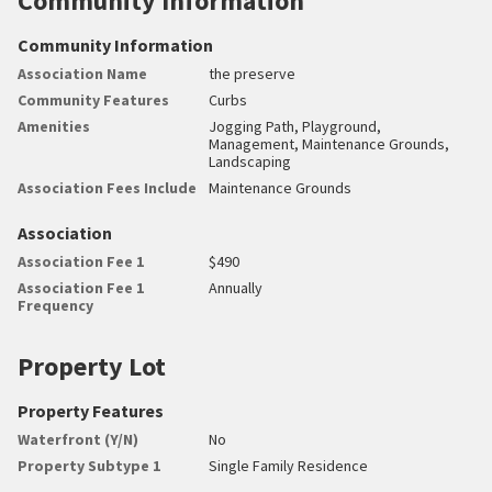
Community Information
Community Information
Association Name
the preserve
Community Features
Curbs
Amenities
Jogging Path, Playground,
Management, Maintenance Grounds,
Landscaping
Association Fees Include
Maintenance Grounds
Association
Association Fee 1
$490
Association Fee 1
Annually
Frequency
Property Lot
Property Features
Waterfront (Y/N)
No
Property Subtype 1
Single Family Residence