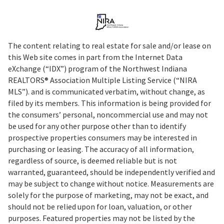
The content relating to real estate for sale and/or lease on
this Web site comes in part from the Internet Data
eXchange (“IDX”) program of the Northwest Indiana
REALTORS® Association Multiple Listing Service (“NIRA
MLS”). and is communicated verbatim, without change, as
filed by its members. This information is being provided for
the consumers’ personal, noncommercial use and may not
be used for any other purpose other than to identify
prospective properties consumers may be interested in
purchasing or leasing. The accuracy of all information,
regardless of source, is deemed reliable but is not
warranted, guaranteed, should be independently verified and
may be subject to change without notice. Measurements are
solely for the purpose of marketing, may not be exact, and
should not be relied upon for loan, valuation, or other
purposes. Featured properties may not be listed by the