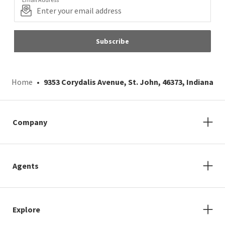
Subscribe
Home
9353 Corydalis Avenue, St. John, 46373, Indiana
Company
Agents
Explore