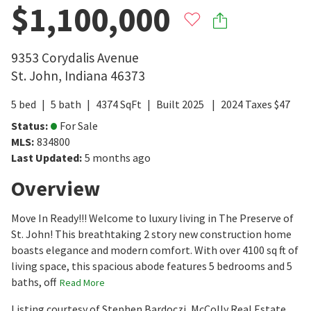
$1,100,000
9353 Corydalis Avenue
St. John
,
Indiana
46373
5
bed
5
bath
4374
SqFt
Built
2025
2024
Taxes
$
47
Status
:
For Sale
MLS
:
834800
Last Updated
:
5 months ago
Overview
Move In Ready!!! Welcome to luxury living in The Preserve of
St. John! This breathtaking 2 story new construction home
boasts elegance and modern comfort. With over 4100 sq ft of
living space, this spacious abode features 5 bedrooms and 5
baths, off
Read More
Listing courtesy of Stephen Bardoczi, McColly Real Estate