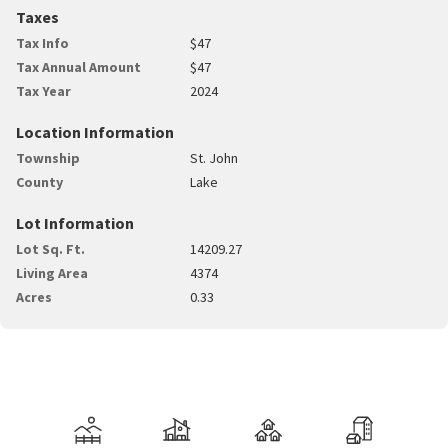
Taxes
Tax Info
$47
Tax Annual Amount
$47
Tax Year
2024
Location Information
Township
St. John
County
Lake
Lot Information
Lot Sq. Ft.
14209.27
Living Area
4374
Acres
0.33