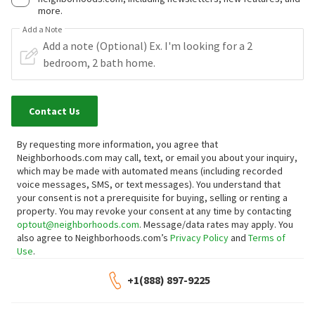
more.
Add a Note
Contact Us
By requesting more information, you agree that
Neighborhoods.com may call, text, or email you about your inquiry,
which may be made with automated means (including recorded
voice messages, SMS, or text messages).
You understand that
your consent is not a prerequisite for buying, selling or renting a
property. You may revoke your consent at any time by contacting
optout@neighborhoods.com
. Message/data rates may apply. You
also agree to Neighborhoods.com’s
Privacy Policy
and
Terms of
Use
.
+1(888) 897-9225