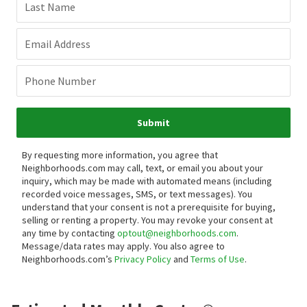
Last Name
Email Address
Phone Number
Submit
By requesting more information, you agree that
Neighborhoods.com may call, text, or email you about your
inquiry, which may be made with automated means (including
recorded voice messages, SMS, or text messages).
You
understand that your consent is not a prerequisite for buying,
selling or renting a property. You may revoke your consent at
any time by contacting
optout@neighborhoods.com
.
Message/data rates may apply. You also agree to
Neighborhoods.com’s
Privacy Policy
and
Terms of Use
.