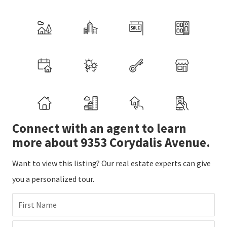
Connect with an agent to learn
more about 9353 Corydalis Avenue.
Want to view this listing? Our real estate experts can give
you a personalized tour.
First Name