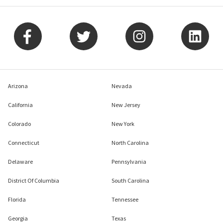
Arizona
Nevada
California
New Jersey
Colorado
New York
Connecticut
North Carolina
Delaware
Pennsylvania
District Of Columbia
South Carolina
Florida
Tennessee
Georgia
Texas