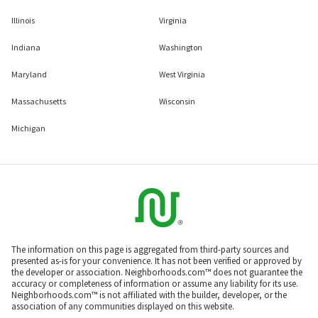
Illinois
Virginia
Indiana
Washington
Maryland
West Virginia
Massachusetts
Wisconsin
Michigan
The information on this page is aggregated from third-party sources and
presented as-is for your convenience. It has not been verified or approved by
the developer or association. Neighborhoods.com™ does not guarantee the
accuracy or completeness of information or assume any liability for its use.
Neighborhoods.com™ is not affiliated with the builder, developer, or the
association of any communities displayed on this website.