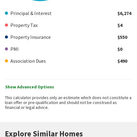
Principal & Interest
$6,274
Property Tax
$4
Property Insurance
$550
PMI
$0
Association Dues
$490
Show Advanced Options
This calculator provides only an estimate which does not constitute a
loan offer or pre-qualification and should not be construed as
financial or legal advice.
Explore Similar Homes