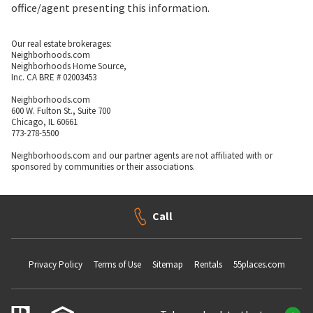
office/agent presenting this information.
Our real estate brokerages:
Neighborhoods.com
Neighborhoods Home Source,
Inc. CA BRE # 02003453
Neighborhoods.com
600 W. Fulton St., Suite 700
Chicago, IL 60661
773-278-5500
Neighborhoods.com and our partner agents are not affiliated with or
sponsored by communities or their associations.
Call
Privacy Policy
Terms of Use
Sitemap
Rentals
55places.com